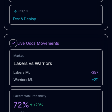
Step 3
Test & Deploy
Live Odds Movements
Market
Lakers vs Warriors
Lakers ML
-257
Warriors ML
+211
Lakers Win Probability
72%
+20%