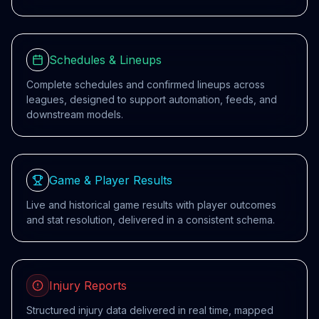
Schedules & Lineups
Complete schedules and confirmed lineups across
leagues, designed to support automation, feeds, and
downstream models.
Game & Player Results
Live and historical game results with player outcomes
and stat resolution, delivered in a consistent schema.
Injury Reports
Structured injury data delivered in real time, mapped