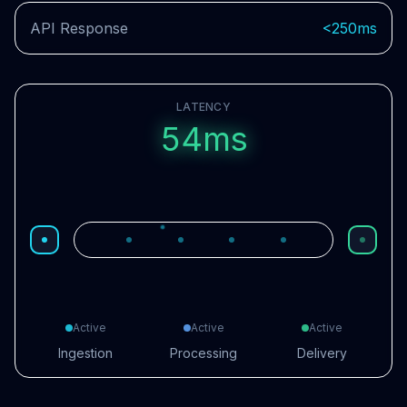
API Response
<250ms
LATENCY
48
ms
Active
Active
Active
Ingestion
Processing
Delivery