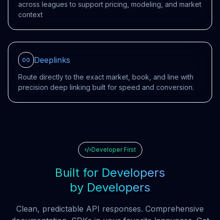
across leagues to support pricing, modeling, and market
context
Deeplinks
Route directly to the exact market, book, and line with
precision deep linking built for speed and conversion.
Developer First
Built for Developers
by Developers
Clean, predictable API responses. Comprehensive