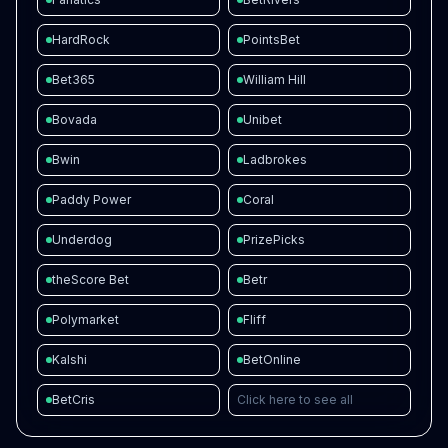
HardRock
PointsBet
Bet365
William Hill
Bovada
Unibet
Bwin
Ladbrokes
Paddy Power
Coral
Underdog
PrizePicks
theScore Bet
Betr
Polymarket
Fliff
Kalshi
BetOnline
BetCris
Click here to see all