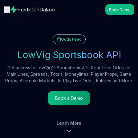
PredictionData.io
Book Demo
Odds Feed
LowVig
Sportsbook API
Get access to LowVig's Sportsbook API, Real-Time Odds for
Main Lines, Spreads, Totals, Moneylines, Player Props, Game
Props, Alternate Markets, In-Play Live Odds, Futures and More.
Book a Demo
Learn More