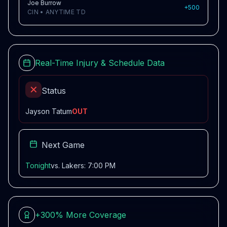
Joe Burrow
+500
CIN • ANYTIME TD
Real-Time Injury & Schedule Data
✕
Status
Jayson Tatum
OUT
Next Game
Tonight
vs. Lakers: 7:00 PM
+300% More Coverage