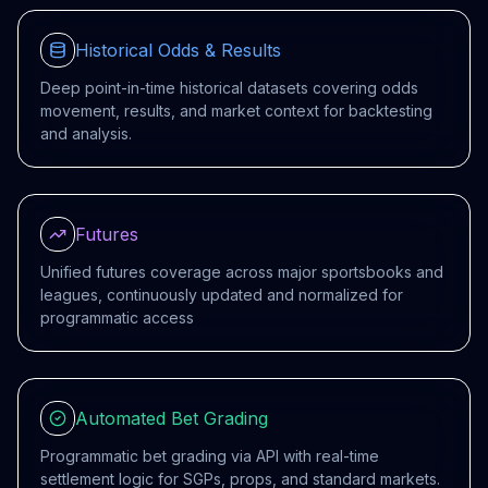
Historical Odds & Results
Deep point-in-time historical datasets covering odds
movement, results, and market context for backtesting
and analysis.
Futures
Unified futures coverage across major sportsbooks and
leagues, continuously updated and normalized for
programmatic access
Automated Bet Grading
Programmatic bet grading via API with real-time
settlement logic for SGPs, props, and standard markets.