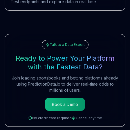
Test endpoints and explore data in real-time
Talk to a Data Expert
Ready to Power Your Platform
with the Fastest Data?
Join leading sportsbooks and betting platforms already
using PredictionData.io to deliver real-time odds to
millions of users.
Book a Demo
No credit card required
Cancel anytime