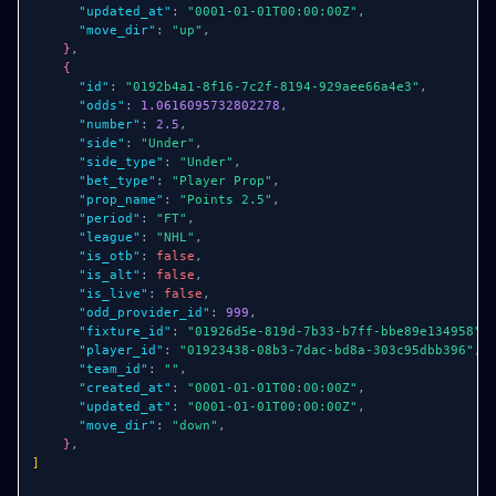
"updated_at"
:
"0001-01-01T00:00:00Z"
,
"move_dir"
:
"up"
,
}
,
{
"id"
:
"0192b4a1-8f16-7c2f-8194-929aee66a4e3"
,
"odds"
:
1.0616095732802278
,
"number"
:
2.5
,
"side"
:
"Under"
,
"side_type"
:
"Under"
,
"bet_type"
:
"Player Prop"
,
"prop_name"
:
"Points 2.5"
,
"period"
:
"FT"
,
"league"
:
"NHL"
,
"is_otb"
:
false
,
"is_alt"
:
false
,
"is_live"
:
false
,
"odd_provider_id"
:
999
,
"fixture_id"
:
"01926d5e-819d-7b33-b7ff-bbe89e134958"
,
"player_id"
:
"01923438-08b3-7dac-bd8a-303c95dbb396"
,
"team_id"
:
""
,
"created_at"
:
"0001-01-01T00:00:00Z"
,
"updated_at"
:
"0001-01-01T00:00:00Z"
,
"move_dir"
:
"down"
,
}
,
]