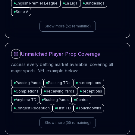
English Premier League
La Liga
Bundesliga
Serie A
Show more (
52
remaining)
Unmatched Player Prop Coverage
Access every betting market available, covering all
major sports. NFL example below:
Passing Yards
Passing TDs
Interceptions
Completions
Receiving Yards
Receptions
Anytime TD
Rushing Yards
Carries
Longest Reception
First TD
Touchdowns
Show more (
55
remaining)