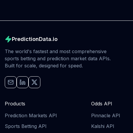
PredictionData.io
The world's fastest and most comprehensive
sports betting and prediction market data APIs.
Built for scale, designed for speed.
Products
Odds API
Prediction Markets API
Pinnacle API
Sports Betting API
Kalshi API