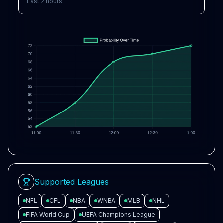
Last 2 hours
Supported Leagues
NFL
CFL
NBA
WNBA
MLB
NHL
FIFA World Cup
UEFA Champions League