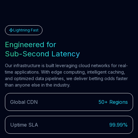
Lightning Fast
Engineered for
Sub-Second Latency
Our infrastructure is built leveraging cloud networks for real-
time applications. With edge computing, intelligent caching,
and optimized data pipelines, we deliver betting odds faster
than anyone else in the industry.
Global CDN
50+ Regions
Uptime SLA
99.99%