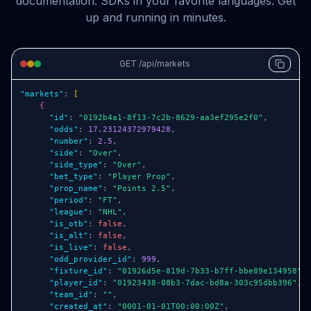
documentation. SDKs in your favorite languages. Get
up and running in minutes.
GET /api/markets
"markets"
:
[
{
"id"
:
"0192b4a1-8f13-7c2b-8629-aa3ef295e2f0"
,
"odds"
:
17.23124372979428
,
"number"
:
2.5
,
"side"
:
"Over"
,
"side_type"
:
"Over"
,
"bet_type"
:
"Player Prop"
,
"prop_name"
:
"Points 2.5"
,
"period"
:
"FT"
,
"league"
:
"NHL"
,
"is_otb"
:
false
,
"is_alt"
:
false
,
"is_live"
:
false
,
"odd_provider_id"
:
999
,
"fixture_id"
:
"01926d5e-819d-7b33-b7ff-bbe89e134958"
,
"player_id"
:
"01923438-08b3-7dac-bd8a-303c95dbb396"
,
"team_id"
:
""
,
"created_at"
:
"0001-01-01T00:00:00Z"
,