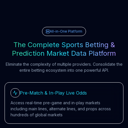
All-in-One Platform
The Complete Sports Betting &
Prediction Market Data Platform
Eliminate the complexity of multiple providers. Consolidate the
entire betting ecosystem into one powerful API.
Pre-Match & In-Play Live Odds
Access real-time pre-game and in-play markets
including main lines, alternate lines, and props across
hundreds of global markets