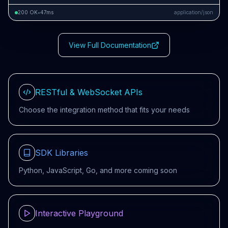
200 OK
•
47ms
application/json
View Full Documentation
RESTful & WebSocket APIs
Choose the integration method that fits your needs
SDK Libraries
Python, JavaScript, Go, and more coming soon
Interactive Playground