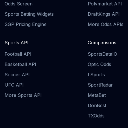
Odds Screen
Polymarket API
Sports Betting Widgets
DraftKings API
SGP Pricing Engine
More Odds APIs
Sports API
Comparisons
Football API
SportsDataIO
Basketball API
Optic Odds
Soccer API
LSports
UFC API
SportRadar
More Sports API
MetaBet
DonBest
TXOdds