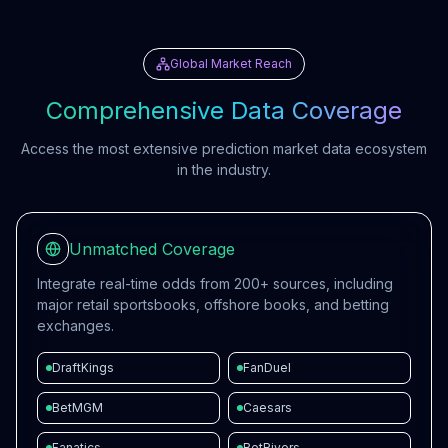
Global Market Reach
Comprehensive Data Coverage
Access the most extensive prediction market data ecosystem
in the industry.
Unmatched Coverage
Integrate real-time odds from 200+ sources, including
major retail sportsbooks, offshore books, and betting
exchanges.
DraftKings
FanDuel
BetMGM
Caesars
Fanatics
BetRivers