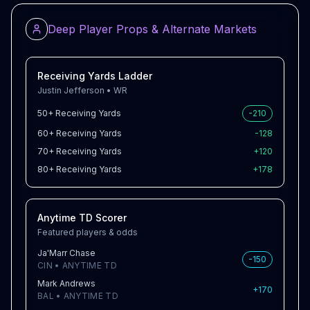
Deep Player Props & Alternate Markets
Receiving Yards Ladder
Justin Jefferson • WR
50+ Receiving Yards
-210
60+ Receiving Yards
-128
70+ Receiving Yards
+120
80+ Receiving Yards
+178
Anytime TD Scorer
Featured players & odds
Ja'Marr Chase
-150
CIN • ANYTIME TD
Mark Andrews
+170
BAL • ANYTIME TD