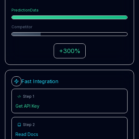
PredictionData
Competitor
+300%
Fast Integration
Step 1
Get API Key
Step 2
Read Docs