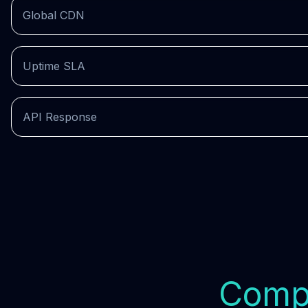
Global CDN
Uptime SLA
API Response
Comp