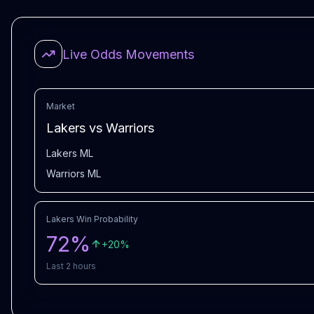
Live Odds Movements
Market
Lakers vs Warriors
Lakers ML
Warriors ML
Lakers Win Probability
72%
+20%
Last 2 hours