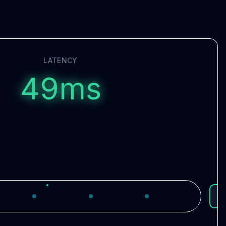
LATENCY
39
ms