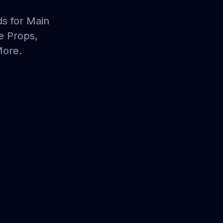
s for Main
e Props,
More.