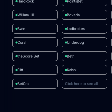
HardRock
PointsBet
William Hill
Bovada
Bwin
Ladbrokes
Coral
Underdog
theScore Bet
Betr
Fliff
Kalshi
BetCris
Click here to see all