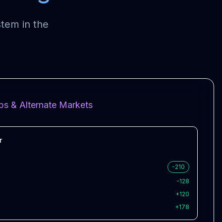
tem in the
ps & Alternate Markets
r
-210
-128
+120
+178