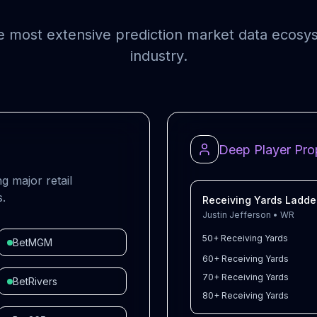
e most extensive prediction market data ecosys
industry.
Deep Player Pro
g major retail
s.
Receiving Yards Ladde
Justin Jefferson • WR
50+ Receiving Yards
BetMGM
60+ Receiving Yards
70+ Receiving Yards
BetRivers
80+ Receiving Yards