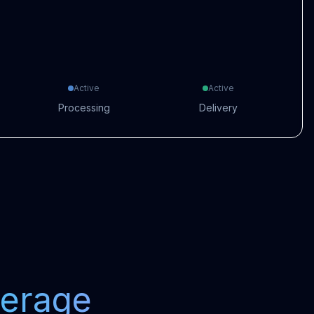
Active
Active
Processing
Delivery
erage