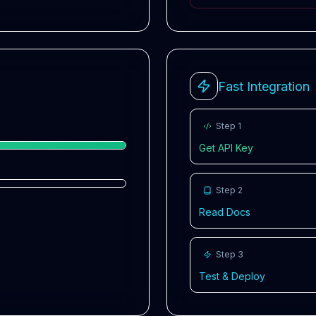
Fast Integration
Step 1
Get API Key
Step 2
Read Docs
Step 3
Test & Deploy