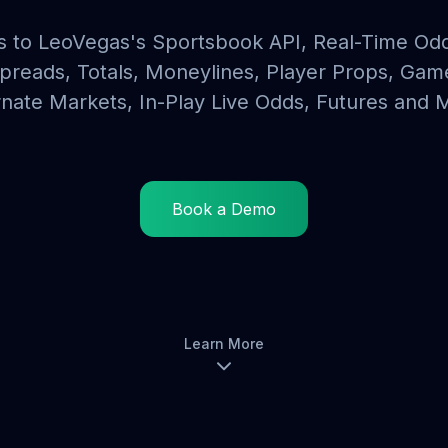
s to LeoVegas's Sportsbook API, Real-Time Odd
Spreads, Totals, Moneylines, Player Props, Gam
rnate Markets, In-Play Live Odds, Futures and 
Book a Demo
Learn More