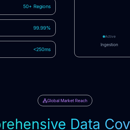
50+ Regions
99.99%
Active
Ingestion
<250ms
Global Market Reach
rehensive Data Cov