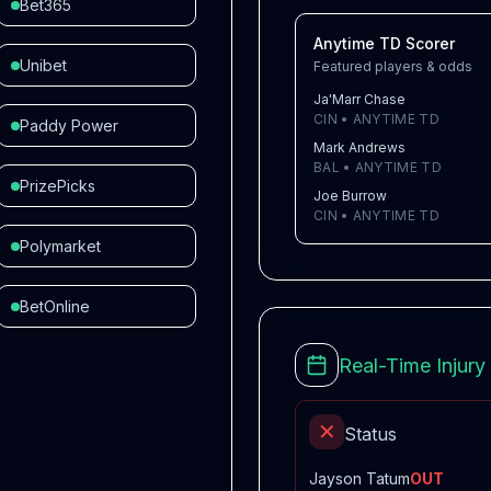
Bet365
Anytime TD Scorer
Unibet
Featured players & odds
Ja'Marr Chase
CIN • ANYTIME TD
Paddy Power
Mark Andrews
BAL • ANYTIME TD
PrizePicks
Joe Burrow
CIN • ANYTIME TD
Polymarket
BetOnline
Real-Time Injury
✕
Status
Jayson Tatum
OUT