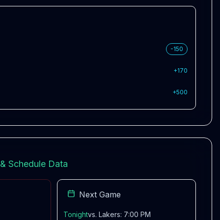
-150
+170
+500
 & Schedule Data
Next Game
Tonight
vs. Lakers: 7:00 PM