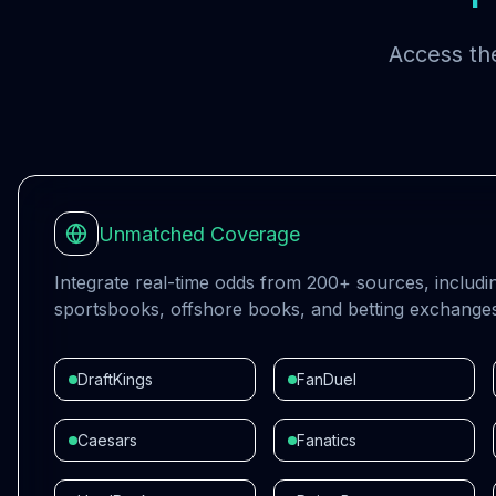
Access th
Unmatched Coverage
Integrate real-time odds from 200+ sources, includin
sportsbooks, offshore books, and betting exchange
DraftKings
FanDuel
Caesars
Fanatics