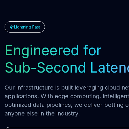
Lightning Fast
Engineered for
Sub-Second Laten
Our infrastructure is built leveraging cloud n
applications. With edge computing, intelligen
optimized data pipelines, we deliver betting 
anyone else in the industry.