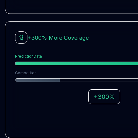
+300% More Coverage
PredictionData
Competitor
+300%