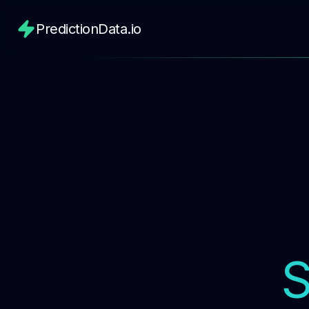
PredictionData.io
S