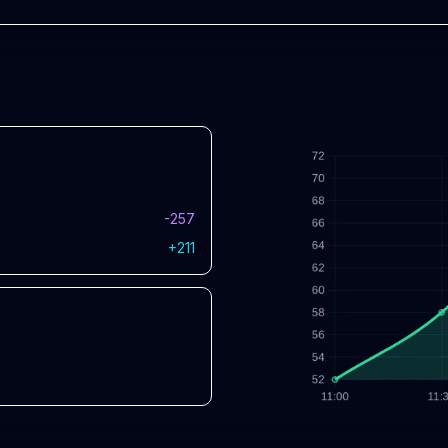
-257
+211