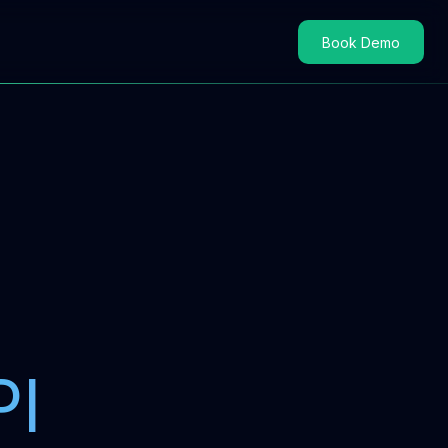
Book Demo
PI