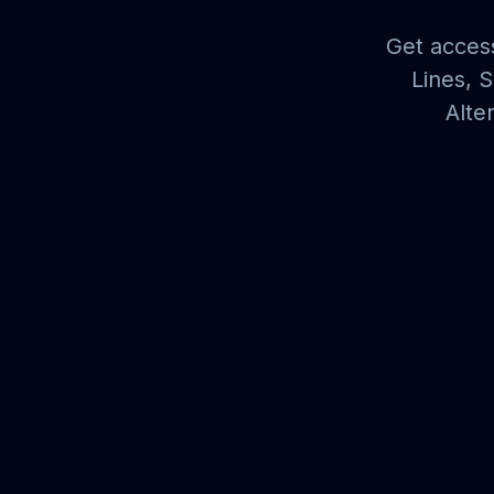
Get acces
Lines, 
Alte