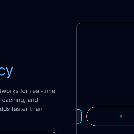
cy
etworks for real-time
t caching, and
odds faster than