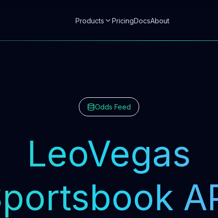
Products
Pricing
Docs
About
Odds Feed
LeoVegas
portsbook A