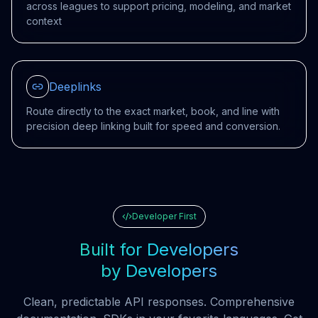
across leagues to support pricing, modeling, and market
context
Deeplinks
Route directly to the exact market, book, and line with
precision deep linking built for speed and conversion.
Developer First
Built for Developers
by Developers
Clean, predictable API responses. Comprehensive