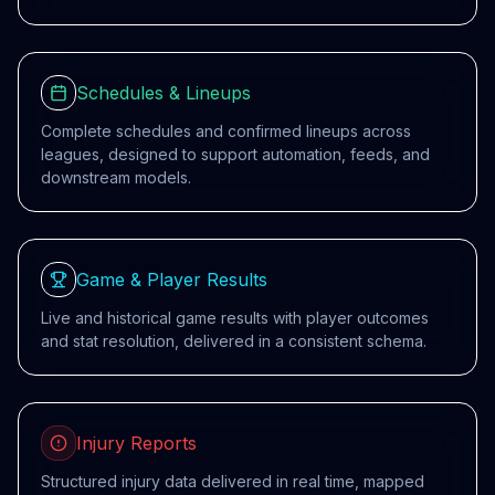
Schedules & Lineups
Complete schedules and confirmed lineups across
leagues, designed to support automation, feeds, and
downstream models.
Game & Player Results
Live and historical game results with player outcomes
and stat resolution, delivered in a consistent schema.
Injury Reports
Structured injury data delivered in real time, mapped