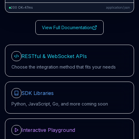
200 OK
•
47ms
application/json
View Full Documentation
RESTful & WebSocket APIs
Choose the integration method that fits your needs
SDK Libraries
Python, JavaScript, Go, and more coming soon
Interactive Playground