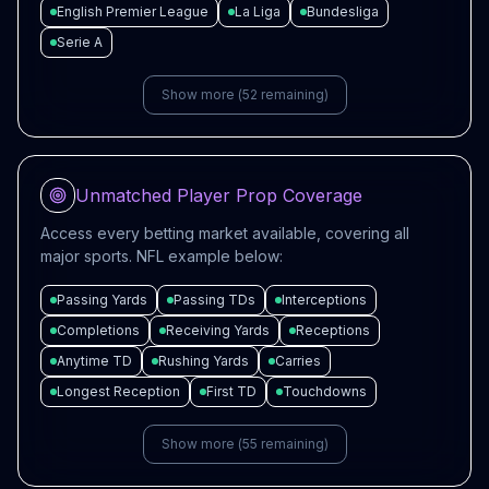
English Premier League
La Liga
Bundesliga
Serie A
Show more (
52
remaining)
Unmatched Player Prop Coverage
Access every betting market available, covering all
major sports. NFL example below:
Passing Yards
Passing TDs
Interceptions
Completions
Receiving Yards
Receptions
Anytime TD
Rushing Yards
Carries
Longest Reception
First TD
Touchdowns
Show more (
55
remaining)