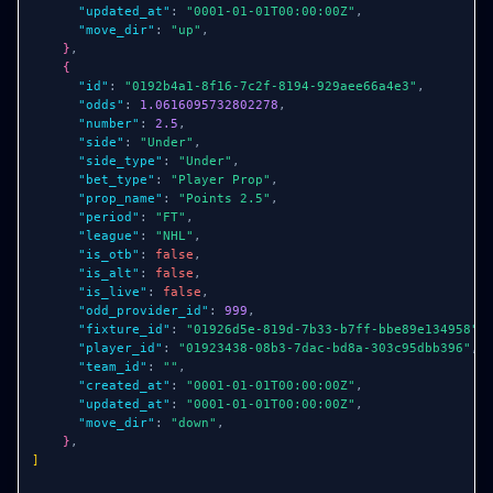
"updated_at"
:
"0001-01-01T00:00:00Z"
,
"move_dir"
:
"up"
,
}
,
{
"id"
:
"0192b4a1-8f16-7c2f-8194-929aee66a4e3"
,
"odds"
:
1.0616095732802278
,
"number"
:
2.5
,
"side"
:
"Under"
,
"side_type"
:
"Under"
,
"bet_type"
:
"Player Prop"
,
"prop_name"
:
"Points 2.5"
,
"period"
:
"FT"
,
"league"
:
"NHL"
,
"is_otb"
:
false
,
"is_alt"
:
false
,
"is_live"
:
false
,
"odd_provider_id"
:
999
,
"fixture_id"
:
"01926d5e-819d-7b33-b7ff-bbe89e134958"
,
"player_id"
:
"01923438-08b3-7dac-bd8a-303c95dbb396"
,
"team_id"
:
""
,
"created_at"
:
"0001-01-01T00:00:00Z"
,
"updated_at"
:
"0001-01-01T00:00:00Z"
,
"move_dir"
:
"down"
,
}
,
]