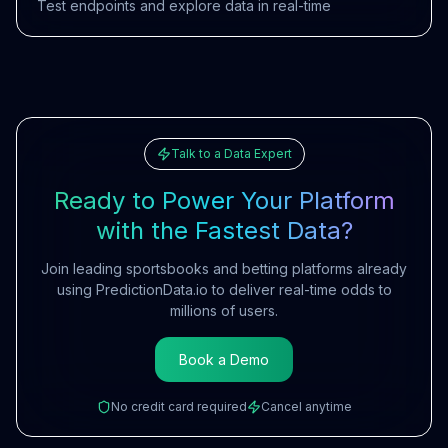
Test endpoints and explore data in real-time
Talk to a Data Expert
Ready to Power Your Platform
with the Fastest Data?
Join leading sportsbooks and betting platforms already
using PredictionData.io to deliver real-time odds to
millions of users.
Book a Demo
No credit card required
Cancel anytime