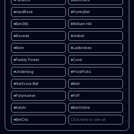
HardRock
PointsBet
Bet365
William Hill
Bovada
Unibet
Bwin
Ladbrokes
Paddy Power
Coral
Underdog
PrizePicks
theScore Bet
Betr
Polymarket
Fliff
Kalshi
BetOnline
BetCris
Click here to see all