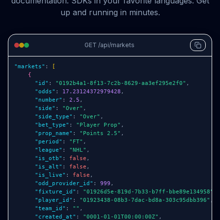
documentation. SDKs in your favorite languages. Get
up and running in minutes.
GET /api/markets
"markets"
:
[
{
"id"
:
"0192b4a1-8f13-7c2b-8629-aa3ef295e2f0"
,
"odds"
:
17.23124372979428
,
"number"
:
2.5
,
"side"
:
"Over"
,
"side_type"
:
"Over"
,
"bet_type"
:
"Player Prop"
,
"prop_name"
:
"Points 2.5"
,
"period"
:
"FT"
,
"league"
:
"NHL"
,
"is_otb"
:
false
,
"is_alt"
:
false
,
"is_live"
:
false
,
"odd_provider_id"
:
999
,
"fixture_id"
:
"01926d5e-819d-7b33-b7ff-bbe89e134958"
,
"player_id"
:
"01923438-08b3-7dac-bd8a-303c95dbb396"
,
"team_id"
:
""
,
"created_at"
:
"0001-01-01T00:00:00Z"
,