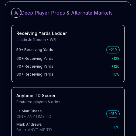
Deep Player Props & Alternate Markets
Receiving Yards Ladder
Justin Jefferson • WR
50+ Receiving Yards
-210
60+ Receiving Yards
-128
70+ Receiving Yards
+120
80+ Receiving Yards
+178
Anytime TD Scorer
Featured players & odds
Ja'Marr Chase
-150
CIN • ANYTIME TD
Mark Andrews
+170
BAL • ANYTIME TD