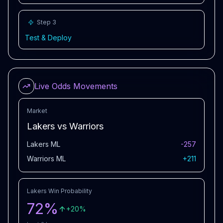
Step 3
Test & Deploy
Live Odds Movements
Market
Lakers vs Warriors
Lakers ML
-257
Warriors ML
+211
Lakers Win Probability
72%
+20%