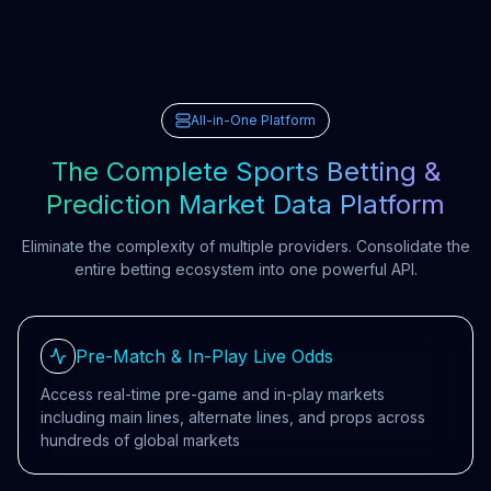
All-in-One Platform
The Complete Sports Betting &
Prediction Market Data Platform
Eliminate the complexity of multiple providers. Consolidate the
entire betting ecosystem into one powerful API.
Pre-Match & In-Play Live Odds
Access real-time pre-game and in-play markets
including main lines, alternate lines, and props across
hundreds of global markets