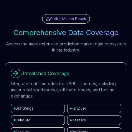
Global Market Reach
Comprehensive Data Coverage
Access the most extensive prediction market data ecosystem
in the industry.
Unmatched Coverage
Integrate real-time odds from 200+ sources, including
major retail sportsbooks, offshore books, and betting
exchanges.
DraftKings
FanDuel
BetMGM
Caesars
Fanatics
BetRivers