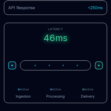
API Response
<250ms
LATENCY
46
ms
Active
Active
Active
Ingestion
Processing
Delivery