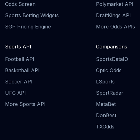
Odds Screen
Polymarket API
Sports Betting Widgets
DraftKings API
SGP Pricing Engine
More Odds APIs
Sports API
Comparisons
Football API
SportsDataIO
Basketball API
Optic Odds
Soccer API
LSports
UFC API
SportRadar
More Sports API
MetaBet
DonBest
TXOdds