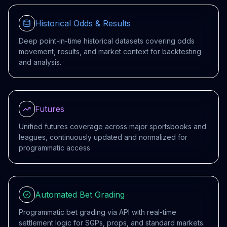
Historical Odds & Results
Deep point-in-time historical datasets covering odds
movement, results, and market context for backtesting
and analysis.
Futures
Unified futures coverage across major sportsbooks and
leagues, continuously updated and normalized for
programmatic access
Automated Bet Grading
Programmatic bet grading via API with real-time
settlement logic for SGPs, props, and standard markets.