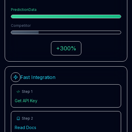
PredictionData
Competitor
+300%
Fast Integration
Step 1
Get API Key
Step 2
Read Docs