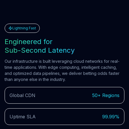
Lightning Fast
Engineered for
Sub-Second Latency
Our infrastructure is built leveraging cloud networks for real-
time applications. With edge computing, intelligent caching,
and optimized data pipelines, we deliver betting odds faster
than anyone else in the industry.
Global CDN
50+ Regions
Uptime SLA
99.99%