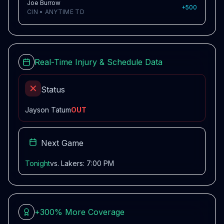
Joe Burrow
+500
CIN • ANYTIME TD
Real-Time Injury & Schedule Data
✕
Status
Jayson Tatum
OUT
Next Game
Tonight
vs. Lakers: 7:00 PM
+300% More Coverage