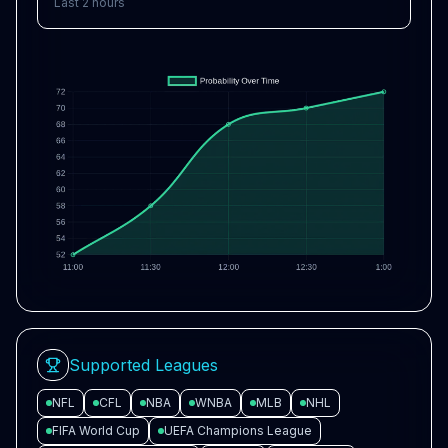
Last 2 hours
Supported Leagues
NFL
CFL
NBA
WNBA
MLB
NHL
FIFA World Cup
UEFA Champions League