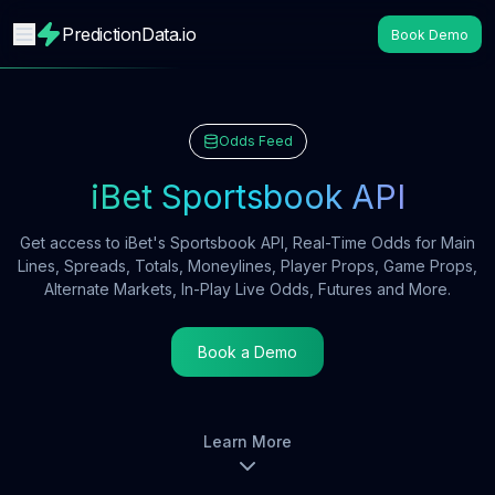
PredictionData.io
Book Demo
Odds Feed
iBet
Sportsbook API
Get access to iBet's Sportsbook API, Real-Time Odds for Main
Lines, Spreads, Totals, Moneylines, Player Props, Game Props,
Alternate Markets, In-Play Live Odds, Futures and More.
Book a Demo
Learn More