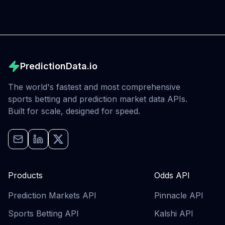
PredictionData.io
The world's fastest and most comprehensive
sports betting and prediction market data APIs.
Built for scale, designed for speed.
Products
Odds API
Prediction Markets API
Pinnacle API
Sports Betting API
Kalshi API