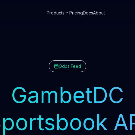
Products
Pricing
Docs
About
Odds Feed
GambetDC
portsbook A