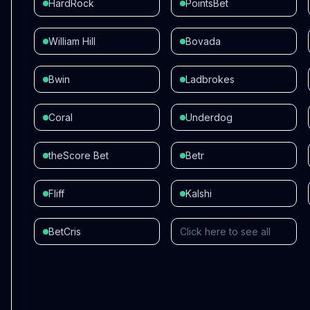
HardRock
PointsBet
William Hill
Bovada
Bwin
Ladbrokes
Coral
Underdog
theScore Bet
Betr
Fliff
Kalshi
BetCris
Click here to see all