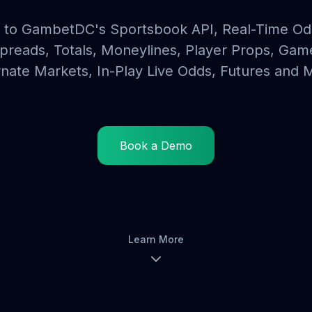
 to GambetDC's Sportsbook API, Real-Time Od
Spreads, Totals, Moneylines, Player Props, Gam
rnate Markets, In-Play Live Odds, Futures and 
Book a Demo
Learn More