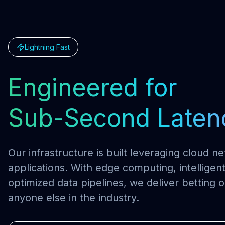
Lightning Fast
Engineered for
Sub-Second Laten
Our infrastructure is built leveraging cloud n
applications. With edge computing, intelligen
optimized data pipelines, we deliver betting 
anyone else in the industry.