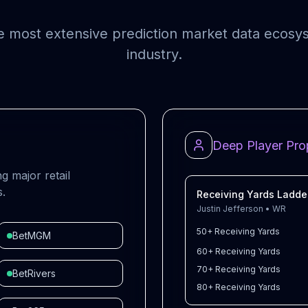
e most extensive prediction market data ecosys
industry.
Deep Player Pro
g major retail
s.
Receiving Yards Ladde
Justin Jefferson • WR
50+ Receiving Yards
BetMGM
60+ Receiving Yards
70+ Receiving Yards
BetRivers
80+ Receiving Yards