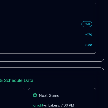
-150
+170
+500
 & Schedule Data
Next Game
Tonight
vs. Lakers: 7:00 PM