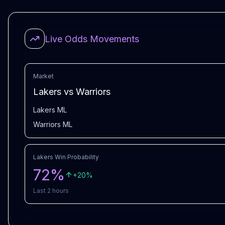
Live Odds Movements
Market
Lakers vs Warriors
Lakers ML
Warriors ML
Lakers Win Probability
72%
+20%
Last 2 hours