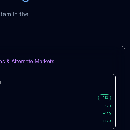
tem in the
ps & Alternate Markets
r
-210
-128
+120
+178