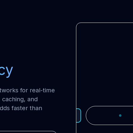
cy
etworks for real-time
t caching, and
odds faster than