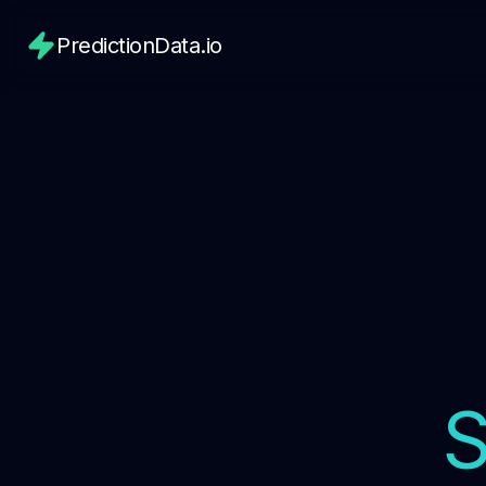
PredictionData.io
S