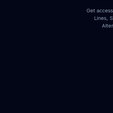
Get access
Lines, 
Alte