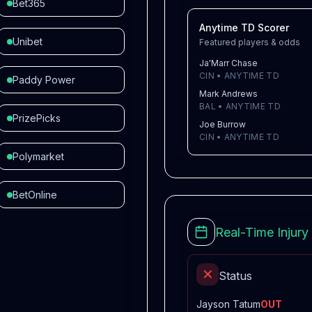
Bet365
Anytime TD Scorer
Unibet
Featured players & odds
Ja'Marr Chase
CIN • ANYTIME TD
Paddy Power
Mark Andrews
BAL • ANYTIME TD
PrizePicks
Joe Burrow
CIN • ANYTIME TD
Polymarket
BetOnline
Real-Time Injury
✕
Status
Jayson Tatum
OUT