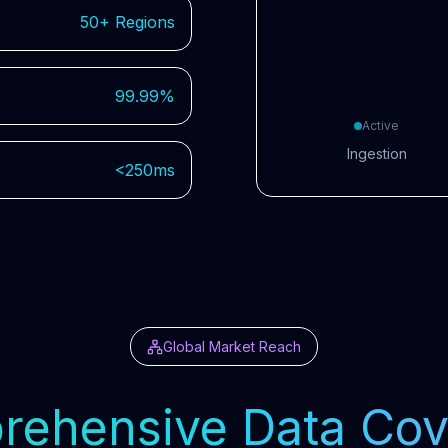
50+ Regions
99.99%
Active
Ingestion
<250ms
Global Market Reach
rehensive Data Cov