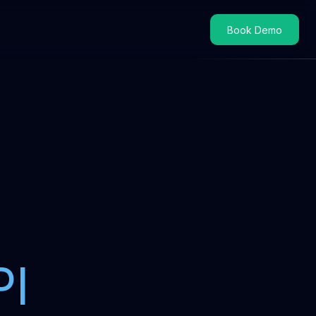
Book Demo
PI