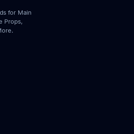
ds for Main
e Props,
More.