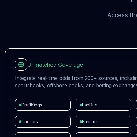
Access th
Unmatched Coverage
Integrate real-time odds from 200+ sources, includin
sportsbooks, offshore books, and betting exchange
DraftKings
FanDuel
Caesars
Fanatics