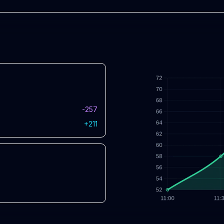
-257
+211