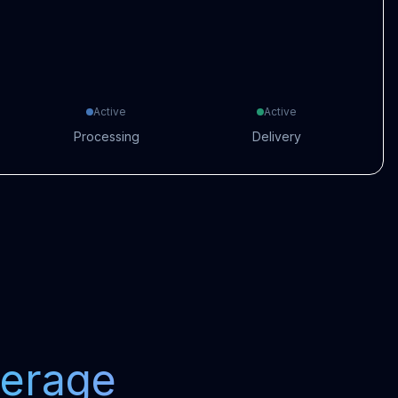
Active
Active
Processing
Delivery
erage