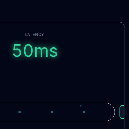
LATENCY
45
ms