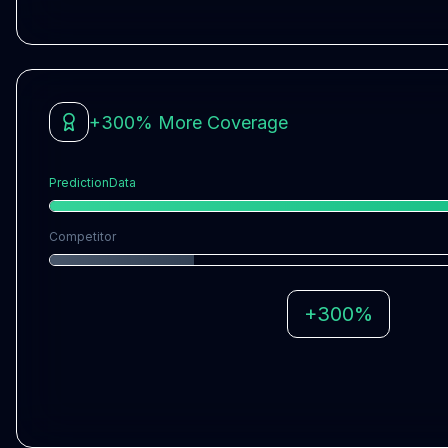
+300% More Coverage
PredictionData
Competitor
+300%