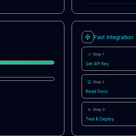
Fast Integration
Step 1
Get API Key
Step 2
Read Docs
Step 3
Test & Deploy