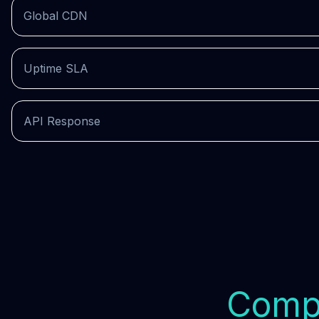
Global CDN
Uptime SLA
API Response
Comp