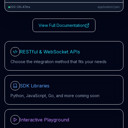
200 OK
•
47ms
application/json
View Full Documentation
RESTful & WebSocket APIs
Choose the integration method that fits your needs
SDK Libraries
Python, JavaScript, Go, and more coming soon
Interactive Playground