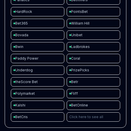
HardRock
PointsBet
Bet365
William Hill
Bovada
Unibet
Bwin
Ladbrokes
Paddy Power
Coral
Underdog
PrizePicks
theScore Bet
Betr
Polymarket
Fliff
Kalshi
BetOnline
BetCris
Click here to see all