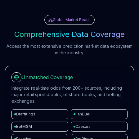
Global Market Reach
Comprehensive Data Coverage
Access the most extensive prediction market data ecosystem
in the industry.
Unmatched Coverage
Integrate real-time odds from 200+ sources, including
major retail sportsbooks, offshore books, and betting
exchanges.
DraftKings
FanDuel
BetMGM
Caesars
Fanatics
BetRivers