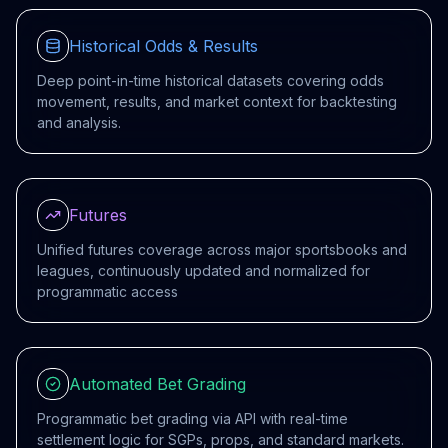
Historical Odds & Results
Deep point-in-time historical datasets covering odds
movement, results, and market context for backtesting
and analysis.
Futures
Unified futures coverage across major sportsbooks and
leagues, continuously updated and normalized for
programmatic access
Automated Bet Grading
Programmatic bet grading via API with real-time
settlement logic for SGPs, props, and standard markets.