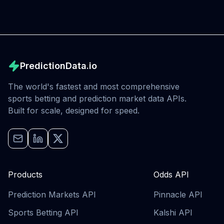
PredictionData.io
The world's fastest and most comprehensive
sports betting and prediction market data APIs.
Built for scale, designed for speed.
Products
Odds API
Prediction Markets API
Pinnacle API
Sports Betting API
Kalshi API