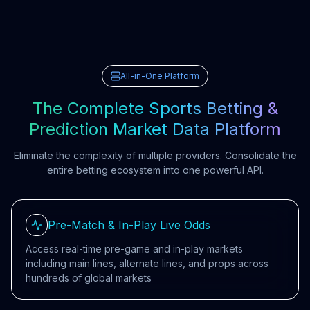
All-in-One Platform
The Complete Sports Betting &
Prediction Market Data Platform
Eliminate the complexity of multiple providers. Consolidate the
entire betting ecosystem into one powerful API.
Pre-Match & In-Play Live Odds
Access real-time pre-game and in-play markets
including main lines, alternate lines, and props across
hundreds of global markets