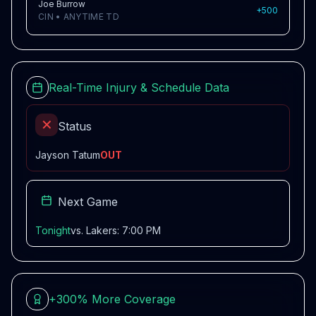
Joe Burrow
+500
CIN • ANYTIME TD
Real-Time Injury & Schedule Data
✕
Status
Jayson Tatum
OUT
Next Game
Tonight
vs. Lakers: 7:00 PM
+300% More Coverage