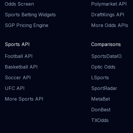
Odds Screen
Polymarket API
Sports Betting Widgets
DraftKings API
SGP Pricing Engine
More Odds APIs
Sports API
Comparisons
Football API
SportsDataIO
Basketball API
Optic Odds
Soccer API
LSports
UFC API
SportRadar
More Sports API
MetaBet
DonBest
TXOdds