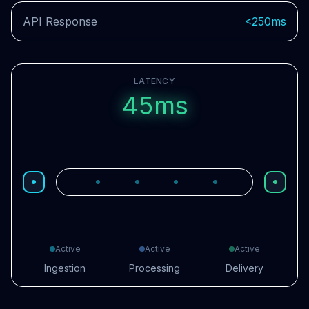
API Response
<250ms
LATENCY
38
ms
Active
Active
Active
Ingestion
Processing
Delivery