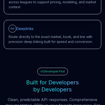
across leagues to support pricing, modeling, and market
context
Deeplinks
Route directly to the exact market, book, and line with
precision deep linking built for speed and conversion.
Developer First
Built for Developers
by Developers
Clean, predictable API responses. Comprehensive