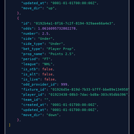
"updated_at"
:
"0001-01-01T00:00:00Z"
,
"move_dir"
:
"up"
,
}
,
{
"id"
:
"0192b4a1-8f16-7c2f-8194-929aee66a4e3"
,
"odds"
:
1.0616095732802278
,
"number"
:
2.5
,
"side"
:
"Under"
,
"side_type"
:
"Under"
,
"bet_type"
:
"Player Prop"
,
"prop_name"
:
"Points 2.5"
,
"period"
:
"FT"
,
"league"
:
"NHL"
,
"is_otb"
:
false
,
"is_alt"
:
false
,
"is_live"
:
false
,
"odd_provider_id"
:
999
,
"fixture_id"
:
"01926d5e-819d-7b33-b7ff-bbe89e134958"
,
"player_id"
:
"01923438-08b3-7dac-bd8a-303c95dbb396"
,
"team_id"
:
""
,
"created_at"
:
"0001-01-01T00:00:00Z"
,
"updated_at"
:
"0001-01-01T00:00:00Z"
,
"move_dir"
:
"down"
,
}
,
]