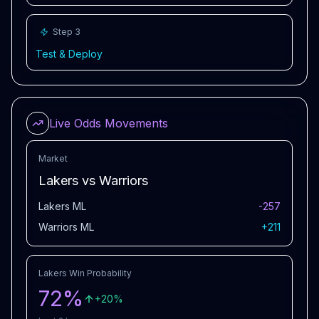
Step 3
Test & Deploy
Live Odds Movements
Market
Lakers vs Warriors
Lakers ML
-257
Warriors ML
+211
Lakers Win Probability
72%
+20%