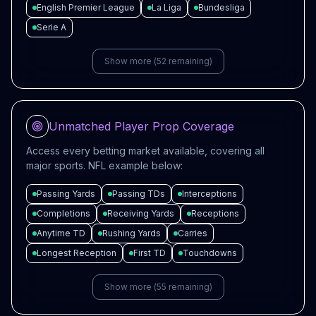
English Premier League
La Liga
Bundesliga
Serie A
Show more (
52
remaining)
Unmatched Player Prop Coverage
Access every betting market available, covering all
major sports. NFL example below:
Passing Yards
Passing TDs
Interceptions
Completions
Receiving Yards
Receptions
Anytime TD
Rushing Yards
Carries
Longest Reception
First TD
Touchdowns
Show more (
55
remaining)