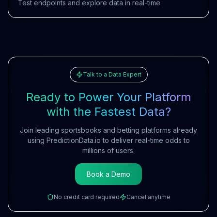
Test endpoints and explore data in real-time
Talk to a Data Expert
Ready to Power Your Platform
with the Fastest Data?
Join leading sportsbooks and betting platforms already
using PredictionData.io to deliver real-time odds to
millions of users.
Book a Demo
No credit card required
Cancel anytime