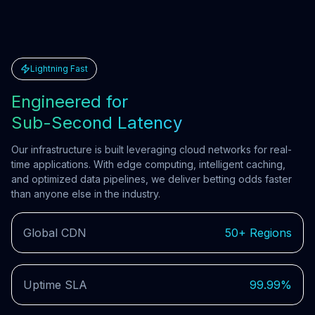
Lightning Fast
Engineered for
Sub-Second Latency
Our infrastructure is built leveraging cloud networks for real-
time applications. With edge computing, intelligent caching,
and optimized data pipelines, we deliver betting odds faster
than anyone else in the industry.
Global CDN
50+ Regions
Uptime SLA
99.99%