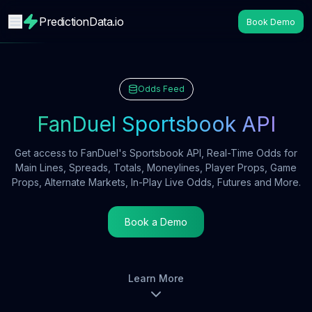
PredictionData.io
Book Demo
Odds Feed
FanDuel
Sportsbook API
Get access to FanDuel's Sportsbook API, Real-Time Odds for
Main Lines, Spreads, Totals, Moneylines, Player Props, Game
Props, Alternate Markets, In-Play Live Odds, Futures and More.
Book a Demo
Learn More