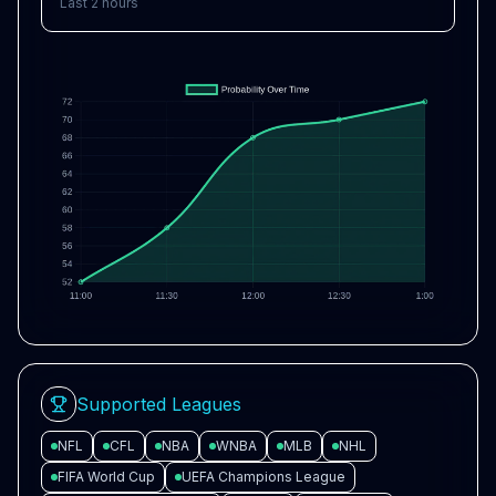
Last 2 hours
Supported Leagues
NFL
CFL
NBA
WNBA
MLB
NHL
FIFA World Cup
UEFA Champions League