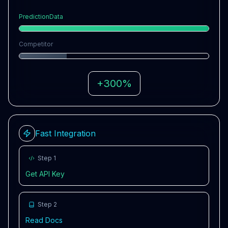
PredictionData
Competitor
+300%
Fast Integration
Step 1
Get API Key
Step 2
Read Docs