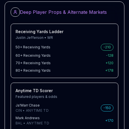
Deep Player Props & Alternate Markets
Receiving Yards Ladder
Justin Jefferson • WR
50+ Receiving Yards
-210
60+ Receiving Yards
-128
70+ Receiving Yards
+120
80+ Receiving Yards
+178
Anytime TD Scorer
Featured players & odds
Ja'Marr Chase
-150
CIN • ANYTIME TD
Mark Andrews
+170
BAL • ANYTIME TD