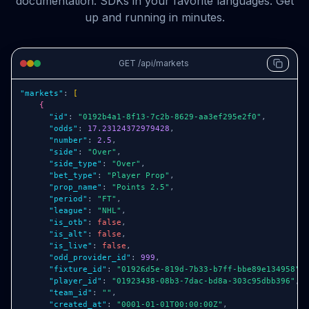
documentation. SDKs in your favorite languages. Get
up and running in minutes.
GET /api/markets
"markets"
:
[
{
"id"
:
"0192b4a1-8f13-7c2b-8629-aa3ef295e2f0"
,
"odds"
:
17.23124372979428
,
"number"
:
2.5
,
"side"
:
"Over"
,
"side_type"
:
"Over"
,
"bet_type"
:
"Player Prop"
,
"prop_name"
:
"Points 2.5"
,
"period"
:
"FT"
,
"league"
:
"NHL"
,
"is_otb"
:
false
,
"is_alt"
:
false
,
"is_live"
:
false
,
"odd_provider_id"
:
999
,
"fixture_id"
:
"01926d5e-819d-7b33-b7ff-bbe89e134958"
,
"player_id"
:
"01923438-08b3-7dac-bd8a-303c95dbb396"
,
"team_id"
:
""
,
"created_at"
:
"0001-01-01T00:00:00Z"
,