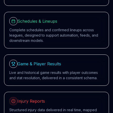
Schedules & Lineups
Complete schedules and confirmed lineups across
leagues, designed to support automation, feeds, and
downstream models.
Game & Player Results
Live and historical game results with player outcomes
and stat resolution, delivered in a consistent schema.
Injury Reports
Structured injury data delivered in real time, mapped