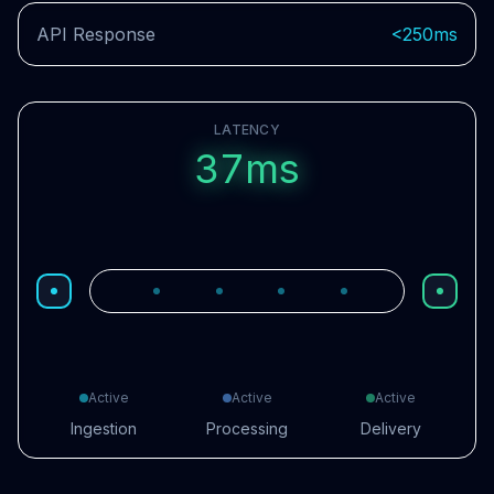
API Response
<250ms
LATENCY
37
ms
Active
Active
Active
Ingestion
Processing
Delivery