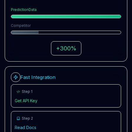
PredictionData
Competitor
+300%
Fast Integration
Step 1
Get API Key
Step 2
Read Docs