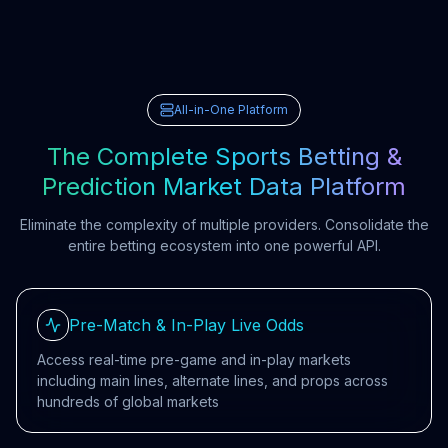
All-in-One Platform
The Complete Sports Betting &
Prediction Market Data Platform
Eliminate the complexity of multiple providers. Consolidate the
entire betting ecosystem into one powerful API.
Pre-Match & In-Play Live Odds
Access real-time pre-game and in-play markets
including main lines, alternate lines, and props across
hundreds of global markets