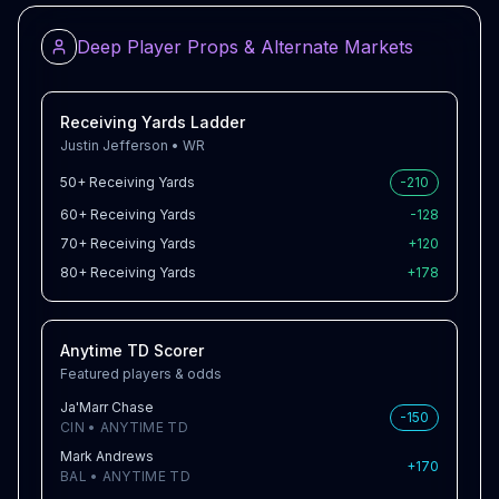
Deep Player Props & Alternate Markets
Receiving Yards Ladder
Justin Jefferson • WR
50+ Receiving Yards
-210
60+ Receiving Yards
-128
70+ Receiving Yards
+120
80+ Receiving Yards
+178
Anytime TD Scorer
Featured players & odds
Ja'Marr Chase
-150
CIN • ANYTIME TD
Mark Andrews
+170
BAL • ANYTIME TD