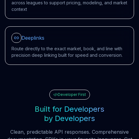
across leagues to support pricing, modeling, and market
context
Deeplinks
Route directly to the exact market, book, and line with
precision deep linking built for speed and conversion.
Developer First
Built for Developers
by Developers
Clean, predictable API responses. Comprehensive