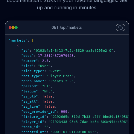
documentation. SDKs in your favorite languages. Get
up and running in minutes.
GET /api/markets
"markets"
:
[
{
"id"
:
"0192b4a1-8f13-7c2b-8629-aa3ef295e2f0"
,
"odds"
:
17.23124372979428
,
"number"
:
2.5
,
"side"
:
"Over"
,
"side_type"
:
"Over"
,
"bet_type"
:
"Player Prop"
,
"prop_name"
:
"Points 2.5"
,
"period"
:
"FT"
,
"league"
:
"NHL"
,
"is_otb"
:
false
,
"is_alt"
:
false
,
"is_live"
:
false
,
"odd_provider_id"
:
999
,
"fixture_id"
:
"01926d5e-819d-7b33-b7ff-bbe89e134958"
,
"player_id"
:
"01923438-08b3-7dac-bd8a-303c95dbb396"
,
"team_id"
:
""
,
"created_at"
:
"0001-01-01T00:00:00Z"
,