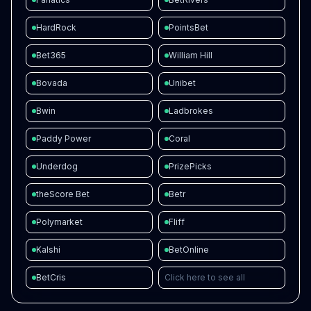
HardRock
PointsBet
Bet365
William Hill
Bovada
Unibet
Bwin
Ladbrokes
Paddy Power
Coral
Underdog
PrizePicks
theScore Bet
Betr
Polymarket
Fliff
Kalshi
BetOnline
BetCris
Click here to see all