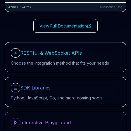
200 OK
•
47ms
application/json
View Full Documentation
RESTful & WebSocket APIs
Choose the integration method that fits your needs
SDK Libraries
Python, JavaScript, Go, and more coming soon
Interactive Playground