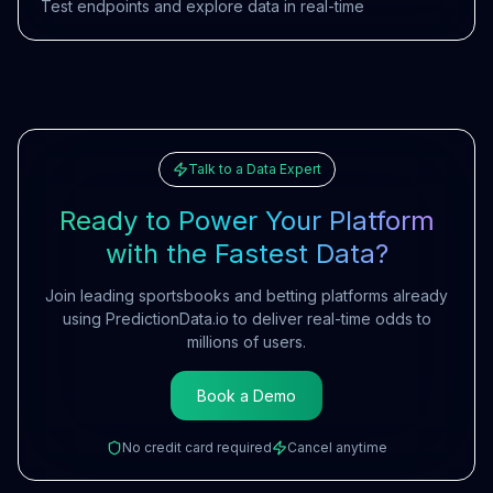
Test endpoints and explore data in real-time
Talk to a Data Expert
Ready to Power Your Platform
with the Fastest Data?
Join leading sportsbooks and betting platforms already
using PredictionData.io to deliver real-time odds to
millions of users.
Book a Demo
No credit card required
Cancel anytime