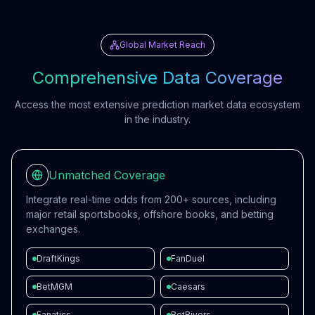
Global Market Reach
Comprehensive Data Coverage
Access the most extensive prediction market data ecosystem
in the industry.
Unmatched Coverage
Integrate real-time odds from 200+ sources, including
major retail sportsbooks, offshore books, and betting
exchanges.
DraftKings
FanDuel
BetMGM
Caesars
Fanatics
BetRivers