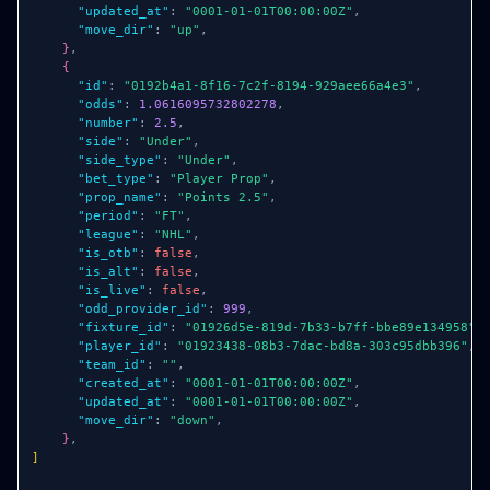
"updated_at"
:
"0001-01-01T00:00:00Z"
,
"move_dir"
:
"up"
,
}
,
{
"id"
:
"0192b4a1-8f16-7c2f-8194-929aee66a4e3"
,
"odds"
:
1.0616095732802278
,
"number"
:
2.5
,
"side"
:
"Under"
,
"side_type"
:
"Under"
,
"bet_type"
:
"Player Prop"
,
"prop_name"
:
"Points 2.5"
,
"period"
:
"FT"
,
"league"
:
"NHL"
,
"is_otb"
:
false
,
"is_alt"
:
false
,
"is_live"
:
false
,
"odd_provider_id"
:
999
,
"fixture_id"
:
"01926d5e-819d-7b33-b7ff-bbe89e134958"
,
"player_id"
:
"01923438-08b3-7dac-bd8a-303c95dbb396"
,
"team_id"
:
""
,
"created_at"
:
"0001-01-01T00:00:00Z"
,
"updated_at"
:
"0001-01-01T00:00:00Z"
,
"move_dir"
:
"down"
,
}
,
]