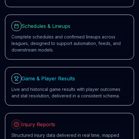
Schedules & Lineups
Complete schedules and confirmed lineups across
leagues, designed to support automation, feeds, and
downstream models.
Game & Player Results
Live and historical game results with player outcomes
and stat resolution, delivered in a consistent schema.
Injury Reports
Structured injury data delivered in real time, mapped