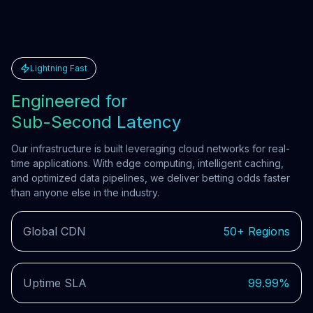
Lightning Fast
Engineered for
Sub-Second Latency
Our infrastructure is built leveraging cloud networks for real-
time applications. With edge computing, intelligent caching,
and optimized data pipelines, we deliver betting odds faster
than anyone else in the industry.
Global CDN
50+ Regions
Uptime SLA
99.99%