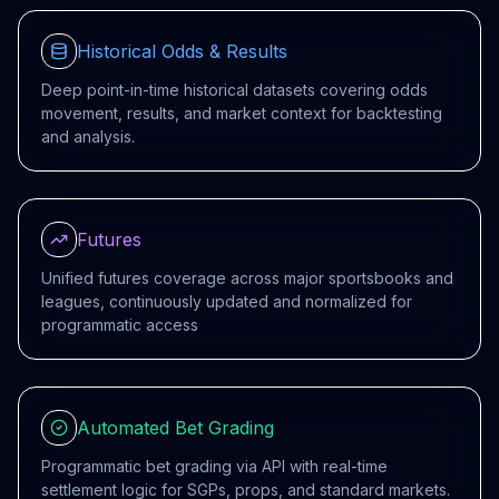
Historical Odds & Results
Deep point-in-time historical datasets covering odds
movement, results, and market context for backtesting
and analysis.
Futures
Unified futures coverage across major sportsbooks and
leagues, continuously updated and normalized for
programmatic access
Automated Bet Grading
Programmatic bet grading via API with real-time
settlement logic for SGPs, props, and standard markets.