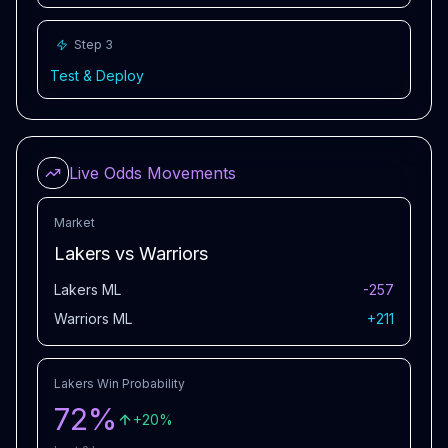
Step 3
Test & Deploy
Live Odds Movements
Market
Lakers vs Warriors
Lakers ML
-257
Warriors ML
+211
Lakers Win Probability
72%
+20%