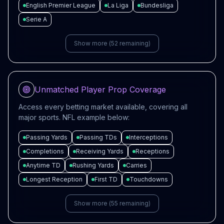
English Premier League
La Liga
Bundesliga
Serie A
Show more (
52
remaining)
Unmatched Player Prop Coverage
Access every betting market available, covering all
major sports. NFL example below:
Passing Yards
Passing TDs
Interceptions
Completions
Receiving Yards
Receptions
Anytime TD
Rushing Yards
Carries
Longest Reception
First TD
Touchdowns
Show more (
55
remaining)