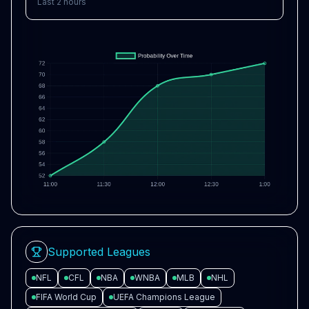
Last 2 hours
Supported Leagues
NFL
CFL
NBA
WNBA
MLB
NHL
FIFA World Cup
UEFA Champions League