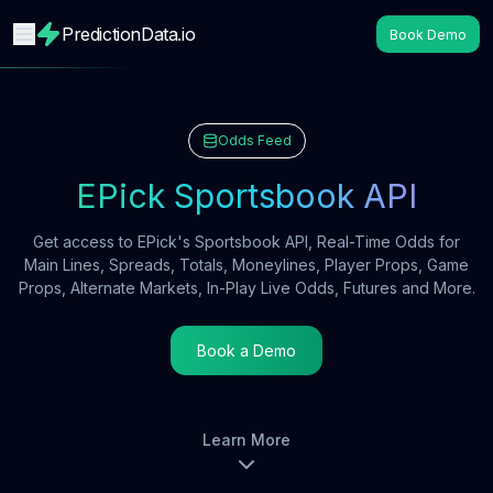
PredictionData.io
Book Demo
Odds Feed
EPick
Sportsbook API
Get access to EPick's Sportsbook API, Real-Time Odds for
Main Lines, Spreads, Totals, Moneylines, Player Props, Game
Props, Alternate Markets, In-Play Live Odds, Futures and More.
Book a Demo
Learn More