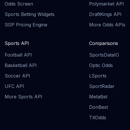
Odds Screen
Polymarket API
Sports Betting Widgets
DraftKings API
SGP Pricing Engine
More Odds APIs
Sports API
Comparisons
Football API
SportsDataIO
Basketball API
Optic Odds
Soccer API
LSports
UFC API
SportRadar
More Sports API
MetaBet
DonBest
TXOdds