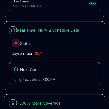
Joe Burrow
+500
CIN • ANYTIME TD
Real-Time Injury & Schedule Data
✕
Status
Jayson Tatum
OUT
Next Game
Tonight
vs. Lakers: 7:00 PM
+300% More Coverage