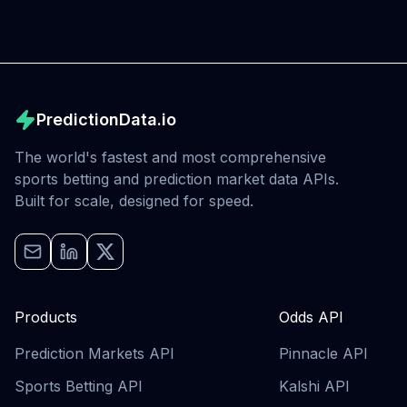
PredictionData.io
The world's fastest and most comprehensive
sports betting and prediction market data APIs.
Built for scale, designed for speed.
Products
Odds API
Prediction Markets API
Pinnacle API
Sports Betting API
Kalshi API