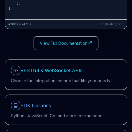
}
,
]
200 OK
•
47ms
application/json
View Full Documentation
RESTful & WebSocket APIs
Choose the integration method that fits your needs
SDK Libraries
Python, JavaScript, Go, and more coming soon