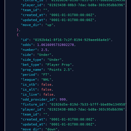
"fixture_id"
:
"01926d5e-819d-7b33-b7ff-bbe89e134958"
,
"player_id"
:
"01923438-08b3-7dac-bd8a-303c95dbb396"
,
"team_id"
:
""
,
"created_at"
:
"0001-01-01T00:00:00Z"
,
"updated_at"
:
"0001-01-01T00:00:00Z"
,
"move_dir"
:
"up"
,
}
,
{
"id"
:
"0192b4a1-8f16-7c2f-8194-929aee66a4e3"
,
"odds"
:
1.0616095732802278
,
"number"
:
2.5
,
"side"
:
"Under"
,
"side_type"
:
"Under"
,
"bet_type"
:
"Player Prop"
,
"prop_name"
:
"Points 2.5"
,
"period"
:
"FT"
,
"league"
:
"NHL"
,
"is_otb"
:
false
,
"is_alt"
:
false
,
"is_live"
:
false
,
"odd_provider_id"
:
999
,
"fixture_id"
:
"01926d5e-819d-7b33-b7ff-bbe89e134958"
,
"player_id"
:
"01923438-08b3-7dac-bd8a-303c95dbb396"
,
"team_id"
:
""
,
"created_at"
:
"0001-01-01T00:00:00Z"
,
"updated_at"
:
"0001-01-01T00:00:00Z"
,
"move_dir"
:
"down"
,