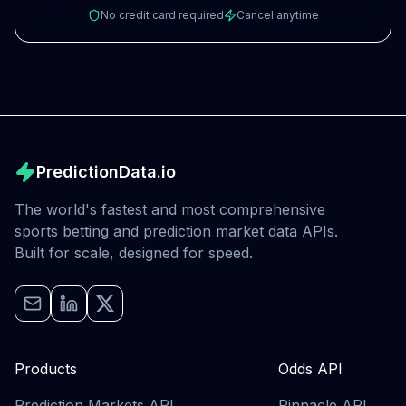
No credit card required
Cancel anytime
PredictionData.io
The world's fastest and most comprehensive
sports betting and prediction market data APIs.
Built for scale, designed for speed.
Products
Odds API
Prediction Markets API
Pinnacle API