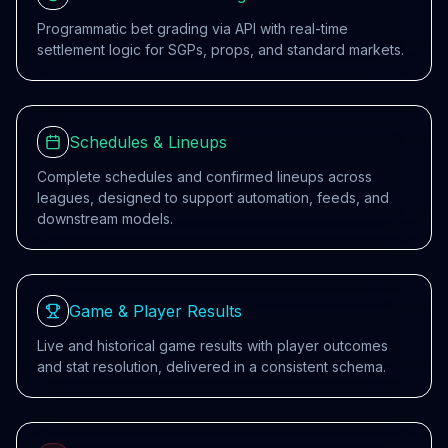
Programmatic bet grading via API with real-time
settlement logic for SGPs, props, and standard markets.
Schedules & Lineups
Complete schedules and confirmed lineups across
leagues, designed to support automation, feeds, and
downstream models.
Game & Player Results
Live and historical game results with player outcomes
and stat resolution, delivered in a consistent schema.