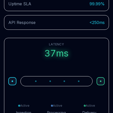
Uptime SLA
99.99%
API Response
<250ms
LATENCY
37
ms
Active
Active
Active
Ingestion
Processing
Delivery