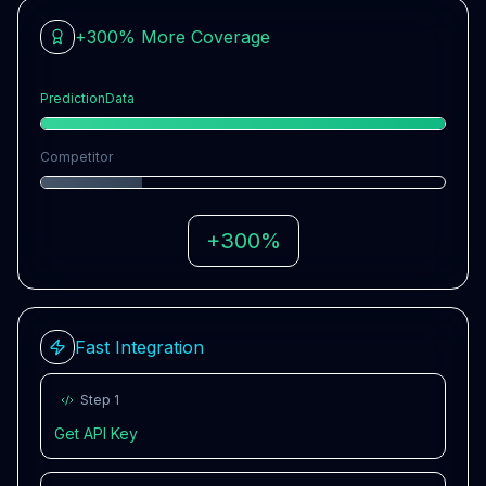
+300% More Coverage
PredictionData
Competitor
+300%
Fast Integration
Step 1
Get API Key