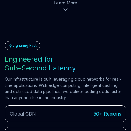
Learn More
Lightning Fast
Engineered for
Sub-Second Latency
Our infrastructure is built leveraging cloud networks for real-
time applications. With edge computing, intelligent caching,
and optimized data pipelines, we deliver betting odds faster
than anyone else in the industry.
Global CDN
50+ Regions