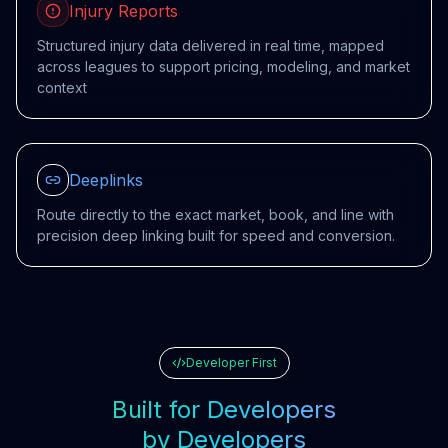
Injury Reports
Structured injury data delivered in real time, mapped
across leagues to support pricing, modeling, and market
context
Deeplinks
Route directly to the exact market, book, and line with
precision deep linking built for speed and conversion.
Developer First
Built for Developers
by Developers