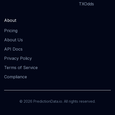
TXOdds
About
Pricing
About Us
API Docs
Privacy Policy
Terms of Service
Compliance
©
2026
PredictionData.io. All rights reserved.