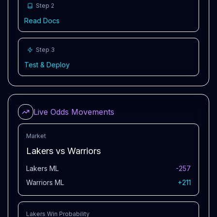
Step 2
Read Docs
Step 3
Test & Deploy
Live Odds Movements
Market
Lakers vs Warriors
Lakers ML
-257
Warriors ML
+211
Lakers Win Probability