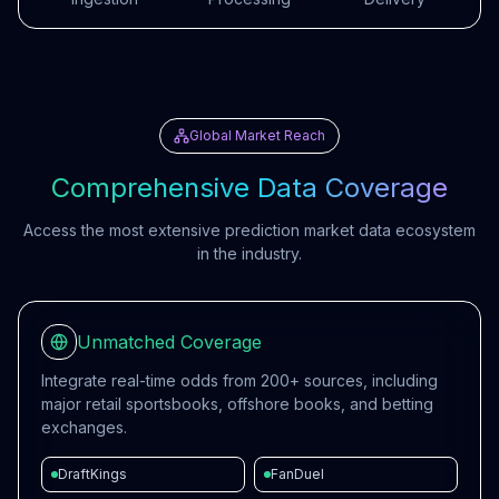
Global Market Reach
Comprehensive Data Coverage
Access the most extensive prediction market data ecosystem
in the industry.
Unmatched Coverage
Integrate real-time odds from 200+ sources, including
major retail sportsbooks, offshore books, and betting
exchanges.
DraftKings
FanDuel