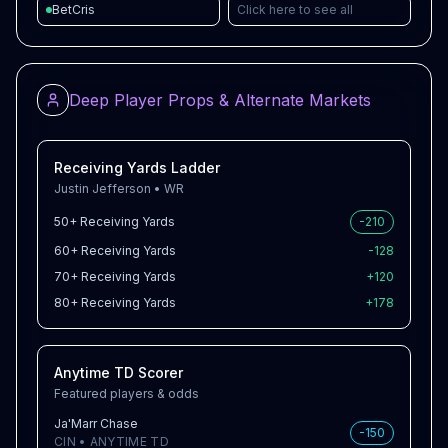
BetCris
Click here to see all
Deep Player Props & Alternate Markets
Receiving Yards Ladder
Justin Jefferson • WR
50+ Receiving Yards
-210
60+ Receiving Yards
-128
70+ Receiving Yards
+120
80+ Receiving Yards
+178
Anytime TD Scorer
Featured players & odds
Ja'Marr Chase
-150
CIN • ANYTIME TD