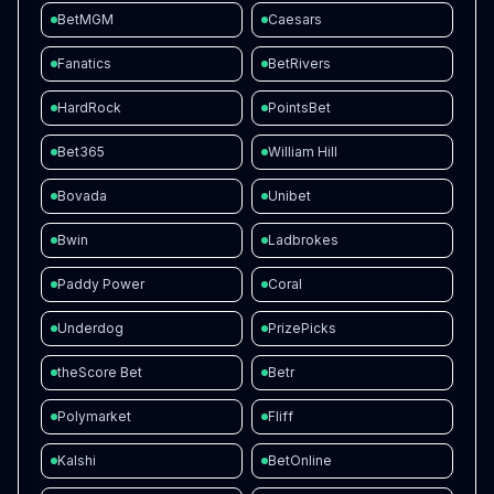
BetMGM
Caesars
Fanatics
BetRivers
HardRock
PointsBet
Bet365
William Hill
Bovada
Unibet
Bwin
Ladbrokes
Paddy Power
Coral
Underdog
PrizePicks
theScore Bet
Betr
Polymarket
Fliff
Kalshi
BetOnline