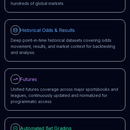
hundreds of global markets
Historical Odds & Results
Deep point-in-time historical datasets covering odds
movement, results, and market context for backtesting
and analysis.
Futures
Unified futures coverage across major sportsbooks and
leagues, continuously updated and normalized for
programmatic access
Automated Bet Grading