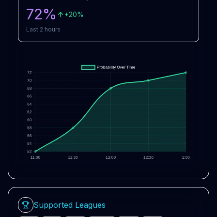
72%
+20%
Last 2 hours
Supported Leagues