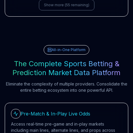
Show more (
55
remaining)
All-in-One Platform
The Complete Sports Betting &
Prediction Market Data Platform
Eliminate the complexity of multiple providers. Consolidate the
entire betting ecosystem into one powerful API.
Pre-Match & In-Play Live Odds
Access real-time pre-game and in-play markets
including main lines, alternate lines, and props across