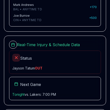
Mark Andrews
+170
BAL • ANYTIME TD
Joe Burrow
+500
CIN • ANYTIME TD
Real-Time Injury & Schedule Data
✕
Status
Jayson Tatum
OUT
Next Game
Tonight
vs. Lakers: 7:00 PM