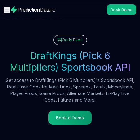
PredictionData.io
Book Demo
Odds Feed
DraftKings (Pick 6
Multipliers)
Sportsbook API
Get access to DraftKings (Pick 6 Multipliers)'s Sportsbook API,
Real-Time Odds for Main Lines, Spreads, Totals, Moneylines,
Player Props, Game Props, Alternate Markets, In-Play Live
Odds, Futures and More.
Book a Demo