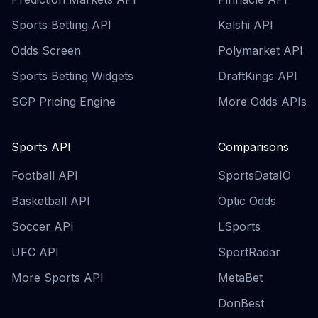
Sports Betting API
Kalshi API
Odds Screen
Polymarket API
Sports Betting Widgets
DraftKings API
SGP Pricing Engine
More Odds APIs
Sports API
Comparisons
Football API
SportsDataIO
Basketball API
Optic Odds
Soccer API
LSports
UFC API
SportRadar
More Sports API
MetaBet
DonBest