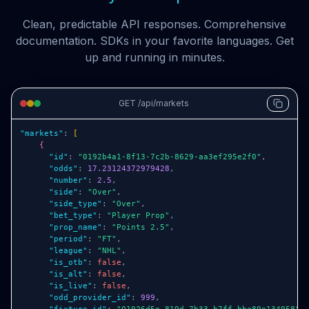
Clean, predictable API responses. Comprehensive
documentation. SDKs in your favorite languages. Get
up and running in minutes.
GET /api/markets
"markets"
:
[
{
"id"
:
"0192b4a1-8f13-7c2b-8629-aa3ef295e2f0"
,
"odds"
:
17.23124372979428
,
"number"
:
2.5
,
"side"
:
"Over"
,
"side_type"
:
"Over"
,
"bet_type"
:
"Player Prop"
,
"prop_name"
:
"Points 2.5"
,
"period"
:
"FT"
,
"league"
:
"NHL"
,
"is_otb"
:
false
,
"is_alt"
:
false
,
"is_live"
:
false
,
"odd_provider_id"
:
999
,