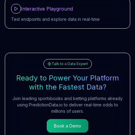
Interactive Playground
Test endpoints and explore data in real-time
Talk to a Data Expert
Ready to Power Your Platform
with the Fastest Data?
Join leading sportsbooks and betting platforms already
using PredictionData.io to deliver real-time odds to
millions of users.
Book a Demo