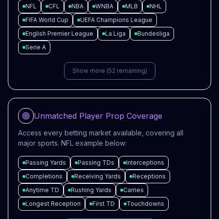
NFL
CFL
NBA
WNBA
MLB
NHL
FIFA World Cup
UEFA Champions League
English Premier League
La Liga
Bundesliga
Serie A
Show more (
52
remaining)
Unmatched Player Prop Coverage
Access every betting market available, covering all
major sports. NFL example below:
Passing Yards
Passing TDs
Interceptions
Completions
Receiving Yards
Receptions
Anytime TD
Rushing Yards
Carries
Longest Reception
First TD
Touchdowns