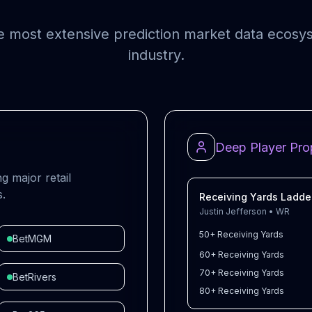
e most extensive prediction market data ecosys
industry.
Deep Player Pro
g major retail
s.
Receiving Yards Ladde
Justin Jefferson • WR
50+ Receiving Yards
BetMGM
60+ Receiving Yards
70+ Receiving Yards
BetRivers
80+ Receiving Yards