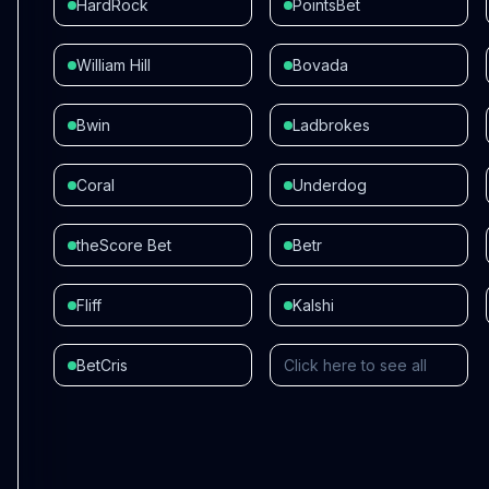
HardRock
PointsBet
William Hill
Bovada
Bwin
Ladbrokes
Coral
Underdog
theScore Bet
Betr
Fliff
Kalshi
BetCris
Click here to see all