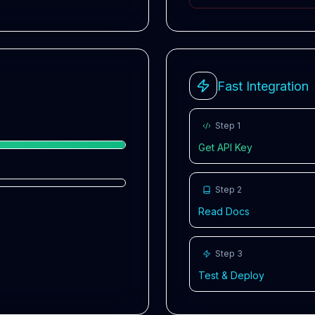
Fast Integration
Step 1
Get API Key
Step 2
Read Docs
Step 3
Test & Deploy