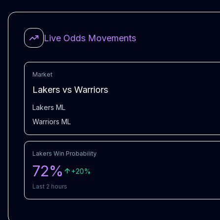
Live Odds Movements
Market
Lakers vs Warriors
Lakers ML
Warriors ML
Lakers Win Probability
72%
+20%
Last 2 hours