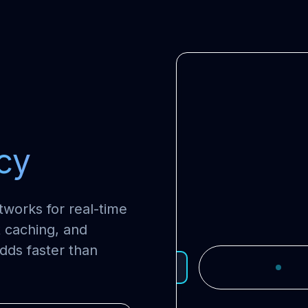
cy
etworks for real-time
t caching, and
odds faster than