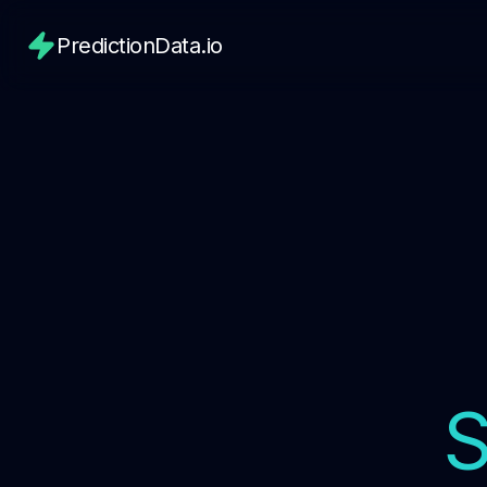
PredictionData.io
S