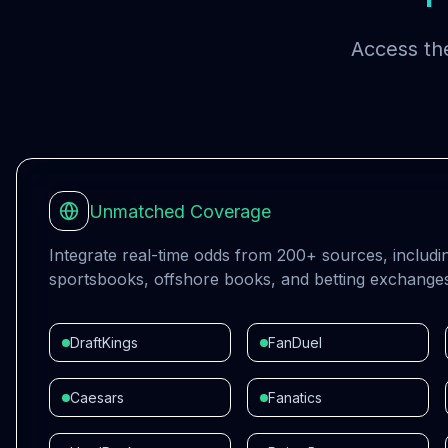
Access th
Unmatched Coverage
Integrate real-time odds from 200+ sources, includin
sportsbooks, offshore books, and betting exchange
DraftKings
FanDuel
Caesars
Fanatics