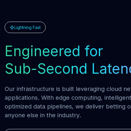
Lightning Fast
Engineered for
Sub-Second Laten
Our infrastructure is built leveraging cloud n
applications. With edge computing, intelligen
optimized data pipelines, we deliver betting 
anyone else in the industry.