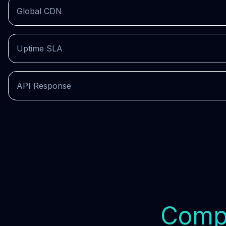
Global CDN
Uptime SLA
API Response
Comp