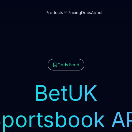
Products
Pricing
Docs
About
Odds Feed
BetUK
portsbook A