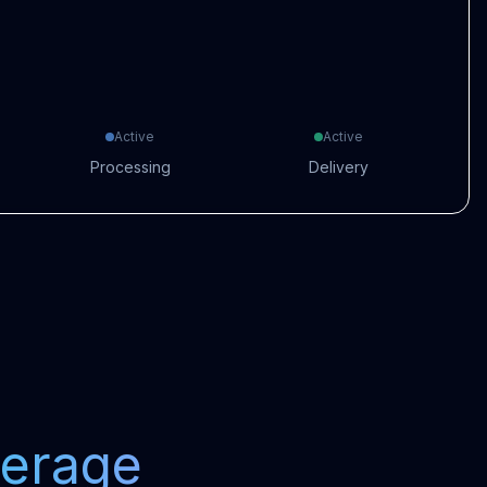
Active
Active
Processing
Delivery
erage