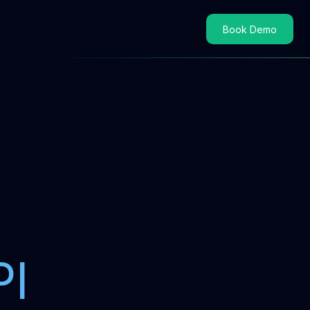
Book Demo
PI