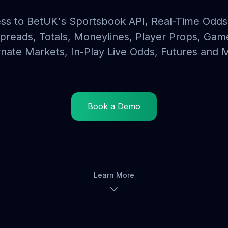
ss to BetUK's Sportsbook API, Real-Time Odds
Spreads, Totals, Moneylines, Player Props, Gam
rnate Markets, In-Play Live Odds, Futures and 
Book a Demo
Learn More