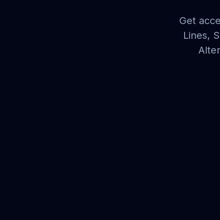
Get acce
Lines, 
Alte