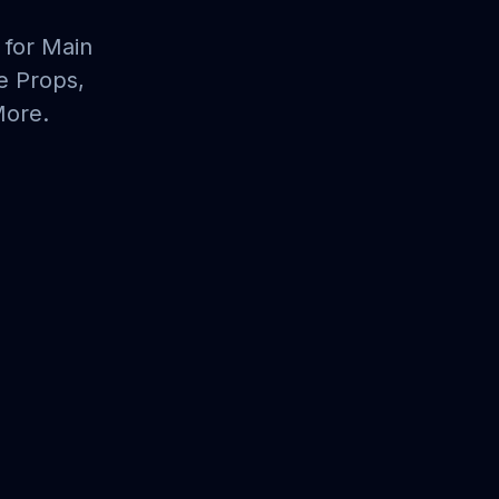
 for Main
e Props,
More.