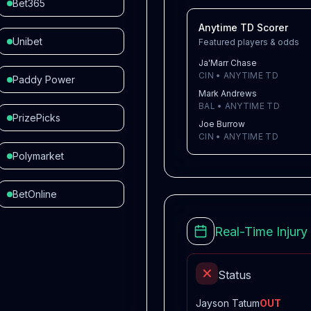
Bet365
Anytime TD Scorer
Unibet
Featured players & odds
Ja'Marr Chase
CIN • ANYTIME TD
Paddy Power
Mark Andrews
BAL • ANYTIME TD
PrizePicks
Joe Burrow
CIN • ANYTIME TD
Polymarket
BetOnline
Real-Time Injury
✕
Status
Jayson Tatum
OUT