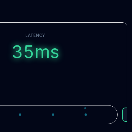
LATENCY
36
ms