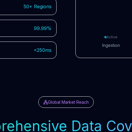
50+ Regions
99.99%
Active
Ingestion
<250ms
Global Market Reach
rehensive Data Cov