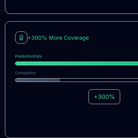
+300% More Coverage
PredictionData
Competitor
+300%