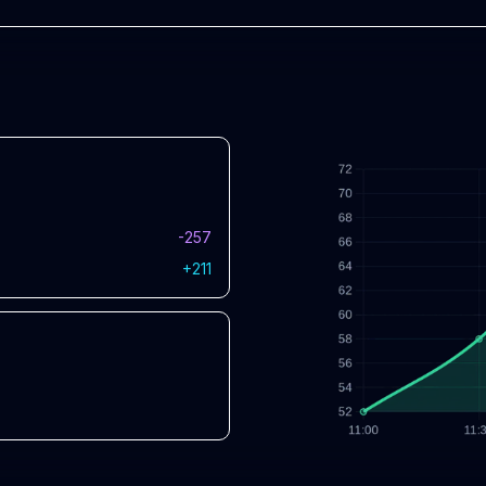
-257
+211