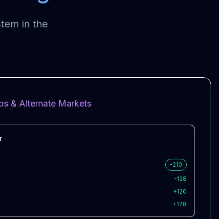
tem in the
ps & Alternate Markets
r
-210
-128
+120
+178