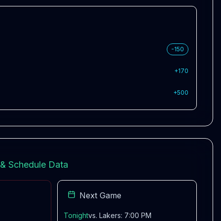
-150
+170
+500
 & Schedule Data
Next Game
Tonight
vs. Lakers: 7:00 PM