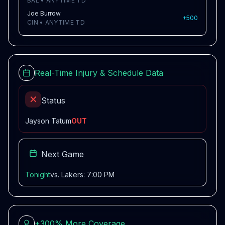
BAL • ANYTIME TD
Joe Burrow
+500
CIN • ANYTIME TD
Real-Time Injury & Schedule Data
✕
Status
Jayson Tatum
OUT
Next Game
Tonight
vs. Lakers: 7:00 PM
+300% More Coverage