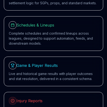
settlement logic for SGPs, props, and standard markets.
Schedules & Lineups
Complete schedules and confirmed lineups across
leagues, designed to support automation, feeds, and
downstream models.
Game & Player Results
Live and historical game results with player outcomes
and stat resolution, delivered in a consistent schema.
Injury Reports