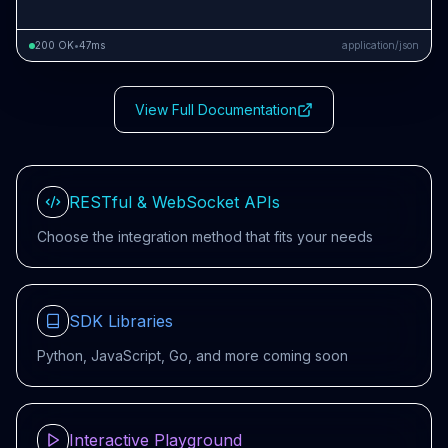
200 OK
•
47ms
application/json
View Full Documentation
RESTful & WebSocket APIs
Choose the integration method that fits your needs
SDK Libraries
Python, JavaScript, Go, and more coming soon
Interactive Playground