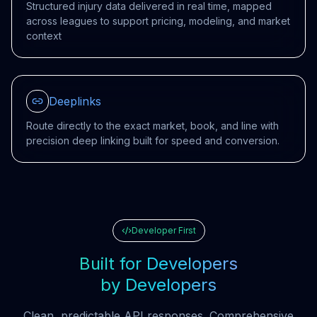
Structured injury data delivered in real time, mapped
across leagues to support pricing, modeling, and market
context
Deeplinks
Route directly to the exact market, book, and line with
precision deep linking built for speed and conversion.
Developer First
Built for Developers
by Developers
Clean, predictable API responses. Comprehensive