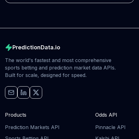
PredictionData.io
The world's fastest and most comprehensive
sports betting and prediction market data APIs.
Built for scale, designed for speed.
Products
Odds API
Prediction Markets API
Pinnacle API
Sports Betting API
Kalshi API