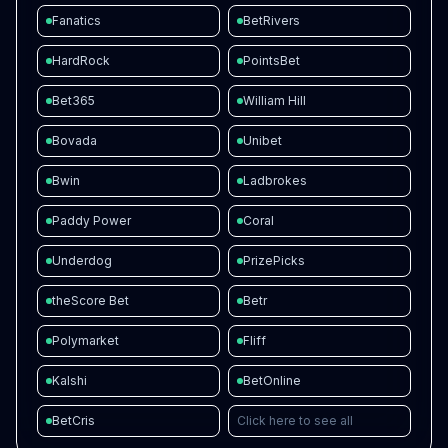
Fanatics
BetRivers
HardRock
PointsBet
Bet365
William Hill
Bovada
Unibet
Bwin
Ladbrokes
Paddy Power
Coral
Underdog
PrizePicks
theScore Bet
Betr
Polymarket
Fliff
Kalshi
BetOnline
BetCris
Click here to see all