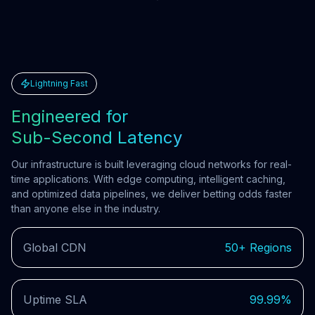
Lightning Fast
Engineered for
Sub-Second Latency
Our infrastructure is built leveraging cloud networks for real-
time applications. With edge computing, intelligent caching,
and optimized data pipelines, we deliver betting odds faster
than anyone else in the industry.
Global CDN
50+ Regions
Uptime SLA
99.99%