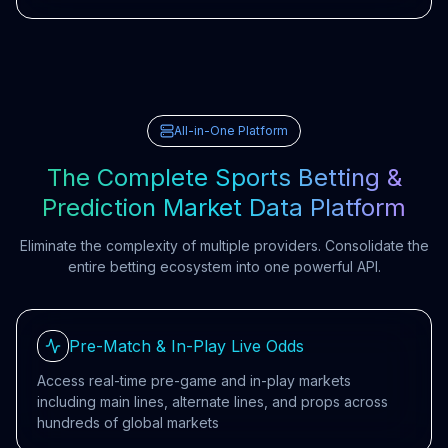
All-in-One Platform
The Complete Sports Betting &
Prediction Market Data Platform
Eliminate the complexity of multiple providers. Consolidate the
entire betting ecosystem into one powerful API.
Pre-Match & In-Play Live Odds
Access real-time pre-game and in-play markets
including main lines, alternate lines, and props across
hundreds of global markets