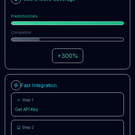
PredictionData
Competitor
+300%
Fast Integration
Step 1
Get API Key
Step 2