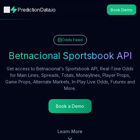
PredictionData.io
Book Demo
Odds Feed
Betnacional
Sportsbook API
Get access to Betnacional's Sportsbook API, Real-Time Odds
for Main Lines, Spreads, Totals, Moneylines, Player Props,
Game Props, Alternate Markets, In-Play Live Odds, Futures and
More.
Book a Demo
Learn More