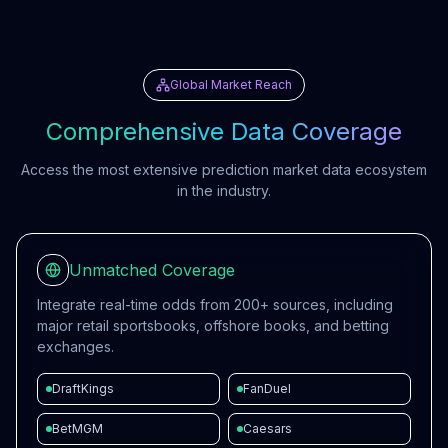
Global Market Reach
Comprehensive Data Coverage
Access the most extensive prediction market data ecosystem
in the industry.
Unmatched Coverage
Integrate real-time odds from 200+ sources, including
major retail sportsbooks, offshore books, and betting
exchanges.
DraftKings
FanDuel
BetMGM
Caesars