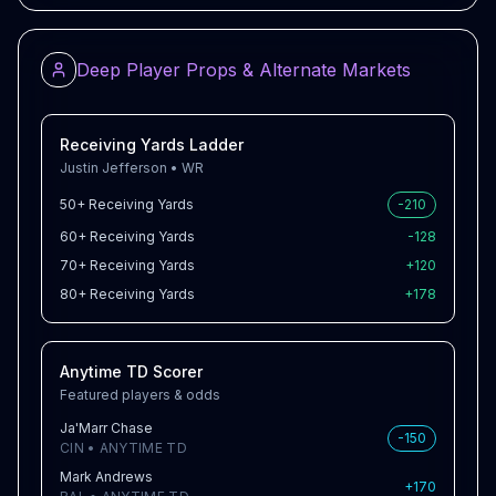
Deep Player Props & Alternate Markets
Receiving Yards Ladder
Justin Jefferson • WR
50+ Receiving Yards
-210
60+ Receiving Yards
-128
70+ Receiving Yards
+120
80+ Receiving Yards
+178
Anytime TD Scorer
Featured players & odds
Ja'Marr Chase
-150
CIN • ANYTIME TD
Mark Andrews
+170