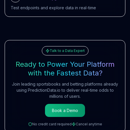
Test endpoints and explore data in real-time
Talk to a Data Expert
Ready to Power Your Platform
with the Fastest Data?
Join leading sportsbooks and betting platforms already
using PredictionData.io to deliver real-time odds to
millions of users.
Book a Demo
No credit card required
Cancel anytime