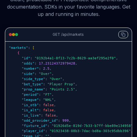
documentation. SDKs in your favorite languages. Get
up and running in minutes.
GET /api/markets
"markets"
:
[
{
"id"
:
"0192b4a1-8f13-7c2b-8629-aa3ef295e2f0"
,
"odds"
:
17.23124372979428
,
"number"
:
2.5
,
"side"
:
"Over"
,
"side_type"
:
"Over"
,
"bet_type"
:
"Player Prop"
,
"prop_name"
:
"Points 2.5"
,
"period"
:
"FT"
,
"league"
:
"NHL"
,
"is_otb"
:
false
,
"is_alt"
:
false
,
"is_live"
:
false
,
"odd_provider_id"
:
999
,
"fixture_id"
:
"01926d5e-819d-7b33-b7ff-bbe89e134958"
,
"player_id"
:
"01923438-08b3-7dac-bd8a-303c95dbb396"
,
"team_id"
:
""
,