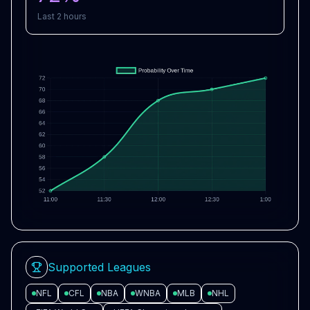
Last 2 hours
Supported Leagues
NFL
CFL
NBA
WNBA
MLB
NHL