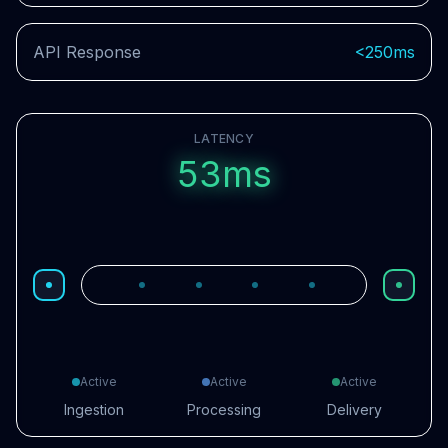
API Response
<250ms
LATENCY
53
ms
Active
Active
Active
Ingestion
Processing
Delivery