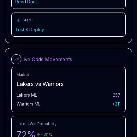
Read Docs
Step 3
Test & Deploy
Live Odds Movements
Market
Lakers vs Warriors
Lakers ML
-257
Warriors ML
+211
Lakers Win Probability
72%
+20%