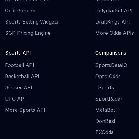
Odds Screen
Polymarket API
Sports Betting Widgets
DraftKings API
SGP Pricing Engine
More Odds APIs
Sports API
Comparisons
Football API
SportsDataIO
Basketball API
Optic Odds
Soccer API
LSports
UFC API
SportRadar
More Sports API
MetaBet
DonBest
TXOdds