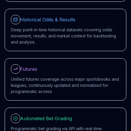
Historical Odds & Results
Deep point-in-time historical datasets covering odds
movement, results, and market context for backtesting
and analysis.
Futures
Unified futures coverage across major sportsbooks and
leagues, continuously updated and normalized for
programmatic access
Automated Bet Grading
Programmatic bet grading via API with real-time