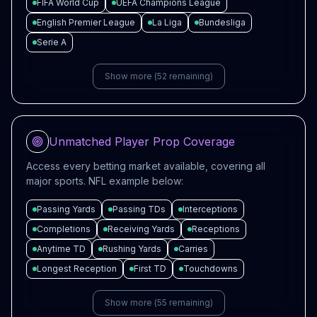
FIFA World Cup
UEFA Champions League
English Premier League
La Liga
Bundesliga
Serie A
Show more (
52
remaining)
Unmatched Player Prop Coverage
Access every betting market available, covering all
major sports. NFL example below:
Passing Yards
Passing TDs
Interceptions
Completions
Receiving Yards
Receptions
Anytime TD
Rushing Yards
Carries
Longest Reception
First TD
Touchdowns
Show more (
55
remaining)