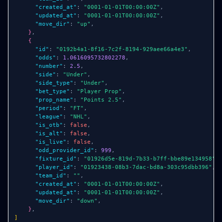
"created_at"
:
"0001-01-01T00:00:00Z"
,
"updated_at"
:
"0001-01-01T00:00:00Z"
,
"move_dir"
:
"up"
,
}
,
{
"id"
:
"0192b4a1-8f16-7c2f-8194-929aee66a4e3"
,
"odds"
:
1.0616095732802278
,
"number"
:
2.5
,
"side"
:
"Under"
,
"side_type"
:
"Under"
,
"bet_type"
:
"Player Prop"
,
"prop_name"
:
"Points 2.5"
,
"period"
:
"FT"
,
"league"
:
"NHL"
,
"is_otb"
:
false
,
"is_alt"
:
false
,
"is_live"
:
false
,
"odd_provider_id"
:
999
,
"fixture_id"
:
"01926d5e-819d-7b33-b7ff-bbe89e134958"
,
"player_id"
:
"01923438-08b3-7dac-bd8a-303c95dbb396"
,
"team_id"
:
""
,
"created_at"
:
"0001-01-01T00:00:00Z"
,
"updated_at"
:
"0001-01-01T00:00:00Z"
,
"move_dir"
:
"down"
,
}
,
]