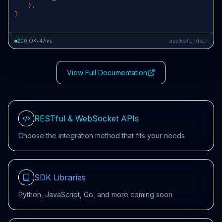
}
,
]
200 OK
•
47ms
application/json
View Full Documentation
RESTful & WebSocket APIs
Choose the integration method that fits your needs
SDK Libraries
Python, JavaScript, Go, and more coming soon