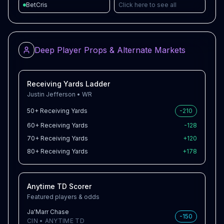
BetCris
Click here to see all
Deep Player Props & Alternate Markets
Receiving Yards Ladder
Justin Jefferson • WR
50+ Receiving Yards
-210
60+ Receiving Yards
-128
70+ Receiving Yards
+120
80+ Receiving Yards
+178
Anytime TD Scorer
Featured players & odds
Ja'Marr Chase
-150
CIN • ANYTIME TD