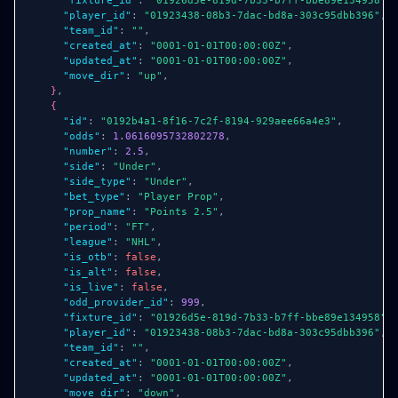
"fixture_id"
:
"01926d5e-819d-7b33-b7ff-bbe89e134958"
,
"player_id"
:
"01923438-08b3-7dac-bd8a-303c95dbb396"
,
"team_id"
:
""
,
"created_at"
:
"0001-01-01T00:00:00Z"
,
"updated_at"
:
"0001-01-01T00:00:00Z"
,
"move_dir"
:
"up"
,
}
,
{
"id"
:
"0192b4a1-8f16-7c2f-8194-929aee66a4e3"
,
"odds"
:
1.0616095732802278
,
"number"
:
2.5
,
"side"
:
"Under"
,
"side_type"
:
"Under"
,
"bet_type"
:
"Player Prop"
,
"prop_name"
:
"Points 2.5"
,
"period"
:
"FT"
,
"league"
:
"NHL"
,
"is_otb"
:
false
,
"is_alt"
:
false
,
"is_live"
:
false
,
"odd_provider_id"
:
999
,
"fixture_id"
:
"01926d5e-819d-7b33-b7ff-bbe89e134958"
,
"player_id"
:
"01923438-08b3-7dac-bd8a-303c95dbb396"
,
"team_id"
:
""
,
"created_at"
:
"0001-01-01T00:00:00Z"
,
"updated_at"
:
"0001-01-01T00:00:00Z"
,
"move_dir"
:
"down"
,