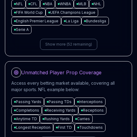
NFL
CFL
NBA
WNBA
MLB
NHL
FIFA World Cup
UEFA Champions League
English Premier League
La Liga
Bundesliga
Serie A
Show more (
52
remaining)
Unmatched Player Prop Coverage
Access every betting market available, covering all
major sports. NFL example below:
Passing Yards
Passing TDs
Interceptions
Completions
Receiving Yards
Receptions
Anytime TD
Rushing Yards
Carries
Longest Reception
First TD
Touchdowns