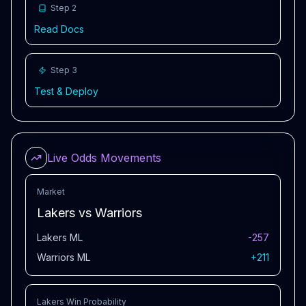
Step 2
Read Docs
Step 3
Test & Deploy
Live Odds Movements
Market
Lakers vs Warriors
Lakers ML
-257
Warriors ML
+211
Lakers Win Probability