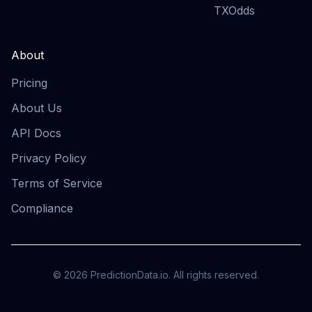
TXOdds
About
Pricing
About Us
API Docs
Privacy Policy
Terms of Service
Compliance
©
2026
PredictionData.io. All rights reserved.