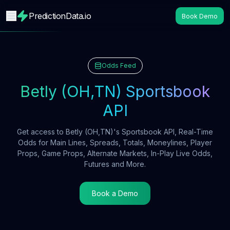
PredictionData.io
Book Demo
Odds Feed
Betly (OH,TN)
Sportsbook
API
Get access to Betly (OH,TN)'s Sportsbook API, Real-Time
Odds for Main Lines, Spreads, Totals, Moneylines, Player
Props, Game Props, Alternate Markets, In-Play Live Odds,
Futures and More.
Book a Demo