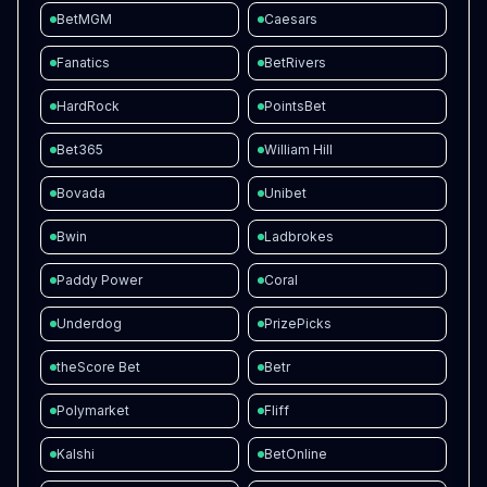
BetMGM
Caesars
Fanatics
BetRivers
HardRock
PointsBet
Bet365
William Hill
Bovada
Unibet
Bwin
Ladbrokes
Paddy Power
Coral
Underdog
PrizePicks
theScore Bet
Betr
Polymarket
Fliff
Kalshi
BetOnline