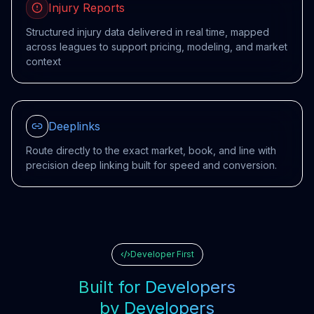
Injury Reports
Structured injury data delivered in real time, mapped
across leagues to support pricing, modeling, and market
context
Deeplinks
Route directly to the exact market, book, and line with
precision deep linking built for speed and conversion.
Developer First
Built for Developers
by Developers