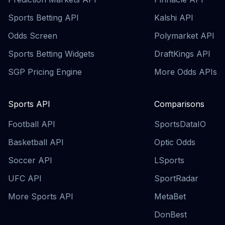
Sports Betting API
Kalshi API
Odds Screen
Polymarket API
Sports Betting Widgets
DraftKings API
SGP Pricing Engine
More Odds APIs
Sports API
Comparisons
Football API
SportsDataIO
Basketball API
Optic Odds
Soccer API
LSports
UFC API
SportRadar
More Sports API
MetaBet
DonBest