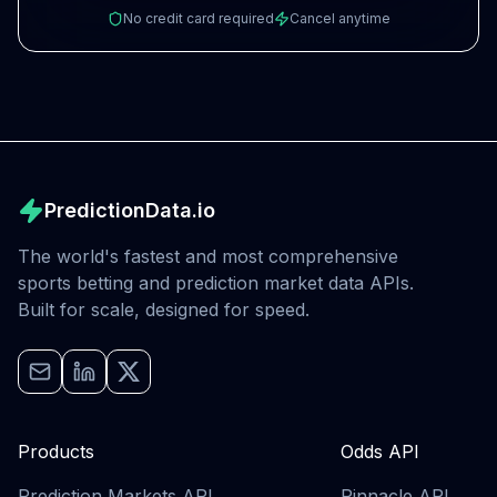
No credit card required
Cancel anytime
PredictionData.io
The world's fastest and most comprehensive
sports betting and prediction market data APIs.
Built for scale, designed for speed.
Products
Odds API
Prediction Markets API
Pinnacle API