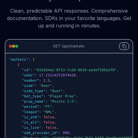
Clean, predictable API responses. Comprehensive
documentation. SDKs in your favorite languages. Get
up and running in minutes.
GET /api/markets
"markets"
:
[
{
"id"
:
"0192b4a1-8f13-7c2b-8629-aa3ef295e2f0"
,
"odds"
:
17.23124372979428
,
"number"
:
2.5
,
"side"
:
"Over"
,
"side_type"
:
"Over"
,
"bet_type"
:
"Player Prop"
,
"prop_name"
:
"Points 2.5"
,
"period"
:
"FT"
,
"league"
:
"NHL"
,
"is_otb"
:
false
,
"is_alt"
:
false
,
"is_live"
:
false
,
"odd_provider_id"
:
999
,