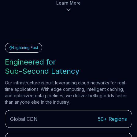
Learn More
Lightning Fast
Engineered for
Sub-Second Latency
Our infrastructure is built leveraging cloud networks for real-
time applications. With edge computing, intelligent caching,
and optimized data pipelines, we deliver betting odds faster
than anyone else in the industry.
Global CDN
50+ Regions