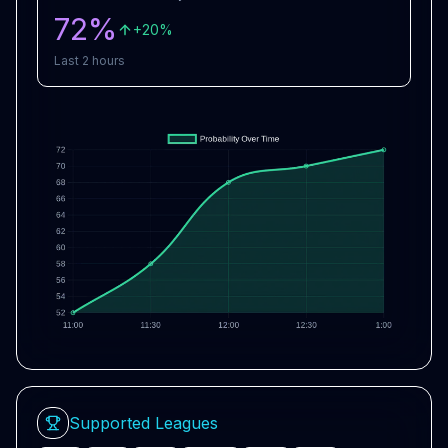
72%
+20%
Last 2 hours
Supported Leagues