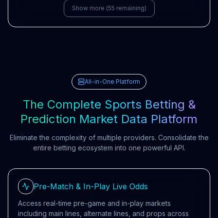
Show more (
55
remaining)
All-in-One Platform
The Complete Sports Betting &
Prediction Market Data Platform
Eliminate the complexity of multiple providers. Consolidate the
entire betting ecosystem into one powerful API.
Pre-Match & In-Play Live Odds
Access real-time pre-game and in-play markets
including main lines, alternate lines, and props across