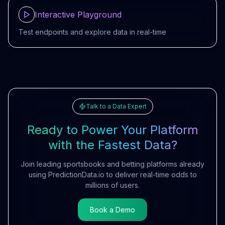
Interactive Playground
Test endpoints and explore data in real-time
Talk to a Data Expert
Ready to Power Your Platform
with the Fastest Data?
Join leading sportsbooks and betting platforms already
using PredictionData.io to deliver real-time odds to
millions of users.
Book a Demo