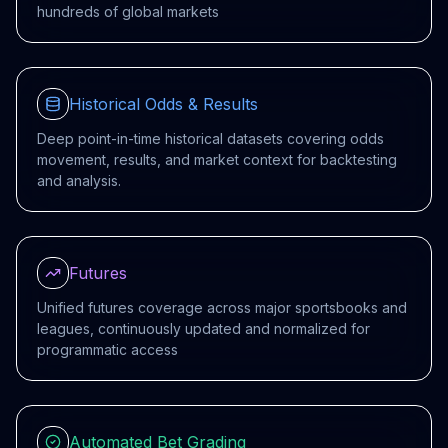
hundreds of global markets
Historical Odds & Results
Deep point-in-time historical datasets covering odds
movement, results, and market context for backtesting
and analysis.
Futures
Unified futures coverage across major sportsbooks and
leagues, continuously updated and normalized for
programmatic access
Automated Bet Grading