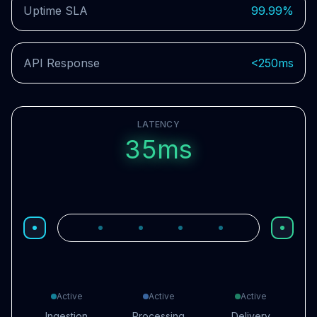
Uptime SLA
99.99%
API Response
<250ms
LATENCY
35
ms
Active
Active
Active
Ingestion
Processing
Delivery