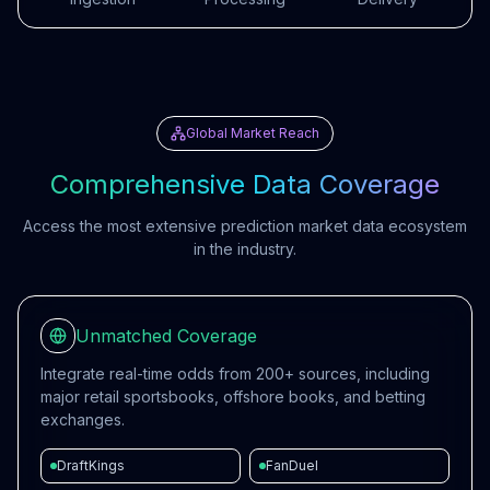
Global Market Reach
Comprehensive Data Coverage
Access the most extensive prediction market data ecosystem
in the industry.
Unmatched Coverage
Integrate real-time odds from 200+ sources, including
major retail sportsbooks, offshore books, and betting
exchanges.
DraftKings
FanDuel