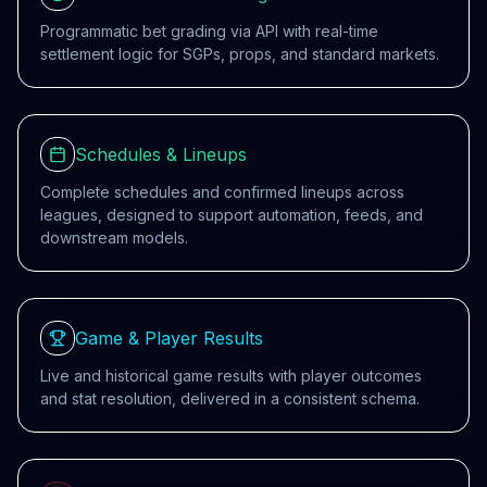
Programmatic bet grading via API with real-time
settlement logic for SGPs, props, and standard markets.
Schedules & Lineups
Complete schedules and confirmed lineups across
leagues, designed to support automation, feeds, and
downstream models.
Game & Player Results
Live and historical game results with player outcomes
and stat resolution, delivered in a consistent schema.