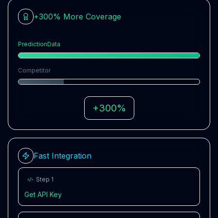
+300% More Coverage
PredictionData
Competitor
+300%
Fast Integration
Step 1
Get API Key