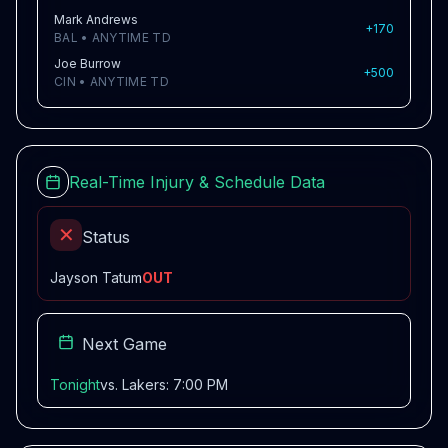
Mark Andrews
+170
BAL • ANYTIME TD
Joe Burrow
+500
CIN • ANYTIME TD
Real-Time Injury & Schedule Data
✕
Status
Jayson Tatum
OUT
Next Game
Tonight
vs. Lakers: 7:00 PM