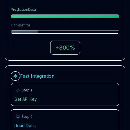
PredictionData
Competitor
+300%
Fast Integration
Step 1
Get API Key
Step 2
Read Docs