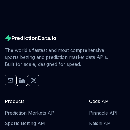
PredictionData.io
The world's fastest and most comprehensive
sports betting and prediction market data APIs.
Built for scale, designed for speed.
Products
Odds API
Prediction Markets API
Pinnacle API
Sports Betting API
Kalshi API