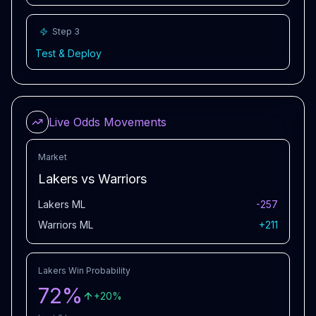
Step 3
Test & Deploy
Live Odds Movements
Market
Lakers vs Warriors
Lakers ML
-257
Warriors ML
+211
Lakers Win Probability
72%
+20%