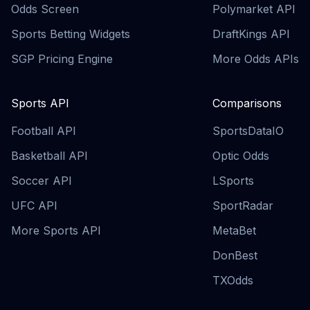
Odds Screen
Polymarket API
Sports Betting Widgets
DraftKings API
SGP Pricing Engine
More Odds APIs
Sports API
Comparisons
Football API
SportsDataIO
Basketball API
Optic Odds
Soccer API
LSports
UFC API
SportRadar
More Sports API
MetaBet
DonBest
TXOdds