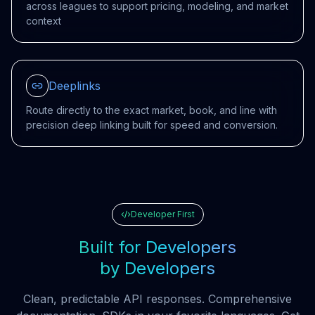
across leagues to support pricing, modeling, and market
context
Deeplinks
Route directly to the exact market, book, and line with
precision deep linking built for speed and conversion.
Developer First
Built for Developers
by Developers
Clean, predictable API responses. Comprehensive