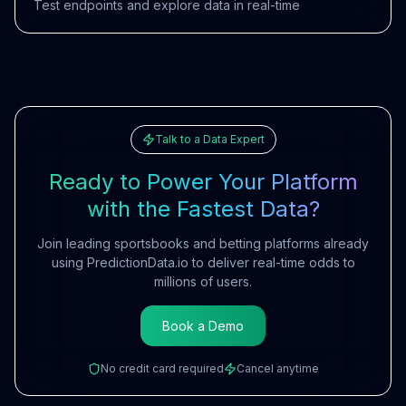
Test endpoints and explore data in real-time
Talk to a Data Expert
Ready to Power Your Platform
with the Fastest Data?
Join leading sportsbooks and betting platforms already
using PredictionData.io to deliver real-time odds to
millions of users.
Book a Demo
No credit card required
Cancel anytime