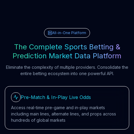
All-in-One Platform
The Complete Sports Betting &
Prediction Market Data Platform
Eliminate the complexity of multiple providers. Consolidate the
entire betting ecosystem into one powerful API.
Pre-Match & In-Play Live Odds
Access real-time pre-game and in-play markets
including main lines, alternate lines, and props across
hundreds of global markets