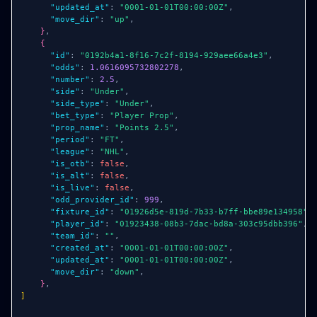
"updated_at"
:
"0001-01-01T00:00:00Z"
,
"move_dir"
:
"up"
,
}
,
{
"id"
:
"0192b4a1-8f16-7c2f-8194-929aee66a4e3"
,
"odds"
:
1.0616095732802278
,
"number"
:
2.5
,
"side"
:
"Under"
,
"side_type"
:
"Under"
,
"bet_type"
:
"Player Prop"
,
"prop_name"
:
"Points 2.5"
,
"period"
:
"FT"
,
"league"
:
"NHL"
,
"is_otb"
:
false
,
"is_alt"
:
false
,
"is_live"
:
false
,
"odd_provider_id"
:
999
,
"fixture_id"
:
"01926d5e-819d-7b33-b7ff-bbe89e134958"
,
"player_id"
:
"01923438-08b3-7dac-bd8a-303c95dbb396"
,
"team_id"
:
""
,
"created_at"
:
"0001-01-01T00:00:00Z"
,
"updated_at"
:
"0001-01-01T00:00:00Z"
,
"move_dir"
:
"down"
,
}
,
]