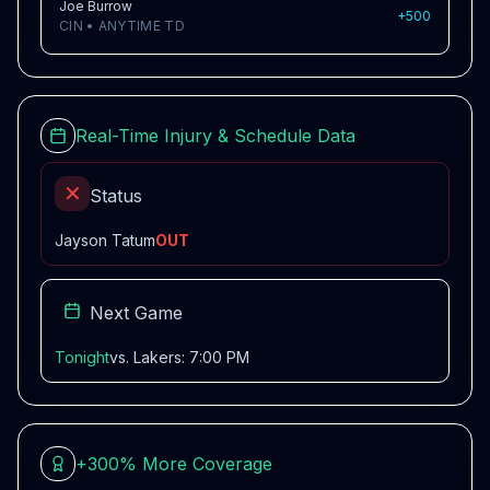
Joe Burrow
+500
CIN • ANYTIME TD
Real-Time Injury & Schedule Data
✕
Status
Jayson Tatum
OUT
Next Game
Tonight
vs. Lakers: 7:00 PM
+300% More Coverage