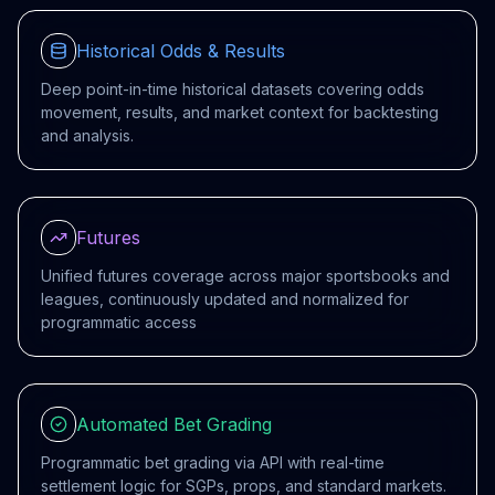
Historical Odds & Results
Deep point-in-time historical datasets covering odds
movement, results, and market context for backtesting
and analysis.
Futures
Unified futures coverage across major sportsbooks and
leagues, continuously updated and normalized for
programmatic access
Automated Bet Grading
Programmatic bet grading via API with real-time
settlement logic for SGPs, props, and standard markets.