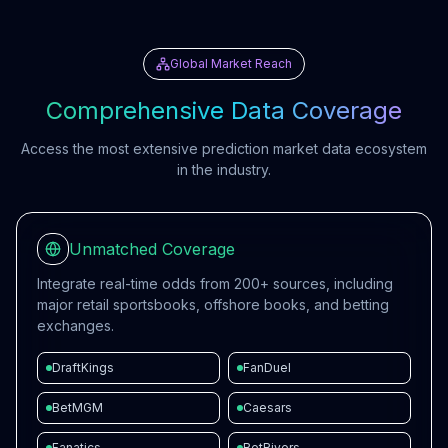
Global Market Reach
Comprehensive Data Coverage
Access the most extensive prediction market data ecosystem
in the industry.
Unmatched Coverage
Integrate real-time odds from 200+ sources, including
major retail sportsbooks, offshore books, and betting
exchanges.
DraftKings
FanDuel
BetMGM
Caesars
Fanatics
BetRivers