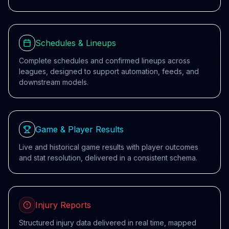
Schedules & Lineups
Complete schedules and confirmed lineups across
leagues, designed to support automation, feeds, and
downstream models.
Game & Player Results
Live and historical game results with player outcomes
and stat resolution, delivered in a consistent schema.
Injury Reports
Structured injury data delivered in real time, mapped