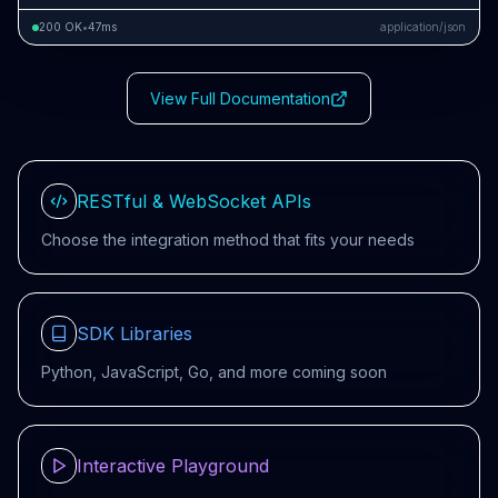
200 OK
•
47ms
application/json
View Full Documentation
RESTful & WebSocket APIs
Choose the integration method that fits your needs
SDK Libraries
Python, JavaScript, Go, and more coming soon
Interactive Playground