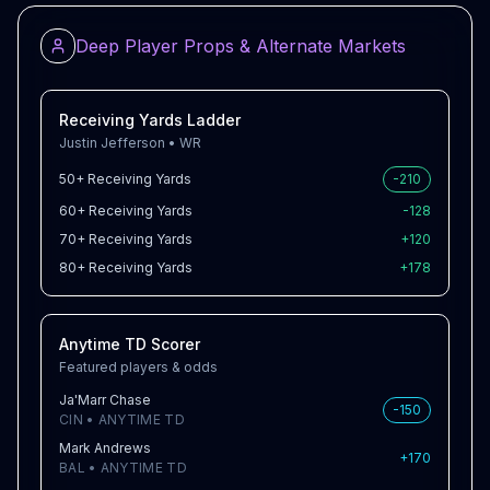
Deep Player Props & Alternate Markets
Receiving Yards Ladder
Justin Jefferson • WR
50+ Receiving Yards
-210
60+ Receiving Yards
-128
70+ Receiving Yards
+120
80+ Receiving Yards
+178
Anytime TD Scorer
Featured players & odds
Ja'Marr Chase
-150
CIN • ANYTIME TD
Mark Andrews
+170
BAL • ANYTIME TD