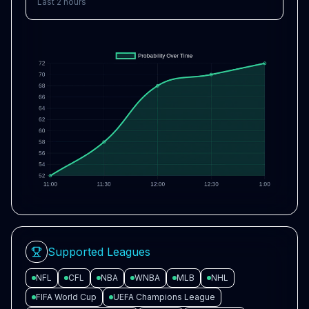
Last 2 hours
Supported Leagues
NFL
CFL
NBA
WNBA
MLB
NHL
FIFA World Cup
UEFA Champions League