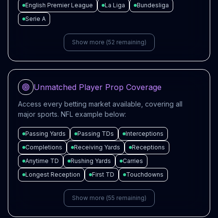
English Premier League
La Liga
Bundesliga
Serie A
Show more (
52
remaining)
Unmatched Player Prop Coverage
Access every betting market available, covering all
major sports. NFL example below:
Passing Yards
Passing TDs
Interceptions
Completions
Receiving Yards
Receptions
Anytime TD
Rushing Yards
Carries
Longest Reception
First TD
Touchdowns
Show more (
55
remaining)