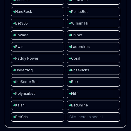
HardRock
PointsBet
Bet365
William Hill
Bovada
Unibet
Bwin
Ladbrokes
Paddy Power
Coral
Underdog
PrizePicks
theScore Bet
Betr
Polymarket
Fliff
Kalshi
BetOnline
BetCris
Click here to see all