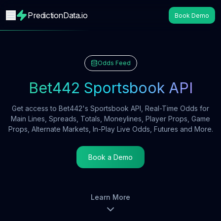
PredictionData.io
Book Demo
Odds Feed
Bet442
Sportsbook API
Get access to Bet442's Sportsbook API, Real-Time Odds for
Main Lines, Spreads, Totals, Moneylines, Player Props, Game
Props, Alternate Markets, In-Play Live Odds, Futures and More.
Book a Demo
Learn More