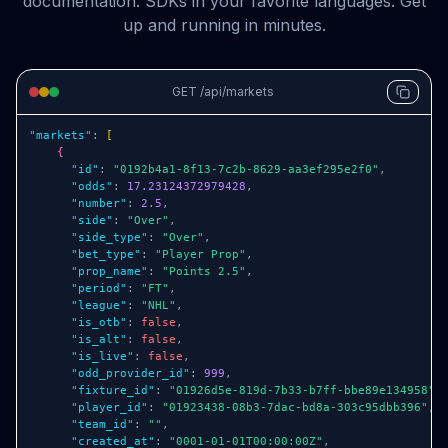
documentation. SDKs in your favorite languages. Get
up and running in minutes.
GET /api/markets
"markets"
:
[
{
"id"
:
"0192b4a1-8f13-7c2b-8629-aa3ef295e2f0"
,
"odds"
:
17.23124372979428
,
"number"
:
2.5
,
"side"
:
"Over"
,
"side_type"
:
"Over"
,
"bet_type"
:
"Player Prop"
,
"prop_name"
:
"Points 2.5"
,
"period"
:
"FT"
,
"league"
:
"NHL"
,
"is_otb"
:
false
,
"is_alt"
:
false
,
"is_live"
:
false
,
"odd_provider_id"
:
999
,
"fixture_id"
:
"01926d5e-819d-7b33-b7ff-bbe89e134958"
,
"player_id"
:
"01923438-08b3-7dac-bd8a-303c95dbb396"
,
"team_id"
:
""
,
"created_at"
:
"0001-01-01T00:00:00Z"
,