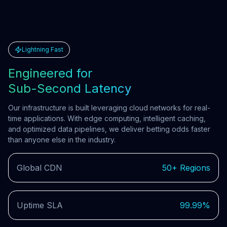
Lightning Fast
Engineered for
Sub-Second Latency
Our infrastructure is built leveraging cloud networks for real-
time applications. With edge computing, intelligent caching,
and optimized data pipelines, we deliver betting odds faster
than anyone else in the industry.
Global CDN
50+ Regions
Uptime SLA
99.99%