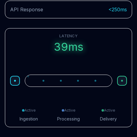
API Response
<250ms
LATENCY
39
ms
Active
Active
Active
Ingestion
Processing
Delivery