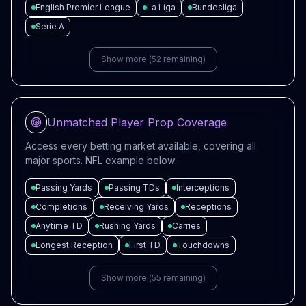
English Premier League
La Liga
Bundesliga
Serie A
Show more (
52
remaining)
Unmatched Player Prop Coverage
Access every betting market available, covering all
major sports. NFL example below:
Passing Yards
Passing TDs
Interceptions
Completions
Receiving Yards
Receptions
Anytime TD
Rushing Yards
Carries
Longest Reception
First TD
Touchdowns
Show more (
55
remaining)