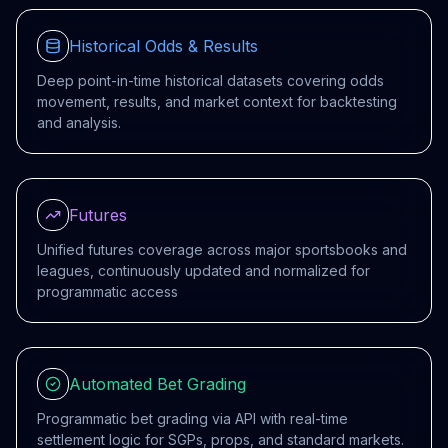
Historical Odds & Results
Deep point-in-time historical datasets covering odds
movement, results, and market context for backtesting
and analysis.
Futures
Unified futures coverage across major sportsbooks and
leagues, continuously updated and normalized for
programmatic access
Automated Bet Grading
Programmatic bet grading via API with real-time
settlement logic for SGPs, props, and standard markets.