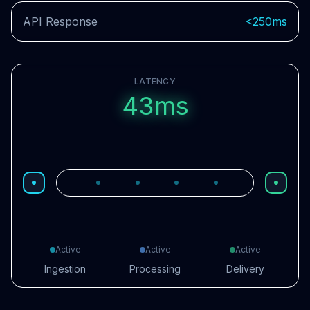
API Response
<250ms
LATENCY
43
ms
Active
Active
Active
Ingestion
Processing
Delivery