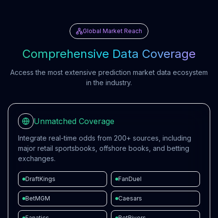
Global Market Reach
Comprehensive Data Coverage
Access the most extensive prediction market data ecosystem
in the industry.
Unmatched Coverage
Integrate real-time odds from 200+ sources, including
major retail sportsbooks, offshore books, and betting
exchanges.
DraftKings
FanDuel
BetMGM
Caesars
Fanatics
BetRivers