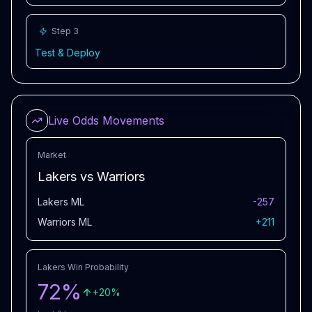
Step 3
Test & Deploy
Live Odds Movements
Market
Lakers vs Warriors
Lakers ML
-257
Warriors ML
+211
Lakers Win Probability
72%
+20%