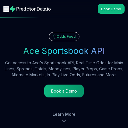
PredictionData.io
Book Demo
Odds Feed
Ace
Sportsbook API
Get access to Ace's Sportsbook API, Real-Time Odds for Main
Lines, Spreads, Totals, Moneylines, Player Props, Game Props,
Alternate Markets, In-Play Live Odds, Futures and More.
Book a Demo
Learn More