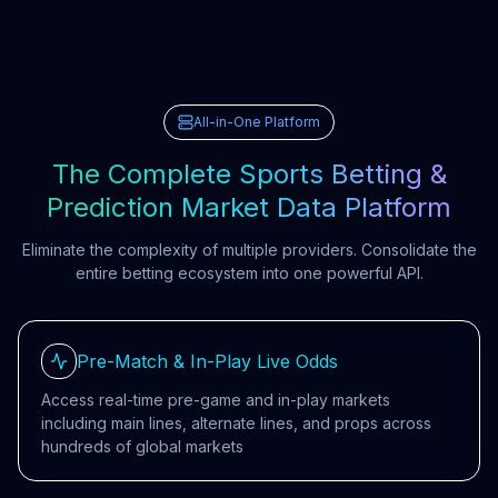
All-in-One Platform
The Complete Sports Betting &
Prediction Market Data Platform
Eliminate the complexity of multiple providers. Consolidate the
entire betting ecosystem into one powerful API.
Pre-Match & In-Play Live Odds
Access real-time pre-game and in-play markets
including main lines, alternate lines, and props across
hundreds of global markets