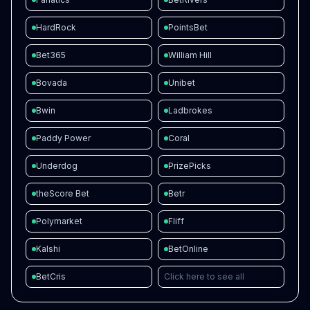
HardRock
PointsBet
Bet365
William Hill
Bovada
Unibet
Bwin
Ladbrokes
Paddy Power
Coral
Underdog
PrizePicks
theScore Bet
Betr
Polymarket
Fliff
Kalshi
BetOnline
BetCris
Click here to see all