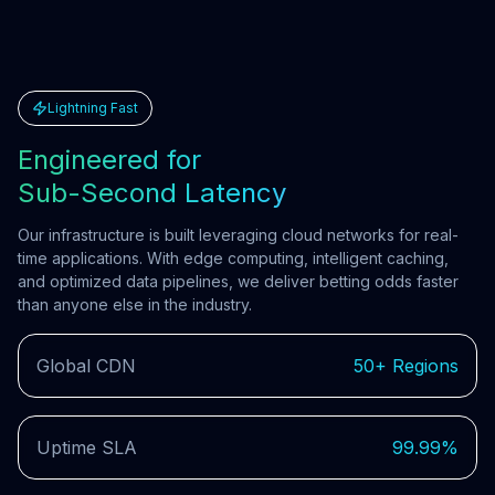
Lightning Fast
Engineered for
Sub-Second Latency
Our infrastructure is built leveraging cloud networks for real-
time applications. With edge computing, intelligent caching,
and optimized data pipelines, we deliver betting odds faster
than anyone else in the industry.
Global CDN
50+ Regions
Uptime SLA
99.99%