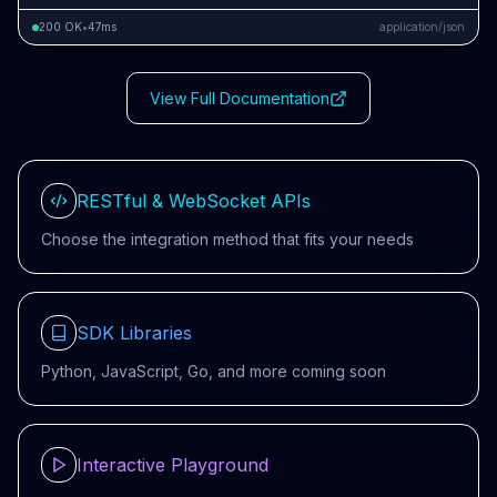
200 OK
•
47ms
application/json
View Full Documentation
RESTful & WebSocket APIs
Choose the integration method that fits your needs
SDK Libraries
Python, JavaScript, Go, and more coming soon
Interactive Playground