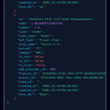
"updated_at"
:
"0001-01-01T00:00:00Z"
,
"move_dir"
:
"up"
,
}
,
{
"id"
:
"0192b4a1-8f16-7c2f-8194-929aee66a4e3"
,
"odds"
:
1.0616095732802278
,
"number"
:
2.5
,
"side"
:
"Under"
,
"side_type"
:
"Under"
,
"bet_type"
:
"Player Prop"
,
"prop_name"
:
"Points 2.5"
,
"period"
:
"FT"
,
"league"
:
"NHL"
,
"is_otb"
:
false
,
"is_alt"
:
false
,
"is_live"
:
false
,
"odd_provider_id"
:
999
,
"fixture_id"
:
"01926d5e-819d-7b33-b7ff-bbe89e134958"
,
"player_id"
:
"01923438-08b3-7dac-bd8a-303c95dbb396"
,
"team_id"
:
""
,
"created_at"
:
"0001-01-01T00:00:00Z"
,
"updated_at"
:
"0001-01-01T00:00:00Z"
,
"move_dir"
:
"down"
,
}
,
]