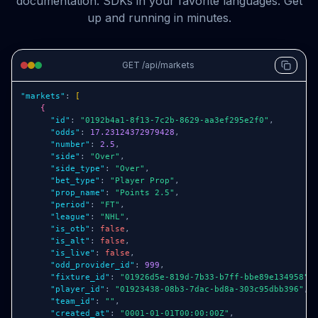
documentation. SDKs in your favorite languages. Get
up and running in minutes.
GET /api/markets
"markets"
:
[
{
"id"
:
"0192b4a1-8f13-7c2b-8629-aa3ef295e2f0"
,
"odds"
:
17.23124372979428
,
"number"
:
2.5
,
"side"
:
"Over"
,
"side_type"
:
"Over"
,
"bet_type"
:
"Player Prop"
,
"prop_name"
:
"Points 2.5"
,
"period"
:
"FT"
,
"league"
:
"NHL"
,
"is_otb"
:
false
,
"is_alt"
:
false
,
"is_live"
:
false
,
"odd_provider_id"
:
999
,
"fixture_id"
:
"01926d5e-819d-7b33-b7ff-bbe89e134958"
,
"player_id"
:
"01923438-08b3-7dac-bd8a-303c95dbb396"
,
"team_id"
:
""
,
"created_at"
:
"0001-01-01T00:00:00Z"
,