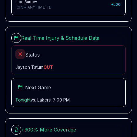
Joe Burrow
+500
CIN • ANYTIME TD
Real-Time Injury & Schedule Data
✕
Status
Jayson Tatum
OUT
Next Game
Tonight
vs. Lakers: 7:00 PM
+300% More Coverage