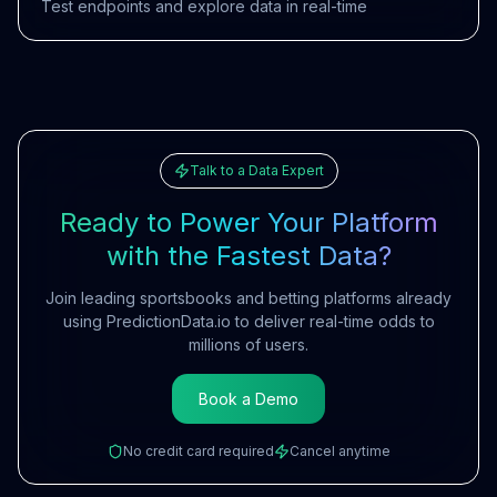
Test endpoints and explore data in real-time
Talk to a Data Expert
Ready to Power Your Platform
with the Fastest Data?
Join leading sportsbooks and betting platforms already
using PredictionData.io to deliver real-time odds to
millions of users.
Book a Demo
No credit card required
Cancel anytime