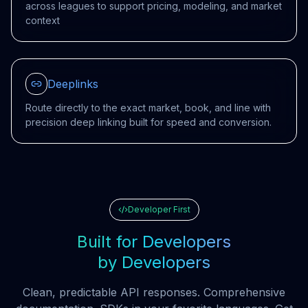
across leagues to support pricing, modeling, and market
context
Deeplinks
Route directly to the exact market, book, and line with
precision deep linking built for speed and conversion.
Developer First
Built for Developers
by Developers
Clean, predictable API responses. Comprehensive