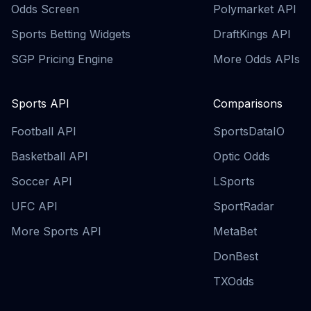
Odds Screen
Polymarket API
Sports Betting Widgets
DraftKings API
SGP Pricing Engine
More Odds APIs
Sports API
Comparisons
Football API
SportsDataIO
Basketball API
Optic Odds
Soccer API
LSports
UFC API
SportRadar
More Sports API
MetaBet
DonBest
TXOdds