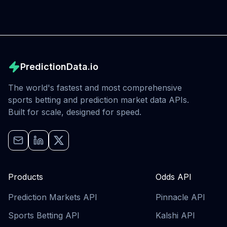
PredictionData.io
The world's fastest and most comprehensive
sports betting and prediction market data APIs.
Built for scale, designed for speed.
Products
Odds API
Prediction Markets API
Pinnacle API
Sports Betting API
Kalshi API