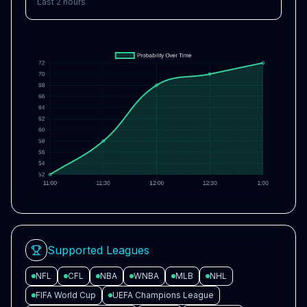
Last 2 hours
Supported Leagues
NFL
CFL
NBA
WNBA
MLB
NHL
FIFA World Cup
UEFA Champions League