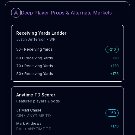
Deep Player Props & Alternate Markets
Receiving Yards Ladder
Justin Jefferson • WR
50+ Receiving Yards
-210
60+ Receiving Yards
-128
70+ Receiving Yards
+120
80+ Receiving Yards
+178
Anytime TD Scorer
Featured players & odds
Ja'Marr Chase
-150
CIN • ANYTIME TD
Mark Andrews
+170
BAL • ANYTIME TD