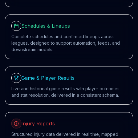
Schedules & Lineups
Complete schedules and confirmed lineups across
leagues, designed to support automation, feeds, and
downstream models.
Game & Player Results
Live and historical game results with player outcomes
and stat resolution, delivered in a consistent schema.
Injury Reports
Structured injury data delivered in real time, mapped