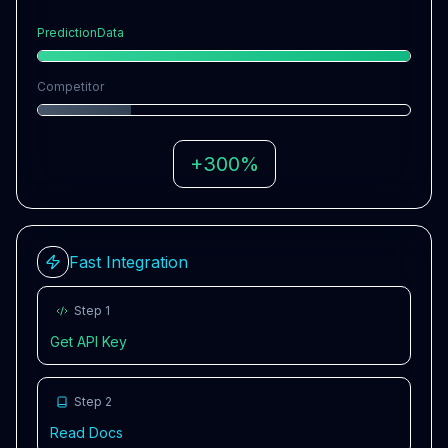
PredictionData
Competitor
+300%
Fast Integration
Step 1
Get API Key
Step 2
Read Docs