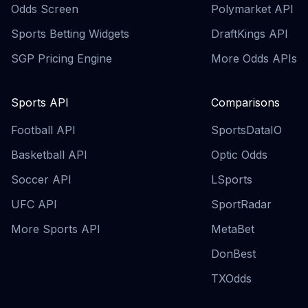
Odds Screen
Polymarket API
Sports Betting Widgets
DraftKings API
SGP Pricing Engine
More Odds APIs
Sports API
Comparisons
Football API
SportsDataIO
Basketball API
Optic Odds
Soccer API
LSports
UFC API
SportRadar
More Sports API
MetaBet
DonBest
TXOdds