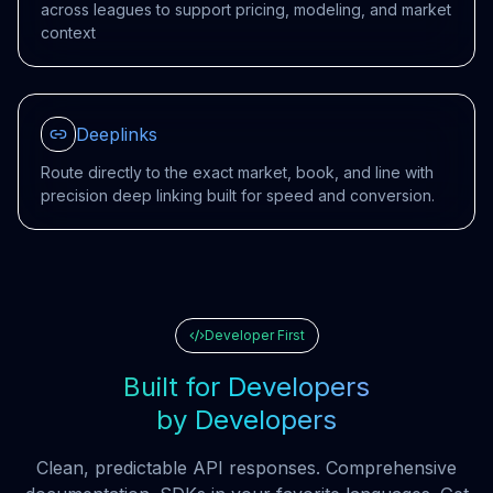
across leagues to support pricing, modeling, and market
context
Deeplinks
Route directly to the exact market, book, and line with
precision deep linking built for speed and conversion.
Developer First
Built for Developers
by Developers
Clean, predictable API responses. Comprehensive