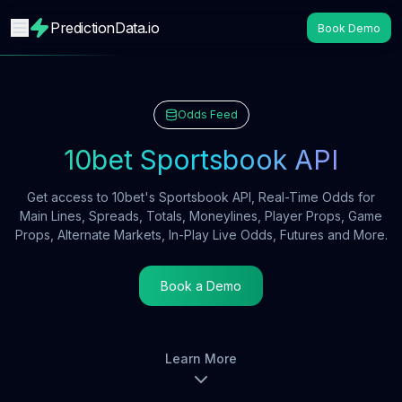
PredictionData.io
Book Demo
Odds Feed
10bet
Sportsbook API
Get access to 10bet's Sportsbook API, Real-Time Odds for
Main Lines, Spreads, Totals, Moneylines, Player Props, Game
Props, Alternate Markets, In-Play Live Odds, Futures and More.
Book a Demo
Learn More