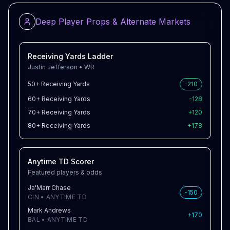
Deep Player Props & Alternate Markets
Receiving Yards Ladder
Justin Jefferson • WR
50+ Receiving Yards
-210
60+ Receiving Yards
-128
70+ Receiving Yards
+120
80+ Receiving Yards
+178
Anytime TD Scorer
Featured players & odds
Ja'Marr Chase
-150
CIN • ANYTIME TD
Mark Andrews
+170
BAL • ANYTIME TD