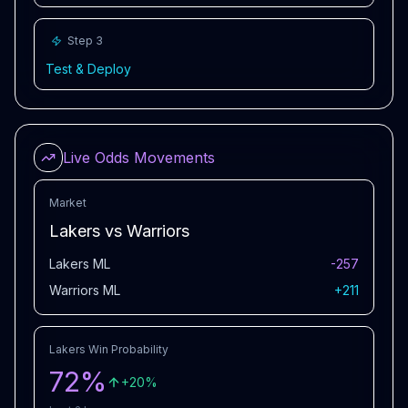
Step 3
Test & Deploy
Live Odds Movements
Market
Lakers vs Warriors
Lakers ML
-257
Warriors ML
+211
Lakers Win Probability
72%
+20%