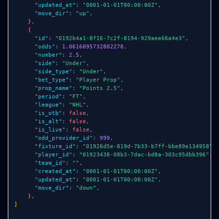
"updated_at"
:
"0001-01-01T00:00:00Z"
,
"move_dir"
:
"up"
,
}
,
{
"id"
:
"0192b4a1-8f16-7c2f-8194-929aee66a4e3"
,
"odds"
:
1.0616095732802278
,
"number"
:
2.5
,
"side"
:
"Under"
,
"side_type"
:
"Under"
,
"bet_type"
:
"Player Prop"
,
"prop_name"
:
"Points 2.5"
,
"period"
:
"FT"
,
"league"
:
"NHL"
,
"is_otb"
:
false
,
"is_alt"
:
false
,
"is_live"
:
false
,
"odd_provider_id"
:
999
,
"fixture_id"
:
"01926d5e-819d-7b33-b7ff-bbe89e134958"
,
"player_id"
:
"01923438-08b3-7dac-bd8a-303c95dbb396"
,
"team_id"
:
""
,
"created_at"
:
"0001-01-01T00:00:00Z"
,
"updated_at"
:
"0001-01-01T00:00:00Z"
,
"move_dir"
:
"down"
,
}
,
]