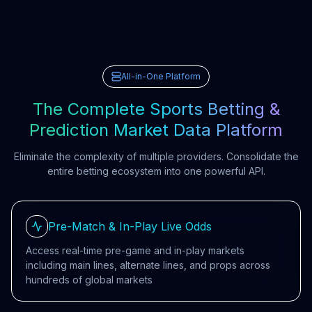
All-in-One Platform
The Complete Sports Betting &
Prediction Market Data Platform
Eliminate the complexity of multiple providers. Consolidate the
entire betting ecosystem into one powerful API.
Pre-Match & In-Play Live Odds
Access real-time pre-game and in-play markets
including main lines, alternate lines, and props across
hundreds of global markets