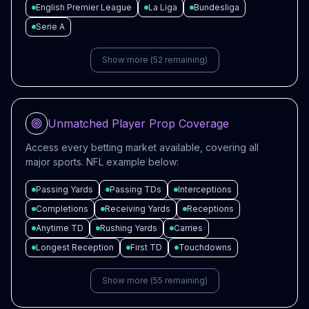
English Premier League
La Liga
Bundesliga
Serie A
Show more (
52
remaining)
Unmatched Player Prop Coverage
Access every betting market available, covering all
major sports. NFL example below:
Passing Yards
Passing TDs
Interceptions
Completions
Receiving Yards
Receptions
Anytime TD
Rushing Yards
Carries
Longest Reception
First TD
Touchdowns
Show more (
55
remaining)