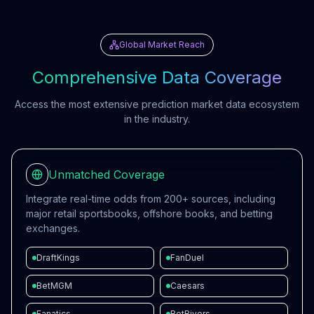
Global Market Reach
Comprehensive Data Coverage
Access the most extensive prediction market data ecosystem
in the industry.
Unmatched Coverage
Integrate real-time odds from 200+ sources, including
major retail sportsbooks, offshore books, and betting
exchanges.
DraftKings
FanDuel
BetMGM
Caesars
Fanatics
BetRivers