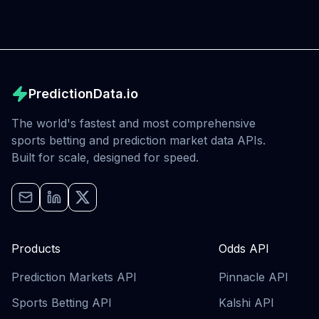
PredictionData.io
The world's fastest and most comprehensive
sports betting and prediction market data APIs.
Built for scale, designed for speed.
Products
Odds API
Prediction Markets API
Pinnacle API
Sports Betting API
Kalshi API