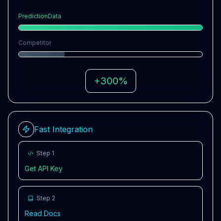
PredictionData
Competitor
+300%
Fast Integration
Step 1
Get API Key
Step 2
Read Docs