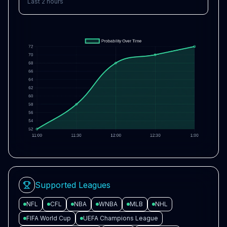
Last 2 hours
Supported Leagues
NFL
CFL
NBA
WNBA
MLB
NHL
FIFA World Cup
UEFA Champions League