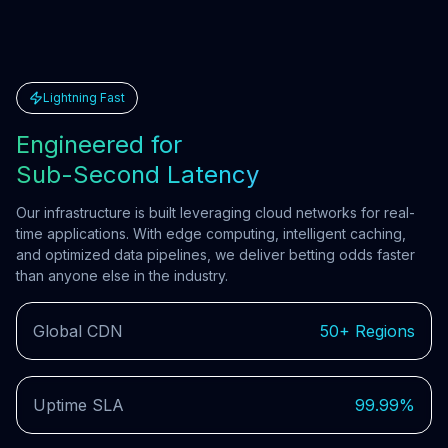
Lightning Fast
Engineered for
Sub-Second Latency
Our infrastructure is built leveraging cloud networks for real-
time applications. With edge computing, intelligent caching,
and optimized data pipelines, we deliver betting odds faster
than anyone else in the industry.
Global CDN
50+ Regions
Uptime SLA
99.99%