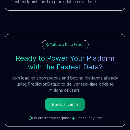
Test endpoints and explore data in real-time
Talk to a Data Expert
Ready to Power Your Platform
with the Fastest Data?
Join leading sportsbooks and betting platforms already
using PredictionData.io to deliver real-time odds to
millions of users.
Book a Demo
No credit card required
Cancel anytime