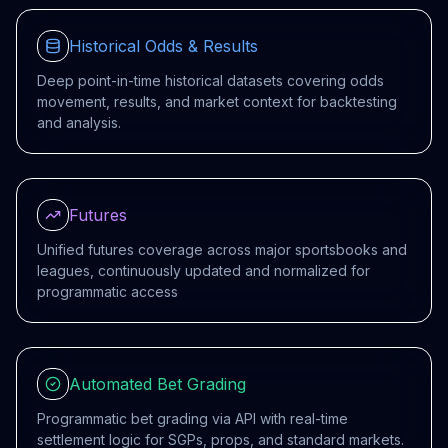
Historical Odds & Results
Deep point-in-time historical datasets covering odds
movement, results, and market context for backtesting
and analysis.
Futures
Unified futures coverage across major sportsbooks and
leagues, continuously updated and normalized for
programmatic access
Automated Bet Grading
Programmatic bet grading via API with real-time
settlement logic for SGPs, props, and standard markets.