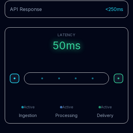
API Response
<250ms
LATENCY
50
ms
Active
Active
Active
Ingestion
Processing
Delivery