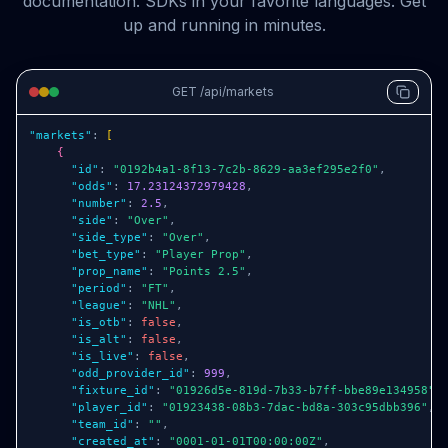
documentation. SDKs in your favorite languages. Get
up and running in minutes.
GET /api/markets
"markets"
:
[
{
"id"
:
"0192b4a1-8f13-7c2b-8629-aa3ef295e2f0"
,
"odds"
:
17.23124372979428
,
"number"
:
2.5
,
"side"
:
"Over"
,
"side_type"
:
"Over"
,
"bet_type"
:
"Player Prop"
,
"prop_name"
:
"Points 2.5"
,
"period"
:
"FT"
,
"league"
:
"NHL"
,
"is_otb"
:
false
,
"is_alt"
:
false
,
"is_live"
:
false
,
"odd_provider_id"
:
999
,
"fixture_id"
:
"01926d5e-819d-7b33-b7ff-bbe89e134958"
,
"player_id"
:
"01923438-08b3-7dac-bd8a-303c95dbb396"
,
"team_id"
:
""
,
"created_at"
:
"0001-01-01T00:00:00Z"
,