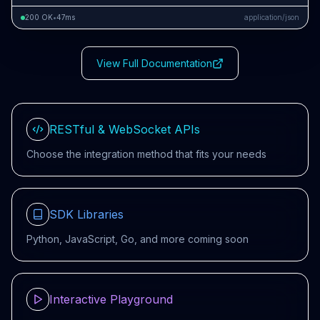
200 OK
•
47ms
application/json
View Full Documentation
RESTful & WebSocket APIs
Choose the integration method that fits your needs
SDK Libraries
Python, JavaScript, Go, and more coming soon
Interactive Playground