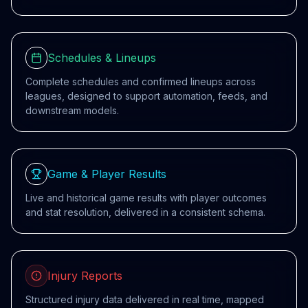
Schedules & Lineups
Complete schedules and confirmed lineups across
leagues, designed to support automation, feeds, and
downstream models.
Game & Player Results
Live and historical game results with player outcomes
and stat resolution, delivered in a consistent schema.
Injury Reports
Structured injury data delivered in real time, mapped