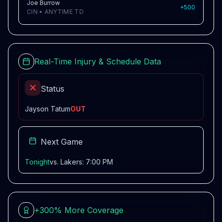
Joe Burrow
+500
CIN • ANYTIME TD
Real-Time Injury & Schedule Data
✕
Status
Jayson Tatum
OUT
Next Game
Tonight
vs. Lakers: 7:00 PM
+300% More Coverage