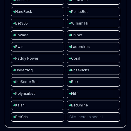
HardRock
PointsBet
Bet365
William Hill
Bovada
Unibet
Bwin
Ladbrokes
Paddy Power
Coral
Underdog
PrizePicks
theScore Bet
Betr
Polymarket
Fliff
Kalshi
BetOnline
BetCris
Click here to see all