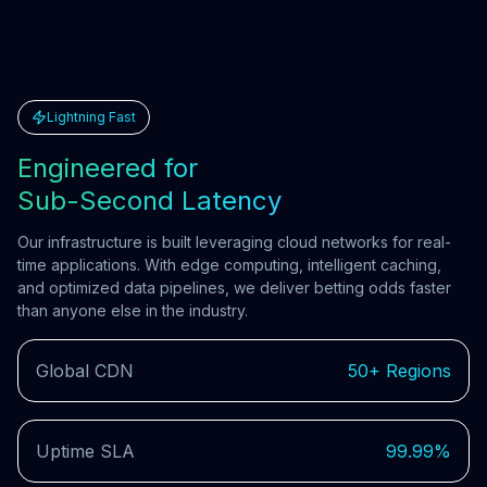
Lightning Fast
Engineered for
Sub-Second Latency
Our infrastructure is built leveraging cloud networks for real-
time applications. With edge computing, intelligent caching,
and optimized data pipelines, we deliver betting odds faster
than anyone else in the industry.
Global CDN
50+ Regions
Uptime SLA
99.99%