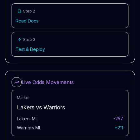
Step 2
Read Docs
Step 3
Test & Deploy
Live Odds Movements
Market
Lakers vs Warriors
Lakers ML
-257
Warriors ML
+211