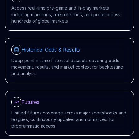
Access real-time pre-game and in-play markets
including main lines, alternate lines, and props across
hundreds of global markets
Historical Odds & Results
Deep point-in-time historical datasets covering odds
movement, results, and market context for backtesting
and analysis.
Futures
Unified futures coverage across major sportsbooks and
leagues, continuously updated and normalized for
programmatic access