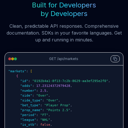
Built for Developers
by Developers
Clean, predictable API responses. Comprehensive
documentation. SDKs in your favorite languages. Get
up and running in minutes.
GET /api/markets
"markets"
:
[
{
"id"
:
"0192b4a1-8f13-7c2b-8629-aa3ef295e2f0"
,
"odds"
:
17.23124372979428
,
"number"
:
2.5
,
"side"
:
"Over"
,
"side_type"
:
"Over"
,
"bet_type"
:
"Player Prop"
,
"prop_name"
:
"Points 2.5"
,
"period"
:
"FT"
,
"league"
:
"NHL"
,
"is_otb"
:
false
,