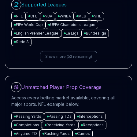
Supported Leagues
NFL
CFL
NBA
WNBA
MLB
NHL
FIFA World Cup
UEFA Champions League
English Premier League
La Liga
Bundesliga
Serie A
Show more (
52
remaining)
Unmatched Player Prop Coverage
Access every betting market available, covering all
major sports. NFL example below:
Passing Yards
Passing TDs
Interceptions
Completions
Receiving Yards
Receptions
Anytime TD
Rushing Yards
Carries