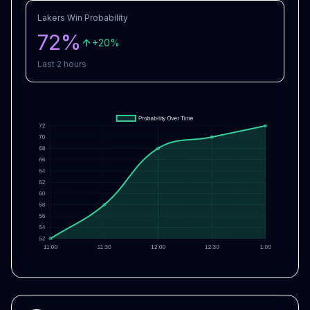
Lakers Win Probability
72%
+20%
Last 2 hours