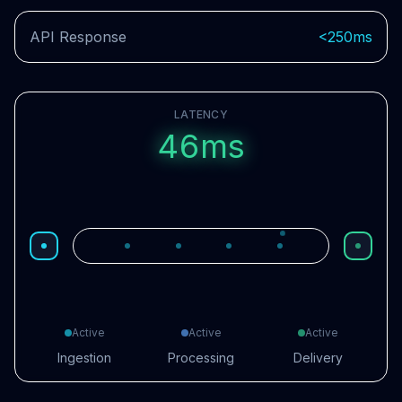
API Response
<250ms
LATENCY
51
ms
Active
Active
Active
Ingestion
Processing
Delivery