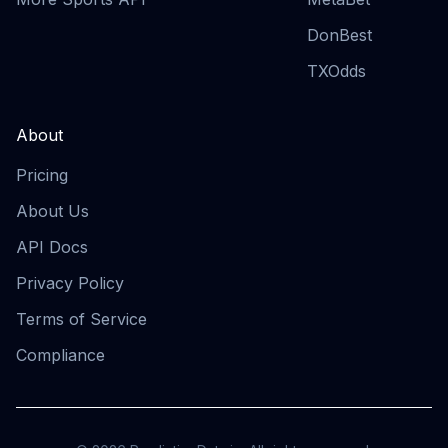
DonBest
TXOdds
About
Pricing
About Us
API Docs
Privacy Policy
Terms of Service
Compliance