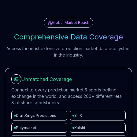
Global Market Reach
Comprehensive Data Coverage
Access the most extensive prediction market data ecosystem
in the industry.
Unmatched Coverage
Connect to every prediction market & sports betting
exchange in the world, and access 200+ different retail
& offshore sportsbooks
DraftKings Predictions
STX
Polymarket
Kalshi