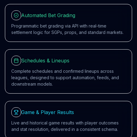
Automated Bet Grading
Programmatic bet grading via API with real-time
settlement logic for SGPs, props, and standard markets.
Schedules & Lineups
Complete schedules and confirmed lineups across
leagues, designed to support automation, feeds, and
downstream models.
Game & Player Results
Live and historical game results with player outcomes
and stat resolution, delivered in a consistent schema.