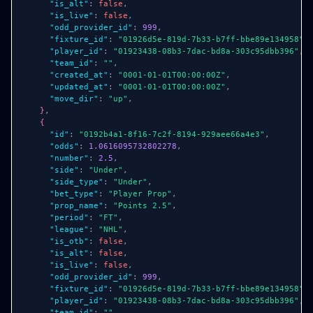
"is_alt"
:
false
,
"is_live"
:
false
,
"odd_provider_id"
:
999
,
"fixture_id"
:
"01926d5e-819d-7b33-b7ff-bbe89e134958"
,
"player_id"
:
"01923438-08b3-7dac-bd8a-303c95dbb396"
,
"team_id"
:
""
,
"created_at"
:
"0001-01-01T00:00:00Z"
,
"updated_at"
:
"0001-01-01T00:00:00Z"
,
"move_dir"
:
"up"
,
}
,
{
"id"
:
"0192b4a1-8f16-7c2f-8194-929aee66a4e3"
,
"odds"
:
1.0616095732802278
,
"number"
:
2.5
,
"side"
:
"Under"
,
"side_type"
:
"Under"
,
"bet_type"
:
"Player Prop"
,
"prop_name"
:
"Points 2.5"
,
"period"
:
"FT"
,
"league"
:
"NHL"
,
"is_otb"
:
false
,
"is_alt"
:
false
,
"is_live"
:
false
,
"odd_provider_id"
:
999
,
"fixture_id"
:
"01926d5e-819d-7b33-b7ff-bbe89e134958"
,
"player_id"
:
"01923438-08b3-7dac-bd8a-303c95dbb396"
,
"team_id"
:
""
,