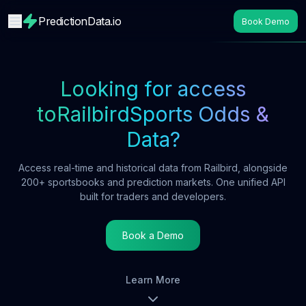
PredictionData.io
Book Demo
Looking for access
to
Railbird
Sports Odds &
Data?
Access real-time and historical data from
Railbird
, alongside
200+ sportsbooks and prediction markets. One unified API
built for traders and developers.
Book a Demo
Learn More