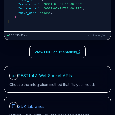
"created_at"
:
"0001-01-01T00:00:00Z"
,
"updated_at"
:
"0001-01-01T00:00:00Z"
,
"move_dir"
:
"down"
,
}
,
]
200 OK
•
47ms
application/json
View Full Documentation
RESTful & WebSocket APIs
Choose the integration method that fits your needs
SDK Libraries