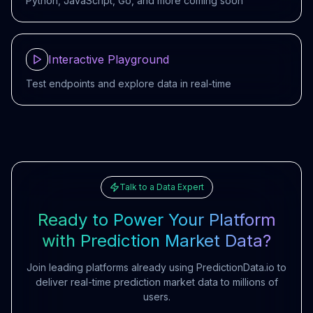
Python, JavaScript, Go, and more coming soon
Interactive Playground
Test endpoints and explore data in real-time
Talk to a Data Expert
Ready to Power Your Platform
with Prediction Market Data?
Join leading platforms already using PredictionData.io to
deliver real-time prediction market data to millions of
users.