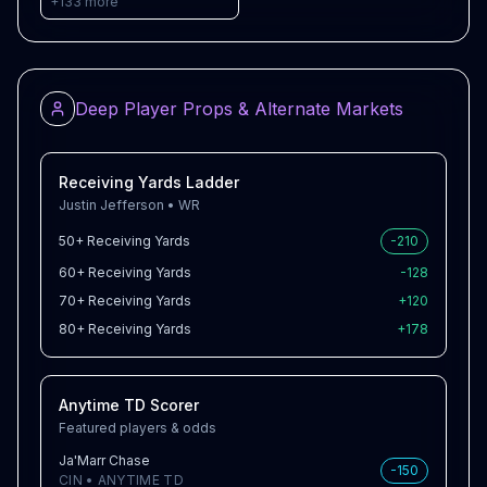
+133 more
Deep Player Props & Alternate Markets
Receiving Yards Ladder
Justin Jefferson • WR
50+ Receiving Yards
-210
60+ Receiving Yards
-128
70+ Receiving Yards
+120
80+ Receiving Yards
+178
Anytime TD Scorer
Featured players & odds
Ja'Marr Chase
-150
CIN • ANYTIME TD