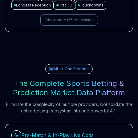
Longest Reception
First TD
Touchdowns
Show more (
55
remaining)
All-in-One Platform
The Complete Sports Betting &
Prediction Market Data Platform
Eliminate the complexity of multiple providers. Consolidate the
entire betting ecosystem into one powerful API.
Pre-Match & In-Play Live Odds