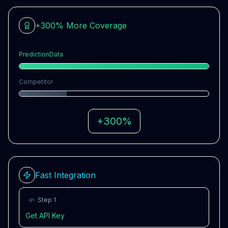
+300% More Coverage
PredictionData
Competitor
+300%
Fast Integration
Step 1
Get API Key