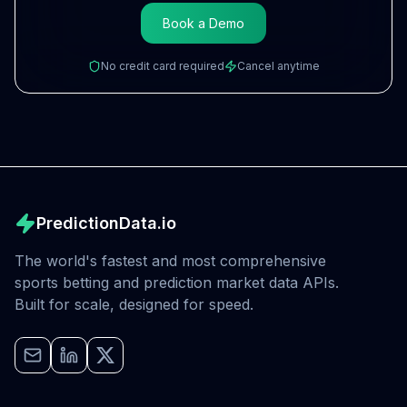
Book a Demo
No credit card required
Cancel anytime
PredictionData.io
The world's fastest and most comprehensive
sports betting and prediction market data APIs.
Built for scale, designed for speed.