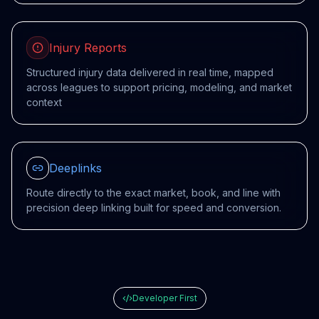
Injury Reports
Structured injury data delivered in real time, mapped
across leagues to support pricing, modeling, and market
context
Deeplinks
Route directly to the exact market, book, and line with
precision deep linking built for speed and conversion.
Developer First