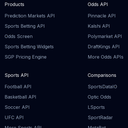
Products
Odds API
Prediction Markets API
Pinnacle API
Sports Betting API
Kalshi API
Odds Screen
Polymarket API
Sports Betting Widgets
DraftKings API
SGP Pricing Engine
More Odds APIs
Sports API
Comparisons
Football API
SportsDataIO
Basketball API
Optic Odds
Soccer API
LSports
UFC API
SportRadar
More Sports API
MetaBet