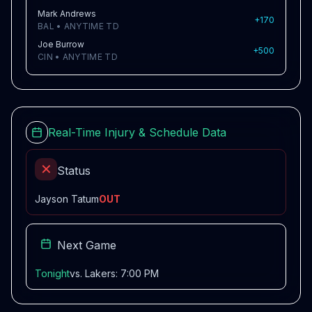
Mark Andrews
+170
BAL • ANYTIME TD
Joe Burrow
+500
CIN • ANYTIME TD
Real-Time Injury & Schedule Data
✕
Status
Jayson Tatum
OUT
Next Game
Tonight
vs. Lakers: 7:00 PM