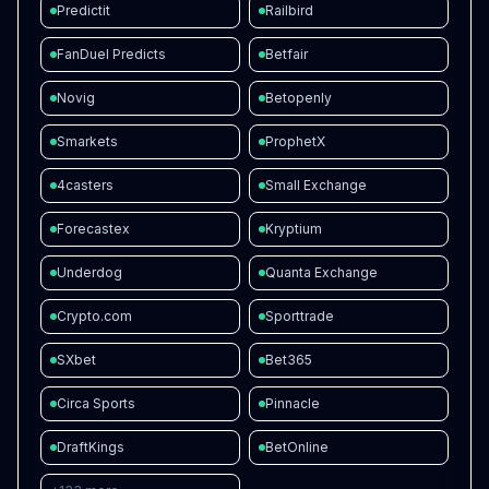
Predictit
Railbird
FanDuel Predicts
Betfair
Novig
Betopenly
Smarkets
ProphetX
4casters
Small Exchange
Forecastex
Kryptium
Underdog
Quanta Exchange
Crypto.com
Sporttrade
SXbet
Bet365
Circa Sports
Pinnacle
DraftKings
BetOnline