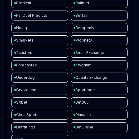
Predictit
Railbird
FanDuel Predicts
Betfair
Novig
Betopenly
Smarkets
ProphetX
4casters
Small Exchange
Forecastex
Kryptium
Underdog
Quanta Exchange
Crypto.com
Sporttrade
SXbet
Bet365
Circa Sports
Pinnacle
DraftKings
BetOnline