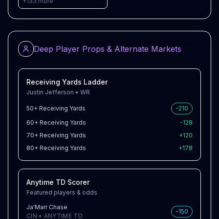
+133 more
Deep Player Props & Alternate Markets
Receiving Yards Ladder
Justin Jefferson • WR
50+ Receiving Yards
-210
60+ Receiving Yards
-128
70+ Receiving Yards
+120
80+ Receiving Yards
+178
Anytime TD Scorer
Featured players & odds
Ja'Marr Chase
-150
CIN • ANYTIME TD