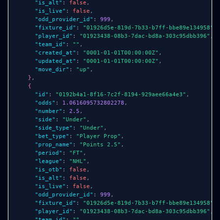
"is_alt"
:
false
,
"is_live"
:
false
,
"odd_provider_id"
:
999
,
"fixture_id"
:
"01926d5e-819d-7b33-b7ff-bbe89e134958"
,
"player_id"
:
"01923438-08b3-7dac-bd8a-303c95dbb396"
,
"team_id"
:
""
,
"created_at"
:
"0001-01-01T00:00:00Z"
,
"updated_at"
:
"0001-01-01T00:00:00Z"
,
"move_dir"
:
"up"
,
}
,
{
"id"
:
"0192b4a1-8f16-7c2f-8194-929aee66a4e3"
,
"odds"
:
1.0616095732802278
,
"number"
:
2.5
,
"side"
:
"Under"
,
"side_type"
:
"Under"
,
"bet_type"
:
"Player Prop"
,
"prop_name"
:
"Points 2.5"
,
"period"
:
"FT"
,
"league"
:
"NHL"
,
"is_otb"
:
false
,
"is_alt"
:
false
,
"is_live"
:
false
,
"odd_provider_id"
:
999
,
"fixture_id"
:
"01926d5e-819d-7b33-b7ff-bbe89e134958"
,
"player_id"
:
"01923438-08b3-7dac-bd8a-303c95dbb396"
,
"team_id"
:
""
,