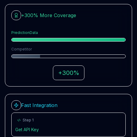
+300% More Coverage
PredictionData
Competitor
+300%
Fast Integration
Step 1
Get API Key