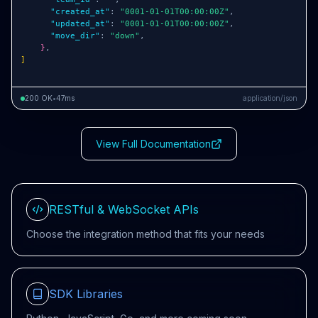
"created_at"
:
"0001-01-01T00:00:00Z"
,
"updated_at"
:
"0001-01-01T00:00:00Z"
,
"move_dir"
:
"down"
,
}
,
]
200 OK
•
47ms
application/json
View Full Documentation
RESTful & WebSocket APIs
Choose the integration method that fits your needs
SDK Libraries