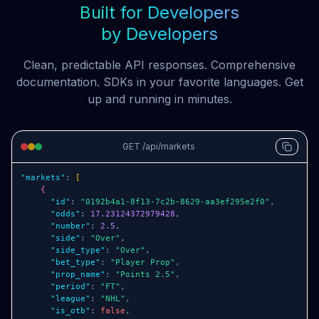
Built for Developers
by Developers
Clean, predictable API responses. Comprehensive
documentation. SDKs in your favorite languages. Get
up and running in minutes.
GET /api/markets
"markets"
:
[
{
"id"
:
"0192b4a1-8f13-7c2b-8629-aa3ef295e2f0"
,
"odds"
:
17.23124372979428
,
"number"
:
2.5
,
"side"
:
"Over"
,
"side_type"
:
"Over"
,
"bet_type"
:
"Player Prop"
,
"prop_name"
:
"Points 2.5"
,
"period"
:
"FT"
,
"league"
:
"NHL"
,
"is_otb"
:
false
,