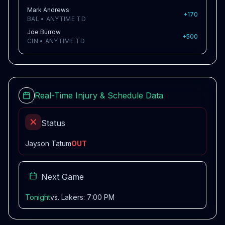
Mark Andrews
+170
BAL • ANYTIME TD
Joe Burrow
+500
CIN • ANYTIME TD
Real-Time Injury & Schedule Data
✕
Status
Jayson Tatum
OUT
Next Game
Tonight
vs. Lakers: 7:00 PM