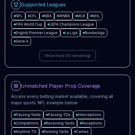
Supported Leagues
NFL
CFL
NBA
WNBA
MLB
NHL
FIFA World Cup
UEFA Champions League
English Premier League
La Liga
Bundesliga
Serie A
Show more (
52
remaining)
Unmatched Player Prop Coverage
Access every betting market available, covering all
major sports. NFL example below:
Passing Yards
Passing TDs
Interceptions
Completions
Receiving Yards
Receptions
Anytime TD
Rushing Yards
Carries