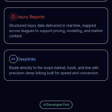
Injury Reports
Structured injury data delivered in real time, mapped
across leagues to support pricing, modeling, and market
context
Deeplinks
Route directly to the exact market, book, and line with
precision deep linking built for speed and conversion.
Developer First