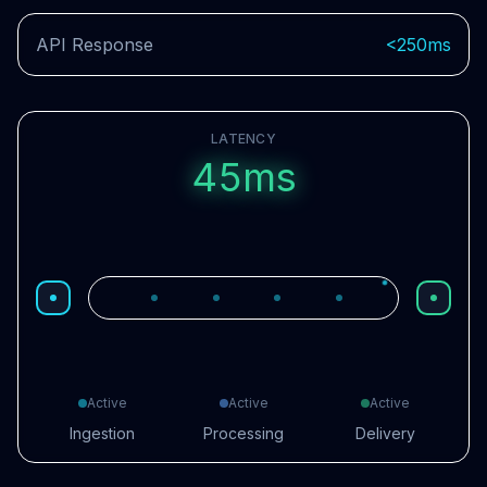
API Response
<250ms
LATENCY
49
ms
Active
Active
Active
Ingestion
Processing
Delivery