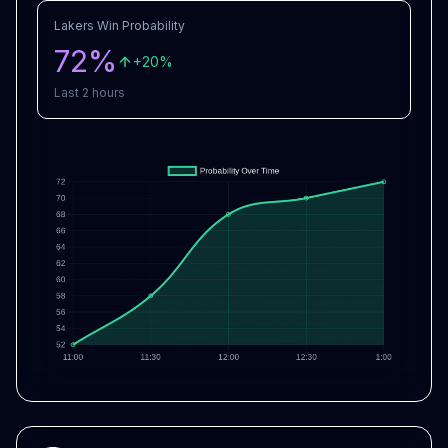
Lakers Win Probability
72%
+20%
Last 2 hours