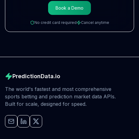
Book a Demo
No credit card required
Cancel anytime
PredictionData.io
The world's fastest and most comprehensive
sports betting and prediction market data APIs.
Built for scale, designed for speed.