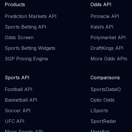
Products
Odds API
Prediction Markets API
Pinnacle API
Sports Betting API
Kalshi API
Odds Screen
Polymarket API
Sports Betting Widgets
DraftKings API
SGP Pricing Engine
More Odds APIs
Sports API
Comparisons
Football API
SportsDataIO
Basketball API
Optic Odds
Soccer API
LSports
UFC API
SportRadar
More Sports API
MetaBet