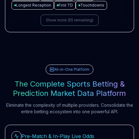
Longest Reception
First TD
Touchdowns
Show more (
55
remaining)
All-in-One Platform
The Complete Sports Betting &
Prediction Market Data Platform
Eliminate the complexity of multiple providers. Consolidate the
entire betting ecosystem into one powerful API.
Pre-Match & In-Play Live Odds