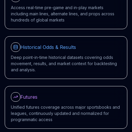
Access real-time pre-game and in-play markets
including main lines, alternate lines, and props across
hundreds of global markets
Historical Odds & Results
Deep point-in-time historical datasets covering odds
movement, results, and market context for backtesting
and analysis.
Futures
Unified futures coverage across major sportsbooks and
leagues, continuously updated and normalized for
programmatic access