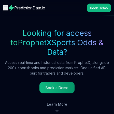
PredictionData.io
Book Demo
Looking for access
to
ProphetX
Sports Odds &
Data?
Access real-time and historical data from
ProphetX
, alongside
200+ sportsbooks and prediction markets. One unified API
built for traders and developers.
Book a Demo
Learn More