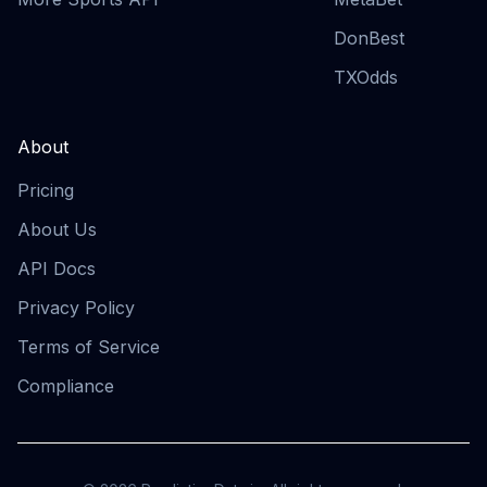
DonBest
TXOdds
About
Pricing
About Us
API Docs
Privacy Policy
Terms of Service
Compliance