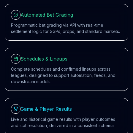
Automated Bet Grading
Programmatic bet grading via API with real-time
settlement logic for SGPs, props, and standard markets.
Schedules & Lineups
Complete schedules and confirmed lineups across
leagues, designed to support automation, feeds, and
downstream models.
Game & Player Results
Live and historical game results with player outcomes
and stat resolution, delivered in a consistent schema.