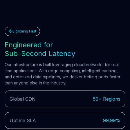
Lightning Fast
Engineered for
Sub-Second Latency
Our infrastructure is built leveraging cloud networks for real-
time applications. With edge computing, intelligent caching,
and optimized data pipelines, we deliver betting odds faster
than anyone else in the industry.
Global CDN
50+ Regions
Uptime SLA
99.99%