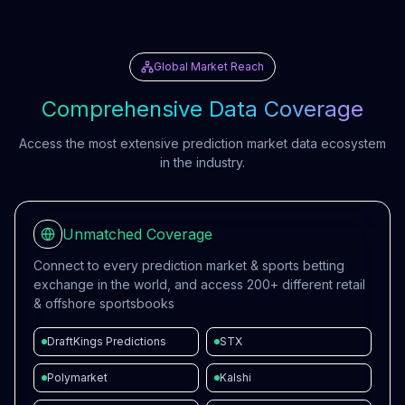
Global Market Reach
Comprehensive Data Coverage
Access the most extensive prediction market data ecosystem
in the industry.
Unmatched Coverage
Connect to every prediction market & sports betting
exchange in the world, and access 200+ different retail
& offshore sportsbooks
DraftKings Predictions
STX
Polymarket
Kalshi