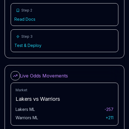
Step 2
Read Docs
Step 3
Test & Deploy
Live Odds Movements
Market
Lakers vs Warriors
Lakers ML
-257
Warriors ML
+211