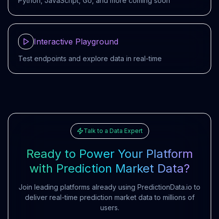
Python, JavaScript, Go, and more coming soon
Interactive Playground
Test endpoints and explore data in real-time
Talk to a Data Expert
Ready to Power Your Platform
with Prediction Market Data?
Join leading platforms already using PredictionData.io to
deliver real-time prediction market data to millions of
users.