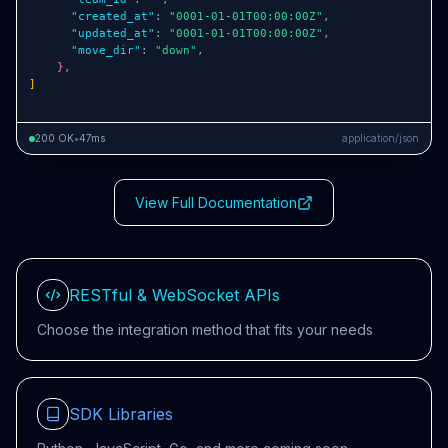
"created_at"
:
"0001-01-01T00:00:00Z"
,
"updated_at"
:
"0001-01-01T00:00:00Z"
,
"move_dir"
:
"down"
,
}
,
]
200 OK
•
47ms
application/json
View Full Documentation
RESTful & WebSocket APIs
Choose the integration method that fits your needs
SDK Libraries