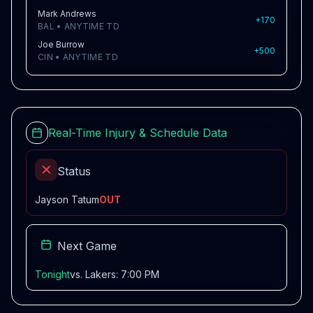
Mark Andrews
+170
BAL • ANYTIME TD
Joe Burrow
+500
CIN • ANYTIME TD
Real-Time Injury & Schedule Data
✕
Status
Jayson Tatum
OUT
Next Game
Tonight
vs. Lakers: 7:00 PM