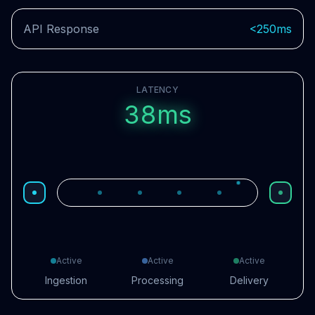
API Response
<250ms
LATENCY
36
ms
Active
Active
Active
Ingestion
Processing
Delivery