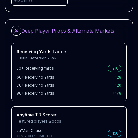
+133 more
Deep Player Props & Alternate Markets
Receiving Yards Ladder
Justin Jefferson • WR
50+ Receiving Yards
-210
60+ Receiving Yards
-128
70+ Receiving Yards
+120
80+ Receiving Yards
+178
Anytime TD Scorer
Featured players & odds
Ja'Marr Chase
-150
CIN • ANYTIME TD