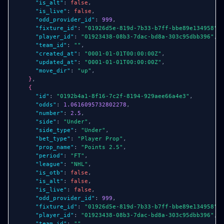
"is_alt"
:
false
,
"is_live"
:
false
,
"odd_provider_id"
:
999
,
"fixture_id"
:
"01926d5e-819d-7b33-b7ff-bbe89e134958"
,
"player_id"
:
"01923438-08b3-7dac-bd8a-303c95dbb396"
,
"team_id"
:
""
,
"created_at"
:
"0001-01-01T00:00:00Z"
,
"updated_at"
:
"0001-01-01T00:00:00Z"
,
"move_dir"
:
"up"
,
}
,
{
"id"
:
"0192b4a1-8f16-7c2f-8194-929aee66a4e3"
,
"odds"
:
1.0616095732802278
,
"number"
:
2.5
,
"side"
:
"Under"
,
"side_type"
:
"Under"
,
"bet_type"
:
"Player Prop"
,
"prop_name"
:
"Points 2.5"
,
"period"
:
"FT"
,
"league"
:
"NHL"
,
"is_otb"
:
false
,
"is_alt"
:
false
,
"is_live"
:
false
,
"odd_provider_id"
:
999
,
"fixture_id"
:
"01926d5e-819d-7b33-b7ff-bbe89e134958"
,
"player_id"
:
"01923438-08b3-7dac-bd8a-303c95dbb396"
,
"team_id"
:
""
,