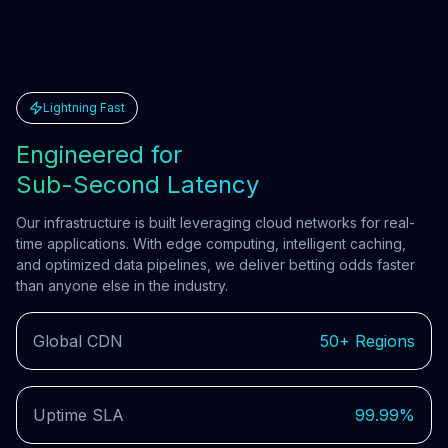
Lightning Fast
Engineered for
Sub-Second Latency
Our infrastructure is built leveraging cloud networks for real-
time applications. With edge computing, intelligent caching,
and optimized data pipelines, we deliver betting odds faster
than anyone else in the industry.
Global CDN
50+ Regions
Uptime SLA
99.99%