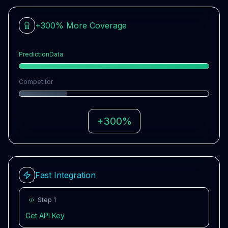
+300% More Coverage
PredictionData
Competitor
+300%
Fast Integration
Step 1
Get API Key