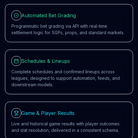
Automated Bet Grading
Programmatic bet grading via API with real-time
settlement logic for SGPs, props, and standard markets.
Schedules & Lineups
Complete schedules and confirmed lineups across
leagues, designed to support automation, feeds, and
downstream models.
Game & Player Results
Live and historical game results with player outcomes
and stat resolution, delivered in a consistent schema.