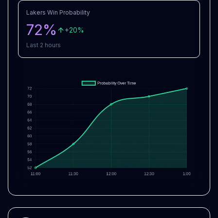
Lakers Win Probability
72%
+20%
Last 2 hours