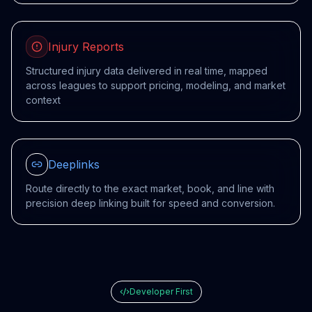
Injury Reports
Structured injury data delivered in real time, mapped
across leagues to support pricing, modeling, and market
context
Deeplinks
Route directly to the exact market, book, and line with
precision deep linking built for speed and conversion.
Developer First