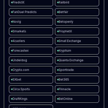
Predictit
Railbird
FanDuel Predicts
Betfair
Novig
Betopenly
Smarkets
ProphetX
4casters
Small Exchange
Forecastex
Kryptium
Underdog
Quanta Exchange
Crypto.com
Sporttrade
SXbet
Bet365
Circa Sports
Pinnacle
DraftKings
BetOnline