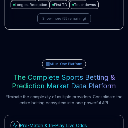
Longest Reception
First TD
Touchdowns
Show more (
55
remaining)
All-in-One Platform
The Complete Sports Betting &
Prediction Market Data Platform
Eliminate the complexity of multiple providers. Consolidate the
entire betting ecosystem into one powerful API.
Pre-Match & In-Play Live Odds