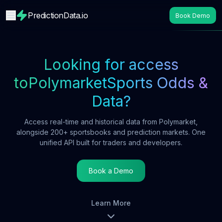
PredictionData.io
Book Demo
Looking for access
to
Polymarket
Sports Odds &
Data?
Access real-time and historical data from
Polymarket
,
alongside 200+ sportsbooks and prediction markets. One
unified API built for traders and developers.
Book a Demo
Learn More