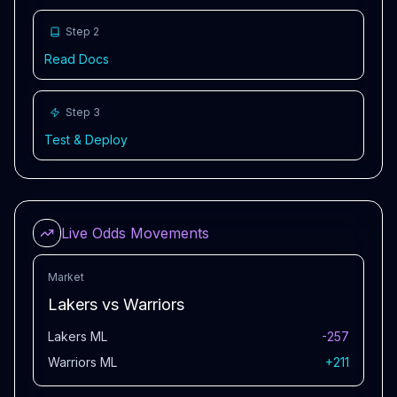
Step 2
Read Docs
Step 3
Test & Deploy
Live Odds Movements
Market
Lakers vs Warriors
Lakers ML
-257
Warriors ML
+211