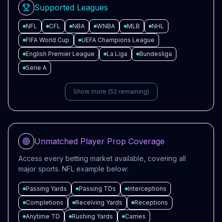
Supported Leagues
NFL
CFL
NBA
WNBA
MLB
NHL
FIFA World Cup
UEFA Champions League
English Premier League
La Liga
Bundesliga
Serie A
Show more (
52
remaining)
Unmatched Player Prop Coverage
Access every betting market available, covering all
major sports. NFL example below:
Passing Yards
Passing TDs
Interceptions
Completions
Receiving Yards
Receptions
Anytime TD
Rushing Yards
Carries