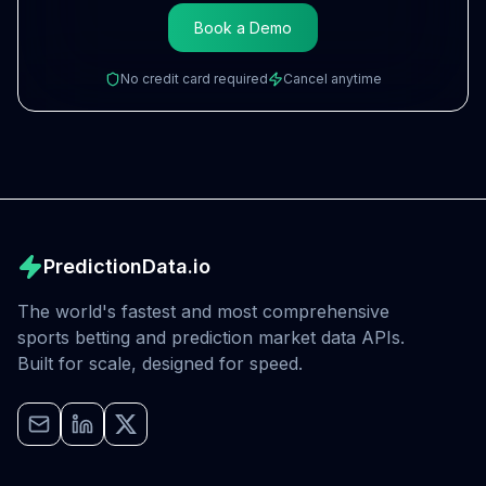
Book a Demo
No credit card required
Cancel anytime
PredictionData.io
The world's fastest and most comprehensive
sports betting and prediction market data APIs.
Built for scale, designed for speed.