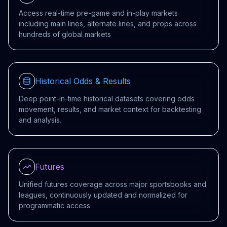
Access real-time pre-game and in-play markets
including main lines, alternate lines, and props across
hundreds of global markets
Historical Odds & Results
Deep point-in-time historical datasets covering odds
movement, results, and market context for backtesting
and analysis.
Futures
Unified futures coverage across major sportsbooks and
leagues, continuously updated and normalized for
programmatic access