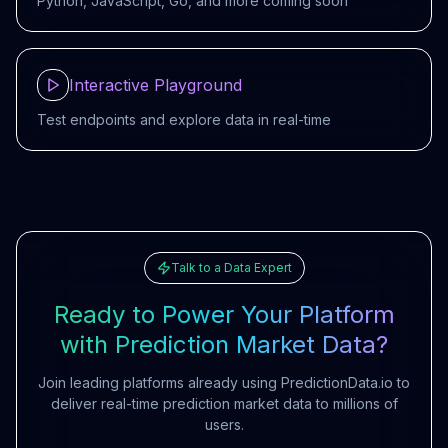
Python, JavaScript, Go, and more coming soon
Interactive Playground
Test endpoints and explore data in real-time
Talk to a Data Expert
Ready to Power Your Platform
with Prediction Market Data?
Join leading platforms already using PredictionData.io to
deliver real-time prediction market data to millions of
users.