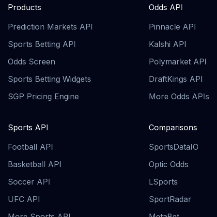
Products
Odds API
Prediction Markets API
Pinnacle API
Sports Betting API
Kalshi API
Odds Screen
Polymarket API
Sports Betting Widgets
DraftKings API
SGP Pricing Engine
More Odds APIs
Sports API
Comparisons
Football API
SportsDataIO
Basketball API
Optic Odds
Soccer API
LSports
UFC API
SportRadar
More Sports API
MetaBet