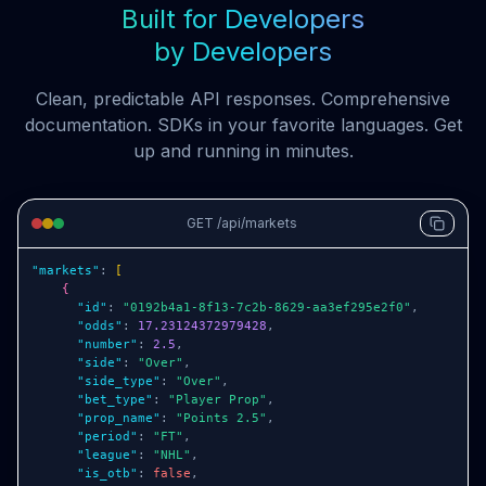
Built for Developers
by Developers
Clean, predictable API responses. Comprehensive
documentation. SDKs in your favorite languages. Get
up and running in minutes.
GET /api/markets
"markets"
:
[
{
"id"
:
"0192b4a1-8f13-7c2b-8629-aa3ef295e2f0"
,
"odds"
:
17.23124372979428
,
"number"
:
2.5
,
"side"
:
"Over"
,
"side_type"
:
"Over"
,
"bet_type"
:
"Player Prop"
,
"prop_name"
:
"Points 2.5"
,
"period"
:
"FT"
,
"league"
:
"NHL"
,
"is_otb"
:
false
,