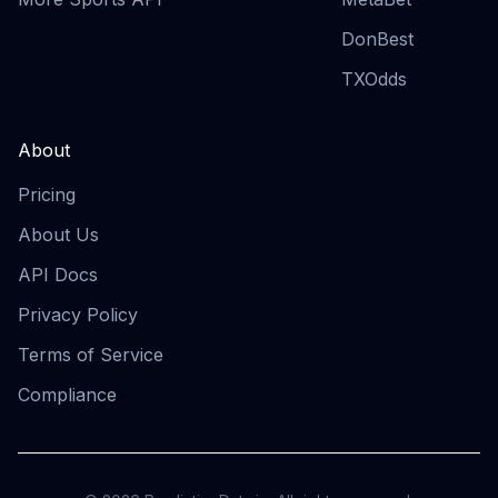
DonBest
TXOdds
About
Pricing
About Us
API Docs
Privacy Policy
Terms of Service
Compliance