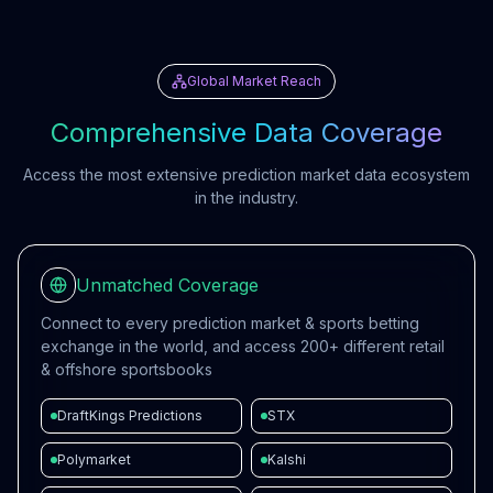
Global Market Reach
Comprehensive Data Coverage
Access the most extensive prediction market data ecosystem
in the industry.
Unmatched Coverage
Connect to every prediction market & sports betting
exchange in the world, and access 200+ different retail
& offshore sportsbooks
DraftKings Predictions
STX
Polymarket
Kalshi