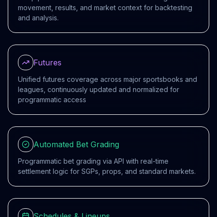
movement, results, and market context for backtesting
and analysis.
Futures
Unified futures coverage across major sportsbooks and
leagues, continuously updated and normalized for
programmatic access
Automated Bet Grading
Programmatic bet grading via API with real-time
settlement logic for SGPs, props, and standard markets.
Schedules & Lineups