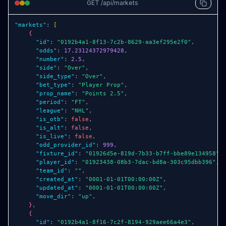
GET /api/markets
"markets"
:
[
{
"id"
:
"0192b4a1-8f13-7c2b-8629-aa3ef295e2f0"
,
"odds"
:
17.23124372979428
,
"number"
:
2.5
,
"side"
:
"Over"
,
"side_type"
:
"Over"
,
"bet_type"
:
"Player Prop"
,
"prop_name"
:
"Points 2.5"
,
"period"
:
"FT"
,
"league"
:
"NHL"
,
"is_otb"
:
false
,
"is_alt"
:
false
,
"is_live"
:
false
,
"odd_provider_id"
:
999
,
"fixture_id"
:
"01926d5e-819d-7b33-b7ff-bbe89e134958"
,
"player_id"
:
"01923438-08b3-7dac-bd8a-303c95dbb396"
,
"team_id"
:
""
,
"created_at"
:
"0001-01-01T00:00:00Z"
,
"updated_at"
:
"0001-01-01T00:00:00Z"
,
"move_dir"
:
"up"
,
}
,
{
"id"
:
"0192b4a1-8f16-7c2f-8194-929aee66a4e3"
,