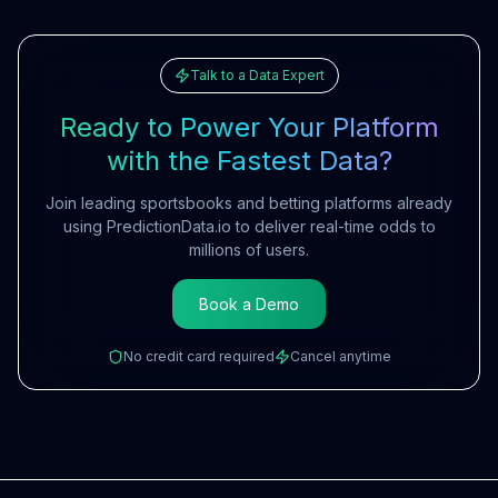
Talk to a Data Expert
Ready to Power Your Platform
with the Fastest Data?
Join leading sportsbooks and betting platforms already
using PredictionData.io to deliver real-time odds to
millions of users.
Book a Demo
No credit card required
Cancel anytime