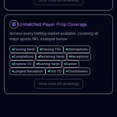
Show more (
52
remaining)
Unmatched Player Prop Coverage
Access every betting market available, covering all
major sports. NFL example below:
Passing Yards
Passing TDs
Interceptions
Completions
Receiving Yards
Receptions
Anytime TD
Rushing Yards
Carries
Longest Reception
First TD
Touchdowns
Show more (
55
remaining)