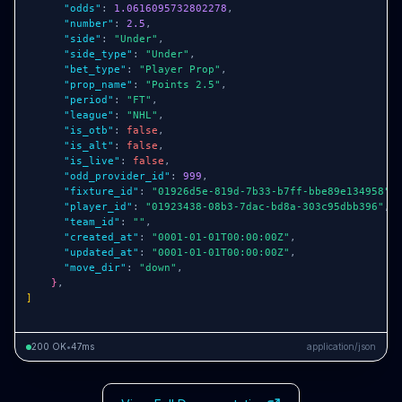
"odds"
:
1.0616095732802278
,
"number"
:
2.5
,
"side"
:
"Under"
,
"side_type"
:
"Under"
,
"bet_type"
:
"Player Prop"
,
"prop_name"
:
"Points 2.5"
,
"period"
:
"FT"
,
"league"
:
"NHL"
,
"is_otb"
:
false
,
"is_alt"
:
false
,
"is_live"
:
false
,
"odd_provider_id"
:
999
,
"fixture_id"
:
"01926d5e-819d-7b33-b7ff-bbe89e134958"
,
"player_id"
:
"01923438-08b3-7dac-bd8a-303c95dbb396"
,
"team_id"
:
""
,
"created_at"
:
"0001-01-01T00:00:00Z"
,
"updated_at"
:
"0001-01-01T00:00:00Z"
,
"move_dir"
:
"down"
,
}
,
]
200 OK
•
47ms
application/json