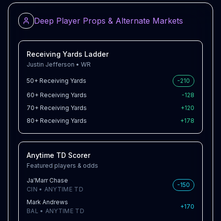
Deep Player Props & Alternate Markets
Receiving Yards Ladder
Justin Jefferson • WR
50+ Receiving Yards
-210
60+ Receiving Yards
-128
70+ Receiving Yards
+120
80+ Receiving Yards
+178
Anytime TD Scorer
Featured players & odds
Ja'Marr Chase
-150
CIN • ANYTIME TD
Mark Andrews
+170
BAL • ANYTIME TD