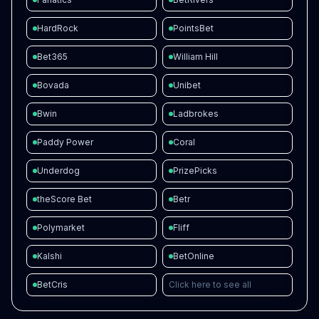
HardRock
PointsBet
Bet365
William Hill
Bovada
Unibet
Bwin
Ladbrokes
Paddy Power
Coral
Underdog
PrizePicks
theScore Bet
Betr
Polymarket
Fliff
Kalshi
BetOnline
BetCris
Click here to see all