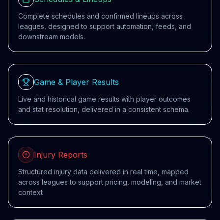
Complete schedules and confirmed lineups across
leagues, designed to support automation, feeds, and
downstream models.
Game & Player Results
Live and historical game results with player outcomes
and stat resolution, delivered in a consistent schema.
Injury Reports
Structured injury data delivered in real time, mapped
across leagues to support pricing, modeling, and market
context