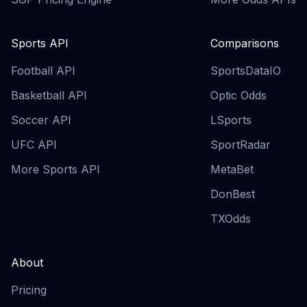
Sports API
Comparisons
Football API
SportsDataIO
Basketball API
Optic Odds
Soccer API
LSports
UFC API
SportRadar
More Sports API
MetaBet
DonBest
TXOdds
About
Pricing