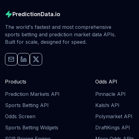
PredictionData.io
The world's fastest and most comprehensive
sports betting and prediction market data APIs.
Built for scale, designed for speed.
Products
Odds API
Prediction Markets API
Pinnacle API
Sports Betting API
Kalshi API
Odds Screen
Polymarket API
Sports Betting Widgets
DraftKings API
SGP Pricing Engine
More Odds APIs