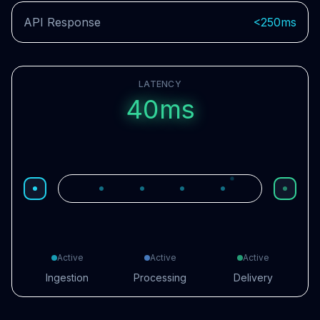
API Response
<250ms
LATENCY
46
ms
Active
Active
Active
Ingestion
Processing
Delivery