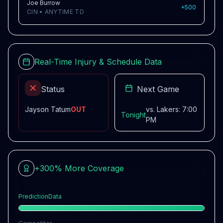
Joe Burrow
+500
CIN • ANYTIME TD
Real-Time Injury & Schedule Data
✕
Status
Next Game
Jayson Tatum
OUT
vs. Lakers: 7:00
Tonight
PM
+300% More Coverage
PredictionData