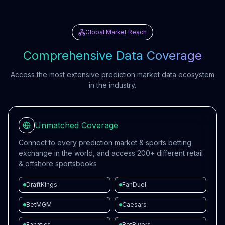
Global Market Reach
Comprehensive Data Coverage
Access the most extensive prediction market data ecosystem
in the industry.
Unmatched Coverage
Connect to every prediction market & sports betting
exchange in the world, and access 200+ different retail
& offshore sportsbooks
DraftKings
FanDuel
BetMGM
Caesars
Fanatics
BetRivers