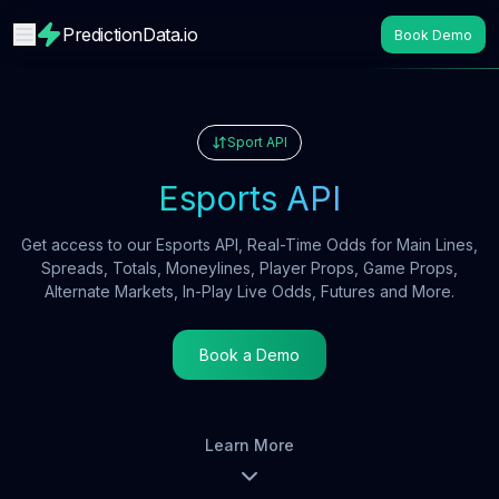
PredictionData.io
Book Demo
Sport API
Esports
API
Get access to our
Esports
API, Real-Time Odds for Main Lines,
Spreads, Totals, Moneylines, Player Props, Game Props,
Alternate Markets, In-Play Live Odds, Futures and More.
Book a Demo
Learn More