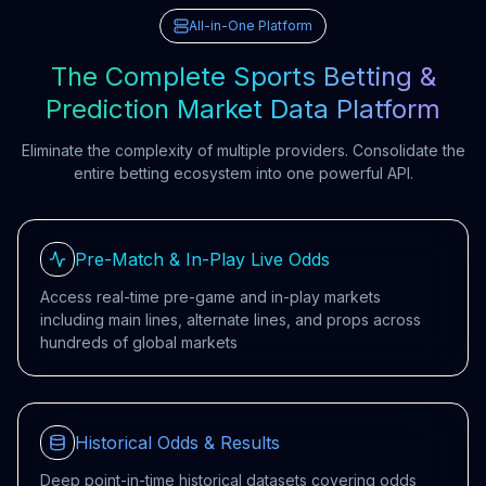
All-in-One Platform
The Complete Sports Betting &
Prediction Market Data Platform
Eliminate the complexity of multiple providers. Consolidate the
entire betting ecosystem into one powerful API.
Pre-Match & In-Play Live Odds
Access real-time pre-game and in-play markets
including main lines, alternate lines, and props across
hundreds of global markets
Historical Odds & Results
Deep point-in-time historical datasets covering odds