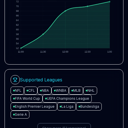
Supported Leagues
NFL
CFL
NBA
WNBA
MLB
NHL
FIFA World Cup
UEFA Champions League
English Premier League
La Liga
Bundesliga
Serie A