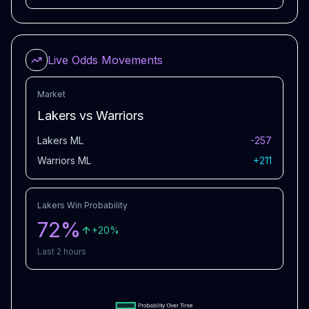
Live Odds Movements
Market
Lakers vs Warriors
Lakers ML
-257
Warriors ML
+211
Lakers Win Probability
72%
+20%
Last 2 hours