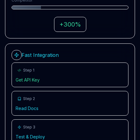
Competitor
+300%
Fast Integration
Step 1
Get API Key
Step 2
Read Docs
Step 3
Test & Deploy