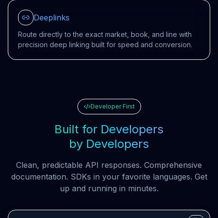
Deeplinks
Route directly to the exact market, book, and line with
precision deep linking built for speed and conversion.
Developer First
Built for Developers
by Developers
Clean, predictable API responses. Comprehensive
documentation. SDKs in your favorite languages. Get
up and running in minutes.