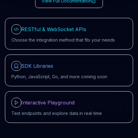
View Full Documentation
RESTful & WebSocket APIs
Choose the integration method that fits your needs
SDK Libraries
Python, JavaScript, Go, and more coming soon
Interactive Playground
Test endpoints and explore data in real-time