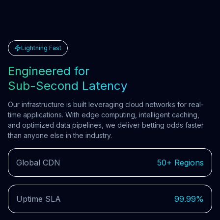
Lightning Fast
Engineered for
Sub-Second Latency
Our infrastructure is built leveraging cloud networks for real-
time applications. With edge computing, intelligent caching,
and optimized data pipelines, we deliver betting odds faster
than anyone else in the industry.
Global CDN
50+ Regions
Uptime SLA
99.99%