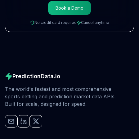
Book a Demo
No credit card required
Cancel anytime
PredictionData.io
The world's fastest and most comprehensive
sports betting and prediction market data APIs.
Built for scale, designed for speed.