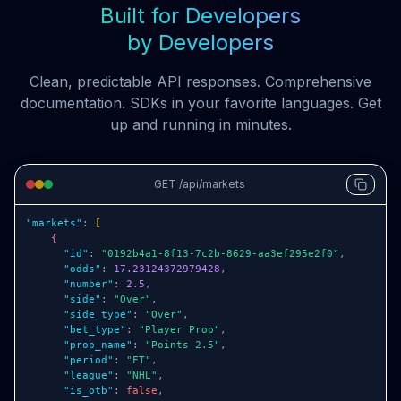
Built for Developers
by Developers
Clean, predictable API responses. Comprehensive
documentation. SDKs in your favorite languages. Get
up and running in minutes.
GET /api/markets
"markets"
:
[
{
"id"
:
"0192b4a1-8f13-7c2b-8629-aa3ef295e2f0"
,
"odds"
:
17.23124372979428
,
"number"
:
2.5
,
"side"
:
"Over"
,
"side_type"
:
"Over"
,
"bet_type"
:
"Player Prop"
,
"prop_name"
:
"Points 2.5"
,
"period"
:
"FT"
,
"league"
:
"NHL"
,
"is_otb"
:
false
,