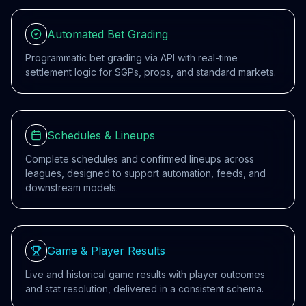
Automated Bet Grading
Programmatic bet grading via API with real-time
settlement logic for SGPs, props, and standard markets.
Schedules & Lineups
Complete schedules and confirmed lineups across
leagues, designed to support automation, feeds, and
downstream models.
Game & Player Results
Live and historical game results with player outcomes
and stat resolution, delivered in a consistent schema.