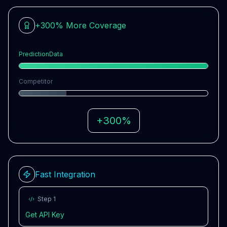
+300% More Coverage
PredictionData
Competitor
+300%
Fast Integration
Step 1
Get API Key