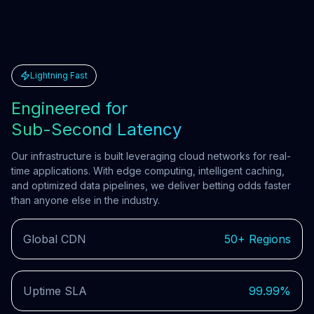
Lightning Fast
Engineered for
Sub-Second Latency
Our infrastructure is built leveraging cloud networks for real-
time applications. With edge computing, intelligent caching,
and optimized data pipelines, we deliver betting odds faster
than anyone else in the industry.
Global CDN
50+ Regions
Uptime SLA
99.99%