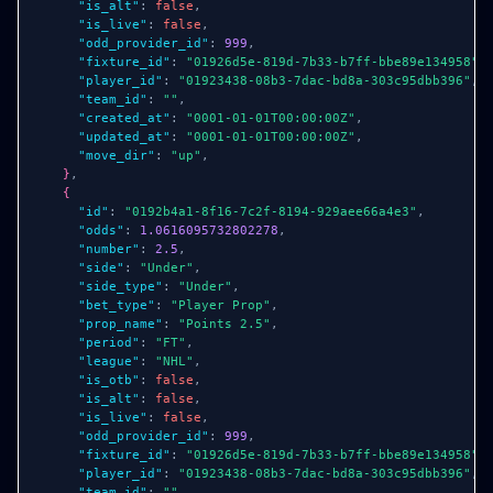
"is_alt"
:
false
,
"is_live"
:
false
,
"odd_provider_id"
:
999
,
"fixture_id"
:
"01926d5e-819d-7b33-b7ff-bbe89e134958"
,
"player_id"
:
"01923438-08b3-7dac-bd8a-303c95dbb396"
,
"team_id"
:
""
,
"created_at"
:
"0001-01-01T00:00:00Z"
,
"updated_at"
:
"0001-01-01T00:00:00Z"
,
"move_dir"
:
"up"
,
}
,
{
"id"
:
"0192b4a1-8f16-7c2f-8194-929aee66a4e3"
,
"odds"
:
1.0616095732802278
,
"number"
:
2.5
,
"side"
:
"Under"
,
"side_type"
:
"Under"
,
"bet_type"
:
"Player Prop"
,
"prop_name"
:
"Points 2.5"
,
"period"
:
"FT"
,
"league"
:
"NHL"
,
"is_otb"
:
false
,
"is_alt"
:
false
,
"is_live"
:
false
,
"odd_provider_id"
:
999
,
"fixture_id"
:
"01926d5e-819d-7b33-b7ff-bbe89e134958"
,
"player_id"
:
"01923438-08b3-7dac-bd8a-303c95dbb396"
,
"team_id"
:
""
,