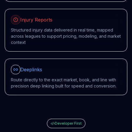
Injury Reports
Structured injury data delivered in real time, mapped
across leagues to support pricing, modeling, and market
context
Deeplinks
Route directly to the exact market, book, and line with
precision deep linking built for speed and conversion.
Developer First