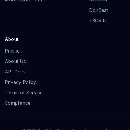
DonBest
TXOdds
About
Pricing
About Us
API Docs
Privacy Policy
Terms of Service
Compliance