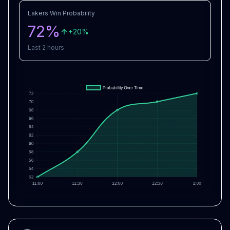
Lakers Win Probability
72%
+20%
Last 2 hours