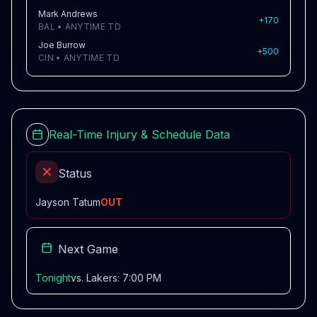
Mark Andrews
+170
BAL • ANYTIME TD
Joe Burrow
+500
CIN • ANYTIME TD
Real-Time Injury & Schedule Data
✕
Status
Jayson Tatum
OUT
Next Game
Tonight
vs. Lakers: 7:00 PM