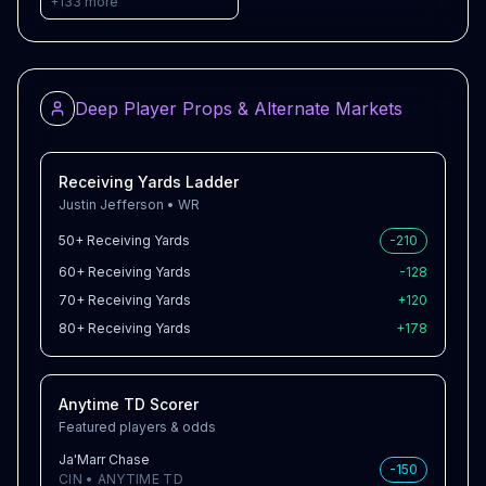
+133 more
Deep Player Props & Alternate Markets
Receiving Yards Ladder
Justin Jefferson • WR
50+ Receiving Yards
-210
60+ Receiving Yards
-128
70+ Receiving Yards
+120
80+ Receiving Yards
+178
Anytime TD Scorer
Featured players & odds
Ja'Marr Chase
-150
CIN • ANYTIME TD