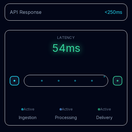
API Response
<250ms
LATENCY
38
ms
Active
Active
Active
Ingestion
Processing
Delivery