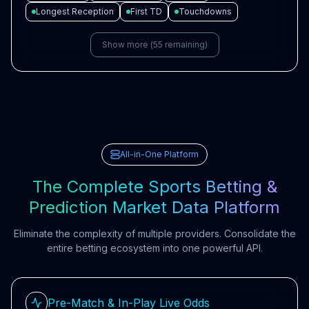
Longest Reception
First TD
Touchdowns
Show more (
55
remaining)
All-in-One Platform
The Complete Sports Betting &
Prediction Market Data Platform
Eliminate the complexity of multiple providers. Consolidate the
entire betting ecosystem into one powerful API.
Pre-Match & In-Play Live Odds