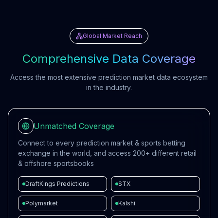
Global Market Reach
Comprehensive Data Coverage
Access the most extensive prediction market data ecosystem
in the industry.
Unmatched Coverage
Connect to every prediction market & sports betting
exchange in the world, and access 200+ different retail
& offshore sportsbooks
DraftKings Predictions
STX
Polymarket
Kalshi