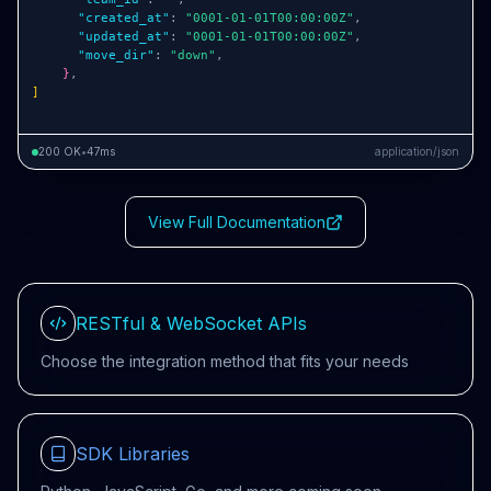
"created_at"
:
"0001-01-01T00:00:00Z"
,
"updated_at"
:
"0001-01-01T00:00:00Z"
,
"move_dir"
:
"down"
,
}
,
]
200 OK
•
47ms
application/json
View Full Documentation
RESTful & WebSocket APIs
Choose the integration method that fits your needs
SDK Libraries