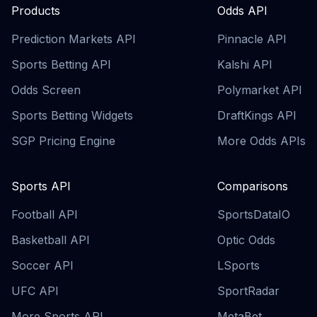
Products
Odds API
Prediction Markets API
Pinnacle API
Sports Betting API
Kalshi API
Odds Screen
Polymarket API
Sports Betting Widgets
DraftKings API
SGP Pricing Engine
More Odds APIs
Sports API
Comparisons
Football API
SportsDataIO
Basketball API
Optic Odds
Soccer API
LSports
UFC API
SportRadar
More Sports API
MetaBet