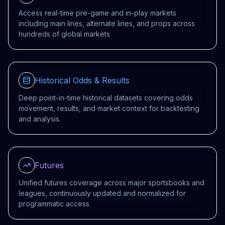
Access real-time pre-game and in-play markets
including main lines, alternate lines, and props across
hundreds of global markets
Historical Odds & Results
Deep point-in-time historical datasets covering odds
movement, results, and market context for backtesting
and analysis.
Futures
Unified futures coverage across major sportsbooks and
leagues, continuously updated and normalized for
programmatic access