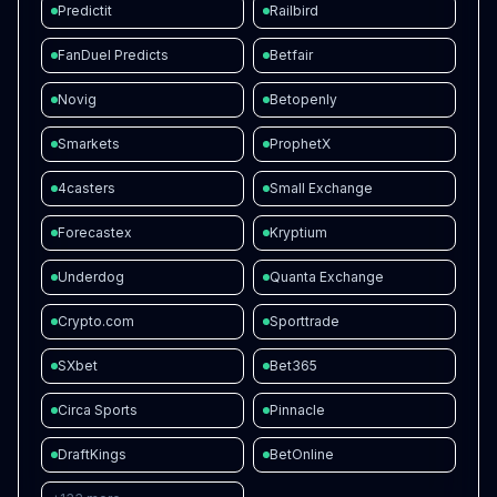
Predictit
Railbird
FanDuel Predicts
Betfair
Novig
Betopenly
Smarkets
ProphetX
4casters
Small Exchange
Forecastex
Kryptium
Underdog
Quanta Exchange
Crypto.com
Sporttrade
SXbet
Bet365
Circa Sports
Pinnacle
DraftKings
BetOnline