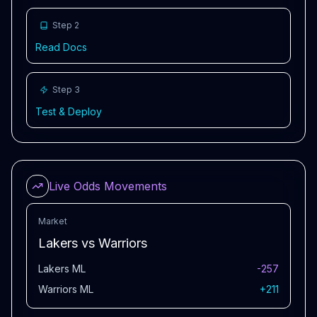
Step 2
Read Docs
Step 3
Test & Deploy
Live Odds Movements
Market
Lakers vs Warriors
Lakers ML
-257
Warriors ML
+211