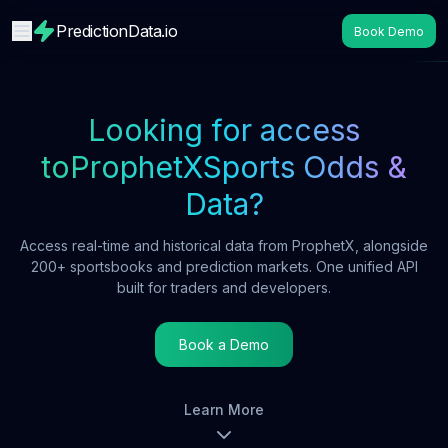
PredictionData.io
Book Demo
Looking for access
to
ProphetX
Sports Odds &
Data?
Access real-time and historical data from
ProphetX
, alongside
200+ sportsbooks and prediction markets. One unified API
built for traders and developers.
Book a Demo
Learn More