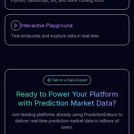
Python, JavaScript, Go, and more coming soon
Interactive Playground
Test endpoints and explore data in real-time
Talk to a Data Expert
Ready to Power Your Platform
with Prediction Market Data?
Join leading platforms already using PredictionData.io to
deliver real-time prediction market data to millions of
users.