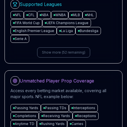
Supported Leagues
NFL
CFL
NBA
WNBA
MLB
NHL
FIFA World Cup
UEFA Champions League
English Premier League
La Liga
Bundesliga
Serie A
Show more (
52
remaining)
Unmatched Player Prop Coverage
Access every betting market available, covering all
major sports. NFL example below:
Passing Yards
Passing TDs
Interceptions
Completions
Receiving Yards
Receptions
Anytime TD
Rushing Yards
Carries