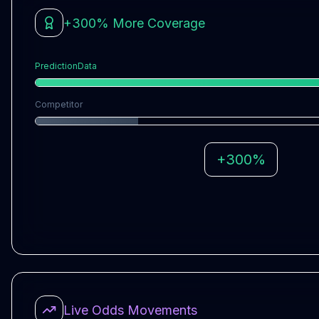
+300% More Coverage
PredictionData
Competitor
+300%
Live Odds Movements