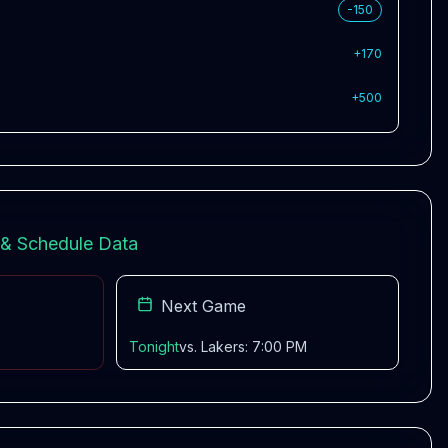
-150
+170
+500
 & Schedule Data
Next Game
Tonight
vs. Lakers: 7:00 PM