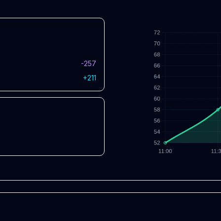
-257
+211