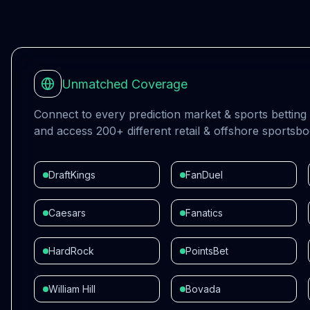
Unmatched Coverage
Connect to every prediction market & sports betting
and access 200+ different retail & offshore sportsb
DraftKings
FanDuel
Caesars
Fanatics
HardRock
PointsBet
William Hill
Bovada