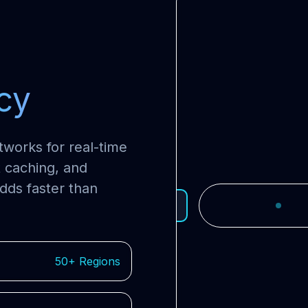
cy
etworks for real-time
t caching, and
odds faster than
50+ Regions