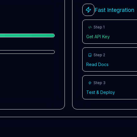
Fast Integration
Step 1
Get API Key
Step 2
Read Docs
Step 3
Test & Deploy