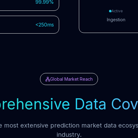
99.99%
Active
Ingestion
<250ms
Global Market Reach
rehensive Data Cov
e most extensive prediction market data ecosys
industry.