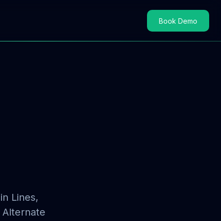
Book Demo
n Lines,
 Alternate