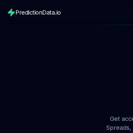
PredictionData.io
Get acc
Spreads, 