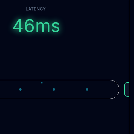
LATENCY
37
ms