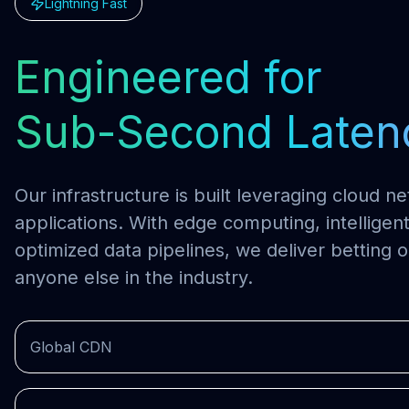
Lightning Fast
Engineered for
Sub-Second Laten
Our infrastructure is built leveraging cloud n
applications. With edge computing, intelligen
optimized data pipelines, we deliver betting 
anyone else in the industry.
Global CDN