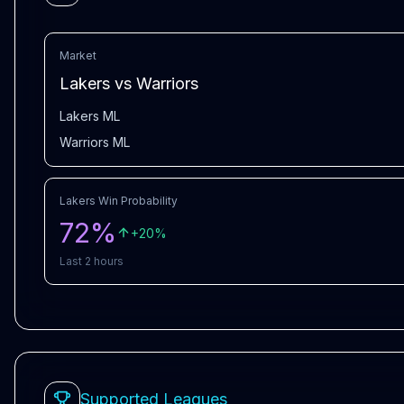
Market
Lakers vs Warriors
Lakers ML
Warriors ML
Lakers Win Probability
72%
+20%
Last 2 hours
Supported Leagues