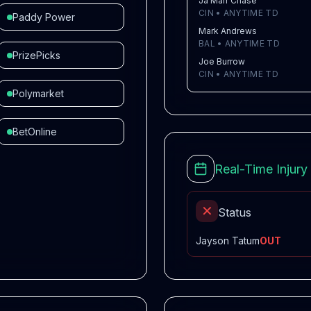
Ja'Marr Chase
CIN • ANYTIME TD
Paddy Power
Mark Andrews
BAL • ANYTIME TD
PrizePicks
Joe Burrow
CIN • ANYTIME TD
Polymarket
BetOnline
Real-Time Injury
✕
Status
Jayson Tatum
OUT