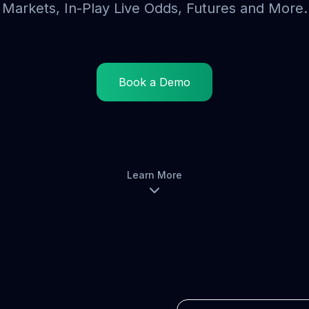
Markets, In-Play Live Odds, Futures and More.
Book a Demo
Learn More