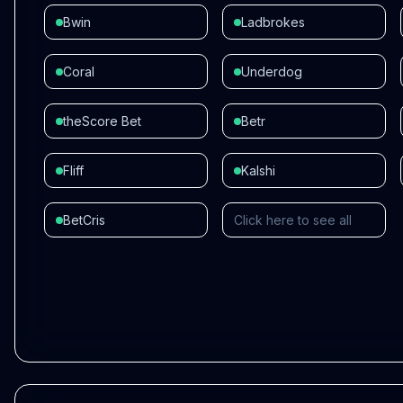
Bwin
Ladbrokes
Coral
Underdog
theScore Bet
Betr
Fliff
Kalshi
BetCris
Click here to see all