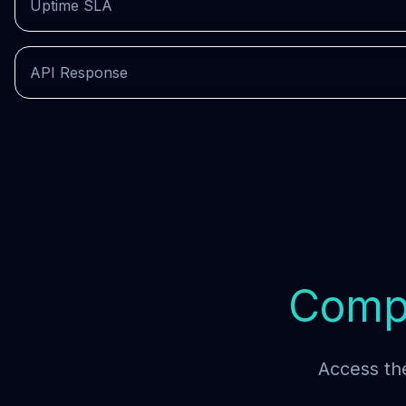
Uptime SLA
API Response
Comp
Access th