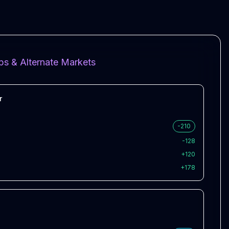
ps & Alternate Markets
r
-210
-128
+120
+178