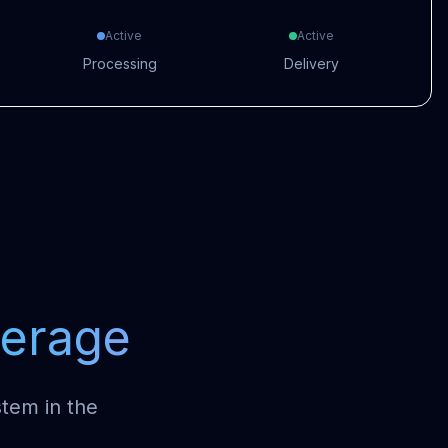
Active
Active
Processing
Delivery
erage
tem in the