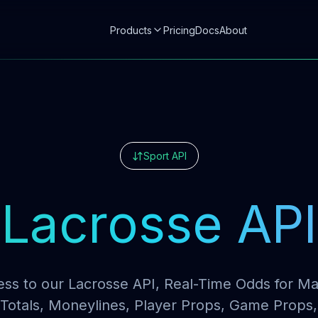
Products
Pricing
Docs
About
Sport API
Lacrosse
API
ess to our
Lacrosse
API, Real-Time Odds for Mai
Totals, Moneylines, Player Props, Game Props,