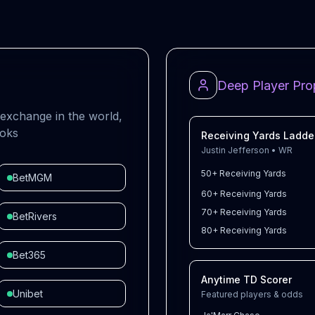
Deep Player Pro
 exchange in the world,
ooks
Receiving Yards Ladde
Justin Jefferson • WR
50+ Receiving Yards
BetMGM
60+ Receiving Yards
70+ Receiving Yards
BetRivers
80+ Receiving Yards
Bet365
Anytime TD Scorer
Unibet
Featured players & odds