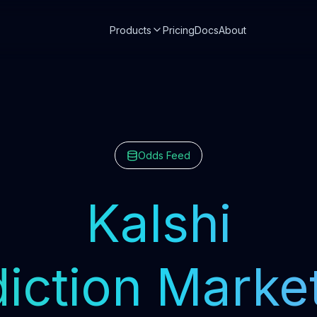
Products
Pricing
Docs
About
Odds Feed
Kalshi
iction Marke