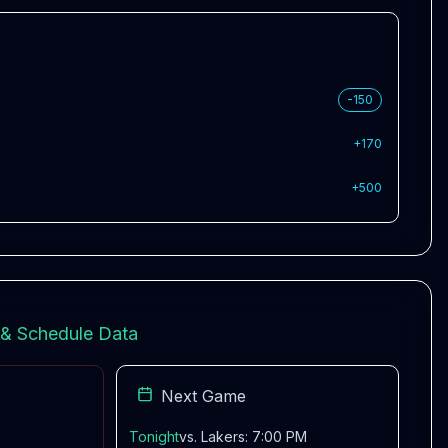
-150
+170
+500
 & Schedule Data
Next Game
Tonight
vs. Lakers: 7:00 PM