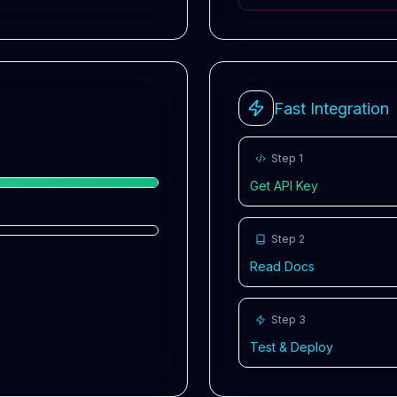
Fast Integration
Step 1
Get API Key
Step 2
Read Docs
Step 3
Test & Deploy