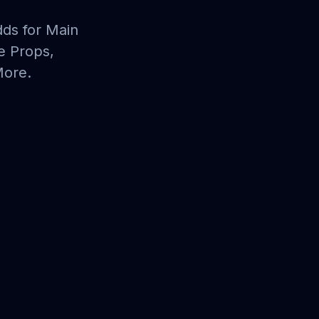
dds for Main
e Props,
More.