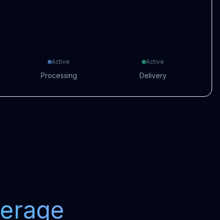
Active
Active
Processing
Delivery
erage