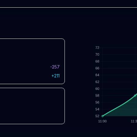
-257
+211