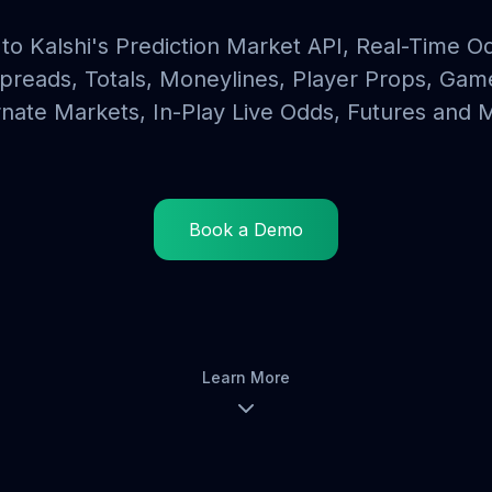
to Kalshi's Prediction Market API, Real-Time O
Spreads, Totals, Moneylines, Player Props, Gam
rnate Markets, In-Play Live Odds, Futures and 
Book a Demo
Learn More