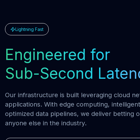
Lightning Fast
Engineered for
Sub-Second Laten
Our infrastructure is built leveraging cloud n
applications. With edge computing, intelligen
optimized data pipelines, we deliver betting 
anyone else in the industry.