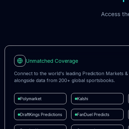
Access th
Unmatched Coverage
Connect to the world's leading Prediction Markets &
alongside data from 200+ global sportsbooks.
Polymarket
Kalshi
DraftKings Predictions
FanDuel Predicts