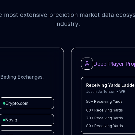
e most extensive prediction market data ecosys
industry.
Deep Player Pro
 Betting Exchanges,
Receiving Yards Ladde
Justin Jefferson • WR
50+ Receiving Yards
Crypto.com
60+ Receiving Yards
70+ Receiving Yards
Novig
80+ Receiving Yards