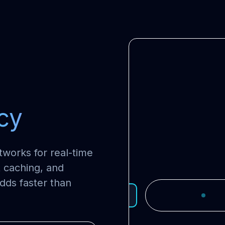
cy
etworks for real-time
t caching, and
odds faster than