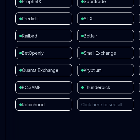
ProphetX
Sporttrade
PredictIt
STX
Railbird
Betfair
BetOpenly
Small Exchange
Quanta Exchange
Kryptium
BC.GAME
Thunderpick
Robinhood
Click here to see all