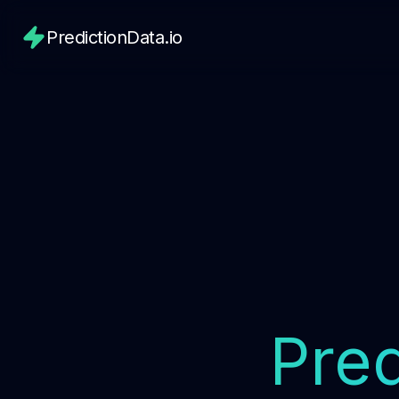
PredictionData.io
Pred