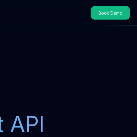
Book Demo
t API