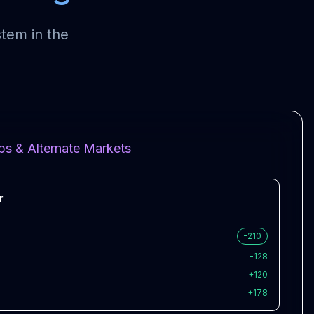
tem in the
ps & Alternate Markets
r
-210
-128
+120
+178