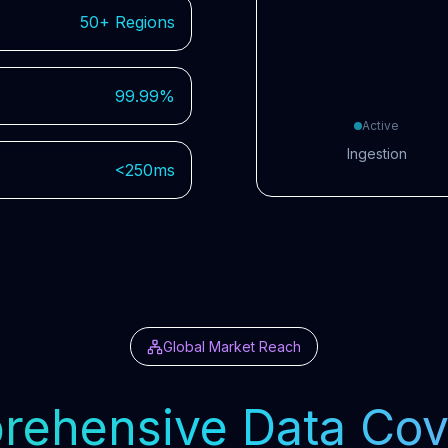
50+ Regions
99.99%
Active
Ingestion
<250ms
Global Market Reach
rehensive Data Cov