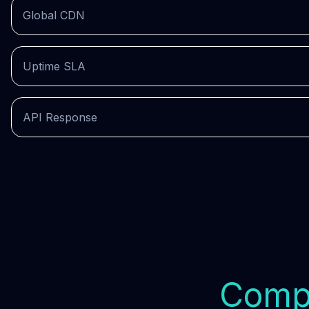
Global CDN
Uptime SLA
API Response
Comp