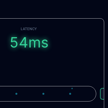
LATENCY
53
ms