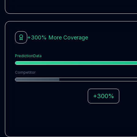
+300% More Coverage
PredictionData
Competitor
+300%