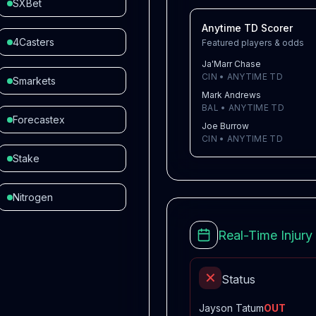
SXBet
Anytime TD Scorer
4Casters
Featured players & odds
Ja'Marr Chase
CIN • ANYTIME TD
Smarkets
Mark Andrews
BAL • ANYTIME TD
Forecastex
Joe Burrow
CIN • ANYTIME TD
Stake
Nitrogen
Real-Time Injury
✕
Status
Jayson Tatum
OUT