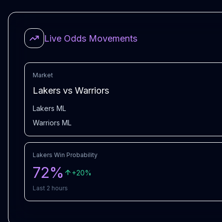
Live Odds Movements
Market
Lakers vs Warriors
Lakers ML
Warriors ML
Lakers Win Probability
72%
+20%
Last 2 hours