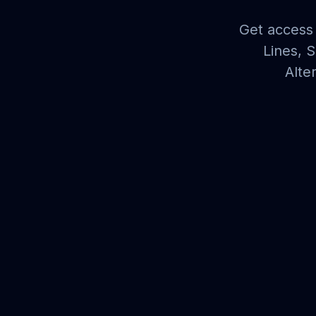
Get access 
Lines, 
Alte