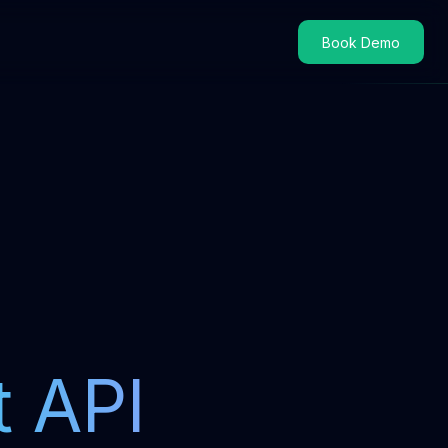
Book Demo
t API