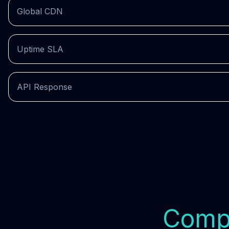
Global CDN
Uptime SLA
API Response
Comp