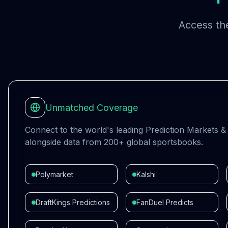
Access th
Unmatched Coverage
Connect to the world's leading Prediction Markets &
alongside data from 200+ global sportsbooks.
Polymarket
Kalshi
DraftKings Predictions
FanDuel Predicts