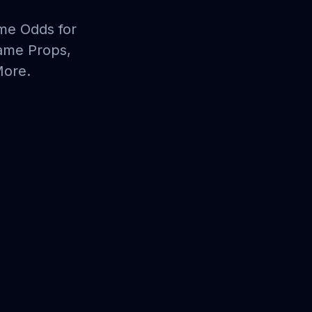
ime Odds for
Game Props,
More.