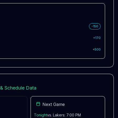
-150
+170
+500
 & Schedule Data
Next Game
Tonight
vs. Lakers: 7:00 PM