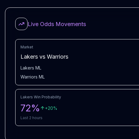
Live Odds Movements
Market
Lakers vs Warriors
Lakers ML
Warriors ML
Lakers Win Probability
72%
+20%
Last 2 hours