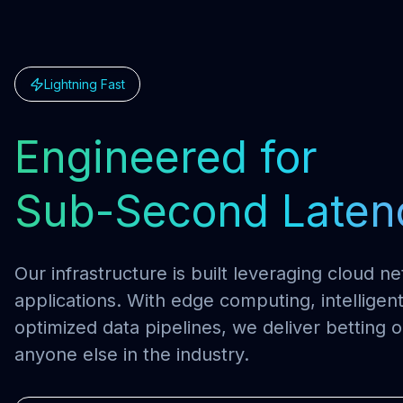
Lightning Fast
Engineered for
Sub-Second Laten
Our infrastructure is built leveraging cloud n
applications. With edge computing, intelligen
optimized data pipelines, we deliver betting 
anyone else in the industry.