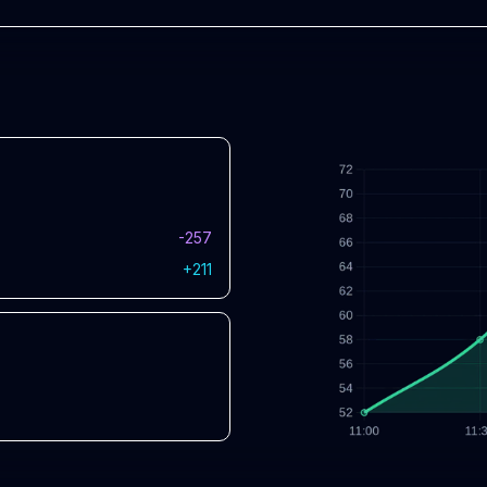
-257
+211