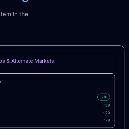
tem in the
ps & Alternate Markets
r
-210
-128
+120
+178