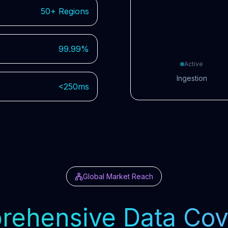
50+ Regions
99.99%
Active
Ingestion
<250ms
Global Market Reach
rehensive Data Cov