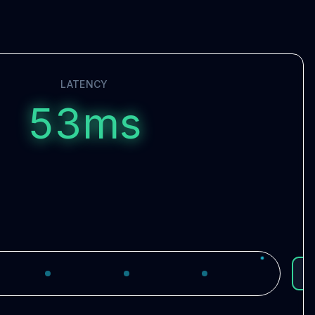
LATENCY
36
ms