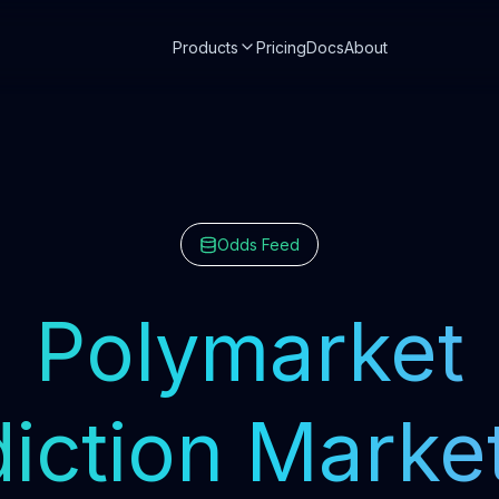
Products
Pricing
Docs
About
Odds Feed
Polymarket
iction Marke