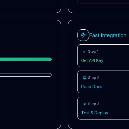
Fast Integration
Step 1
Get API Key
Step 2
Read Docs
Step 3
Test & Deploy