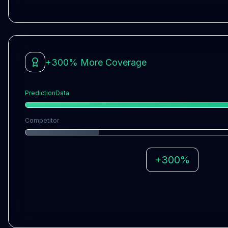
+300% More Coverage
PredictionData
Competitor
+300%