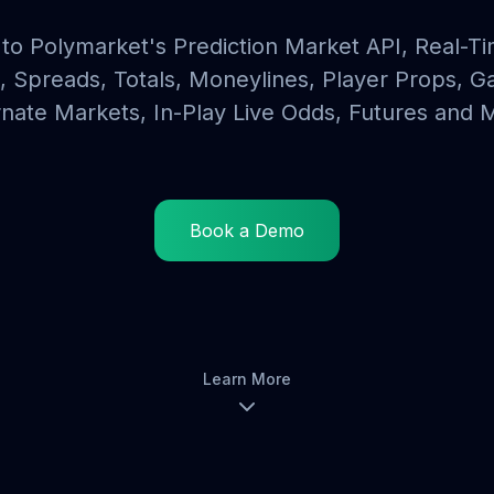
to Polymarket's Prediction Market API, Real-T
, Spreads, Totals, Moneylines, Player Props, 
rnate Markets, In-Play Live Odds, Futures and 
Book a Demo
Learn More