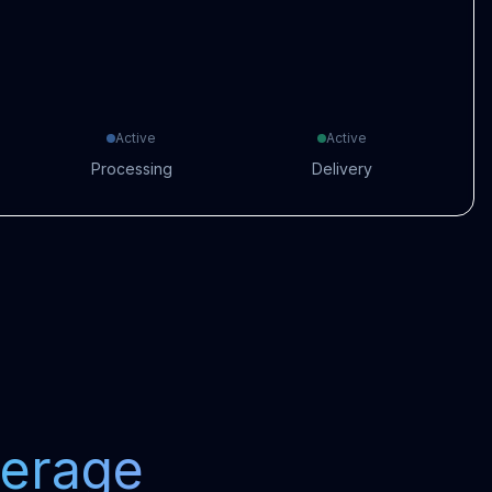
Active
Active
Processing
Delivery
erage