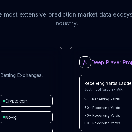
e most extensive prediction market data ecosys
industry.
Deep Player Pro
 Betting Exchanges,
Receiving Yards Ladde
Justin Jefferson • WR
50+ Receiving Yards
Crypto.com
60+ Receiving Yards
70+ Receiving Yards
Novig
80+ Receiving Yards