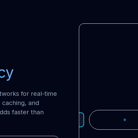
cy
etworks for real-time
t caching, and
odds faster than