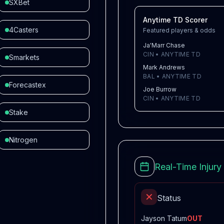
SXBet
Anytime TD Scorer
4Casters
Featured players & odds
Ja'Marr Chase
CIN • ANYTIME TD
Smarkets
Mark Andrews
BAL • ANYTIME TD
Forecastex
Joe Burrow
CIN • ANYTIME TD
Stake
Nitrogen
Real-Time Injury
✕
Status
Jayson Tatum
OUT