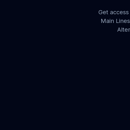
Get access 
Main Lines
Alte