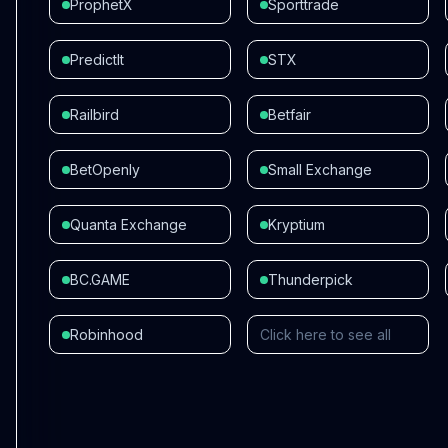
ProphetX
Sporttrade
PredictIt
STX
Railbird
Betfair
BetOpenly
Small Exchange
Quanta Exchange
Kryptium
BC.GAME
Thunderpick
Robinhood
Click here to see all