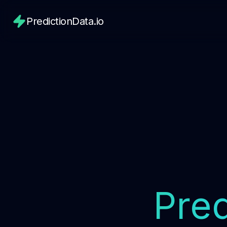
PredictionData.io
Pred