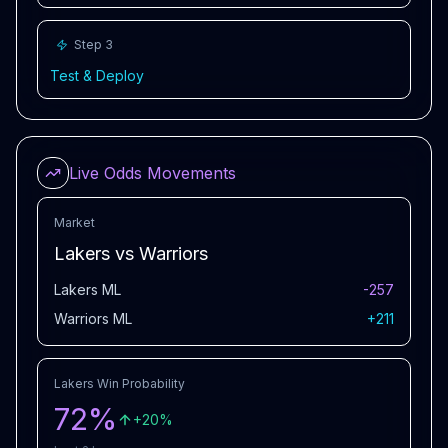
Step 3
Test & Deploy
Live Odds Movements
Market
Lakers vs Warriors
Lakers ML
-257
Warriors ML
+211
Lakers Win Probability
72%
+20%