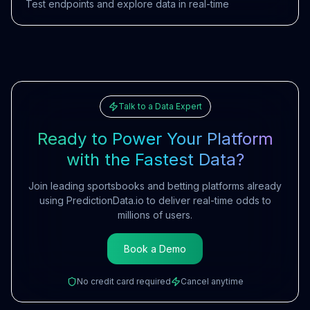
Test endpoints and explore data in real-time
Talk to a Data Expert
Ready to Power Your Platform
with the Fastest Data?
Join leading sportsbooks and betting platforms already
using PredictionData.io to deliver real-time odds to
millions of users.
Book a Demo
No credit card required
Cancel anytime