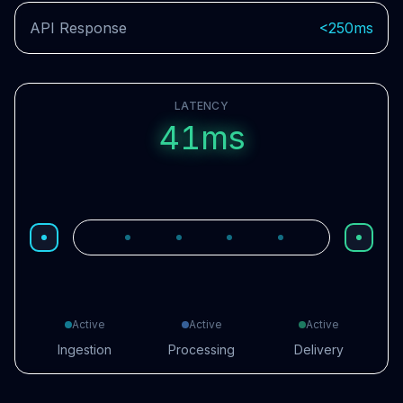
API Response
<250ms
LATENCY
41
ms
Active
Active
Active
Ingestion
Processing
Delivery