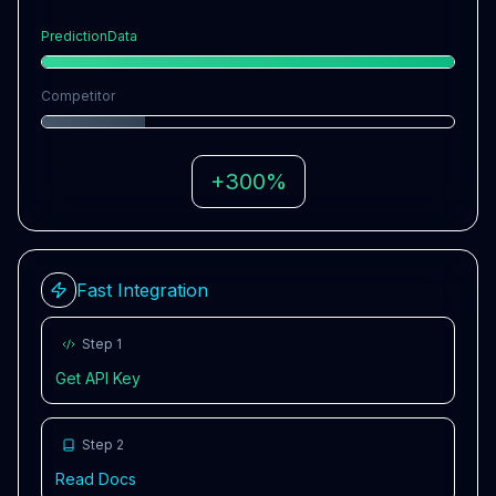
PredictionData
Competitor
+300%
Fast Integration
Step 1
Get API Key
Step 2
Read Docs