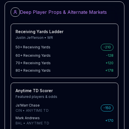
Deep Player Props & Alternate Markets
Receiving Yards Ladder
Justin Jefferson • WR
50+ Receiving Yards
-210
60+ Receiving Yards
-128
70+ Receiving Yards
+120
80+ Receiving Yards
+178
Anytime TD Scorer
Featured players & odds
Ja'Marr Chase
-150
CIN • ANYTIME TD
Mark Andrews
+170
BAL • ANYTIME TD