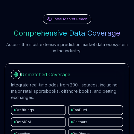
Global Market Reach
Comprehensive Data Coverage
Access the most extensive prediction market data ecosystem
in the industry.
Unmatched Coverage
Integrate real-time odds from 200+ sources, including
major retail sportsbooks, offshore books, and betting
exchanges.
DraftKings
FanDuel
BetMGM
Caesars
Fanatics
BetRivers