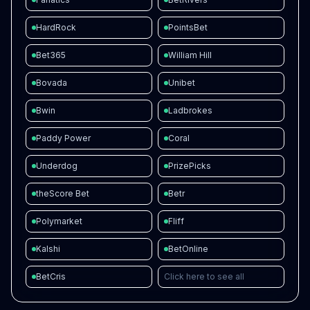
HardRock
PointsBet
Bet365
William Hill
Bovada
Unibet
Bwin
Ladbrokes
Paddy Power
Coral
Underdog
PrizePicks
theScore Bet
Betr
Polymarket
Fliff
Kalshi
BetOnline
BetCris
Click here to see all