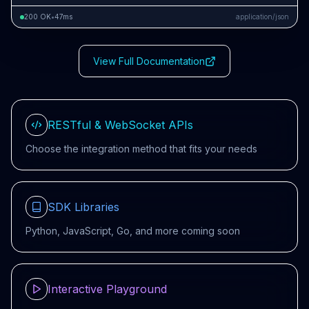
200 OK
•
47ms
application/json
View Full Documentation
RESTful & WebSocket APIs
Choose the integration method that fits your needs
SDK Libraries
Python, JavaScript, Go, and more coming soon
Interactive Playground