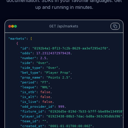
documentation. SDKs in your favorite languages. Get
up and running in minutes.
GET /api/markets
"markets"
:
[
{
"id"
:
"0192b4a1-8f13-7c2b-8629-aa3ef295e2f0"
,
"odds"
:
17.23124372979428
,
"number"
:
2.5
,
"side"
:
"Over"
,
"side_type"
:
"Over"
,
"bet_type"
:
"Player Prop"
,
"prop_name"
:
"Points 2.5"
,
"period"
:
"FT"
,
"league"
:
"NHL"
,
"is_otb"
:
false
,
"is_alt"
:
false
,
"is_live"
:
false
,
"odd_provider_id"
:
999
,
"fixture_id"
:
"01926d5e-819d-7b33-b7ff-bbe89e134958"
,
"player_id"
:
"01923438-08b3-7dac-bd8a-303c95dbb396"
,
"team_id"
:
""
,
"created_at"
:
"0001-01-01T00:00:00Z"
,