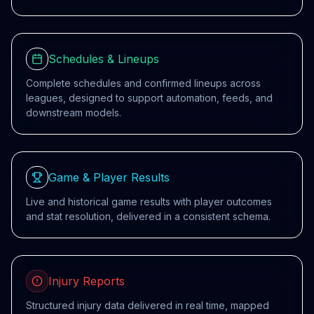
Schedules & Lineups
Complete schedules and confirmed lineups across
leagues, designed to support automation, feeds, and
downstream models.
Game & Player Results
Live and historical game results with player outcomes
and stat resolution, delivered in a consistent schema.
Injury Reports
Structured injury data delivered in real time, mapped