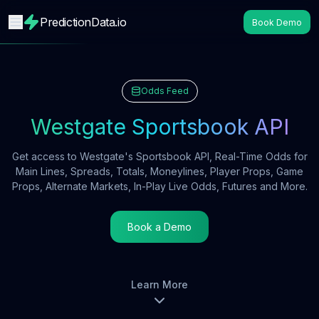
PredictionData.io
Book Demo
Odds Feed
Westgate
Sportsbook API
Get access to Westgate's Sportsbook API, Real-Time Odds for
Main Lines, Spreads, Totals, Moneylines, Player Props, Game
Props, Alternate Markets, In-Play Live Odds, Futures and More.
Book a Demo
Learn More