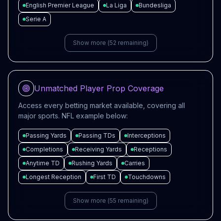
English Premier League
La Liga
Bundesliga
Serie A
Show more (
52
remaining)
Unmatched Player Prop Coverage
Access every betting market available, covering all
major sports. NFL example below:
Passing Yards
Passing TDs
Interceptions
Completions
Receiving Yards
Receptions
Anytime TD
Rushing Yards
Carries
Longest Reception
First TD
Touchdowns
Show more (
55
remaining)