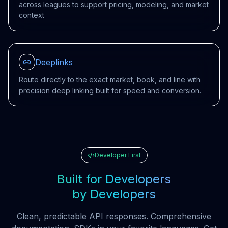
across leagues to support pricing, modeling, and market
context
Deeplinks
Route directly to the exact market, book, and line with
precision deep linking built for speed and conversion.
Developer First
Built for Developers
by Developers
Clean, predictable API responses. Comprehensive