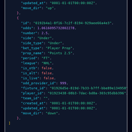
"updated_at"
:
"0001-01-01T00:00:00Z"
,
"move_dir"
:
"up"
,
}
,
{
"id"
:
"0192b4a1-8f16-7c2f-8194-929aee66a4e3"
,
"odds"
:
1.0616095732802278
,
"number"
:
2.5
,
"side"
:
"Under"
,
"side_type"
:
"Under"
,
"bet_type"
:
"Player Prop"
,
"prop_name"
:
"Points 2.5"
,
"period"
:
"FT"
,
"league"
:
"NHL"
,
"is_otb"
:
false
,
"is_alt"
:
false
,
"is_live"
:
false
,
"odd_provider_id"
:
999
,
"fixture_id"
:
"01926d5e-819d-7b33-b7ff-bbe89e134958"
,
"player_id"
:
"01923438-08b3-7dac-bd8a-303c95dbb396"
,
"team_id"
:
""
,
"created_at"
:
"0001-01-01T00:00:00Z"
,
"updated_at"
:
"0001-01-01T00:00:00Z"
,
"move_dir"
:
"down"
,
}
,
]