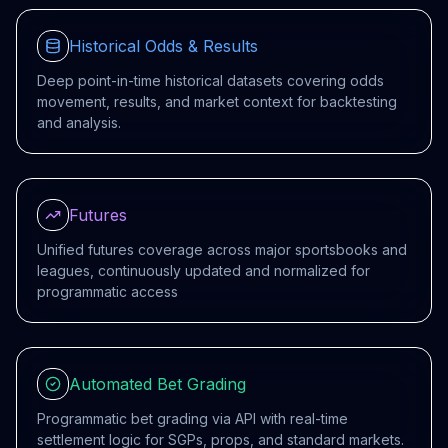
Historical Odds & Results
Deep point-in-time historical datasets covering odds
movement, results, and market context for backtesting
and analysis.
Futures
Unified futures coverage across major sportsbooks and
leagues, continuously updated and normalized for
programmatic access
Automated Bet Grading
Programmatic bet grading via API with real-time
settlement logic for SGPs, props, and standard markets.