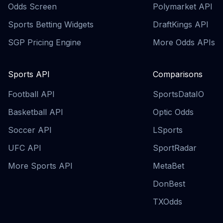
Odds Screen
Polymarket API
Sports Betting Widgets
DraftKings API
SGP Pricing Engine
More Odds APIs
Sports API
Comparisons
Football API
SportsDataIO
Basketball API
Optic Odds
Soccer API
LSports
UFC API
SportRadar
More Sports API
MetaBet
DonBest
TXOdds