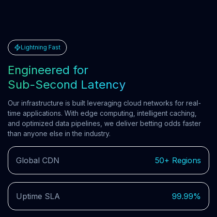
Lightning Fast
Engineered for
Sub-Second Latency
Our infrastructure is built leveraging cloud networks for real-
time applications. With edge computing, intelligent caching,
and optimized data pipelines, we deliver betting odds faster
than anyone else in the industry.
Global CDN
50+ Regions
Uptime SLA
99.99%