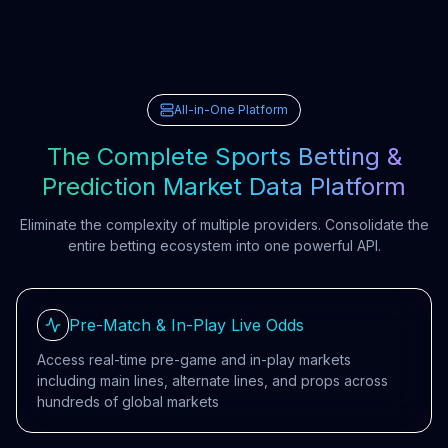
All-in-One Platform
The Complete Sports Betting &
Prediction Market Data Platform
Eliminate the complexity of multiple providers. Consolidate the
entire betting ecosystem into one powerful API.
Pre-Match & In-Play Live Odds
Access real-time pre-game and in-play markets
including main lines, alternate lines, and props across
hundreds of global markets