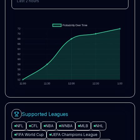
Last 2 hours
Supported Leagues
NFL
CFL
NBA
WNBA
MLB
NHL
FIFA World Cup
UEFA Champions League