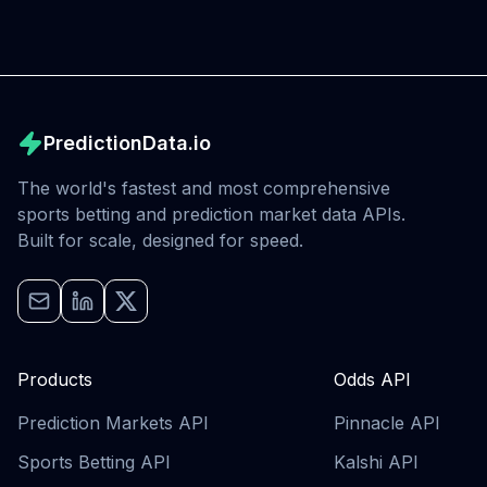
PredictionData.io
The world's fastest and most comprehensive
sports betting and prediction market data APIs.
Built for scale, designed for speed.
Products
Odds API
Prediction Markets API
Pinnacle API
Sports Betting API
Kalshi API