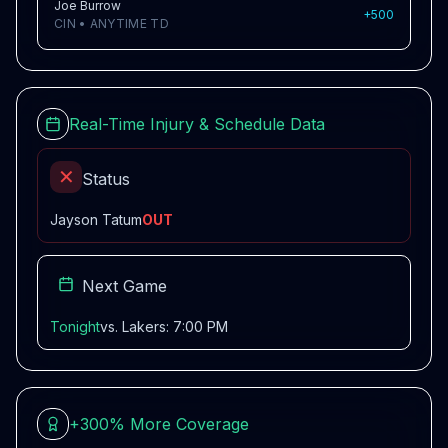
Joe Burrow
+500
CIN • ANYTIME TD
Real-Time Injury & Schedule Data
✕
Status
Jayson Tatum
OUT
Next Game
Tonight
vs. Lakers: 7:00 PM
+300% More Coverage