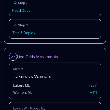
Step 2
Read Docs
Step 3
Test & Deploy
Live Odds Movements
Market
Lakers vs Warriors
Lakers ML
-257
Warriors ML
+211
Lakers Win Probability