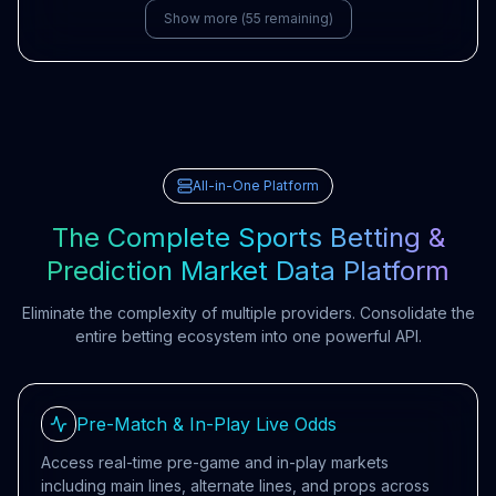
Show more (
55
remaining)
All-in-One Platform
The Complete Sports Betting &
Prediction Market Data Platform
Eliminate the complexity of multiple providers. Consolidate the
entire betting ecosystem into one powerful API.
Pre-Match & In-Play Live Odds
Access real-time pre-game and in-play markets
including main lines, alternate lines, and props across