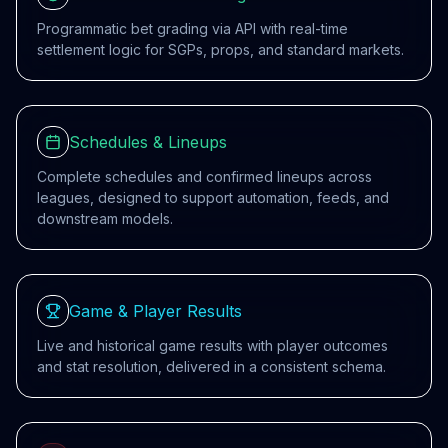
Programmatic bet grading via API with real-time
settlement logic for SGPs, props, and standard markets.
Schedules & Lineups
Complete schedules and confirmed lineups across
leagues, designed to support automation, feeds, and
downstream models.
Game & Player Results
Live and historical game results with player outcomes
and stat resolution, delivered in a consistent schema.