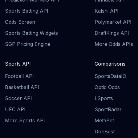
Sports Betting API
Kalshi API
Odds Screen
Polymarket API
Sports Betting Widgets
DraftKings API
SGP Pricing Engine
More Odds APIs
Sports API
Comparisons
Football API
SportsDataIO
Basketball API
Optic Odds
Soccer API
LSports
UFC API
SportRadar
More Sports API
MetaBet
DonBest