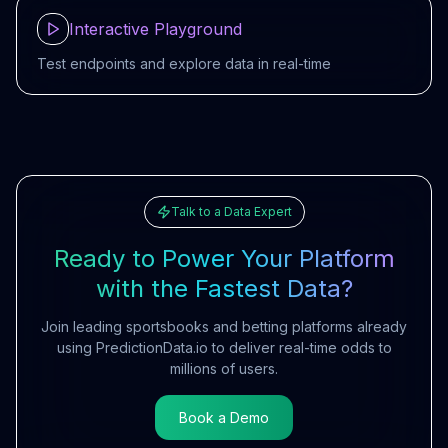
Interactive Playground
Test endpoints and explore data in real-time
Talk to a Data Expert
Ready to Power Your Platform
with the Fastest Data?
Join leading sportsbooks and betting platforms already
using PredictionData.io to deliver real-time odds to
millions of users.
Book a Demo