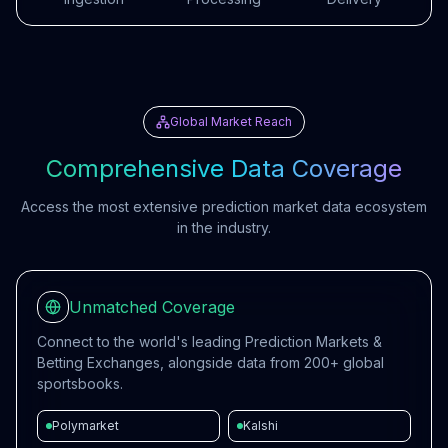
Global Market Reach
Comprehensive Data Coverage
Access the most extensive prediction market data ecosystem
in the industry.
Unmatched Coverage
Connect to the world's leading Prediction Markets &
Betting Exchanges, alongside data from 200+ global
sportsbooks.
Polymarket
Kalshi