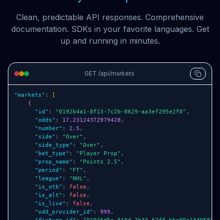
Clean, predictable API responses. Comprehensive
documentation. SDKs in your favorite languages. Get
up and running in minutes.
GET /api/markets
"markets"
:
[
{
"id"
:
"0192b4a1-8f13-7c2b-8629-aa3ef295e2f0"
,
"odds"
:
17.23124372979428
,
"number"
:
2.5
,
"side"
:
"Over"
,
"side_type"
:
"Over"
,
"bet_type"
:
"Player Prop"
,
"prop_name"
:
"Points 2.5"
,
"period"
:
"FT"
,
"league"
:
"NHL"
,
"is_otb"
:
false
,
"is_alt"
:
false
,
"is_live"
:
false
,
"odd_provider_id"
:
999
,