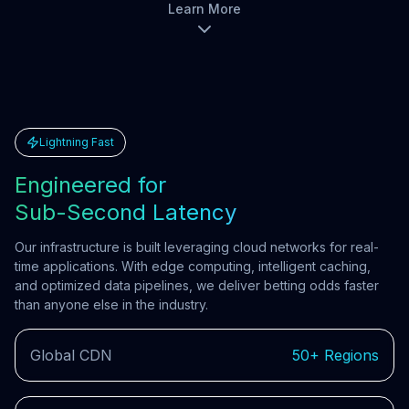
Learn More
Lightning Fast
Engineered for
Sub-Second Latency
Our infrastructure is built leveraging cloud networks for real-
time applications. With edge computing, intelligent caching,
and optimized data pipelines, we deliver betting odds faster
than anyone else in the industry.
Global CDN
50+ Regions