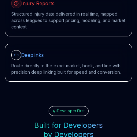
Injury Reports
Structured injury data delivered in real time, mapped
across leagues to support pricing, modeling, and market
context
Deeplinks
Route directly to the exact market, book, and line with
precision deep linking built for speed and conversion.
Developer First
Built for Developers
by Developers