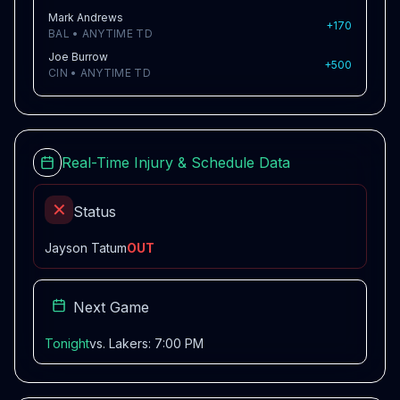
Mark Andrews
+170
BAL • ANYTIME TD
Joe Burrow
+500
CIN • ANYTIME TD
Real-Time Injury & Schedule Data
✕
Status
Jayson Tatum
OUT
Next Game
Tonight
vs. Lakers: 7:00 PM