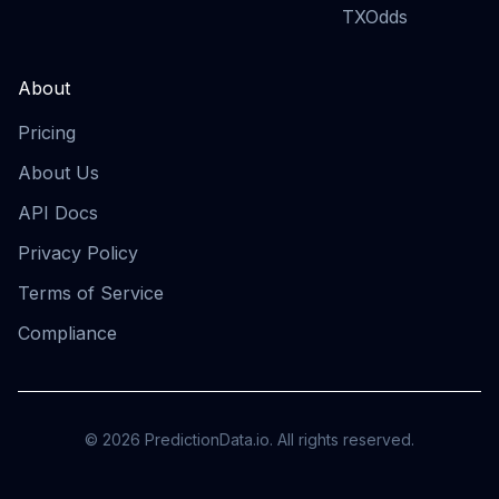
TXOdds
About
Pricing
About Us
API Docs
Privacy Policy
Terms of Service
Compliance
©
2026
PredictionData.io. All rights reserved.