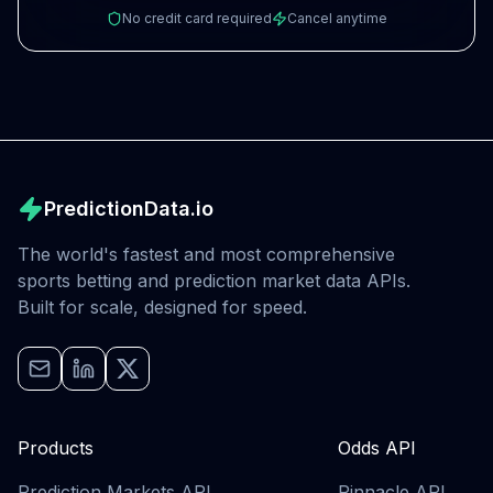
No credit card required
Cancel anytime
PredictionData.io
The world's fastest and most comprehensive
sports betting and prediction market data APIs.
Built for scale, designed for speed.
Products
Odds API
Prediction Markets API
Pinnacle API