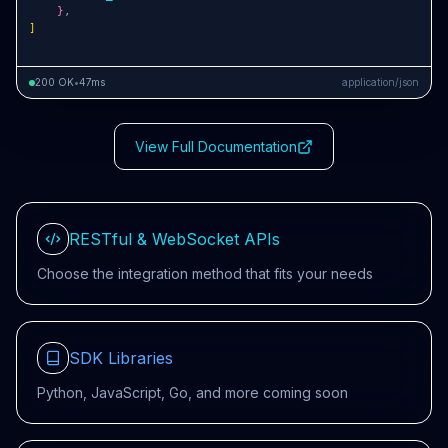
}
,
]
200 OK
•
47ms
application/json
View Full Documentation
RESTful & WebSocket APIs
Choose the integration method that fits your needs
SDK Libraries
Python, JavaScript, Go, and more coming soon