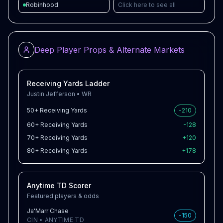
Robinhood
Click here to see all
Deep Player Props & Alternate Markets
Receiving Yards Ladder
Justin Jefferson • WR
50+ Receiving Yards
-210
60+ Receiving Yards
-128
70+ Receiving Yards
+120
80+ Receiving Yards
+178
Anytime TD Scorer
Featured players & odds
Ja'Marr Chase
-150
CIN • ANYTIME TD