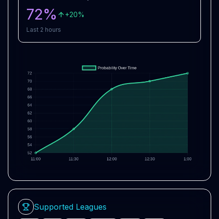
72%
+20%
Last 2 hours
Supported Leagues