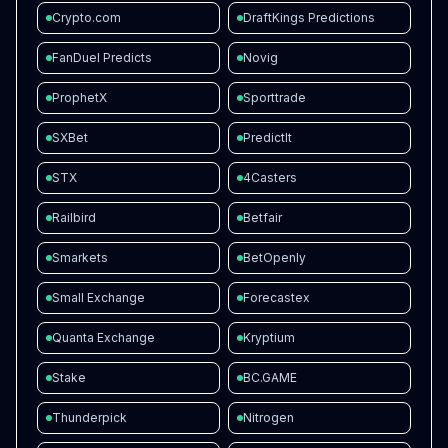
Crypto.com
DraftKings Predictions
FanDuel Predicts
Novig
ProphetX
Sporttrade
SXBet
PredictIt
STX
4Casters
Railbird
Betfair
Smarkets
BetOpenly
Small Exchange
Forecastex
Quanta Exchange
Kryptium
Stake
BC.GAME
Thunderpick
Nitrogen