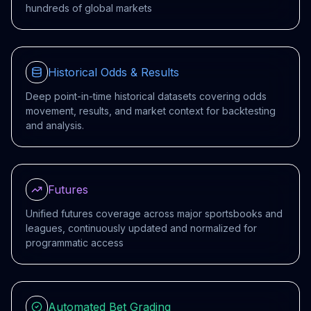
hundreds of global markets
Historical Odds & Results
Deep point-in-time historical datasets covering odds
movement, results, and market context for backtesting
and analysis.
Futures
Unified futures coverage across major sportsbooks and
leagues, continuously updated and normalized for
programmatic access
Automated Bet Grading