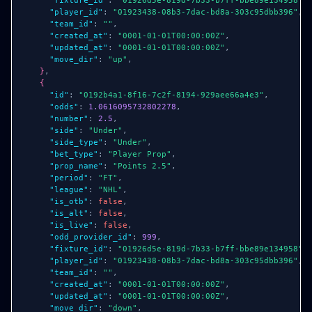
"fixture_id"
:
"01926d5e-819d-7b33-b7ff-bbe89e134958"
,
"player_id"
:
"01923438-08b3-7dac-bd8a-303c95dbb396"
,
"team_id"
:
""
,
"created_at"
:
"0001-01-01T00:00:00Z"
,
"updated_at"
:
"0001-01-01T00:00:00Z"
,
"move_dir"
:
"up"
,
}
,
{
"id"
:
"0192b4a1-8f16-7c2f-8194-929aee66a4e3"
,
"odds"
:
1.0616095732802278
,
"number"
:
2.5
,
"side"
:
"Under"
,
"side_type"
:
"Under"
,
"bet_type"
:
"Player Prop"
,
"prop_name"
:
"Points 2.5"
,
"period"
:
"FT"
,
"league"
:
"NHL"
,
"is_otb"
:
false
,
"is_alt"
:
false
,
"is_live"
:
false
,
"odd_provider_id"
:
999
,
"fixture_id"
:
"01926d5e-819d-7b33-b7ff-bbe89e134958"
,
"player_id"
:
"01923438-08b3-7dac-bd8a-303c95dbb396"
,
"team_id"
:
""
,
"created_at"
:
"0001-01-01T00:00:00Z"
,
"updated_at"
:
"0001-01-01T00:00:00Z"
,
"move_dir"
:
"down"
,