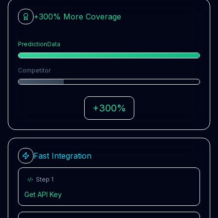
+300% More Coverage
PredictionData
Competitor
+300%
Fast Integration
Step 1
Get API Key