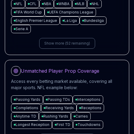
NFL
CFL
NBA
WNBA
MLB
NHL
FIFA World Cup
UEFA Champions League
English Premier League
La Liga
Bundesliga
Serie A
Show more (
52
remaining)
Unmatched Player Prop Coverage
Access every betting market available, covering all
major sports. NFL example below:
Passing Yards
Passing TDs
Interceptions
Completions
Receiving Yards
Receptions
Anytime TD
Rushing Yards
Carries
Longest Reception
First TD
Touchdowns