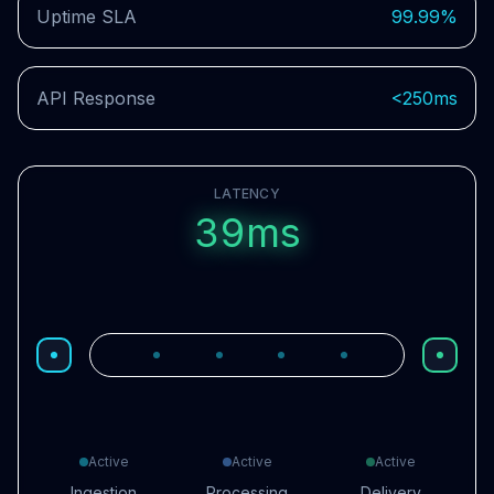
Uptime SLA
99.99%
API Response
<250ms
LATENCY
38
ms
Active
Active
Active
Ingestion
Processing
Delivery