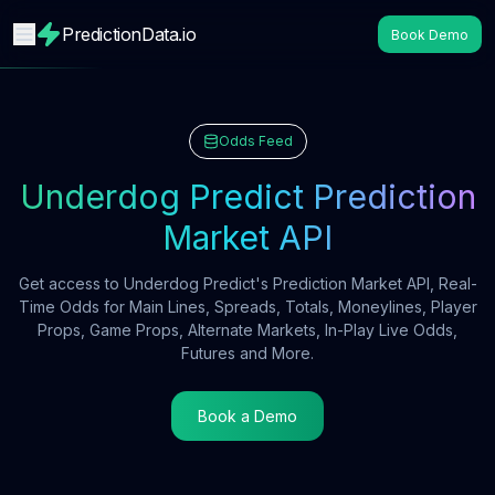
PredictionData.io
Book Demo
Odds Feed
Underdog Predict
Prediction
Market API
Get access to Underdog Predict's Prediction Market API, Real-
Time Odds for Main Lines, Spreads, Totals, Moneylines, Player
Props, Game Props, Alternate Markets, In-Play Live Odds,
Futures and More.
Book a Demo