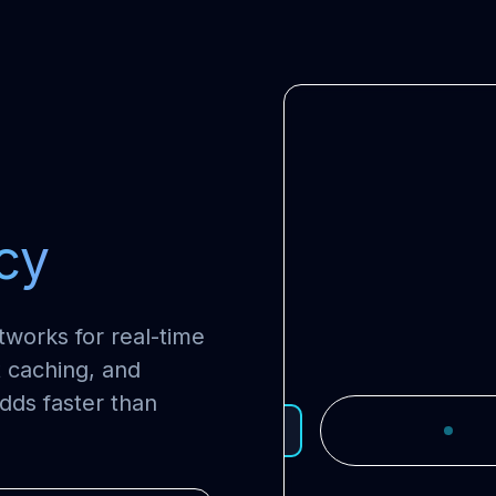
cy
etworks for real-time
t caching, and
odds faster than