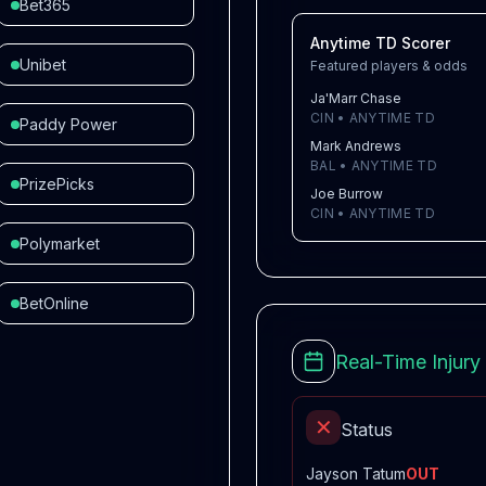
Bet365
Anytime TD Scorer
Unibet
Featured players & odds
Ja'Marr Chase
CIN • ANYTIME TD
Paddy Power
Mark Andrews
BAL • ANYTIME TD
PrizePicks
Joe Burrow
CIN • ANYTIME TD
Polymarket
BetOnline
Real-Time Injury
✕
Status
Jayson Tatum
OUT