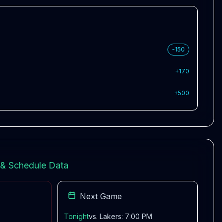
-150
+170
+500
 & Schedule Data
Next Game
Tonight
vs. Lakers: 7:00 PM