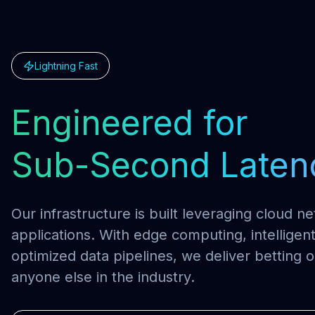
Lightning Fast
Engineered for
Sub-Second Laten
Our infrastructure is built leveraging cloud n
applications. With edge computing, intelligen
optimized data pipelines, we deliver betting 
anyone else in the industry.