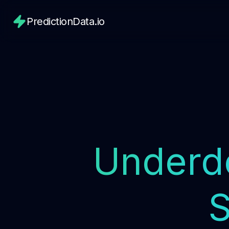
PredictionData.io
Underdo
S