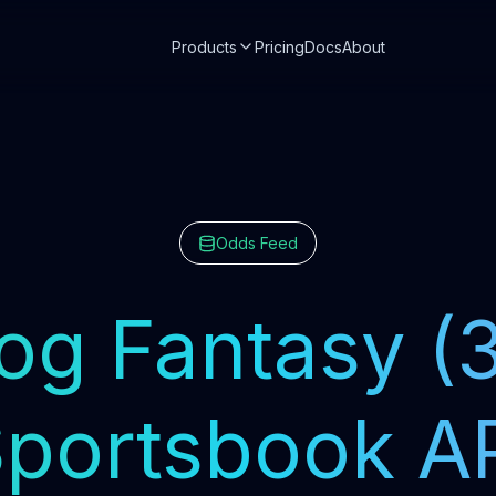
Products
Pricing
Docs
About
Odds Feed
g Fantasy (3
portsbook A