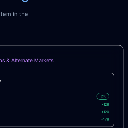
tem in the
ps & Alternate Markets
r
-210
-128
+120
+178