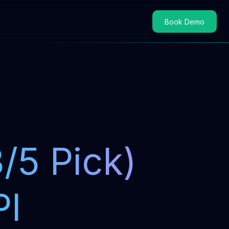
Book Demo
/5 Pick)
PI