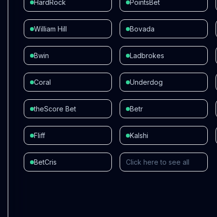
HardRock
PointsBet
William Hill
Bovada
Bwin
Ladbrokes
Coral
Underdog
theScore Bet
Betr
Fliff
Kalshi
BetCris
Click here to see all