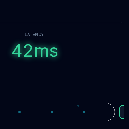
LATENCY
47
ms