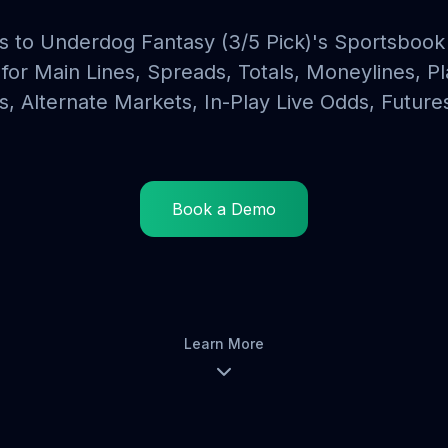
s to Underdog Fantasy (3/5 Pick)'s Sportsbook 
for Main Lines, Spreads, Totals, Moneylines, Pl
, Alternate Markets, In-Play Live Odds, Future
Book a Demo
Learn More