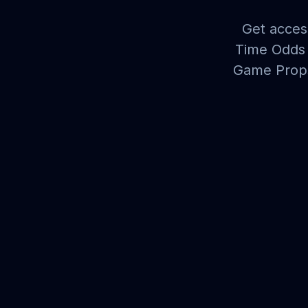
Get acces
Time Odds 
Game Props