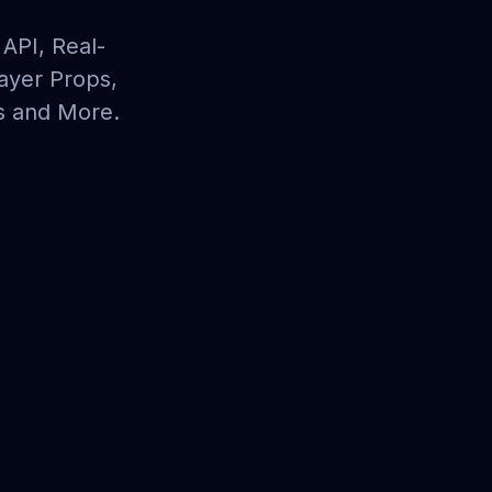
API, Real-
ayer Props,
s and More.