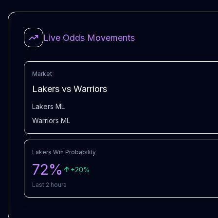
Live Odds Movements
Market
Lakers vs Warriors
Lakers ML
Warriors ML
Lakers Win Probability
72%
+20%
Last 2 hours