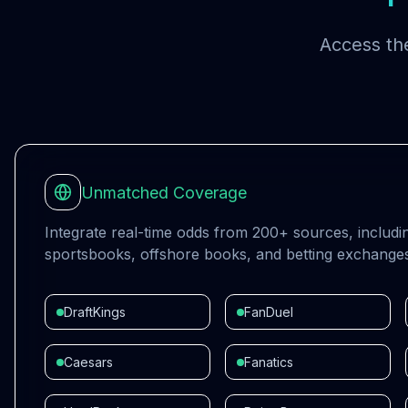
Access th
Unmatched Coverage
Integrate real-time odds from 200+ sources, includin
sportsbooks, offshore books, and betting exchange
DraftKings
FanDuel
Caesars
Fanatics