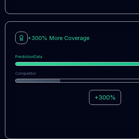
+300% More Coverage
PredictionData
Competitor
+300%