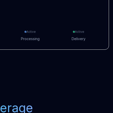
Active
Active
Processing
Delivery
erage