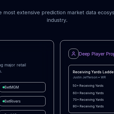
e most extensive prediction market data ecosys
industry.
Deep Player Pro
g major retail
s.
Receiving Yards Ladde
Justin Jefferson • WR
50+ Receiving Yards
BetMGM
60+ Receiving Yards
70+ Receiving Yards
BetRivers
80+ Receiving Yards