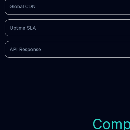
Global CDN
Uptime SLA
API Response
Comp