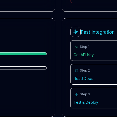
Fast Integration
Step 1
Get API Key
Step 2
Read Docs
Step 3
Test & Deploy