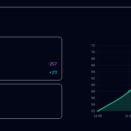
-257
+211