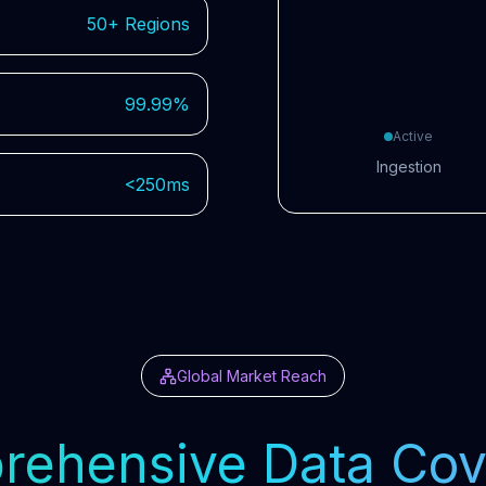
50+ Regions
99.99%
Active
Ingestion
<250ms
Global Market Reach
rehensive Data Cov