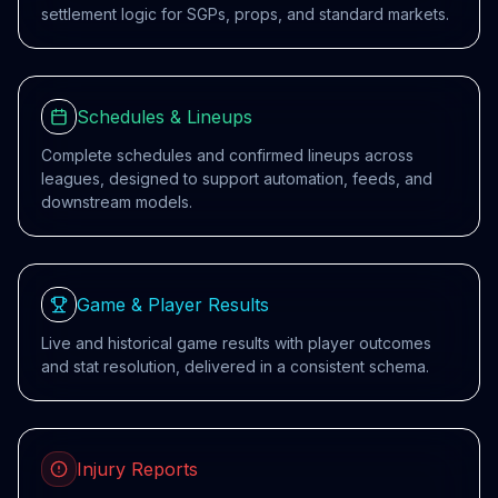
settlement logic for SGPs, props, and standard markets.
Schedules & Lineups
Complete schedules and confirmed lineups across
leagues, designed to support automation, feeds, and
downstream models.
Game & Player Results
Live and historical game results with player outcomes
and stat resolution, delivered in a consistent schema.
Injury Reports