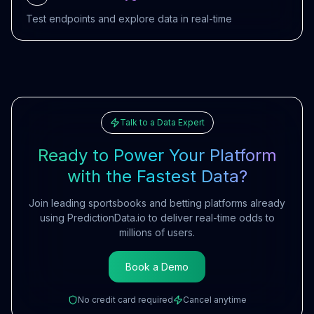
Test endpoints and explore data in real-time
Talk to a Data Expert
Ready to Power Your Platform
with the Fastest Data?
Join leading sportsbooks and betting platforms already
using PredictionData.io to deliver real-time odds to
millions of users.
Book a Demo
No credit card required
Cancel anytime