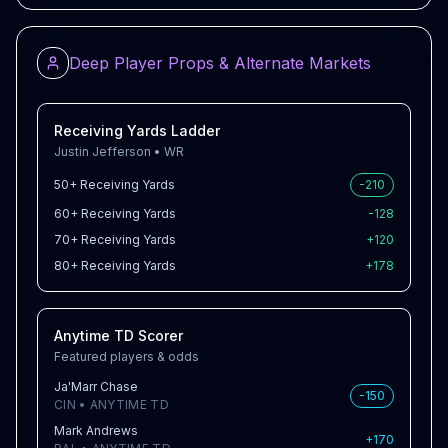
Deep Player Props & Alternate Markets
Receiving Yards Ladder
Justin Jefferson • WR
50+ Receiving Yards
-210
60+ Receiving Yards
-128
70+ Receiving Yards
+120
80+ Receiving Yards
+178
Anytime TD Scorer
Featured players & odds
Ja'Marr Chase
-150
CIN • ANYTIME TD
Mark Andrews
+170