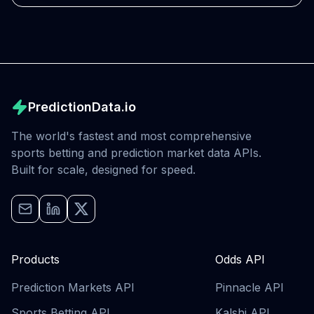
PredictionData.io
The world's fastest and most comprehensive
sports betting and prediction market data APIs.
Built for scale, designed for speed.
Products
Odds API
Prediction Markets API
Pinnacle API
Sports Betting API
Kalshi API