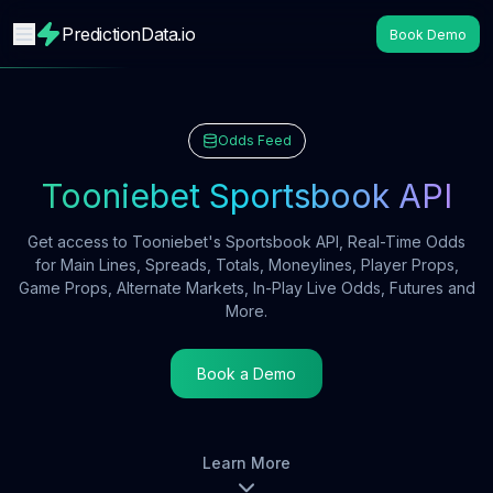
PredictionData.io
Book Demo
Odds Feed
Tooniebet
Sportsbook API
Get access to Tooniebet's Sportsbook API, Real-Time Odds
for Main Lines, Spreads, Totals, Moneylines, Player Props,
Game Props, Alternate Markets, In-Play Live Odds, Futures and
More.
Book a Demo
Learn More