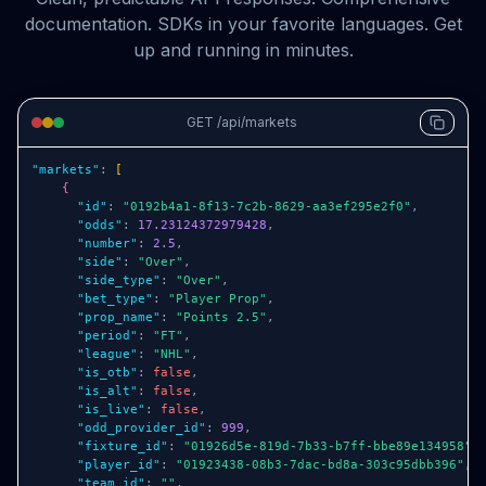
documentation. SDKs in your favorite languages. Get
up and running in minutes.
GET /api/markets
"markets"
:
[
{
"id"
:
"0192b4a1-8f13-7c2b-8629-aa3ef295e2f0"
,
"odds"
:
17.23124372979428
,
"number"
:
2.5
,
"side"
:
"Over"
,
"side_type"
:
"Over"
,
"bet_type"
:
"Player Prop"
,
"prop_name"
:
"Points 2.5"
,
"period"
:
"FT"
,
"league"
:
"NHL"
,
"is_otb"
:
false
,
"is_alt"
:
false
,
"is_live"
:
false
,
"odd_provider_id"
:
999
,
"fixture_id"
:
"01926d5e-819d-7b33-b7ff-bbe89e134958"
,
"player_id"
:
"01923438-08b3-7dac-bd8a-303c95dbb396"
,
"team_id"
:
""
,