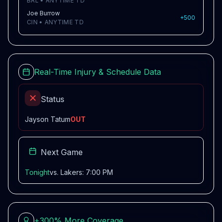
BAL • ANYTIME TD
Joe Burrow
+500
CIN • ANYTIME TD
Real-Time Injury & Schedule Data
✕
Status
Jayson Tatum
OUT
Next Game
Tonight
vs. Lakers: 7:00 PM
+300% More Coverage