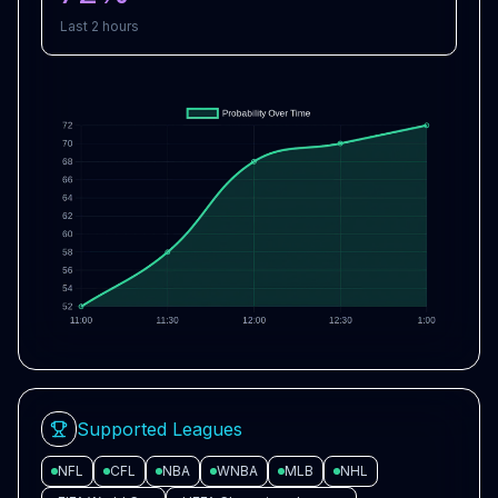
Last 2 hours
Supported Leagues
NFL
CFL
NBA
WNBA
MLB
NHL