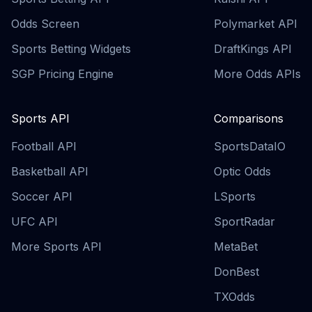
Odds Screen
Polymarket API
Sports Betting Widgets
DraftKings API
SGP Pricing Engine
More Odds APIs
Sports API
Comparisons
Football API
SportsDataIO
Basketball API
Optic Odds
Soccer API
LSports
UFC API
SportRadar
More Sports API
MetaBet
DonBest
TXOdds