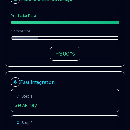
PredictionData
Competitor
+300%
Fast Integration
Step 1
Get API Key
Step 2