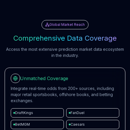
Global Market Reach
Comprehensive Data Coverage
Access the most extensive prediction market data ecosystem
in the industry.
Unmatched Coverage
Integrate real-time odds from 200+ sources, including
major retail sportsbooks, offshore books, and betting
exchanges.
DraftKings
FanDuel
BetMGM
Caesars