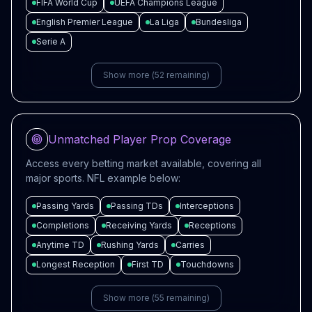
FIFA World Cup
UEFA Champions League
English Premier League
La Liga
Bundesliga
Serie A
Show more (
52
remaining)
Unmatched Player Prop Coverage
Access every betting market available, covering all
major sports. NFL example below:
Passing Yards
Passing TDs
Interceptions
Completions
Receiving Yards
Receptions
Anytime TD
Rushing Yards
Carries
Longest Reception
First TD
Touchdowns
Show more (
55
remaining)