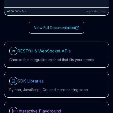
200 OK
•
47ms
application/json
View Full Documentation
RESTful & WebSocket APIs
Choose the integration method that fits your needs
SDK Libraries
Python, JavaScript, Go, and more coming soon
Interactive Playground