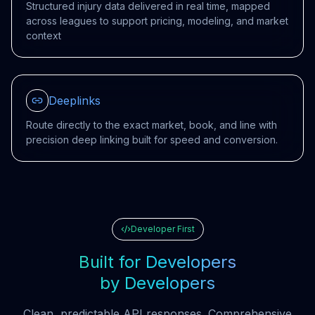
Structured injury data delivered in real time, mapped
across leagues to support pricing, modeling, and market
context
Deeplinks
Route directly to the exact market, book, and line with
precision deep linking built for speed and conversion.
Developer First
Built for Developers
by Developers
Clean, predictable API responses. Comprehensive