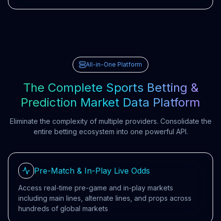
All-in-One Platform
The Complete Sports Betting &
Prediction Market Data Platform
Eliminate the complexity of multiple providers. Consolidate the
entire betting ecosystem into one powerful API.
Pre-Match & In-Play Live Odds
Access real-time pre-game and in-play markets
including main lines, alternate lines, and props across
hundreds of global markets