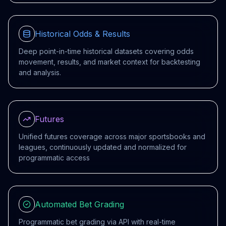
Historical Odds & Results
Deep point-in-time historical datasets covering odds
movement, results, and market context for backtesting
and analysis.
Futures
Unified futures coverage across major sportsbooks and
leagues, continuously updated and normalized for
programmatic access
Automated Bet Grading
Programmatic bet grading via API with real-time