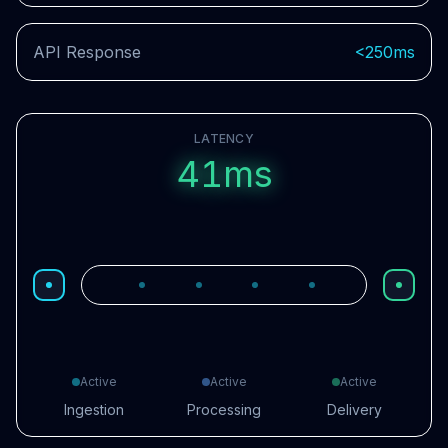
API Response
<250ms
LATENCY
35
ms
Active
Active
Active
Ingestion
Processing
Delivery