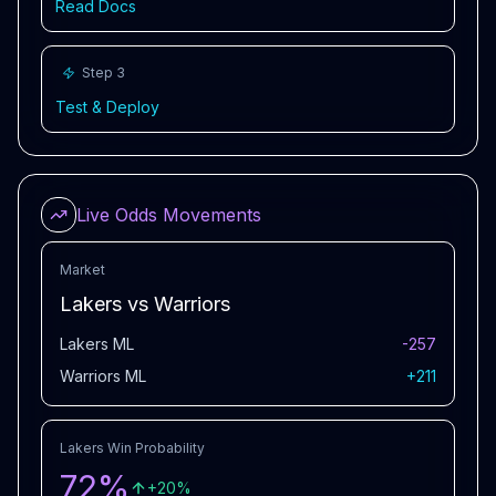
Read Docs
Step 3
Test & Deploy
Live Odds Movements
Market
Lakers vs Warriors
Lakers ML
-257
Warriors ML
+211
Lakers Win Probability
72%
+20%