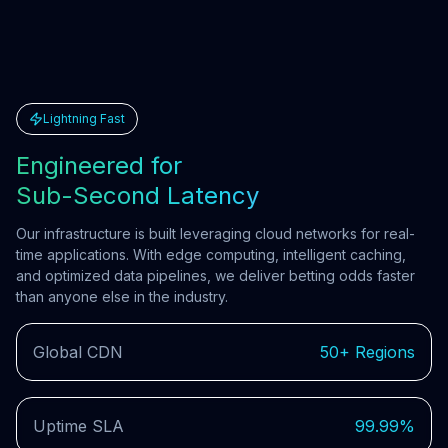
Lightning Fast
Engineered for
Sub-Second Latency
Our infrastructure is built leveraging cloud networks for real-
time applications. With edge computing, intelligent caching,
and optimized data pipelines, we deliver betting odds faster
than anyone else in the industry.
Global CDN
50+ Regions
Uptime SLA
99.99%