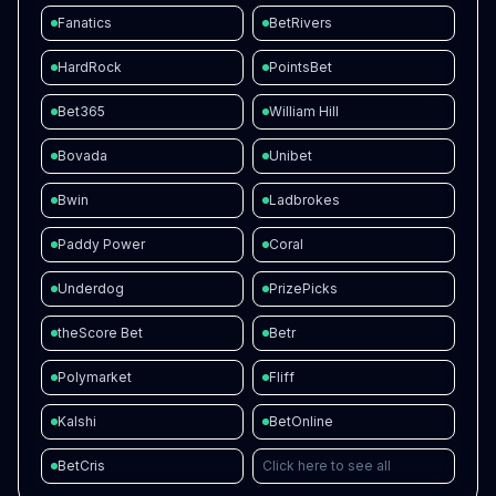
Fanatics
BetRivers
HardRock
PointsBet
Bet365
William Hill
Bovada
Unibet
Bwin
Ladbrokes
Paddy Power
Coral
Underdog
PrizePicks
theScore Bet
Betr
Polymarket
Fliff
Kalshi
BetOnline
BetCris
Click here to see all