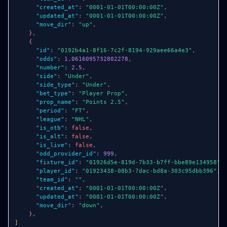
"created_at"
:
"0001-01-01T00:00:00Z"
,
"updated_at"
:
"0001-01-01T00:00:00Z"
,
"move_dir"
:
"up"
,
}
,
{
"id"
:
"0192b4a1-8f16-7c2f-8194-929aee66a4e3"
,
"odds"
:
1.0616095732802278
,
"number"
:
2.5
,
"side"
:
"Under"
,
"side_type"
:
"Under"
,
"bet_type"
:
"Player Prop"
,
"prop_name"
:
"Points 2.5"
,
"period"
:
"FT"
,
"league"
:
"NHL"
,
"is_otb"
:
false
,
"is_alt"
:
false
,
"is_live"
:
false
,
"odd_provider_id"
:
999
,
"fixture_id"
:
"01926d5e-819d-7b33-b7ff-bbe89e134958"
,
"player_id"
:
"01923438-08b3-7dac-bd8a-303c95dbb396"
,
"team_id"
:
""
,
"created_at"
:
"0001-01-01T00:00:00Z"
,
"updated_at"
:
"0001-01-01T00:00:00Z"
,
"move_dir"
:
"down"
,
}
,
]