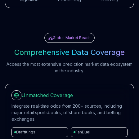
Global Market Reach
Comprehensive Data Coverage
Access the most extensive prediction market data ecosystem
in the industry.
Unmatched Coverage
Integrate real-time odds from 200+ sources, including
major retail sportsbooks, offshore books, and betting
exchanges.
DraftKings
FanDuel