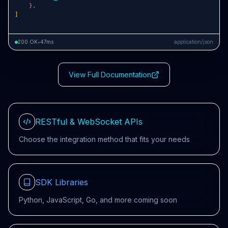
}
,
]
200 OK
•
47ms
application/json
View Full Documentation
RESTful & WebSocket APIs
Choose the integration method that fits your needs
SDK Libraries
Python, JavaScript, Go, and more coming soon