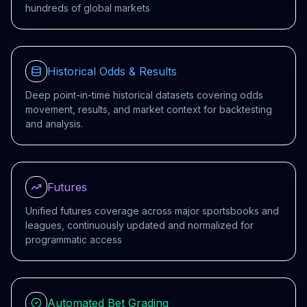
hundreds of global markets
Historical Odds & Results
Deep point-in-time historical datasets covering odds
movement, results, and market context for backtesting
and analysis.
Futures
Unified futures coverage across major sportsbooks and
leagues, continuously updated and normalized for
programmatic access
Automated Bet Grading