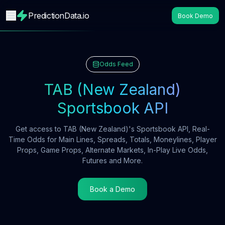
PredictionData.io
Book Demo
Odds Feed
TAB (New Zealand)
Sportsbook API
Get access to TAB (New Zealand)'s Sportsbook API, Real-
Time Odds for Main Lines, Spreads, Totals, Moneylines, Player
Props, Game Props, Alternate Markets, In-Play Live Odds,
Futures and More.
Book a Demo