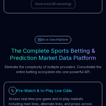
Show more (
55
remaining)
All-in-One Platform
The Complete Sports Betting &
Prediction Market Data Platform
Eliminate the complexity of multiple providers. Consolidate the
entire betting ecosystem into one powerful API.
Pre-Match & In-Play Live Odds
Access real-time pre-game and in-play markets
including main lines, alternate lines, and props across