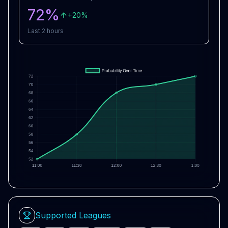
72%
+20%
Last 2 hours
Supported Leagues