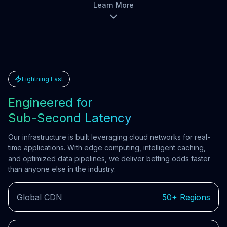
Learn More
Lightning Fast
Engineered for
Sub-Second Latency
Our infrastructure is built leveraging cloud networks for real-
time applications. With edge computing, intelligent caching,
and optimized data pipelines, we deliver betting odds faster
than anyone else in the industry.
Global CDN
50+ Regions