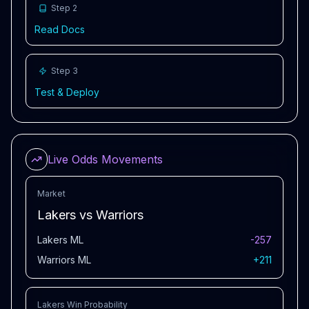
Step 2
Read Docs
Step 3
Test & Deploy
Live Odds Movements
Market
Lakers vs Warriors
Lakers ML
-257
Warriors ML
+211
Lakers Win Probability