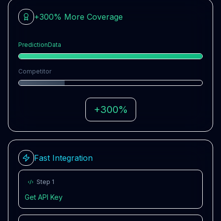
+300% More Coverage
PredictionData
Competitor
+300%
Fast Integration
Step 1
Get API Key