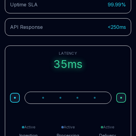
Uptime SLA
99.99%
API Response
<250ms
LATENCY
35
ms
Active
Active
Active
Ingestion
Processing
Delivery