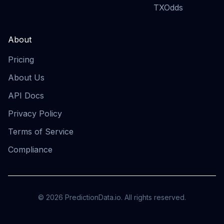
TXOdds
About
Pricing
About Us
API Docs
Privacy Policy
Terms of Service
Compliance
©
2026
PredictionData.io. All rights reserved.