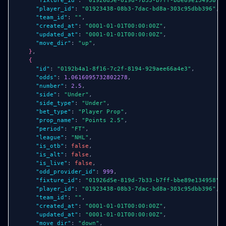
"fixture_id"
:
"01926d5e-819d-7b33-b7ff-bbe89e134958"
,
"player_id"
:
"01923438-08b3-7dac-bd8a-303c95dbb396"
,
"team_id"
:
""
,
"created_at"
:
"0001-01-01T00:00:00Z"
,
"updated_at"
:
"0001-01-01T00:00:00Z"
,
"move_dir"
:
"up"
,
}
,
{
"id"
:
"0192b4a1-8f16-7c2f-8194-929aee66a4e3"
,
"odds"
:
1.0616095732802278
,
"number"
:
2.5
,
"side"
:
"Under"
,
"side_type"
:
"Under"
,
"bet_type"
:
"Player Prop"
,
"prop_name"
:
"Points 2.5"
,
"period"
:
"FT"
,
"league"
:
"NHL"
,
"is_otb"
:
false
,
"is_alt"
:
false
,
"is_live"
:
false
,
"odd_provider_id"
:
999
,
"fixture_id"
:
"01926d5e-819d-7b33-b7ff-bbe89e134958"
,
"player_id"
:
"01923438-08b3-7dac-bd8a-303c95dbb396"
,
"team_id"
:
""
,
"created_at"
:
"0001-01-01T00:00:00Z"
,
"updated_at"
:
"0001-01-01T00:00:00Z"
,
"move_dir"
:
"down"
,