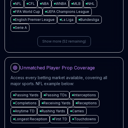
NFL
CFL
NBA
WNBA
MLB
NHL
FIFA World Cup
UEFA Champions League
English Premier League
La Liga
Bundesliga
Serie A
Show more (
52
remaining)
Unmatched Player Prop Coverage
Access every betting market available, covering all
major sports. NFL example below:
Passing Yards
Passing TDs
Interceptions
Completions
Receiving Yards
Receptions
Anytime TD
Rushing Yards
Carries
Longest Reception
First TD
Touchdowns