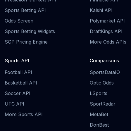
Sports Betting API
Kalshi API
Odds Screen
Polymarket API
Sports Betting Widgets
DraftKings API
SGP Pricing Engine
More Odds APIs
Sports API
Comparisons
Football API
SportsDataIO
Basketball API
Optic Odds
Soccer API
LSports
UFC API
SportRadar
More Sports API
MetaBet
DonBest