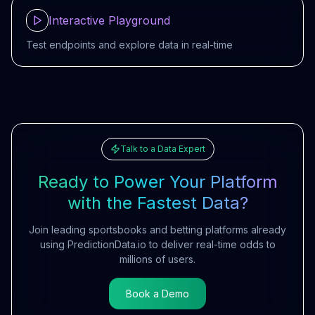
Interactive Playground
Test endpoints and explore data in real-time
Talk to a Data Expert
Ready to Power Your Platform
with the Fastest Data?
Join leading sportsbooks and betting platforms already
using PredictionData.io to deliver real-time odds to
millions of users.
Book a Demo