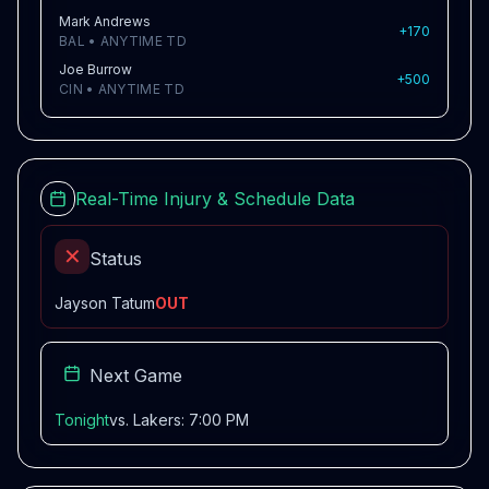
Mark Andrews
+170
BAL • ANYTIME TD
Joe Burrow
+500
CIN • ANYTIME TD
Real-Time Injury & Schedule Data
✕
Status
Jayson Tatum
OUT
Next Game
Tonight
vs. Lakers: 7:00 PM