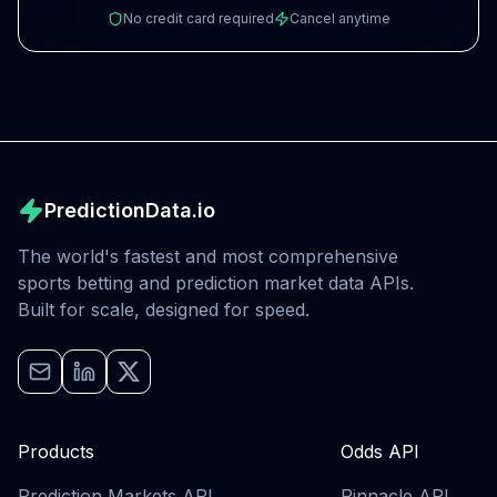
No credit card required
Cancel anytime
PredictionData.io
The world's fastest and most comprehensive
sports betting and prediction market data APIs.
Built for scale, designed for speed.
Products
Odds API
Prediction Markets API
Pinnacle API