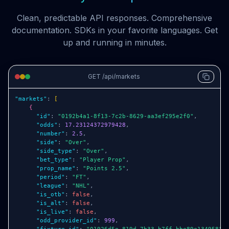
Clean, predictable API responses. Comprehensive
documentation. SDKs in your favorite languages. Get
up and running in minutes.
GET /api/markets
"markets"
:
[
{
"id"
:
"0192b4a1-8f13-7c2b-8629-aa3ef295e2f0"
,
"odds"
:
17.23124372979428
,
"number"
:
2.5
,
"side"
:
"Over"
,
"side_type"
:
"Over"
,
"bet_type"
:
"Player Prop"
,
"prop_name"
:
"Points 2.5"
,
"period"
:
"FT"
,
"league"
:
"NHL"
,
"is_otb"
:
false
,
"is_alt"
:
false
,
"is_live"
:
false
,
"odd_provider_id"
:
999
,