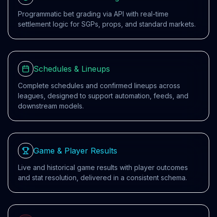
Programmatic bet grading via API with real-time
settlement logic for SGPs, props, and standard markets.
Schedules & Lineups
Complete schedules and confirmed lineups across
leagues, designed to support automation, feeds, and
downstream models.
Game & Player Results
Live and historical game results with player outcomes
and stat resolution, delivered in a consistent schema.