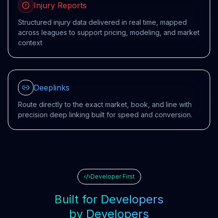
Injury Reports
Structured injury data delivered in real time, mapped
across leagues to support pricing, modeling, and market
context
Deeplinks
Route directly to the exact market, book, and line with
precision deep linking built for speed and conversion.
Developer First
Built for Developers
by Developers