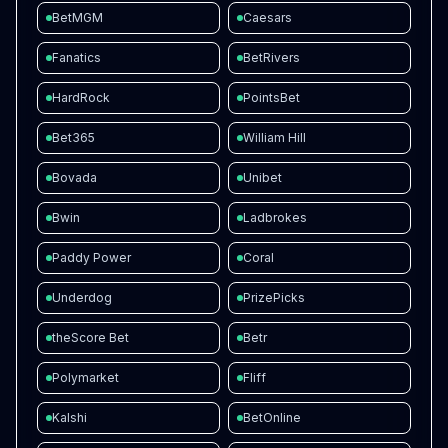
BetMGM
Caesars
Fanatics
BetRivers
HardRock
PointsBet
Bet365
William Hill
Bovada
Unibet
Bwin
Ladbrokes
Paddy Power
Coral
Underdog
PrizePicks
theScore Bet
Betr
Polymarket
Fliff
Kalshi
BetOnline