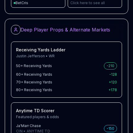
BetCris
Click here to see all
Deep Player Props & Alternate Markets
Receiving Yards Ladder
Justin Jefferson • WR
50+ Receiving Yards
-210
60+ Receiving Yards
-128
70+ Receiving Yards
+120
80+ Receiving Yards
+178
Anytime TD Scorer
Featured players & odds
Ja'Marr Chase
-150
CIN • ANYTIME TD