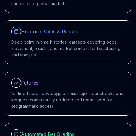
hundreds of global markets
Historical Odds & Results
Deep point-in-time historical datasets covering odds
movement, results, and market context for backtesting
and analysis.
Futures
Unified futures coverage across major sportsbooks and
leagues, continuously updated and normalized for
programmatic access
Automated Bet Grading