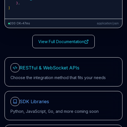
}
,
]
200 OK
•
47ms
application/json
View Full Documentation
RESTful & WebSocket APIs
Choose the integration method that fits your needs
SDK Libraries
Python, JavaScript, Go, and more coming soon