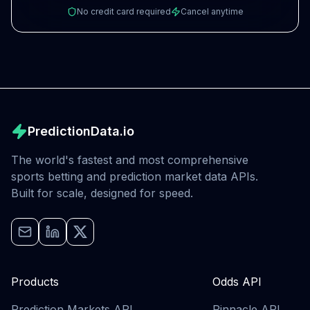
No credit card required
Cancel anytime
PredictionData.io
The world's fastest and most comprehensive
sports betting and prediction market data APIs.
Built for scale, designed for speed.
Products
Odds API
Prediction Markets API
Pinnacle API