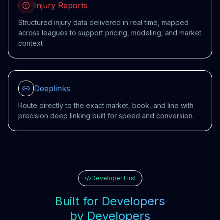
Injury Reports
Structured injury data delivered in real time, mapped
across leagues to support pricing, modeling, and market
context
Deeplinks
Route directly to the exact market, book, and line with
precision deep linking built for speed and conversion.
Developer First
Built for Developers
by Developers