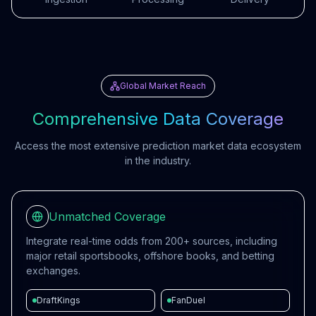
Global Market Reach
Comprehensive Data Coverage
Access the most extensive prediction market data ecosystem
in the industry.
Unmatched Coverage
Integrate real-time odds from 200+ sources, including
major retail sportsbooks, offshore books, and betting
exchanges.
DraftKings
FanDuel