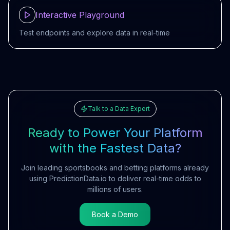
Interactive Playground
Test endpoints and explore data in real-time
Talk to a Data Expert
Ready to Power Your Platform
with the Fastest Data?
Join leading sportsbooks and betting platforms already
using PredictionData.io to deliver real-time odds to
millions of users.
Book a Demo