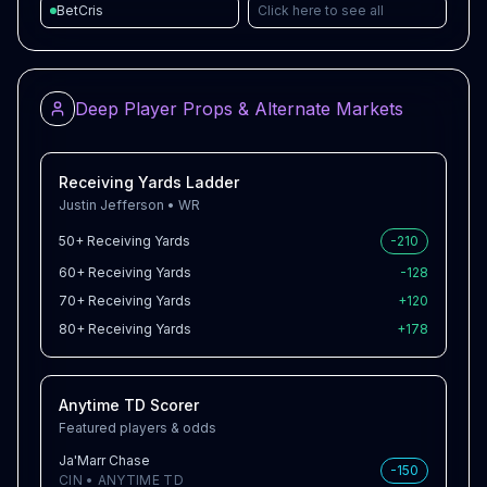
BetCris
Click here to see all
Deep Player Props & Alternate Markets
Receiving Yards Ladder
Justin Jefferson • WR
50+ Receiving Yards
-210
60+ Receiving Yards
-128
70+ Receiving Yards
+120
80+ Receiving Yards
+178
Anytime TD Scorer
Featured players & odds
Ja'Marr Chase
-150
CIN • ANYTIME TD