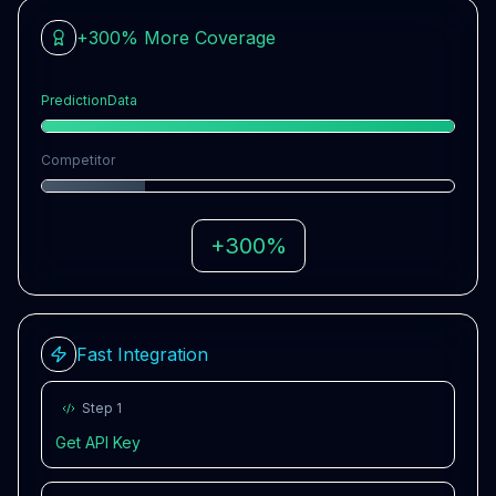
+300% More Coverage
PredictionData
Competitor
+300%
Fast Integration
Step 1
Get API Key