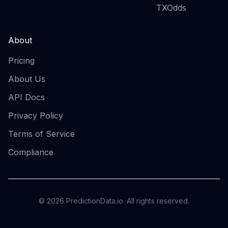
TXOdds
About
Pricing
About Us
API Docs
Privacy Policy
Terms of Service
Compliance
©
2026
PredictionData.io. All rights reserved.