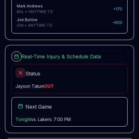
Mark Andrews
+170
BAL • ANYTIME TD
Joe Burrow
+500
CIN • ANYTIME TD
Real-Time Injury & Schedule Data
✕
Status
Jayson Tatum
OUT
Next Game
Tonight
vs. Lakers: 7:00 PM