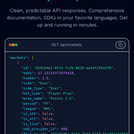
Clean, predictable API responses. Comprehensive
documentation. SDKs in your favorite languages. Get
up and running in minutes.
GET /api/markets
"markets"
:
[
{
"id"
:
"0192b4a1-8f13-7c2b-8629-aa3ef295e2f0"
,
"odds"
:
17.23124372979428
,
"number"
:
2.5
,
"side"
:
"Over"
,
"side_type"
:
"Over"
,
"bet_type"
:
"Player Prop"
,
"prop_name"
:
"Points 2.5"
,
"period"
:
"FT"
,
"league"
:
"NHL"
,
"is_otb"
:
false
,
"is_alt"
:
false
,
"is_live"
:
false
,
"odd_provider_id"
:
999
,