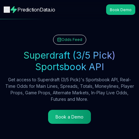
PredictionData.io
Book Demo
Odds Feed
Superdraft (3/5 Pick)
Sportsbook API
Get access to Superdraft (3/5 Pick)'s Sportsbook API, Real-
Time Odds for Main Lines, Spreads, Totals, Moneylines, Player
Props, Game Props, Alternate Markets, In-Play Live Odds,
Futures and More.
Book a Demo