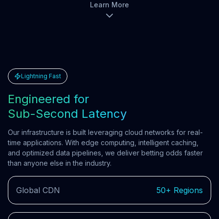
Learn More
Lightning Fast
Engineered for
Sub-Second Latency
Our infrastructure is built leveraging cloud networks for real-
time applications. With edge computing, intelligent caching,
and optimized data pipelines, we deliver betting odds faster
than anyone else in the industry.
Global CDN
50+ Regions