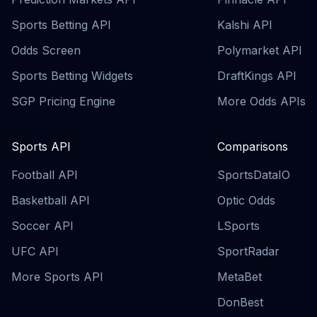
Sports Betting API
Kalshi API
Odds Screen
Polymarket API
Sports Betting Widgets
DraftKings API
SGP Pricing Engine
More Odds APIs
Sports API
Comparisons
Football API
SportsDataIO
Basketball API
Optic Odds
Soccer API
LSports
UFC API
SportRadar
More Sports API
MetaBet
DonBest