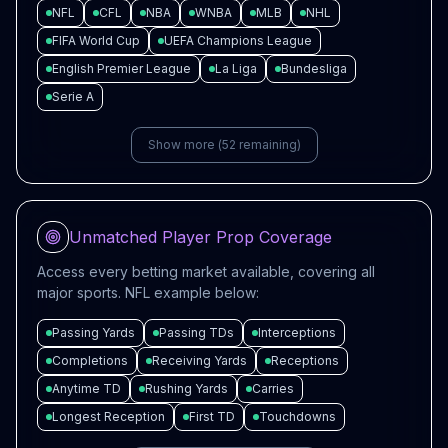
NFL
CFL
NBA
WNBA
MLB
NHL
FIFA World Cup
UEFA Champions League
English Premier League
La Liga
Bundesliga
Serie A
Show more (
52
remaining)
Unmatched Player Prop Coverage
Access every betting market available, covering all
major sports. NFL example below:
Passing Yards
Passing TDs
Interceptions
Completions
Receiving Yards
Receptions
Anytime TD
Rushing Yards
Carries
Longest Reception
First TD
Touchdowns