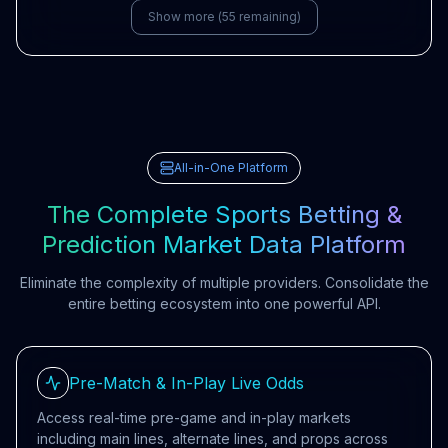
Show more (
55
remaining)
All-in-One Platform
The Complete Sports Betting &
Prediction Market Data Platform
Eliminate the complexity of multiple providers. Consolidate the
entire betting ecosystem into one powerful API.
Pre-Match & In-Play Live Odds
Access real-time pre-game and in-play markets
including main lines, alternate lines, and props across