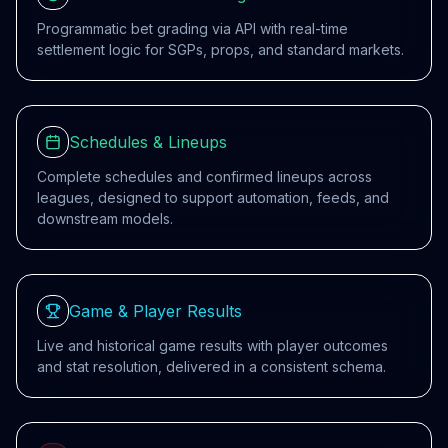
Programmatic bet grading via API with real-time
settlement logic for SGPs, props, and standard markets.
Schedules & Lineups
Complete schedules and confirmed lineups across
leagues, designed to support automation, feeds, and
downstream models.
Game & Player Results
Live and historical game results with player outcomes
and stat resolution, delivered in a consistent schema.