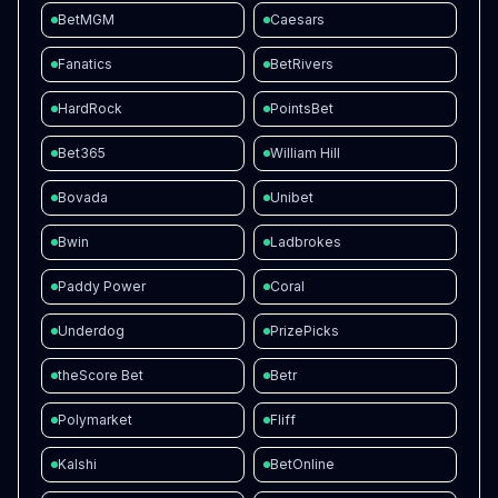
BetMGM
Caesars
Fanatics
BetRivers
HardRock
PointsBet
Bet365
William Hill
Bovada
Unibet
Bwin
Ladbrokes
Paddy Power
Coral
Underdog
PrizePicks
theScore Bet
Betr
Polymarket
Fliff
Kalshi
BetOnline