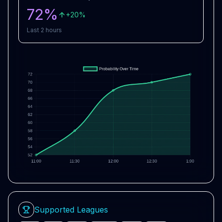
72%
+20%
Last 2 hours
Supported Leagues