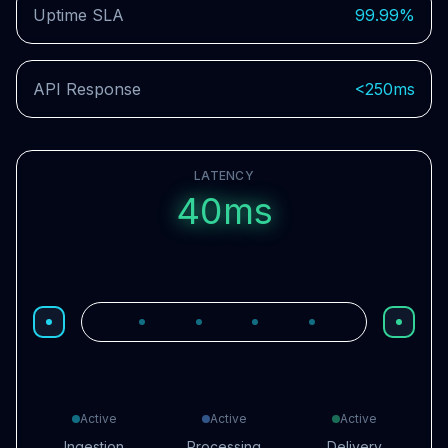
Uptime SLA
99.99%
API Response
<250ms
LATENCY
40
ms
Active
Active
Active
Ingestion
Processing
Delivery