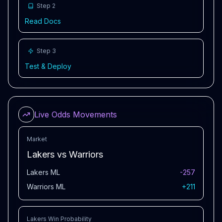
Step 2
Read Docs
Step 3
Test & Deploy
Live Odds Movements
Market
Lakers vs Warriors
Lakers ML
-257
Warriors ML
+211
Lakers Win Probability