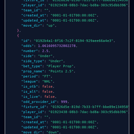
"fixture_id"
:
"01926d5e-819d-7b33-b7ff-bbe89e134958"
,
"player_id"
:
"01923438-08b3-7dac-bd8a-303c95dbb396"
,
"team_id"
:
""
,
"created_at"
:
"0001-01-01T00:00:00Z"
,
"updated_at"
:
"0001-01-01T00:00:00Z"
,
"move_dir"
:
"up"
,
}
,
{
"id"
:
"0192b4a1-8f16-7c2f-8194-929aee66a4e3"
,
"odds"
:
1.0616095732802278
,
"number"
:
2.5
,
"side"
:
"Under"
,
"side_type"
:
"Under"
,
"bet_type"
:
"Player Prop"
,
"prop_name"
:
"Points 2.5"
,
"period"
:
"FT"
,
"league"
:
"NHL"
,
"is_otb"
:
false
,
"is_alt"
:
false
,
"is_live"
:
false
,
"odd_provider_id"
:
999
,
"fixture_id"
:
"01926d5e-819d-7b33-b7ff-bbe89e134958"
,
"player_id"
:
"01923438-08b3-7dac-bd8a-303c95dbb396"
,
"team_id"
:
""
,
"created_at"
:
"0001-01-01T00:00:00Z"
,
"updated_at"
:
"0001-01-01T00:00:00Z"
,
"move_dir"
:
"down"
,