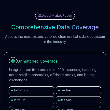
Global Market Reach
Comprehensive Data Coverage
Access the most extensive prediction market data ecosystem
in the industry.
Unmatched Coverage
Integrate real-time odds from 200+ sources, including
major retail sportsbooks, offshore books, and betting
exchanges.
DraftKings
FanDuel
BetMGM
Caesars
Fanatics
BetRivers