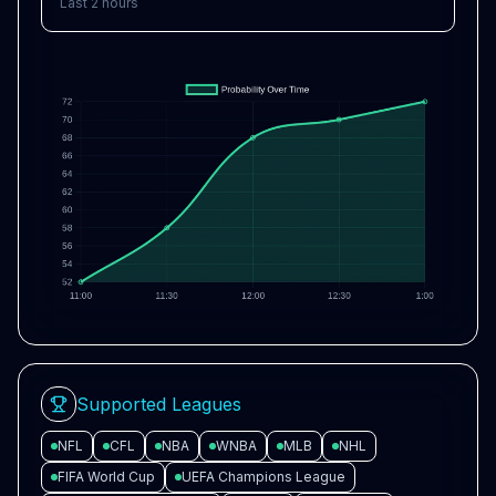
Last 2 hours
Supported Leagues
NFL
CFL
NBA
WNBA
MLB
NHL
FIFA World Cup
UEFA Champions League