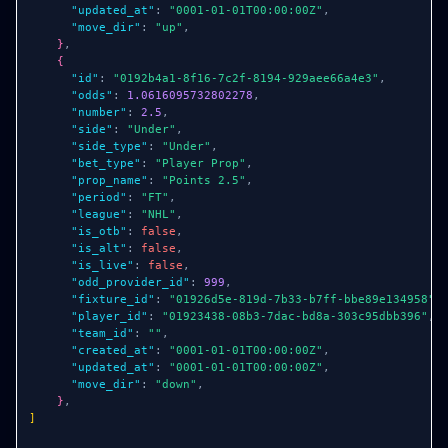
"updated_at"
:
"0001-01-01T00:00:00Z"
,
"move_dir"
:
"up"
,
}
,
{
"id"
:
"0192b4a1-8f16-7c2f-8194-929aee66a4e3"
,
"odds"
:
1.0616095732802278
,
"number"
:
2.5
,
"side"
:
"Under"
,
"side_type"
:
"Under"
,
"bet_type"
:
"Player Prop"
,
"prop_name"
:
"Points 2.5"
,
"period"
:
"FT"
,
"league"
:
"NHL"
,
"is_otb"
:
false
,
"is_alt"
:
false
,
"is_live"
:
false
,
"odd_provider_id"
:
999
,
"fixture_id"
:
"01926d5e-819d-7b33-b7ff-bbe89e134958"
,
"player_id"
:
"01923438-08b3-7dac-bd8a-303c95dbb396"
,
"team_id"
:
""
,
"created_at"
:
"0001-01-01T00:00:00Z"
,
"updated_at"
:
"0001-01-01T00:00:00Z"
,
"move_dir"
:
"down"
,
}
,
]