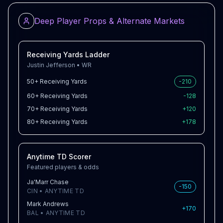
Deep Player Props & Alternate Markets
Receiving Yards Ladder
Justin Jefferson • WR
50+ Receiving Yards
-210
60+ Receiving Yards
-128
70+ Receiving Yards
+120
80+ Receiving Yards
+178
Anytime TD Scorer
Featured players & odds
Ja'Marr Chase
-150
CIN • ANYTIME TD
Mark Andrews
+170
BAL • ANYTIME TD