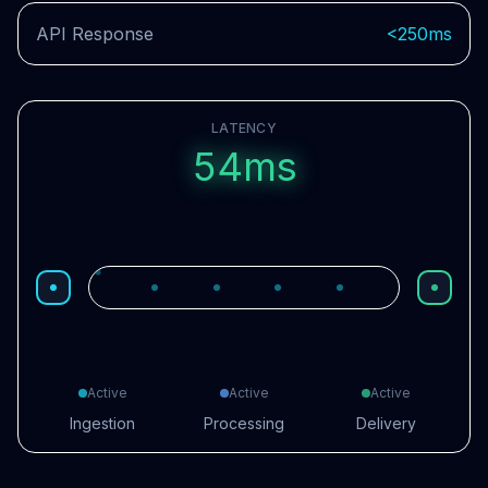
API Response
<250ms
LATENCY
54
ms
Active
Active
Active
Ingestion
Processing
Delivery