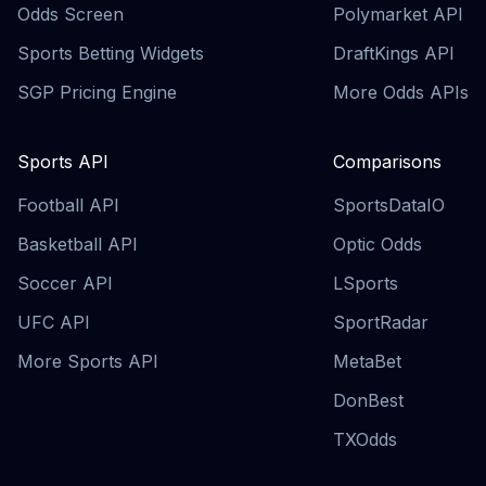
Odds Screen
Polymarket API
Sports Betting Widgets
DraftKings API
SGP Pricing Engine
More Odds APIs
Sports API
Comparisons
Football API
SportsDataIO
Basketball API
Optic Odds
Soccer API
LSports
UFC API
SportRadar
More Sports API
MetaBet
DonBest
TXOdds