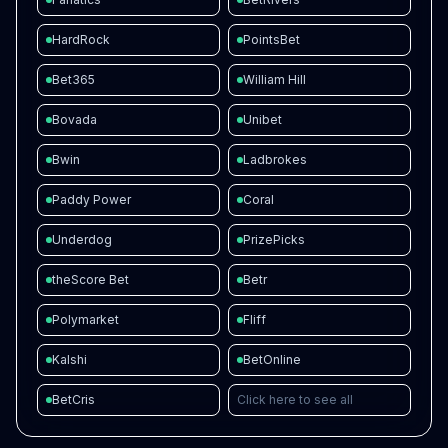
HardRock
PointsBet
Bet365
William Hill
Bovada
Unibet
Bwin
Ladbrokes
Paddy Power
Coral
Underdog
PrizePicks
theScore Bet
Betr
Polymarket
Fliff
Kalshi
BetOnline
BetCris
Click here to see all