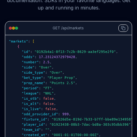
documentation. SDKs in your favorite languages. Get
up and running in minutes.
GET /api/markets
"markets"
:
[
{
"id"
:
"0192b4a1-8f13-7c2b-8629-aa3ef295e2f0"
,
"odds"
:
17.23124372979428
,
"number"
:
2.5
,
"side"
:
"Over"
,
"side_type"
:
"Over"
,
"bet_type"
:
"Player Prop"
,
"prop_name"
:
"Points 2.5"
,
"period"
:
"FT"
,
"league"
:
"NHL"
,
"is_otb"
:
false
,
"is_alt"
:
false
,
"is_live"
:
false
,
"odd_provider_id"
:
999
,
"fixture_id"
:
"01926d5e-819d-7b33-b7ff-bbe89e134958"
,
"player_id"
:
"01923438-08b3-7dac-bd8a-303c95dbb396"
,
"team_id"
:
""
,
"created_at"
:
"0001-01-01T00:00:00Z"
,