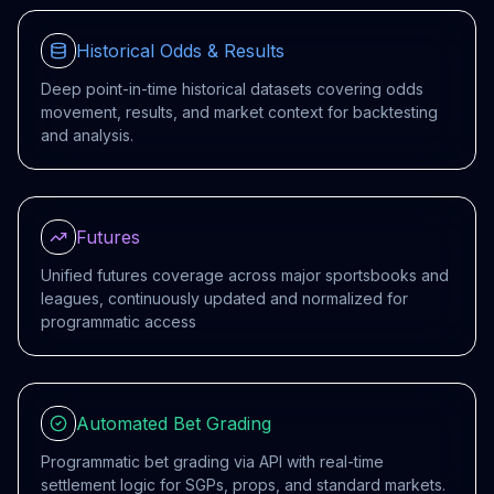
Historical Odds & Results
Deep point-in-time historical datasets covering odds
movement, results, and market context for backtesting
and analysis.
Futures
Unified futures coverage across major sportsbooks and
leagues, continuously updated and normalized for
programmatic access
Automated Bet Grading
Programmatic bet grading via API with real-time
settlement logic for SGPs, props, and standard markets.