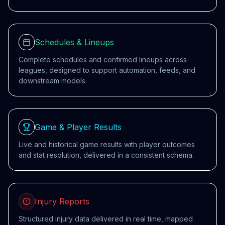
Schedules & Lineups
Complete schedules and confirmed lineups across
leagues, designed to support automation, feeds, and
downstream models.
Game & Player Results
Live and historical game results with player outcomes
and stat resolution, delivered in a consistent schema.
Injury Reports
Structured injury data delivered in real time, mapped