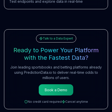
Test endpoints and explore data in real-time
Talk to a Data Expert
Ready to Power Your Platform
with the Fastest Data?
Join leading sportsbooks and betting platforms already
using PredictionData.io to deliver real-time odds to
millions of users.
Book a Demo
No credit card required
Cancel anytime