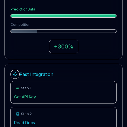
PredictionData
Competitor
+300%
Fast Integration
Step 1
Get API Key
Step 2
Read Docs