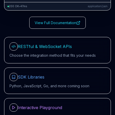
200 OK
•
47ms
application/json
View Full Documentation
RESTful & WebSocket APIs
Choose the integration method that fits your needs
SDK Libraries
Python, JavaScript, Go, and more coming soon
Interactive Playground