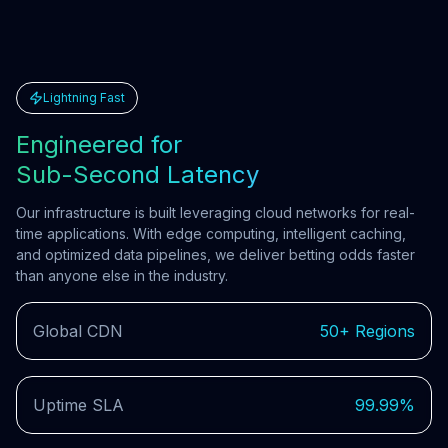
Lightning Fast
Engineered for
Sub-Second Latency
Our infrastructure is built leveraging cloud networks for real-
time applications. With edge computing, intelligent caching,
and optimized data pipelines, we deliver betting odds faster
than anyone else in the industry.
Global CDN
50+ Regions
Uptime SLA
99.99%