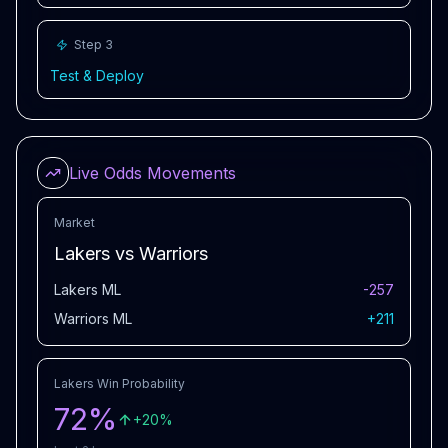
Step 3
Test & Deploy
Live Odds Movements
Market
Lakers vs Warriors
Lakers ML
-257
Warriors ML
+211
Lakers Win Probability
72%
+20%