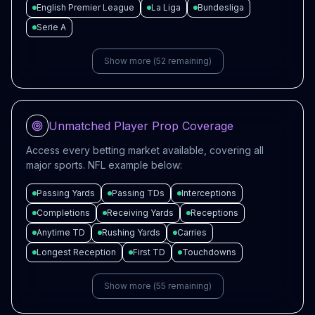
English Premier League
La Liga
Bundesliga
Serie A
Show more (
52
remaining)
Unmatched Player Prop Coverage
Access every betting market available, covering all
major sports. NFL example below:
Passing Yards
Passing TDs
Interceptions
Completions
Receiving Yards
Receptions
Anytime TD
Rushing Yards
Carries
Longest Reception
First TD
Touchdowns
Show more (
55
remaining)