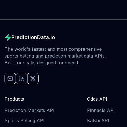
PredictionData.io
The world's fastest and most comprehensive
sports betting and prediction market data APIs.
Built for scale, designed for speed.
Products
Odds API
Prediction Markets API
Pinnacle API
Sports Betting API
Kalshi API