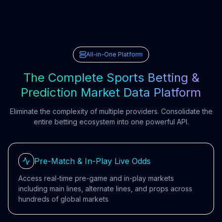
All-in-One Platform
The Complete Sports Betting &
Prediction Market Data Platform
Eliminate the complexity of multiple providers. Consolidate the
entire betting ecosystem into one powerful API.
Pre-Match & In-Play Live Odds
Access real-time pre-game and in-play markets
including main lines, alternate lines, and props across
hundreds of global markets