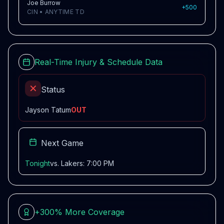
Joe Burrow
+500
CIN • ANYTIME TD
Real-Time Injury & Schedule Data
✕
Status
Jayson Tatum
OUT
Next Game
Tonight
vs. Lakers: 7:00 PM
+300% More Coverage