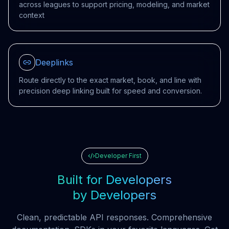
across leagues to support pricing, modeling, and market
context
Deeplinks
Route directly to the exact market, book, and line with
precision deep linking built for speed and conversion.
Developer First
Built for Developers
by Developers
Clean, predictable API responses. Comprehensive