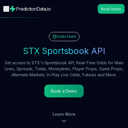
PredictionData.io
Book Demo
Odds Feed
STX
Sportsbook API
Get access to STX's Sportsbook API, Real-Time Odds for Main
Lines, Spreads, Totals, Moneylines, Player Props, Game Props,
Alternate Markets, In-Play Live Odds, Futures and More.
Book a Demo
Learn More