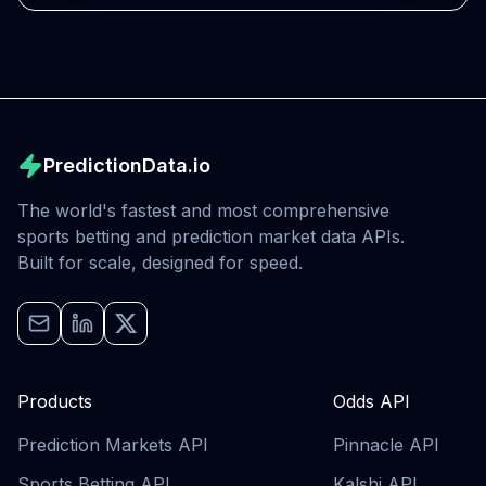
PredictionData.io
The world's fastest and most comprehensive
sports betting and prediction market data APIs.
Built for scale, designed for speed.
Products
Odds API
Prediction Markets API
Pinnacle API
Sports Betting API
Kalshi API