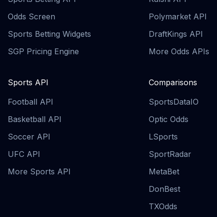
Odds Screen
Polymarket API
Sports Betting Widgets
DraftKings API
SGP Pricing Engine
More Odds APIs
Sports API
Comparisons
Football API
SportsDataIO
Basketball API
Optic Odds
Soccer API
LSports
UFC API
SportRadar
More Sports API
MetaBet
DonBest
TXOdds