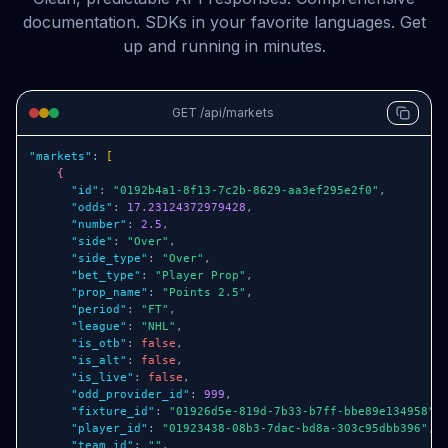
documentation. SDKs in your favorite languages. Get
up and running in minutes.
GET /api/markets
"markets"
:
[
{
"id"
:
"0192b4a1-8f13-7c2b-8629-aa3ef295e2f0"
,
"odds"
:
17.23124372979428
,
"number"
:
2.5
,
"side"
:
"Over"
,
"side_type"
:
"Over"
,
"bet_type"
:
"Player Prop"
,
"prop_name"
:
"Points 2.5"
,
"period"
:
"FT"
,
"league"
:
"NHL"
,
"is_otb"
:
false
,
"is_alt"
:
false
,
"is_live"
:
false
,
"odd_provider_id"
:
999
,
"fixture_id"
:
"01926d5e-819d-7b33-b7ff-bbe89e134958"
,
"player_id"
:
"01923438-08b3-7dac-bd8a-303c95dbb396"
,
"team_id"
:
""
,