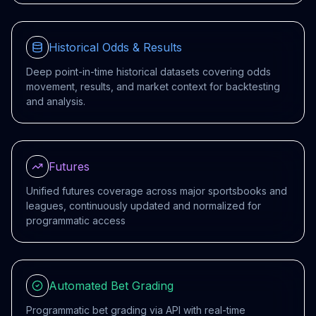
Historical Odds & Results
Deep point-in-time historical datasets covering odds
movement, results, and market context for backtesting
and analysis.
Futures
Unified futures coverage across major sportsbooks and
leagues, continuously updated and normalized for
programmatic access
Automated Bet Grading
Programmatic bet grading via API with real-time