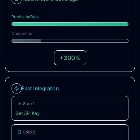
PredictionData
Competitor
+300%
Fast Integration
Step 1
Get API Key
Step 2