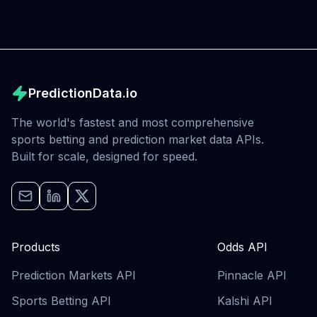
PredictionData.io
The world's fastest and most comprehensive
sports betting and prediction market data APIs.
Built for scale, designed for speed.
Products
Odds API
Prediction Markets API
Pinnacle API
Sports Betting API
Kalshi API