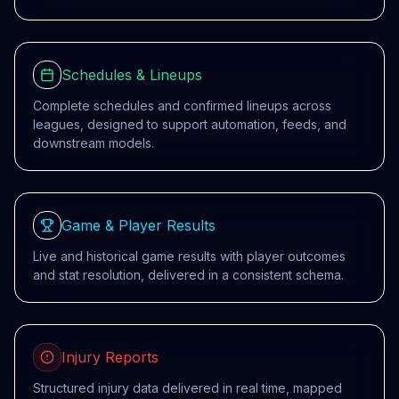
Schedules & Lineups
Complete schedules and confirmed lineups across
leagues, designed to support automation, feeds, and
downstream models.
Game & Player Results
Live and historical game results with player outcomes
and stat resolution, delivered in a consistent schema.
Injury Reports
Structured injury data delivered in real time, mapped