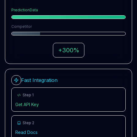
PredictionData
Competitor
+300%
Fast Integration
Step 1
Get API Key
Step 2
Read Docs