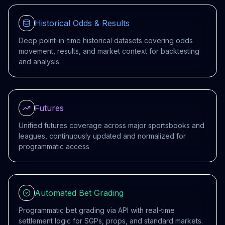
Historical Odds & Results
Deep point-in-time historical datasets covering odds
movement, results, and market context for backtesting
and analysis.
Futures
Unified futures coverage across major sportsbooks and
leagues, continuously updated and normalized for
programmatic access
Automated Bet Grading
Programmatic bet grading via API with real-time
settlement logic for SGPs, props, and standard markets.