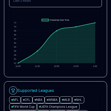
Last 2 hours
Supported Leagues
NFL
CFL
NBA
WNBA
MLB
NHL
FIFA World Cup
UEFA Champions League