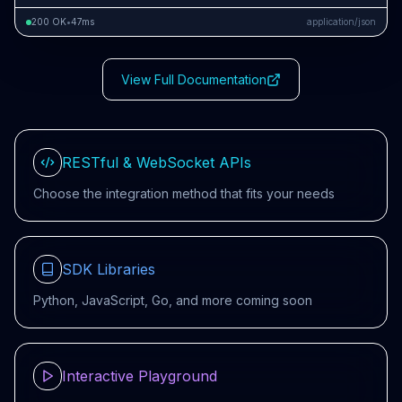
200 OK
•
47ms
application/json
View Full Documentation
RESTful & WebSocket APIs
Choose the integration method that fits your needs
SDK Libraries
Python, JavaScript, Go, and more coming soon
Interactive Playground