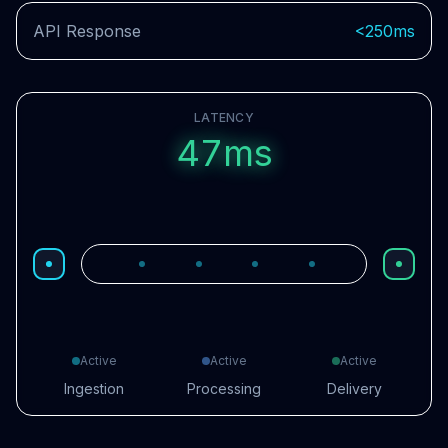
API Response
<250ms
LATENCY
47
ms
Active
Active
Active
Ingestion
Processing
Delivery