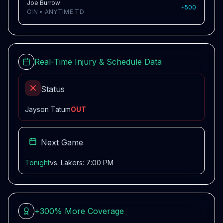
Joe Burrow
+500
CIN • ANYTIME TD
Real-Time Injury & Schedule Data
✕
Status
Jayson Tatum
OUT
Next Game
Tonight
vs. Lakers: 7:00 PM
+300% More Coverage