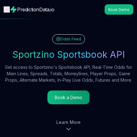
PredictionData.io
Book Demo
Odds Feed
Sportzino
Sportsbook API
Get access to Sportzino's Sportsbook API, Real-Time Odds for
Main Lines, Spreads, Totals, Moneylines, Player Props, Game
Props, Alternate Markets, In-Play Live Odds, Futures and More.
Book a Demo
Learn More