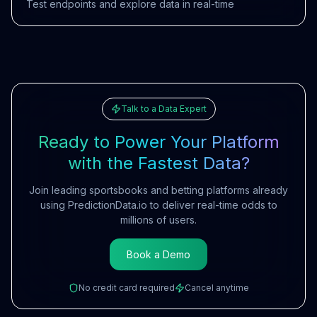
Test endpoints and explore data in real-time
Talk to a Data Expert
Ready to Power Your Platform
with the Fastest Data?
Join leading sportsbooks and betting platforms already
using PredictionData.io to deliver real-time odds to
millions of users.
Book a Demo
No credit card required
Cancel anytime