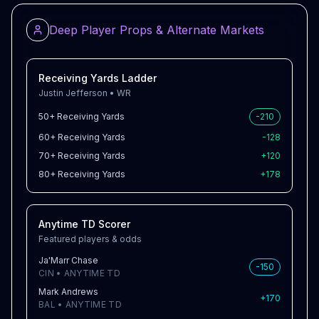
Deep Player Props & Alternate Markets
Receiving Yards Ladder
Justin Jefferson • WR
50+ Receiving Yards
-210
60+ Receiving Yards
-128
70+ Receiving Yards
+120
80+ Receiving Yards
+178
Anytime TD Scorer
Featured players & odds
Ja'Marr Chase
-150
CIN • ANYTIME TD
Mark Andrews
+170
BAL • ANYTIME TD