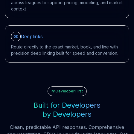
across leagues to support pricing, modeling, and market
context
Deeplinks
Route directly to the exact market, book, and line with
precision deep linking built for speed and conversion.
Developer First
Built for Developers
by Developers
Clean, predictable API responses. Comprehensive