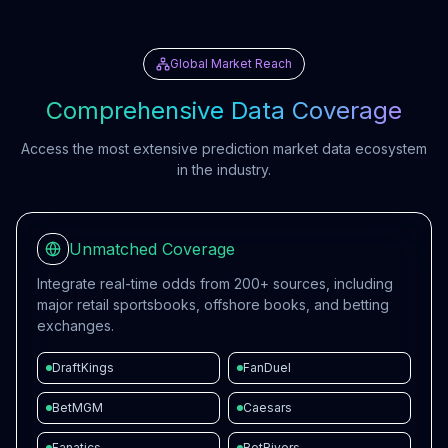
Global Market Reach
Comprehensive Data Coverage
Access the most extensive prediction market data ecosystem
in the industry.
Unmatched Coverage
Integrate real-time odds from 200+ sources, including
major retail sportsbooks, offshore books, and betting
exchanges.
DraftKings
FanDuel
BetMGM
Caesars
Fanatics
BetRivers