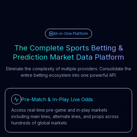
All-in-One Platform
The Complete Sports Betting &
Prediction Market Data Platform
Eliminate the complexity of multiple providers. Consolidate the
entire betting ecosystem into one powerful API.
Pre-Match & In-Play Live Odds
Access real-time pre-game and in-play markets
including main lines, alternate lines, and props across
hundreds of global markets