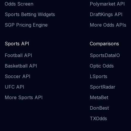
Odds Screen
Polymarket API
Sports Betting Widgets
DraftKings API
SGP Pricing Engine
More Odds APIs
Sports API
Comparisons
Football API
SportsDataIO
Basketball API
Optic Odds
Soccer API
LSports
UFC API
SportRadar
More Sports API
MetaBet
DonBest
TXOdds