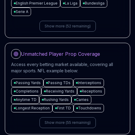
English Premier League
La Liga
Bundesliga
Serie A
Show more (
52
remaining)
Unmatched Player Prop Coverage
Access every betting market available, covering all
major sports. NFL example below:
Passing Yards
Passing TDs
Interceptions
Completions
Receiving Yards
Receptions
Anytime TD
Rushing Yards
Carries
Longest Reception
First TD
Touchdowns
Show more (
55
remaining)