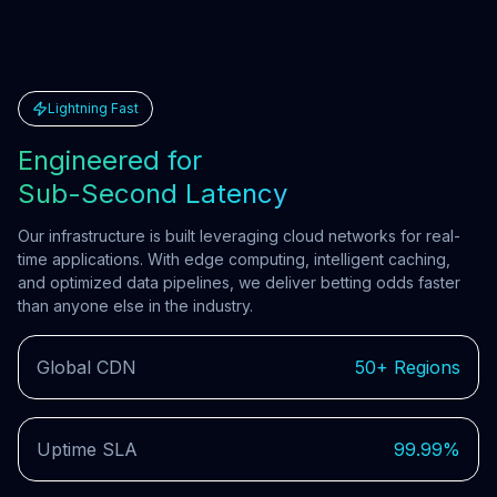
Lightning Fast
Engineered for
Sub-Second Latency
Our infrastructure is built leveraging cloud networks for real-
time applications. With edge computing, intelligent caching,
and optimized data pipelines, we deliver betting odds faster
than anyone else in the industry.
Global CDN
50+ Regions
Uptime SLA
99.99%