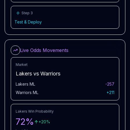
Step 3
Test & Deploy
Live Odds Movements
Market
Lakers vs Warriors
Lakers ML
-257
Warriors ML
+211
Lakers Win Probability
72%
+20%