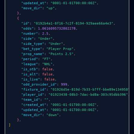
"updated_at"
:
"0001-01-01T00:00:00Z"
,
"move_dir"
:
"up"
,
}
,
{
"id"
:
"0192b4a1-8f16-7c2f-8194-929aee66a4e3"
,
"odds"
:
1.0616095732802278
,
"number"
:
2.5
,
"side"
:
"Under"
,
"side_type"
:
"Under"
,
"bet_type"
:
"Player Prop"
,
"prop_name"
:
"Points 2.5"
,
"period"
:
"FT"
,
"league"
:
"NHL"
,
"is_otb"
:
false
,
"is_alt"
:
false
,
"is_live"
:
false
,
"odd_provider_id"
:
999
,
"fixture_id"
:
"01926d5e-819d-7b33-b7ff-bbe89e134958"
,
"player_id"
:
"01923438-08b3-7dac-bd8a-303c95dbb396"
,
"team_id"
:
""
,
"created_at"
:
"0001-01-01T00:00:00Z"
,
"updated_at"
:
"0001-01-01T00:00:00Z"
,
"move_dir"
:
"down"
,
}
,
]