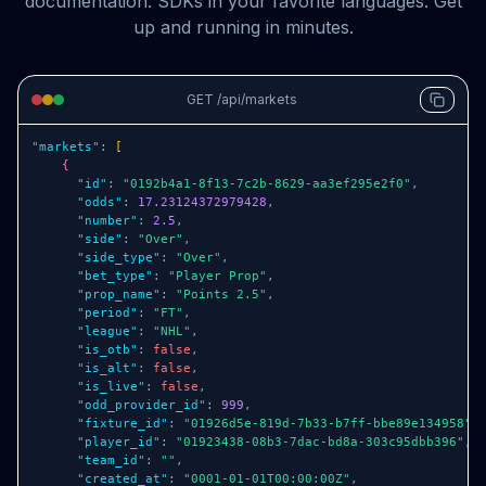
documentation. SDKs in your favorite languages. Get
up and running in minutes.
GET /api/markets
"markets"
:
[
{
"id"
:
"0192b4a1-8f13-7c2b-8629-aa3ef295e2f0"
,
"odds"
:
17.23124372979428
,
"number"
:
2.5
,
"side"
:
"Over"
,
"side_type"
:
"Over"
,
"bet_type"
:
"Player Prop"
,
"prop_name"
:
"Points 2.5"
,
"period"
:
"FT"
,
"league"
:
"NHL"
,
"is_otb"
:
false
,
"is_alt"
:
false
,
"is_live"
:
false
,
"odd_provider_id"
:
999
,
"fixture_id"
:
"01926d5e-819d-7b33-b7ff-bbe89e134958"
,
"player_id"
:
"01923438-08b3-7dac-bd8a-303c95dbb396"
,
"team_id"
:
""
,
"created_at"
:
"0001-01-01T00:00:00Z"
,