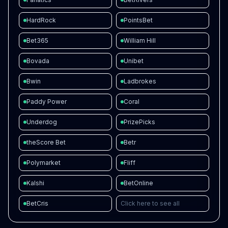
HardRock
PointsBet
Bet365
William Hill
Bovada
Unibet
Bwin
Ladbrokes
Paddy Power
Coral
Underdog
PrizePicks
theScore Bet
Betr
Polymarket
Fliff
Kalshi
BetOnline
BetCris
Click here to see all