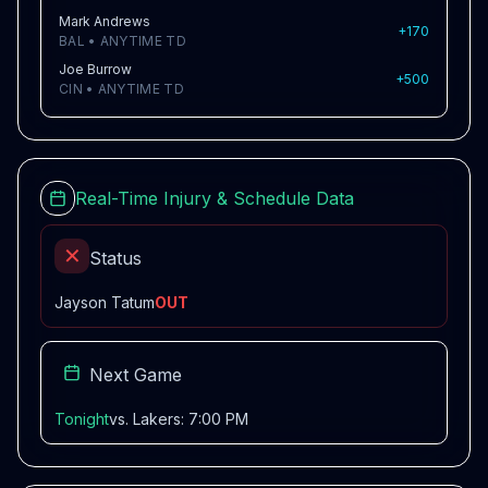
Mark Andrews
+170
BAL • ANYTIME TD
Joe Burrow
+500
CIN • ANYTIME TD
Real-Time Injury & Schedule Data
✕
Status
Jayson Tatum
OUT
Next Game
Tonight
vs. Lakers: 7:00 PM