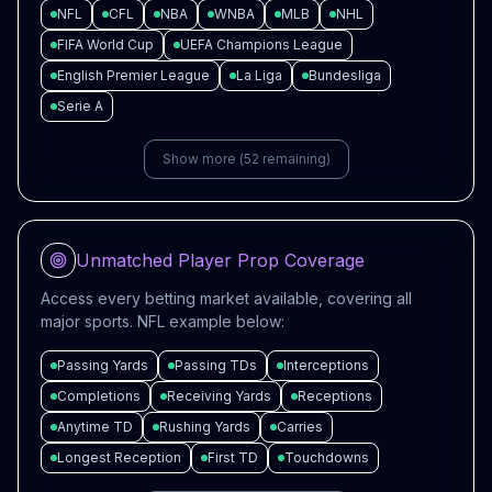
NFL
CFL
NBA
WNBA
MLB
NHL
FIFA World Cup
UEFA Champions League
English Premier League
La Liga
Bundesliga
Serie A
Show more (
52
remaining)
Unmatched Player Prop Coverage
Access every betting market available, covering all
major sports. NFL example below:
Passing Yards
Passing TDs
Interceptions
Completions
Receiving Yards
Receptions
Anytime TD
Rushing Yards
Carries
Longest Reception
First TD
Touchdowns