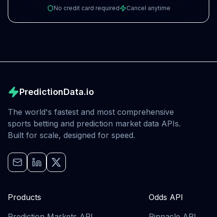
No credit card required
Cancel anytime
PredictionData.io
The world's fastest and most comprehensive
sports betting and prediction market data APIs.
Built for scale, designed for speed.
Products
Odds API
Prediction Markets API
Pinnacle API