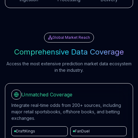
Global Market Reach
Comprehensive Data Coverage
Access the most extensive prediction market data ecosystem
in the industry.
Unmatched Coverage
Integrate real-time odds from 200+ sources, including
major retail sportsbooks, offshore books, and betting
exchanges.
DraftKings
FanDuel