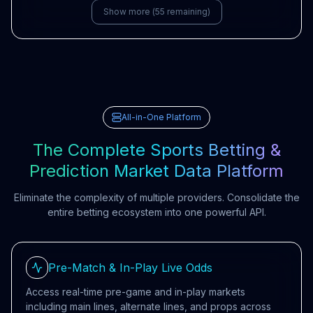
Show more (
55
remaining)
All-in-One Platform
The Complete Sports Betting &
Prediction Market Data Platform
Eliminate the complexity of multiple providers. Consolidate the
entire betting ecosystem into one powerful API.
Pre-Match & In-Play Live Odds
Access real-time pre-game and in-play markets
including main lines, alternate lines, and props across