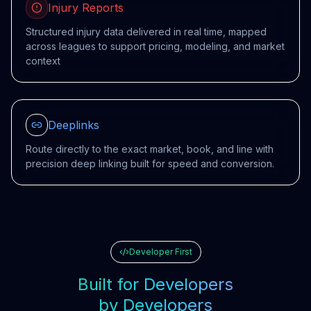
Injury Reports
Structured injury data delivered in real time, mapped
across leagues to support pricing, modeling, and market
context
Deeplinks
Route directly to the exact market, book, and line with
precision deep linking built for speed and conversion.
Developer First
Built for Developers
by Developers