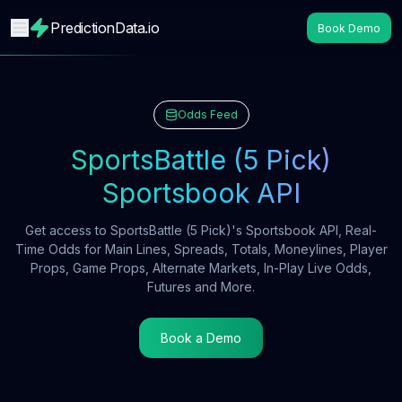
PredictionData.io
Book Demo
Odds Feed
SportsBattle (5 Pick)
Sportsbook API
Get access to SportsBattle (5 Pick)'s Sportsbook API, Real-
Time Odds for Main Lines, Spreads, Totals, Moneylines, Player
Props, Game Props, Alternate Markets, In-Play Live Odds,
Futures and More.
Book a Demo