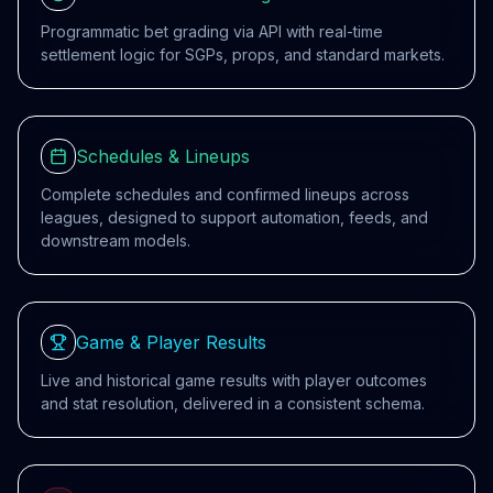
Programmatic bet grading via API with real-time
settlement logic for SGPs, props, and standard markets.
Schedules & Lineups
Complete schedules and confirmed lineups across
leagues, designed to support automation, feeds, and
downstream models.
Game & Player Results
Live and historical game results with player outcomes
and stat resolution, delivered in a consistent schema.