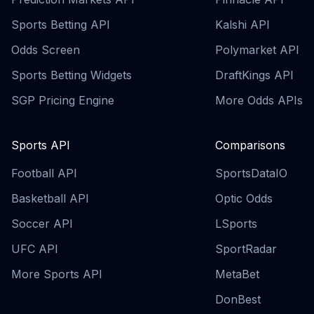
Sports Betting API
Kalshi API
Odds Screen
Polymarket API
Sports Betting Widgets
DraftKings API
SGP Pricing Engine
More Odds APIs
Sports API
Comparisons
Football API
SportsDataIO
Basketball API
Optic Odds
Soccer API
LSports
UFC API
SportRadar
More Sports API
MetaBet
DonBest