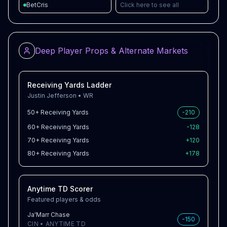
BetCris
Click here to see all
Deep Player Props & Alternate Markets
Receiving Yards Ladder
Justin Jefferson • WR
50+ Receiving Yards
-210
60+ Receiving Yards
-128
70+ Receiving Yards
+120
80+ Receiving Yards
+178
Anytime TD Scorer
Featured players & odds
Ja'Marr Chase
-150
CIN • ANYTIME TD