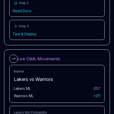
Step 2
Read Docs
Step 3
Test & Deploy
Live Odds Movements
Market
Lakers vs Warriors
Lakers ML
-257
Warriors ML
+211
Lakers Win Probability