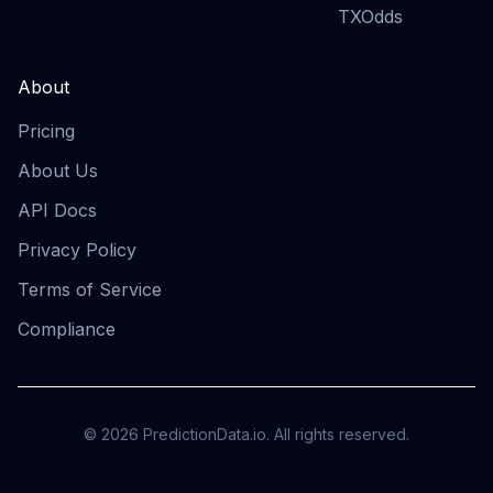
TXOdds
About
Pricing
About Us
API Docs
Privacy Policy
Terms of Service
Compliance
©
2026
PredictionData.io. All rights reserved.