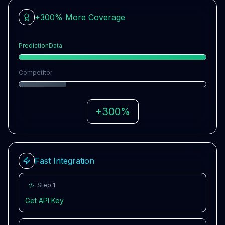
+300% More Coverage
PredictionData
Competitor
+300%
Fast Integration
Step 1
Get API Key