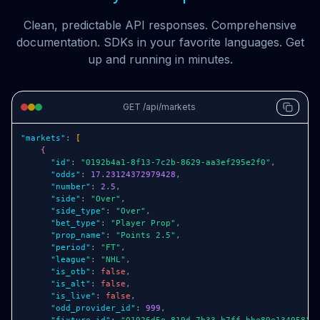
Clean, predictable API responses. Comprehensive
documentation. SDKs in your favorite languages. Get
up and running in minutes.
GET /api/markets
"markets"
:
[
{
"id"
:
"0192b4a1-8f13-7c2b-8629-aa3ef295e2f0"
,
"odds"
:
17.23124372979428
,
"number"
:
2.5
,
"side"
:
"Over"
,
"side_type"
:
"Over"
,
"bet_type"
:
"Player Prop"
,
"prop_name"
:
"Points 2.5"
,
"period"
:
"FT"
,
"league"
:
"NHL"
,
"is_otb"
:
false
,
"is_alt"
:
false
,
"is_live"
:
false
,
"odd_provider_id"
:
999
,