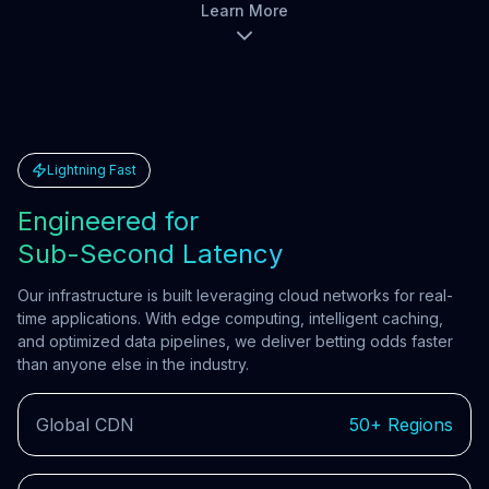
Learn More
Lightning Fast
Engineered for
Sub-Second Latency
Our infrastructure is built leveraging cloud networks for real-
time applications. With edge computing, intelligent caching,
and optimized data pipelines, we deliver betting odds faster
than anyone else in the industry.
Global CDN
50+ Regions