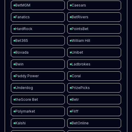
BetMGM
Caesars
Fanatics
BetRivers
HardRock
PointsBet
Bet365
William Hill
Bovada
Unibet
Bwin
Ladbrokes
Paddy Power
Coral
Underdog
PrizePicks
theScore Bet
Betr
Polymarket
Fliff
Kalshi
BetOnline