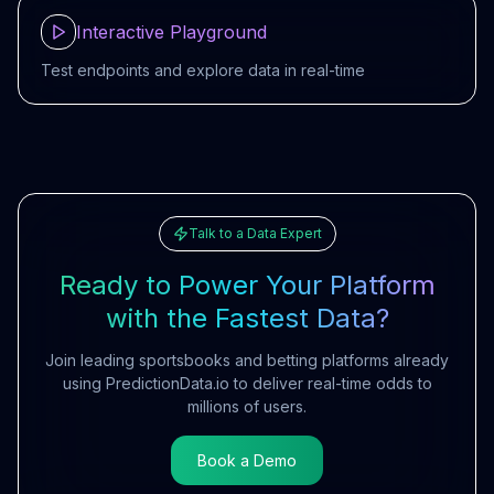
Interactive Playground
Test endpoints and explore data in real-time
Talk to a Data Expert
Ready to Power Your Platform
with the Fastest Data?
Join leading sportsbooks and betting platforms already
using PredictionData.io to deliver real-time odds to
millions of users.
Book a Demo