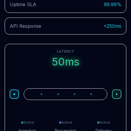
Uptime SLA
99.99%
API Response
<250ms
LATENCY
50
ms
Active
Active
Active
Ingestion
Processing
Delivery