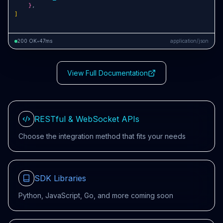
}
,
]
200 OK
•
47ms
application/json
View Full Documentation
RESTful & WebSocket APIs
Choose the integration method that fits your needs
SDK Libraries
Python, JavaScript, Go, and more coming soon