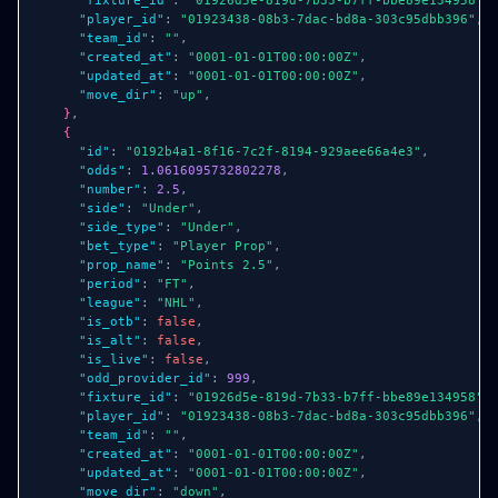
"fixture_id"
:
"01926d5e-819d-7b33-b7ff-bbe89e134958"
,
"player_id"
:
"01923438-08b3-7dac-bd8a-303c95dbb396"
,
"team_id"
:
""
,
"created_at"
:
"0001-01-01T00:00:00Z"
,
"updated_at"
:
"0001-01-01T00:00:00Z"
,
"move_dir"
:
"up"
,
}
,
{
"id"
:
"0192b4a1-8f16-7c2f-8194-929aee66a4e3"
,
"odds"
:
1.0616095732802278
,
"number"
:
2.5
,
"side"
:
"Under"
,
"side_type"
:
"Under"
,
"bet_type"
:
"Player Prop"
,
"prop_name"
:
"Points 2.5"
,
"period"
:
"FT"
,
"league"
:
"NHL"
,
"is_otb"
:
false
,
"is_alt"
:
false
,
"is_live"
:
false
,
"odd_provider_id"
:
999
,
"fixture_id"
:
"01926d5e-819d-7b33-b7ff-bbe89e134958"
,
"player_id"
:
"01923438-08b3-7dac-bd8a-303c95dbb396"
,
"team_id"
:
""
,
"created_at"
:
"0001-01-01T00:00:00Z"
,
"updated_at"
:
"0001-01-01T00:00:00Z"
,
"move_dir"
:
"down"
,