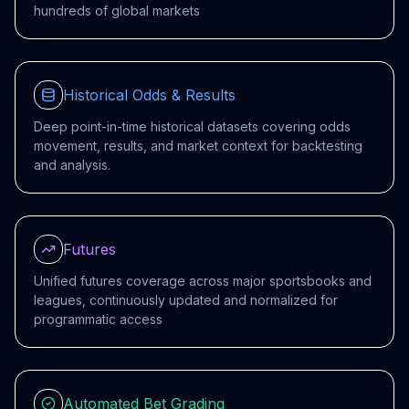
hundreds of global markets
Historical Odds & Results
Deep point-in-time historical datasets covering odds
movement, results, and market context for backtesting
and analysis.
Futures
Unified futures coverage across major sportsbooks and
leagues, continuously updated and normalized for
programmatic access
Automated Bet Grading