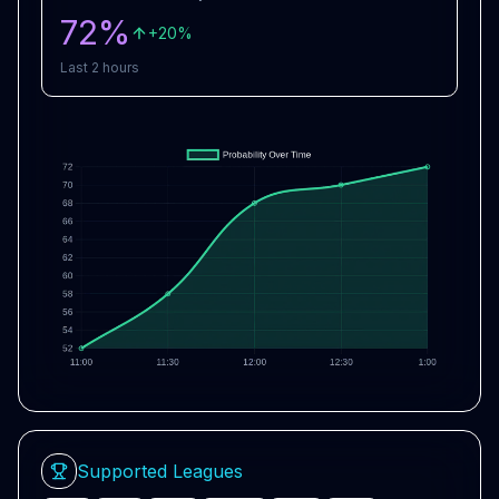
72%
+20%
Last 2 hours
Supported Leagues