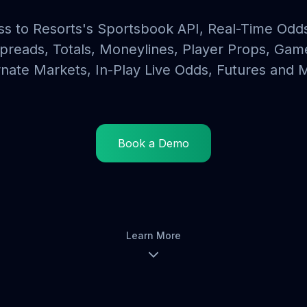
ss to Resorts's Sportsbook API, Real-Time Odds
Spreads, Totals, Moneylines, Player Props, Gam
rnate Markets, In-Play Live Odds, Futures and 
Book a Demo
Learn More