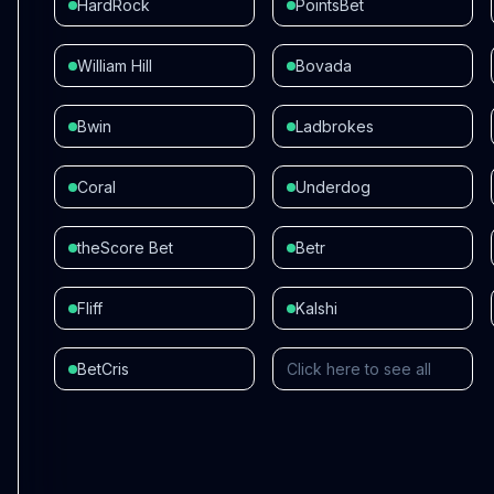
HardRock
PointsBet
William Hill
Bovada
Bwin
Ladbrokes
Coral
Underdog
theScore Bet
Betr
Fliff
Kalshi
BetCris
Click here to see all