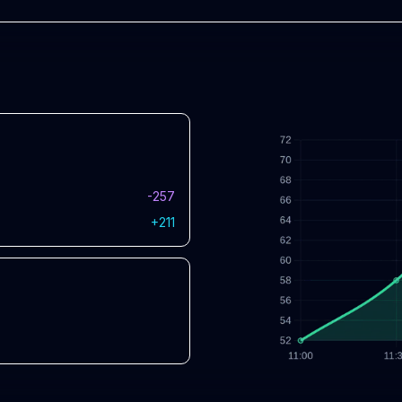
-257
+211