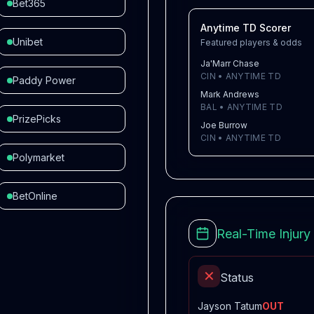
Bet365
Anytime TD Scorer
Unibet
Featured players & odds
Ja'Marr Chase
CIN • ANYTIME TD
Paddy Power
Mark Andrews
BAL • ANYTIME TD
PrizePicks
Joe Burrow
CIN • ANYTIME TD
Polymarket
BetOnline
Real-Time Injury
✕
Status
Jayson Tatum
OUT