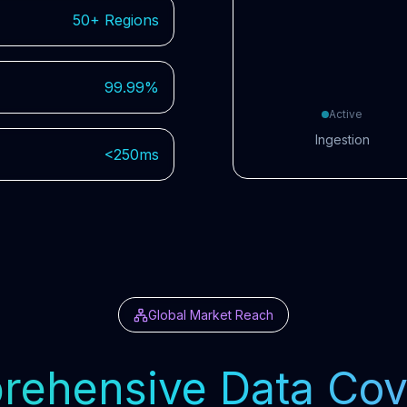
50+ Regions
99.99%
Active
Ingestion
<250ms
Global Market Reach
rehensive Data Cov