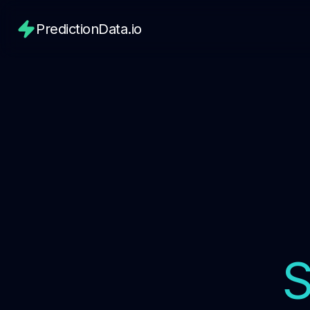
PredictionData.io
S