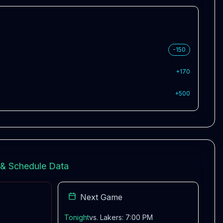
-150
+170
+500
 & Schedule Data
Next Game
Tonight
vs. Lakers: 7:00 PM