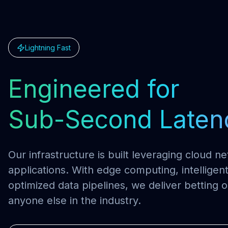
Lightning Fast
Engineered for
Sub-Second Laten
Our infrastructure is built leveraging cloud n
applications. With edge computing, intelligen
optimized data pipelines, we deliver betting 
anyone else in the industry.