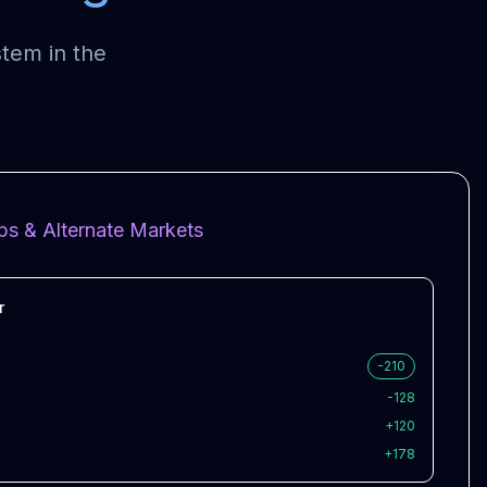
tem in the
ps & Alternate Markets
r
-210
-128
+120
+178