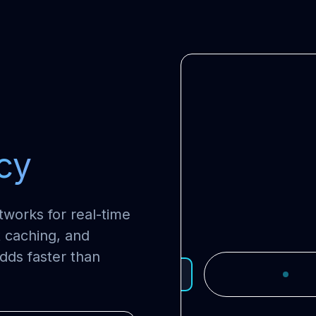
cy
etworks for real-time
t caching, and
odds faster than