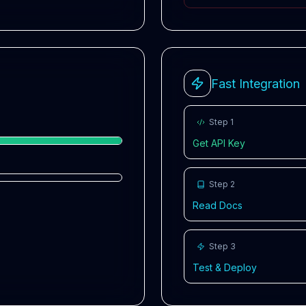
Fast Integration
Step 1
Get API Key
Step 2
Read Docs
Step 3
Test & Deploy