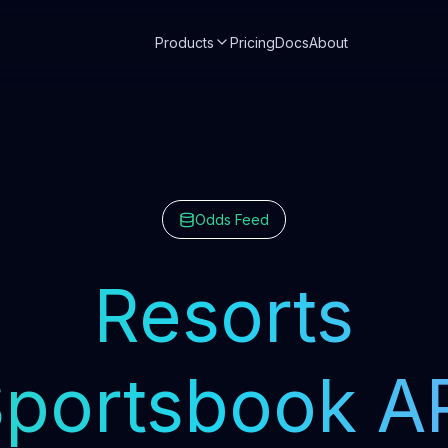
Products
Pricing
Docs
About
Odds Feed
Resorts
portsbook A