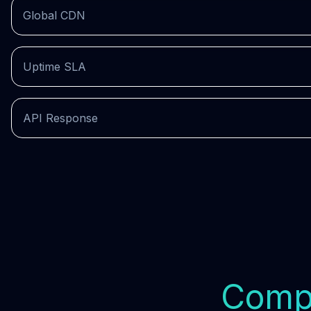
Global CDN
Uptime SLA
API Response
Comp