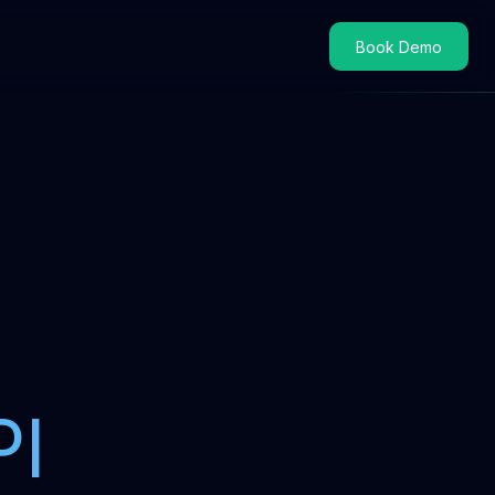
Book Demo
PI