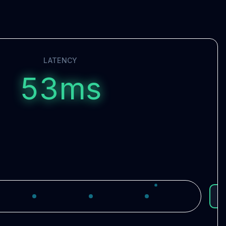
LATENCY
42
ms