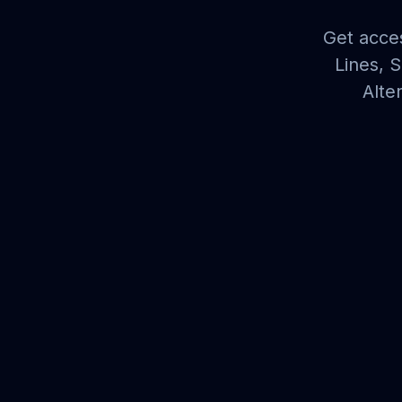
Get acce
Lines, 
Alte