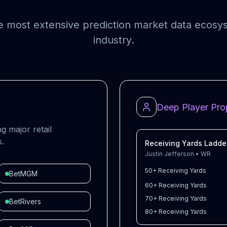
e most extensive prediction market data ecosys
industry.
Deep Player Pro
g major retail
s.
Receiving Yards Ladde
Justin Jefferson • WR
50+ Receiving Yards
BetMGM
60+ Receiving Yards
70+ Receiving Yards
BetRivers
80+ Receiving Yards