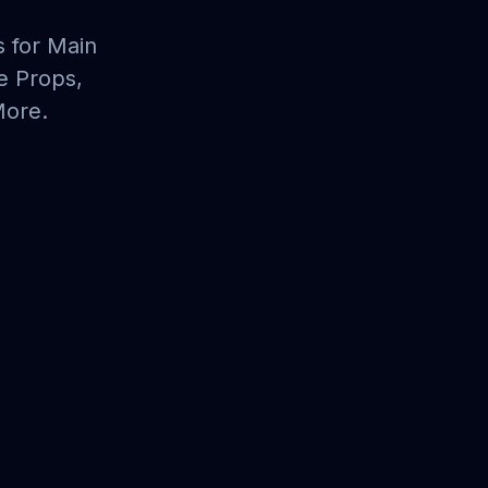
 for Main
e Props,
More.