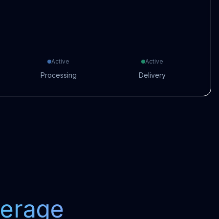
Active
Active
Processing
Delivery
erage