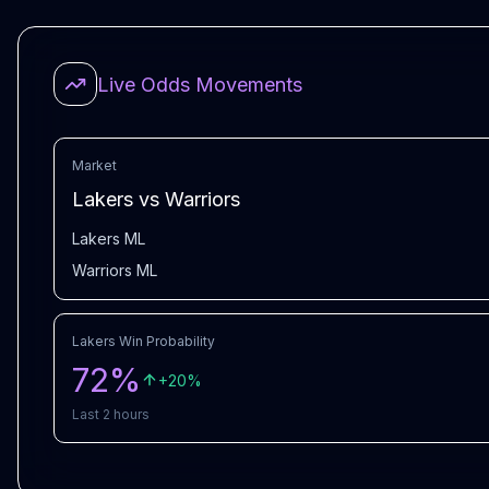
Live Odds Movements
Market
Lakers vs Warriors
Lakers ML
Warriors ML
Lakers Win Probability
72%
+20%
Last 2 hours