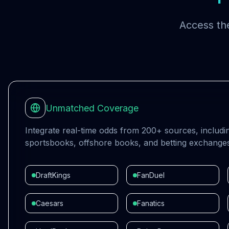
Access th
Unmatched Coverage
Integrate real-time odds from 200+ sources, includin
sportsbooks, offshore books, and betting exchange
DraftKings
FanDuel
Caesars
Fanatics