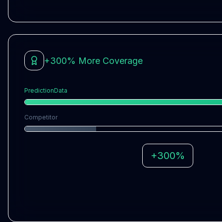
+300% More Coverage
PredictionData
Competitor
+300%