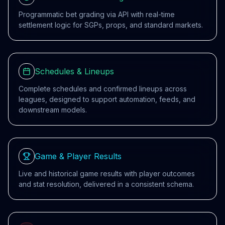
Programmatic bet grading via API with real-time
settlement logic for SGPs, props, and standard markets.
Schedules & Lineups
Complete schedules and confirmed lineups across
leagues, designed to support automation, feeds, and
downstream models.
Game & Player Results
Live and historical game results with player outcomes
and stat resolution, delivered in a consistent schema.