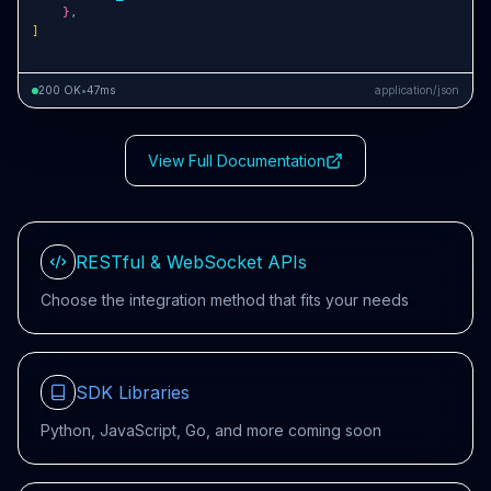
}
,
]
200 OK
•
47ms
application/json
View Full Documentation
RESTful & WebSocket APIs
Choose the integration method that fits your needs
SDK Libraries
Python, JavaScript, Go, and more coming soon