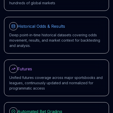
hundreds of global markets
Historical Odds & Results
Deep point-in-time historical datasets covering odds
movement, results, and market context for backtesting
and analysis.
Futures
Unified futures coverage across major sportsbooks and
leagues, continuously updated and normalized for
programmatic access
Automated Bet Grading