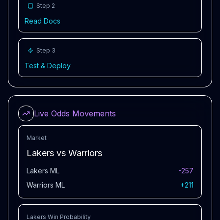
Step 2
Read Docs
Step 3
Test & Deploy
Live Odds Movements
Market
Lakers vs Warriors
Lakers ML
-257
Warriors ML
+211
Lakers Win Probability