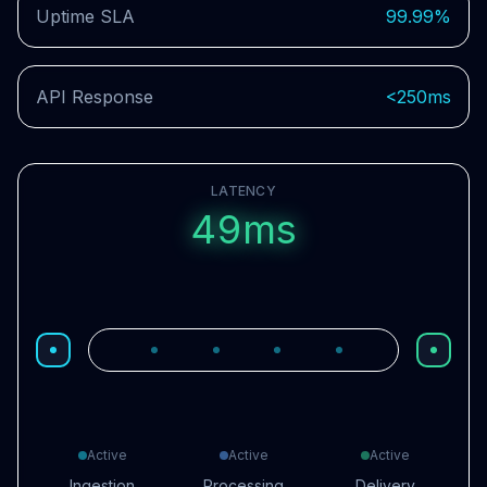
Uptime SLA
99.99%
API Response
<250ms
LATENCY
49
ms
Active
Active
Active
Ingestion
Processing
Delivery