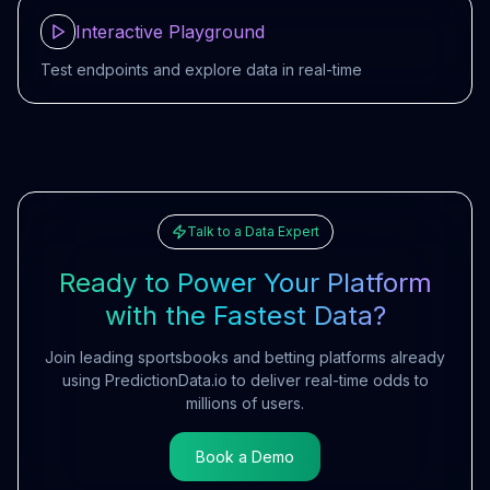
Interactive Playground
Test endpoints and explore data in real-time
Talk to a Data Expert
Ready to Power Your Platform
with the Fastest Data?
Join leading sportsbooks and betting platforms already
using PredictionData.io to deliver real-time odds to
millions of users.
Book a Demo