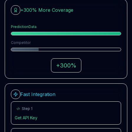
+300% More Coverage
PredictionData
Competitor
+300%
Fast Integration
Step 1
Get API Key