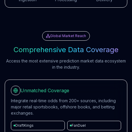
Global Market Reach
Comprehensive Data Coverage
Access the most extensive prediction market data ecosystem
in the industry.
Unmatched Coverage
Integrate real-time odds from 200+ sources, including
major retail sportsbooks, offshore books, and betting
exchanges.
DraftKings
FanDuel