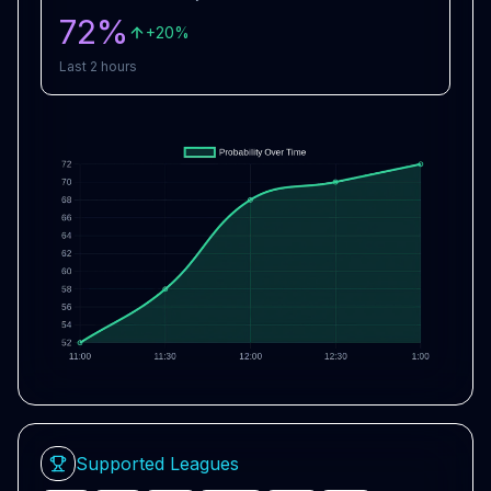
72%
+20%
Last 2 hours
Supported Leagues