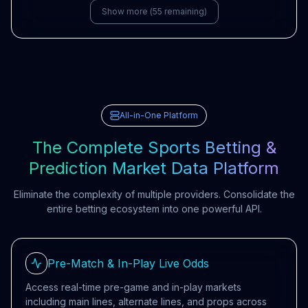
Show more (
55
remaining)
All-in-One Platform
The Complete Sports Betting &
Prediction Market Data Platform
Eliminate the complexity of multiple providers. Consolidate the
entire betting ecosystem into one powerful API.
Pre-Match & In-Play Live Odds
Access real-time pre-game and in-play markets
including main lines, alternate lines, and props across