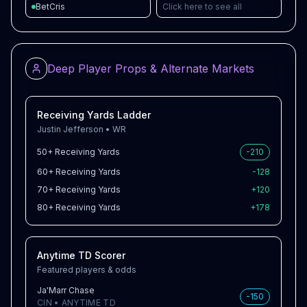
BetCris
Click here to see all
Deep Player Props & Alternate Markets
Receiving Yards Ladder
Justin Jefferson • WR
50+ Receiving Yards
-210
60+ Receiving Yards
-128
70+ Receiving Yards
+120
80+ Receiving Yards
+178
Anytime TD Scorer
Featured players & odds
Ja'Marr Chase
-150
CIN • ANYTIME TD