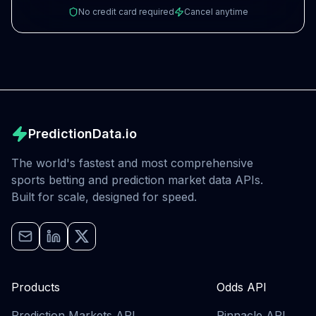
No credit card required
Cancel anytime
PredictionData.io
The world's fastest and most comprehensive
sports betting and prediction market data APIs.
Built for scale, designed for speed.
Products
Odds API
Prediction Markets API
Pinnacle API