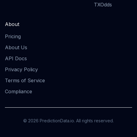
TXOdds
About
Pricing
About Us
API Docs
Privacy Policy
Terms of Service
Compliance
©
2026
PredictionData.io. All rights reserved.