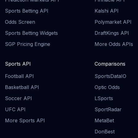
Sports Betting API
Kalshi API
Odds Screen
Polymarket API
Sports Betting Widgets
DraftKings API
SGP Pricing Engine
More Odds APIs
Sports API
Comparisons
Football API
SportsDataIO
Basketball API
Optic Odds
Soccer API
LSports
UFC API
SportRadar
More Sports API
MetaBet
DonBest