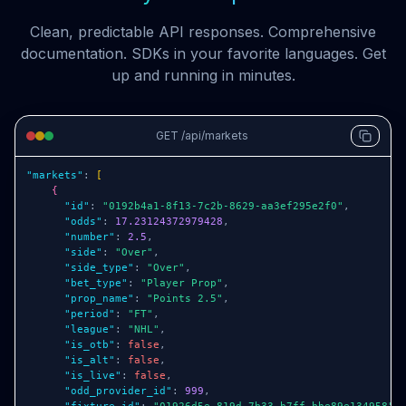
Clean, predictable API responses. Comprehensive
documentation. SDKs in your favorite languages. Get
up and running in minutes.
GET /api/markets
"markets"
:
[
{
"id"
:
"0192b4a1-8f13-7c2b-8629-aa3ef295e2f0"
,
"odds"
:
17.23124372979428
,
"number"
:
2.5
,
"side"
:
"Over"
,
"side_type"
:
"Over"
,
"bet_type"
:
"Player Prop"
,
"prop_name"
:
"Points 2.5"
,
"period"
:
"FT"
,
"league"
:
"NHL"
,
"is_otb"
:
false
,
"is_alt"
:
false
,
"is_live"
:
false
,
"odd_provider_id"
:
999
,