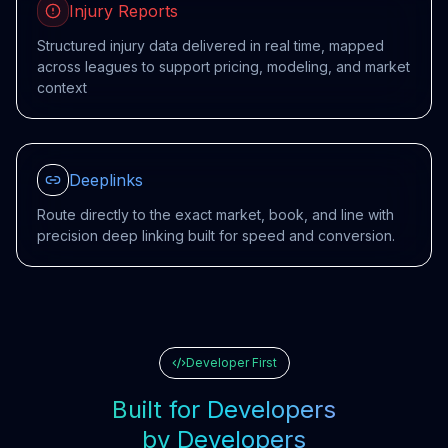
Injury Reports
Structured injury data delivered in real time, mapped
across leagues to support pricing, modeling, and market
context
Deeplinks
Route directly to the exact market, book, and line with
precision deep linking built for speed and conversion.
Developer First
Built for Developers
by Developers