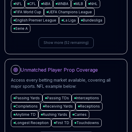
NFL
CFL
NBA
WNBA
MLB
NHL
FIFA World Cup
UEFA Champions League
English Premier League
La Liga
Bundesliga
Serie A
Show more (
52
remaining)
Unmatched Player Prop Coverage
Access every betting market available, covering all
major sports. NFL example below:
Passing Yards
Passing TDs
Interceptions
Completions
Receiving Yards
Receptions
Anytime TD
Rushing Yards
Carries
Longest Reception
First TD
Touchdowns