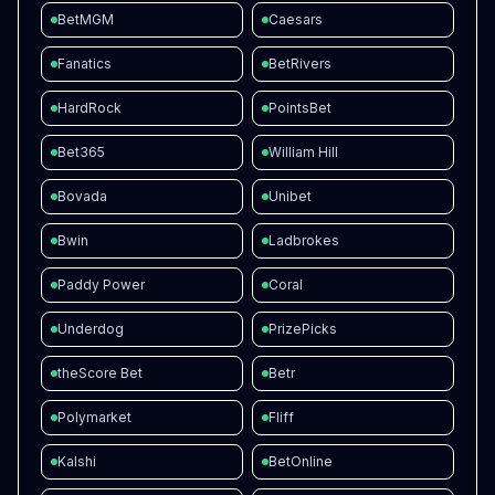
BetMGM
Caesars
Fanatics
BetRivers
HardRock
PointsBet
Bet365
William Hill
Bovada
Unibet
Bwin
Ladbrokes
Paddy Power
Coral
Underdog
PrizePicks
theScore Bet
Betr
Polymarket
Fliff
Kalshi
BetOnline