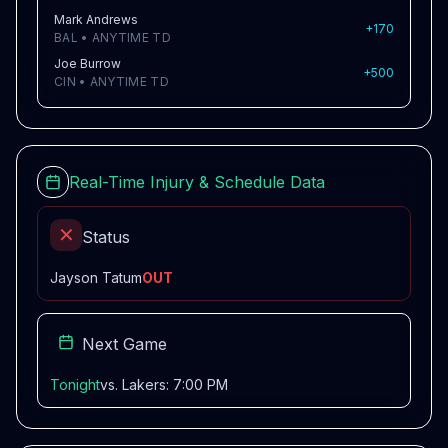
Mark Andrews
+170
BAL • ANYTIME TD
Joe Burrow
+500
CIN • ANYTIME TD
Real-Time Injury & Schedule Data
✕
Status
Jayson Tatum
OUT
Next Game
Tonight
vs. Lakers: 7:00 PM