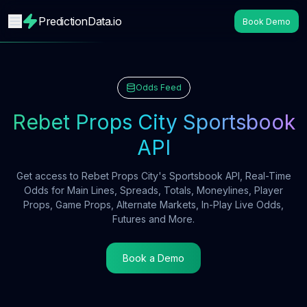
PredictionData.io
Book Demo
Odds Feed
Rebet Props City
Sportsbook
API
Get access to Rebet Props City's Sportsbook API, Real-Time
Odds for Main Lines, Spreads, Totals, Moneylines, Player
Props, Game Props, Alternate Markets, In-Play Live Odds,
Futures and More.
Book a Demo