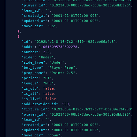
"fixture_id"
:
"01926d5e-819d-7b33-b7ff-bbe89e134958"
,
"player_id"
:
"01923438-08b3-7dac-bd8a-303c95dbb396"
,
"team_id"
:
""
,
"created_at"
:
"0001-01-01T00:00:00Z"
,
"updated_at"
:
"0001-01-01T00:00:00Z"
,
"move_dir"
:
"up"
,
}
,
{
"id"
:
"0192b4a1-8f16-7c2f-8194-929aee66a4e3"
,
"odds"
:
1.0616095732802278
,
"number"
:
2.5
,
"side"
:
"Under"
,
"side_type"
:
"Under"
,
"bet_type"
:
"Player Prop"
,
"prop_name"
:
"Points 2.5"
,
"period"
:
"FT"
,
"league"
:
"NHL"
,
"is_otb"
:
false
,
"is_alt"
:
false
,
"is_live"
:
false
,
"odd_provider_id"
:
999
,
"fixture_id"
:
"01926d5e-819d-7b33-b7ff-bbe89e134958"
,
"player_id"
:
"01923438-08b3-7dac-bd8a-303c95dbb396"
,
"team_id"
:
""
,
"created_at"
:
"0001-01-01T00:00:00Z"
,
"updated_at"
:
"0001-01-01T00:00:00Z"
,
"move_dir"
:
"down"
,