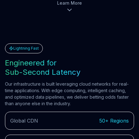
Learn More
Lightning Fast
Engineered for
Sub-Second Latency
Our infrastructure is built leveraging cloud networks for real-
time applications. With edge computing, intelligent caching,
and optimized data pipelines, we deliver betting odds faster
than anyone else in the industry.
Global CDN
50+ Regions