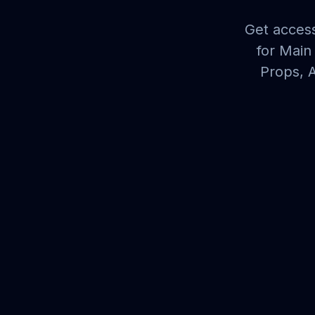
Get access
for Main
Props, A