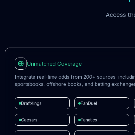
Access th
Unmatched Coverage
Integrate real-time odds from 200+ sources, includin
sportsbooks, offshore books, and betting exchange
DraftKings
FanDuel
Caesars
Fanatics