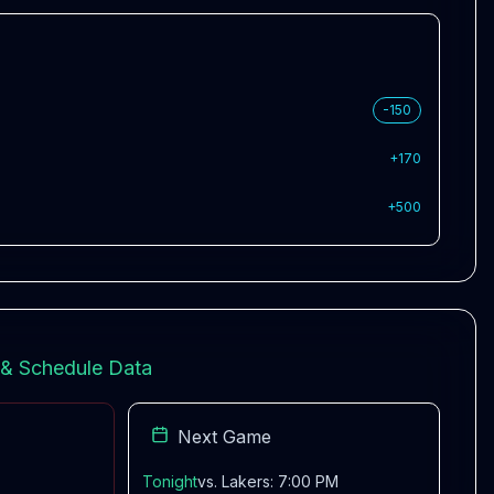
-150
+170
+500
 & Schedule Data
Next Game
Tonight
vs. Lakers: 7:00 PM