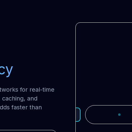
cy
etworks for real-time
t caching, and
odds faster than