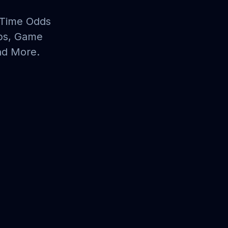
l-Time Odds
ops, Game
and More.