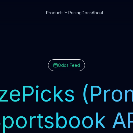
Products
Pricing
Docs
About
Odds Feed
izePicks (Pro
portsbook A