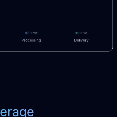
Active
Active
Processing
Delivery
erage