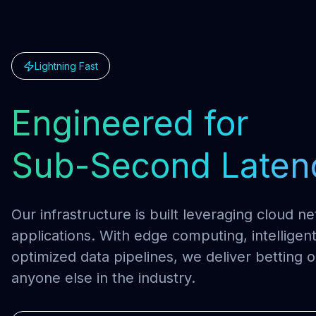
Lightning Fast
Engineered for
Sub-Second Laten
Our infrastructure is built leveraging cloud n
applications. With edge computing, intelligen
optimized data pipelines, we deliver betting 
anyone else in the industry.