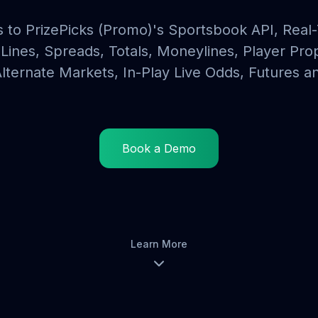
 to PrizePicks (Promo)'s Sportsbook API, Rea
 Lines, Spreads, Totals, Moneylines, Player Pr
lternate Markets, In-Play Live Odds, Futures 
Book a Demo
Learn More