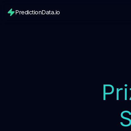
PredictionData.io
Pr
S