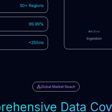
50+ Regions
99.99%
Active
Ingestion
<250ms
Global Market Reach
rehensive Data Cov