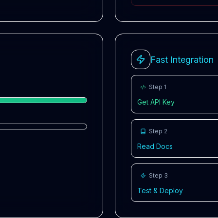
Fast Integration
Step 1
Get API Key
Step 2
Read Docs
Step 3
Test & Deploy