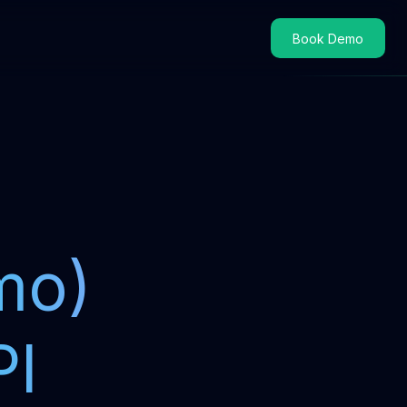
Book Demo
mo)
PI