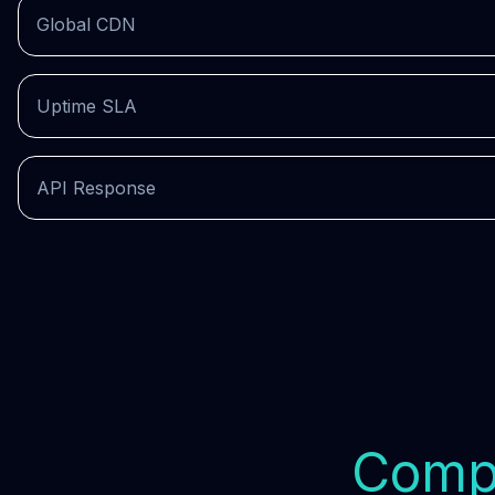
Global CDN
Uptime SLA
API Response
Comp