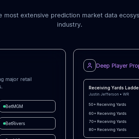
e most extensive prediction market data ecosys
industry.
Deep Player Pro
g major retail
s.
Receiving Yards Ladde
Justin Jefferson • WR
50+ Receiving Yards
BetMGM
60+ Receiving Yards
70+ Receiving Yards
BetRivers
80+ Receiving Yards