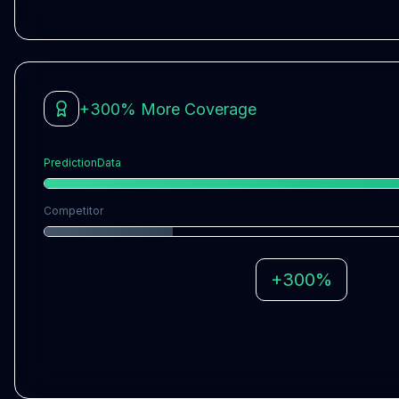
+300% More Coverage
PredictionData
Competitor
+300%