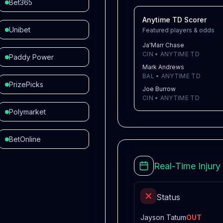
Bet365
Anytime TD Scorer
Unibet
Featured players & odds
Ja'Marr Chase
CIN • ANYTIME TD
Paddy Power
Mark Andrews
BAL • ANYTIME TD
PrizePicks
Joe Burrow
CIN • ANYTIME TD
Polymarket
BetOnline
Real-Time Injury
✕
Status
Jayson Tatum
OUT