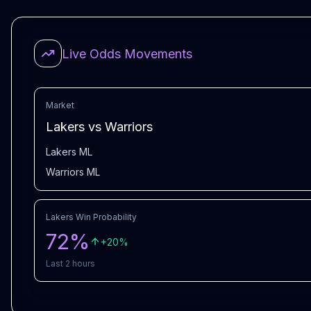
Live Odds Movements
Market
Lakers vs Warriors
Lakers ML
Warriors ML
Lakers Win Probability
72%
+20%
Last 2 hours