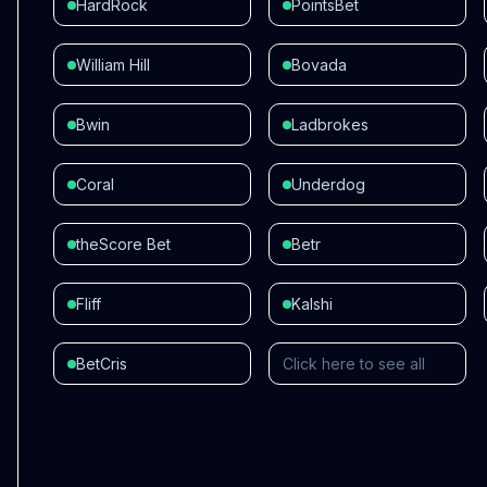
HardRock
PointsBet
William Hill
Bovada
Bwin
Ladbrokes
Coral
Underdog
theScore Bet
Betr
Fliff
Kalshi
BetCris
Click here to see all