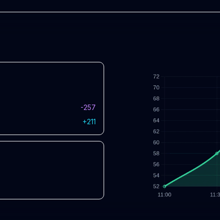
-257
+211