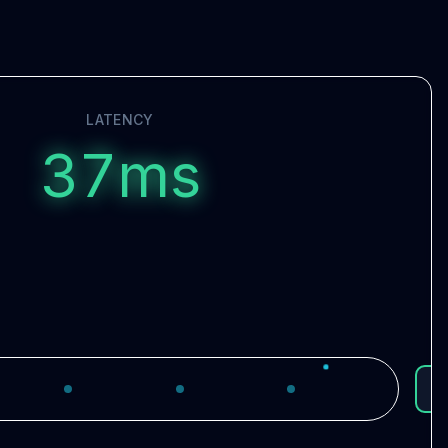
LATENCY
47
ms