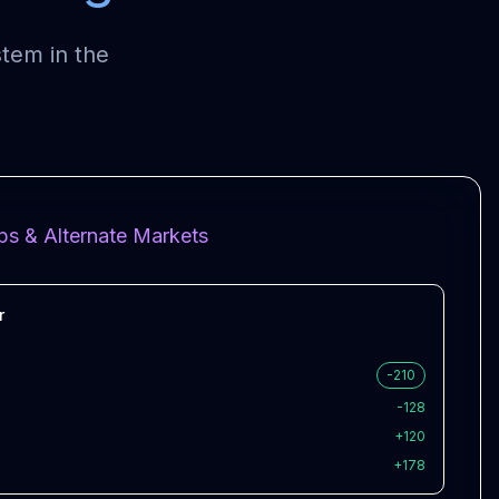
tem in the
ps & Alternate Markets
r
-210
-128
+120
+178