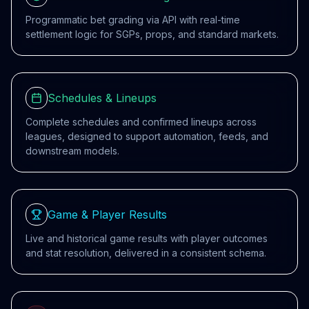
Programmatic bet grading via API with real-time
settlement logic for SGPs, props, and standard markets.
Schedules & Lineups
Complete schedules and confirmed lineups across
leagues, designed to support automation, feeds, and
downstream models.
Game & Player Results
Live and historical game results with player outcomes
and stat resolution, delivered in a consistent schema.