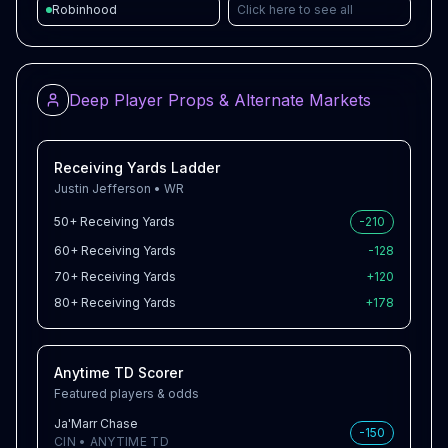
Robinhood
Click here to see all
Deep Player Props & Alternate Markets
Receiving Yards Ladder
Justin Jefferson • WR
50+ Receiving Yards
-210
60+ Receiving Yards
-128
70+ Receiving Yards
+120
80+ Receiving Yards
+178
Anytime TD Scorer
Featured players & odds
Ja'Marr Chase
-150
CIN • ANYTIME TD