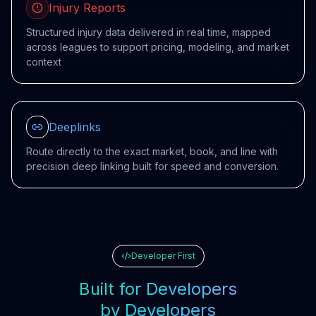
Injury Reports
Structured injury data delivered in real time, mapped
across leagues to support pricing, modeling, and market
context
Deeplinks
Route directly to the exact market, book, and line with
precision deep linking built for speed and conversion.
Developer First
Built for Developers
by Developers