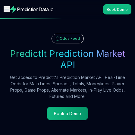
PredictionData.io
Book Demo
Odds Feed
PredictIt
Prediction Market
API
Get access to PredictIt's Prediction Market API, Real-Time
Odds for Main Lines, Spreads, Totals, Moneylines, Player
Props, Game Props, Alternate Markets, In-Play Live Odds,
Futures and More.
Book a Demo