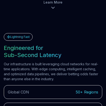
Learn More
Lightning Fast
Engineered for
Sub-Second Latency
Our infrastructure is built leveraging cloud networks for real-
time applications. With edge computing, intelligent caching,
and optimized data pipelines, we deliver betting odds faster
than anyone else in the industry.
Global CDN
50+ Regions