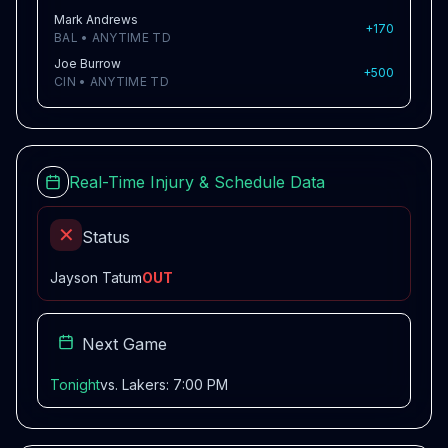
Mark Andrews
+170
BAL • ANYTIME TD
Joe Burrow
+500
CIN • ANYTIME TD
Real-Time Injury & Schedule Data
✕
Status
Jayson Tatum
OUT
Next Game
Tonight
vs. Lakers: 7:00 PM