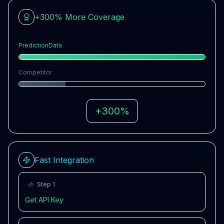
+300% More Coverage
PredictionData
Competitor
+300%
Fast Integration
Step 1
Get API Key