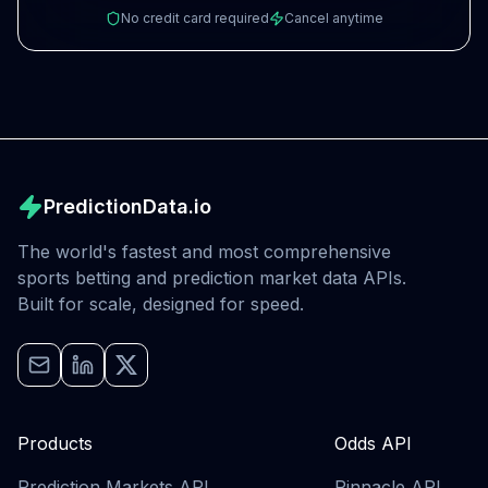
No credit card required
Cancel anytime
PredictionData.io
The world's fastest and most comprehensive
sports betting and prediction market data APIs.
Built for scale, designed for speed.
Products
Odds API
Prediction Markets API
Pinnacle API