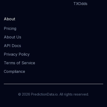
TXOdds
About
Pricing
About Us
API Docs
Privacy Policy
Terms of Service
Compliance
©
2026
PredictionData.io. All rights reserved.