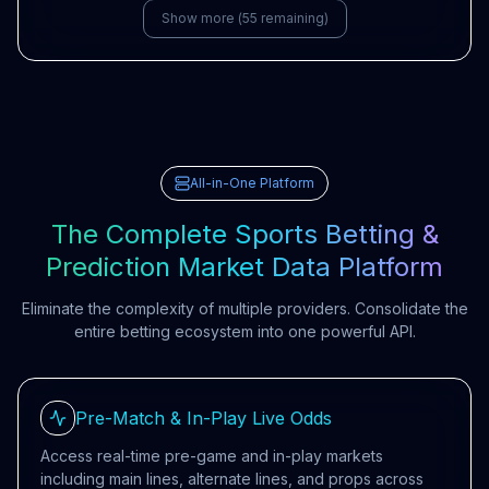
Show more (
55
remaining)
All-in-One Platform
The Complete Sports Betting &
Prediction Market Data Platform
Eliminate the complexity of multiple providers. Consolidate the
entire betting ecosystem into one powerful API.
Pre-Match & In-Play Live Odds
Access real-time pre-game and in-play markets
including main lines, alternate lines, and props across