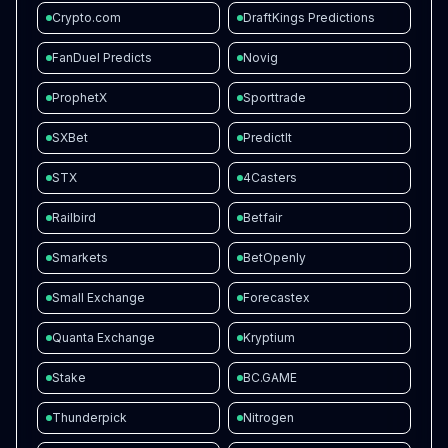
Crypto.com
DraftKings Predictions
FanDuel Predicts
Novig
ProphetX
Sporttrade
SXBet
PredictIt
STX
4Casters
Railbird
Betfair
Smarkets
BetOpenly
Small Exchange
Forecastex
Quanta Exchange
Kryptium
Stake
BC.GAME
Thunderpick
Nitrogen