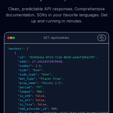
Clean, predictable API responses. Comprehensive
documentation. SDKs in your favorite languages. Get
up and running in minutes.
GET /api/markets
"markets"
:
[
{
"id"
:
"0192b4a1-8f13-7c2b-8629-aa3ef295e2f0"
,
"odds"
:
17.23124372979428
,
"number"
:
2.5
,
"side"
:
"Over"
,
"side_type"
:
"Over"
,
"bet_type"
:
"Player Prop"
,
"prop_name"
:
"Points 2.5"
,
"period"
:
"FT"
,
"league"
:
"NHL"
,
"is_otb"
:
false
,
"is_alt"
:
false
,
"is_live"
:
false
,
"odd_provider_id"
:
999
,