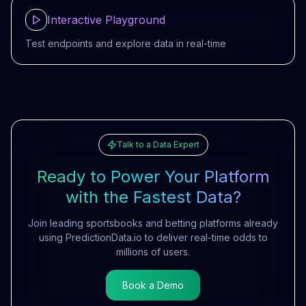
Interactive Playground
Test endpoints and explore data in real-time
Talk to a Data Expert
Ready to Power Your Platform
with the Fastest Data?
Join leading sportsbooks and betting platforms already
using PredictionData.io to deliver real-time odds to
millions of users.
Book a Demo