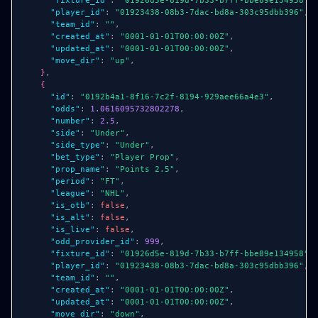
"fixture_id"
:
"01926d5e-819d-7b33-b7ff-bbe89e134958"
,
"player_id"
:
"01923438-08b3-7dac-bd8a-303c95dbb396"
,
"team_id"
:
""
,
"created_at"
:
"0001-01-01T00:00:00Z"
,
"updated_at"
:
"0001-01-01T00:00:00Z"
,
"move_dir"
:
"up"
,
}
,
{
"id"
:
"0192b4a1-8f16-7c2f-8194-929aee66a4e3"
,
"odds"
:
1.0616095732802278
,
"number"
:
2.5
,
"side"
:
"Under"
,
"side_type"
:
"Under"
,
"bet_type"
:
"Player Prop"
,
"prop_name"
:
"Points 2.5"
,
"period"
:
"FT"
,
"league"
:
"NHL"
,
"is_otb"
:
false
,
"is_alt"
:
false
,
"is_live"
:
false
,
"odd_provider_id"
:
999
,
"fixture_id"
:
"01926d5e-819d-7b33-b7ff-bbe89e134958"
,
"player_id"
:
"01923438-08b3-7dac-bd8a-303c95dbb396"
,
"team_id"
:
""
,
"created_at"
:
"0001-01-01T00:00:00Z"
,
"updated_at"
:
"0001-01-01T00:00:00Z"
,
"move_dir"
:
"down"
,