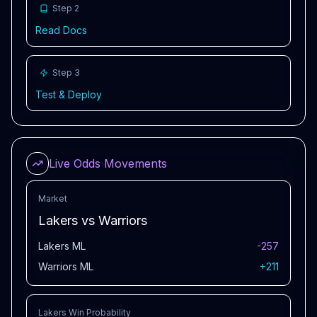
Step 2
Read Docs
Step 3
Test & Deploy
Live Odds Movements
Market
Lakers vs Warriors
Lakers ML
-257
Warriors ML
+211
Lakers Win Probability