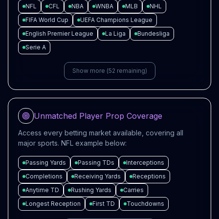
NFL
CFL
NBA
WNBA
MLB
NHL
FIFA World Cup
UEFA Champions League
English Premier League
La Liga
Bundesliga
Serie A
Show more (
52
remaining)
Unmatched Player Prop Coverage
Access every betting market available, covering all
major sports. NFL example below:
Passing Yards
Passing TDs
Interceptions
Completions
Receiving Yards
Receptions
Anytime TD
Rushing Yards
Carries
Longest Reception
First TD
Touchdowns