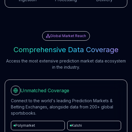
Global Market Reach
Comprehensive Data Coverage
Access the most extensive prediction market data ecosystem
in the industry.
Unmatched Coverage
Connect to the world's leading Prediction Markets &
Betting Exchanges, alongside data from 200+ global
sportsbooks.
Polymarket
Kalshi