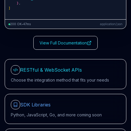
}
,
]
200 OK
•
47ms
application/json
View Full Documentation
RESTful & WebSocket APIs
Choose the integration method that fits your needs
SDK Libraries
Python, JavaScript, Go, and more coming soon