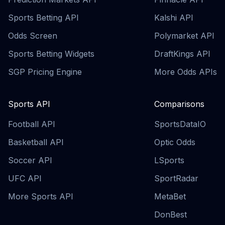
Sports Betting API
Kalshi API
Odds Screen
Polymarket API
Sports Betting Widgets
DraftKings API
SGP Pricing Engine
More Odds APIs
Sports API
Comparisons
Football API
SportsDataIO
Basketball API
Optic Odds
Soccer API
LSports
UFC API
SportRadar
More Sports API
MetaBet
DonBest