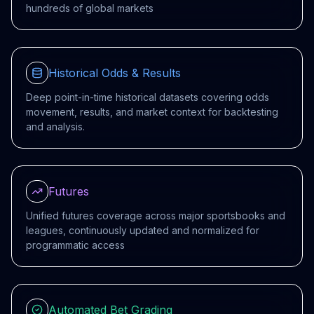
hundreds of global markets
Historical Odds & Results
Deep point-in-time historical datasets covering odds
movement, results, and market context for backtesting
and analysis.
Futures
Unified futures coverage across major sportsbooks and
leagues, continuously updated and normalized for
programmatic access
Automated Bet Grading