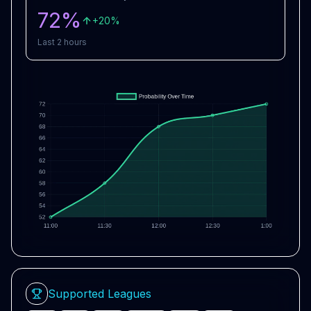
72%
+20%
Last 2 hours
Supported Leagues