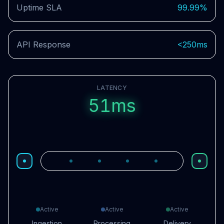
Uptime SLA
99.99%
API Response
<250ms
LATENCY
51
ms
Active
Active
Active
Ingestion
Processing
Delivery