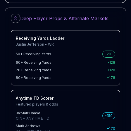
Deep Player Props & Alternate Markets
Receiving Yards Ladder
Justin Jefferson • WR
50+ Receiving Yards
-210
60+ Receiving Yards
-128
70+ Receiving Yards
+120
80+ Receiving Yards
+178
Anytime TD Scorer
Featured players & odds
Ja'Marr Chase
-150
CIN • ANYTIME TD
Mark Andrews
+170