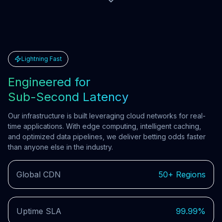
Lightning Fast
Engineered for
Sub-Second Latency
Our infrastructure is built leveraging cloud networks for real-
time applications. With edge computing, intelligent caching,
and optimized data pipelines, we deliver betting odds faster
than anyone else in the industry.
Global CDN
50+ Regions
Uptime SLA
99.99%