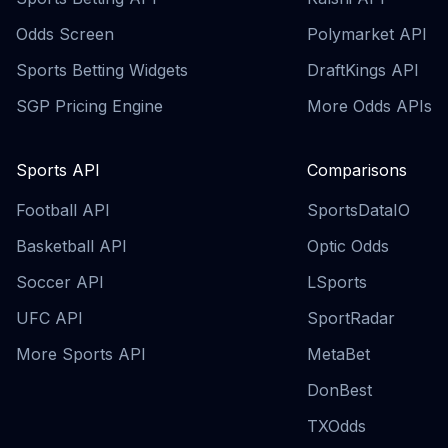
Odds Screen
Polymarket API
Sports Betting Widgets
DraftKings API
SGP Pricing Engine
More Odds APIs
Sports API
Comparisons
Football API
SportsDataIO
Basketball API
Optic Odds
Soccer API
LSports
UFC API
SportRadar
More Sports API
MetaBet
DonBest
TXOdds