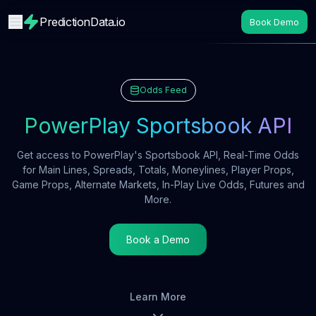
PredictionData.io
Book Demo
Odds Feed
PowerPlay
Sportsbook API
Get access to PowerPlay's Sportsbook API, Real-Time Odds
for Main Lines, Spreads, Totals, Moneylines, Player Props,
Game Props, Alternate Markets, In-Play Live Odds, Futures and
More.
Book a Demo
Learn More