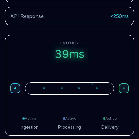
API Response
<250ms
LATENCY
37
ms
Active
Active
Active
Ingestion
Processing
Delivery