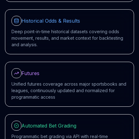
Historical Odds & Results
Deep point-in-time historical datasets covering odds
movement, results, and market context for backtesting
and analysis.
Futures
Unified futures coverage across major sportsbooks and
leagues, continuously updated and normalized for
programmatic access
Automated Bet Grading
Programmatic bet grading via API with real-time