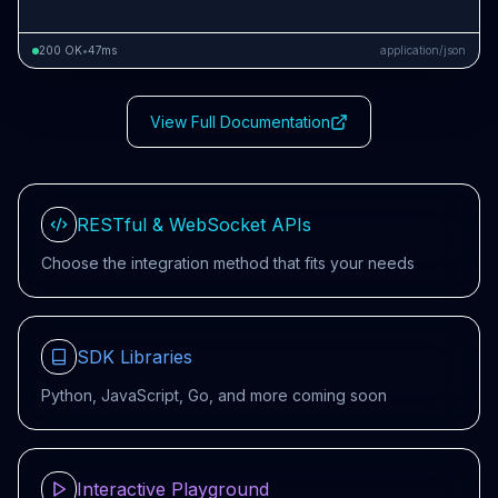
200 OK
•
47ms
application/json
View Full Documentation
RESTful & WebSocket APIs
Choose the integration method that fits your needs
SDK Libraries
Python, JavaScript, Go, and more coming soon
Interactive Playground