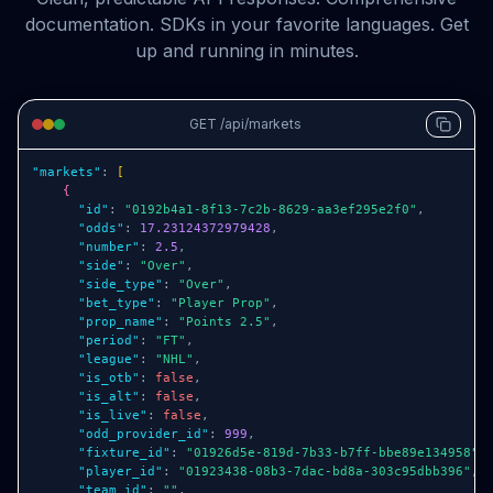
documentation. SDKs in your favorite languages. Get
up and running in minutes.
GET /api/markets
"markets"
:
[
{
"id"
:
"0192b4a1-8f13-7c2b-8629-aa3ef295e2f0"
,
"odds"
:
17.23124372979428
,
"number"
:
2.5
,
"side"
:
"Over"
,
"side_type"
:
"Over"
,
"bet_type"
:
"Player Prop"
,
"prop_name"
:
"Points 2.5"
,
"period"
:
"FT"
,
"league"
:
"NHL"
,
"is_otb"
:
false
,
"is_alt"
:
false
,
"is_live"
:
false
,
"odd_provider_id"
:
999
,
"fixture_id"
:
"01926d5e-819d-7b33-b7ff-bbe89e134958"
,
"player_id"
:
"01923438-08b3-7dac-bd8a-303c95dbb396"
,
"team_id"
:
""
,