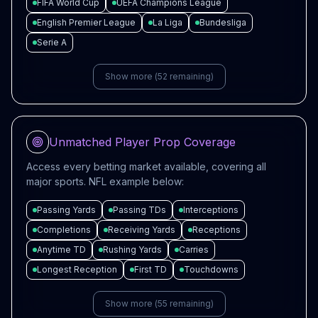
FIFA World Cup
UEFA Champions League
English Premier League
La Liga
Bundesliga
Serie A
Show more (
52
remaining)
Unmatched Player Prop Coverage
Access every betting market available, covering all
major sports. NFL example below:
Passing Yards
Passing TDs
Interceptions
Completions
Receiving Yards
Receptions
Anytime TD
Rushing Yards
Carries
Longest Reception
First TD
Touchdowns
Show more (
55
remaining)