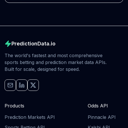
PredictionData.io
The world's fastest and most comprehensive
sports betting and prediction market data APIs.
Built for scale, designed for speed.
Products
Odds API
Prediction Markets API
Pinnacle API
Sports Betting API
Kalshi API