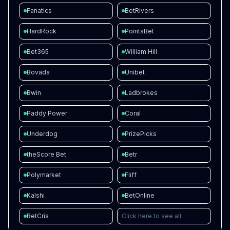
Fanatics
BetRivers
HardRock
PointsBet
Bet365
William Hill
Bovada
Unibet
Bwin
Ladbrokes
Paddy Power
Coral
Underdog
PrizePicks
theScore Bet
Betr
Polymarket
Fliff
Kalshi
BetOnline
BetCris
Click here to see all