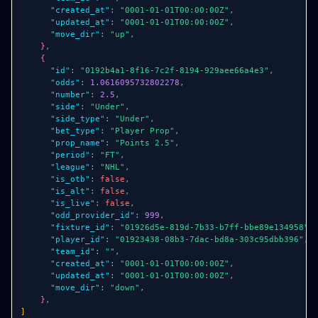
"created_at"
:
"0001-01-01T00:00:00Z"
,
"updated_at"
:
"0001-01-01T00:00:00Z"
,
"move_dir"
:
"up"
,
}
,
{
"id"
:
"0192b4a1-8f16-7c2f-8194-929aee66a4e3"
,
"odds"
:
1.0616095732802278
,
"number"
:
2.5
,
"side"
:
"Under"
,
"side_type"
:
"Under"
,
"bet_type"
:
"Player Prop"
,
"prop_name"
:
"Points 2.5"
,
"period"
:
"FT"
,
"league"
:
"NHL"
,
"is_otb"
:
false
,
"is_alt"
:
false
,
"is_live"
:
false
,
"odd_provider_id"
:
999
,
"fixture_id"
:
"01926d5e-819d-7b33-b7ff-bbe89e134958"
,
"player_id"
:
"01923438-08b3-7dac-bd8a-303c95dbb396"
,
"team_id"
:
""
,
"created_at"
:
"0001-01-01T00:00:00Z"
,
"updated_at"
:
"0001-01-01T00:00:00Z"
,
"move_dir"
:
"down"
,
}
,
]