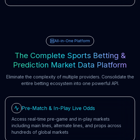
All-in-One Platform
The Complete Sports Betting &
Prediction Market Data Platform
Eliminate the complexity of multiple providers. Consolidate the
entire betting ecosystem into one powerful API.
Pre-Match & In-Play Live Odds
Access real-time pre-game and in-play markets
including main lines, alternate lines, and props across
hundreds of global markets