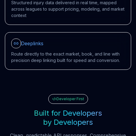
Structured injury data delivered in real time, mapped
across leagues to support pricing, modeling, and market
context
Deeplinks
Route directly to the exact market, book, and line with
precision deep linking built for speed and conversion.
Developer First
Built for Developers
by Developers
Clean, predictable API responses. Comprehensive