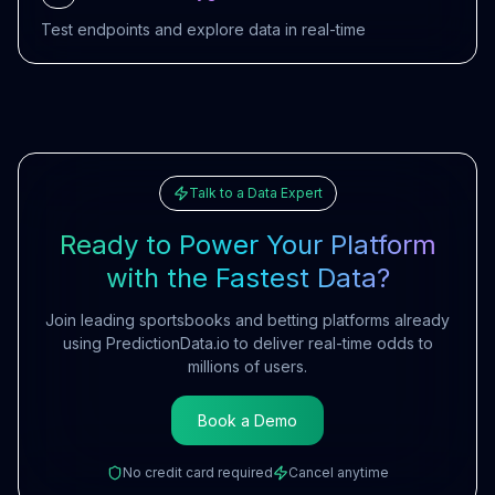
Test endpoints and explore data in real-time
Talk to a Data Expert
Ready to Power Your Platform
with the Fastest Data?
Join leading sportsbooks and betting platforms already
using PredictionData.io to deliver real-time odds to
millions of users.
Book a Demo
No credit card required
Cancel anytime