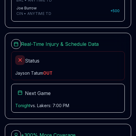
BAL • ANYTIME TD
Joe Burrow
+500
CIN • ANYTIME TD
Real-Time Injury & Schedule Data
✕
Status
Jayson Tatum
OUT
Next Game
Tonight
vs. Lakers: 7:00 PM
+300% More Coverage