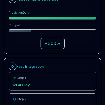
PredictionData
Competitor
+300%
Fast Integration
Step 1
Get API Key
Step 2