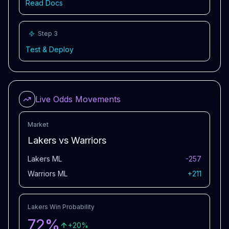
Read Docs
Step 3
Test & Deploy
Live Odds Movements
Market
Lakers vs Warriors
Lakers ML
-257
Warriors ML
+211
Lakers Win Probability
72%
+20%