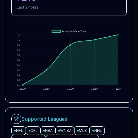
Last 2 hours
Supported Leagues
NFL
CFL
NBA
WNBA
MLB
NHL