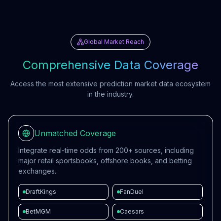
Global Market Reach
Comprehensive Data Coverage
Access the most extensive prediction market data ecosystem
in the industry.
Unmatched Coverage
Integrate real-time odds from 200+ sources, including
major retail sportsbooks, offshore books, and betting
exchanges.
DraftKings
FanDuel
BetMGM
Caesars