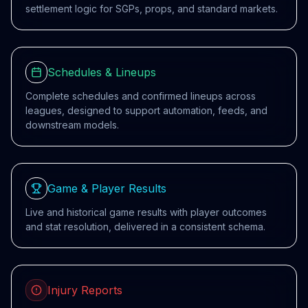
settlement logic for SGPs, props, and standard markets.
Schedules & Lineups
Complete schedules and confirmed lineups across
leagues, designed to support automation, feeds, and
downstream models.
Game & Player Results
Live and historical game results with player outcomes
and stat resolution, delivered in a consistent schema.
Injury Reports