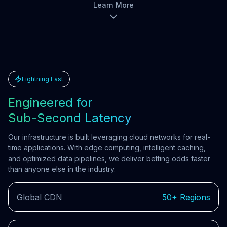
Learn More
Lightning Fast
Engineered for
Sub-Second Latency
Our infrastructure is built leveraging cloud networks for real-
time applications. With edge computing, intelligent caching,
and optimized data pipelines, we deliver betting odds faster
than anyone else in the industry.
Global CDN
50+ Regions