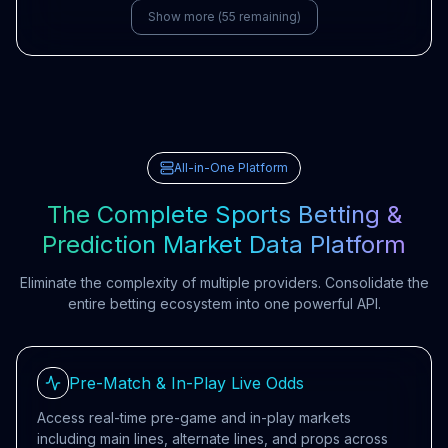
Show more (
55
remaining)
All-in-One Platform
The Complete Sports Betting &
Prediction Market Data Platform
Eliminate the complexity of multiple providers. Consolidate the
entire betting ecosystem into one powerful API.
Pre-Match & In-Play Live Odds
Access real-time pre-game and in-play markets
including main lines, alternate lines, and props across