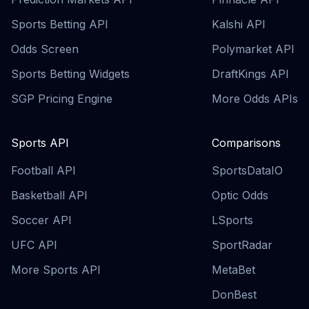
Sports Betting API
Kalshi API
Odds Screen
Polymarket API
Sports Betting Widgets
DraftKings API
SGP Pricing Engine
More Odds APIs
Sports API
Comparisons
Football API
SportsDataIO
Basketball API
Optic Odds
Soccer API
LSports
UFC API
SportRadar
More Sports API
MetaBet
DonBest