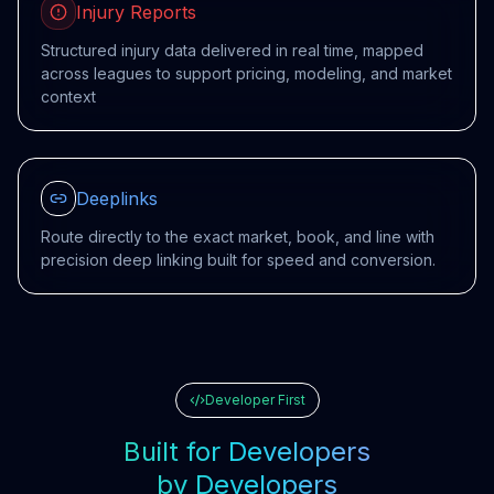
Injury Reports
Structured injury data delivered in real time, mapped
across leagues to support pricing, modeling, and market
context
Deeplinks
Route directly to the exact market, book, and line with
precision deep linking built for speed and conversion.
Developer First
Built for Developers
by Developers