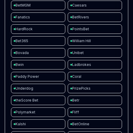
BetMGM
Caesars
Fanatics
BetRivers
HardRock
PointsBet
Bet365
William Hill
Bovada
Unibet
Bwin
Ladbrokes
Paddy Power
Coral
Underdog
PrizePicks
theScore Bet
Betr
Polymarket
Fliff
Kalshi
BetOnline