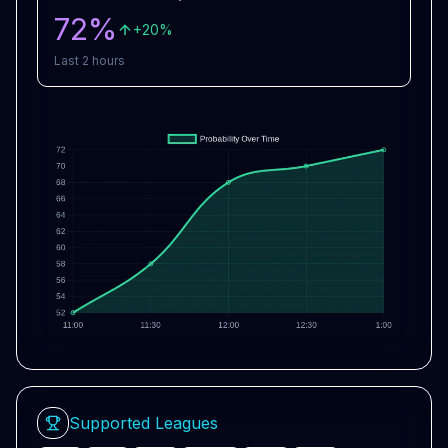
72%
+20%
Last 2 hours
Supported Leagues