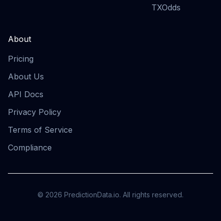
TXOdds
About
Pricing
About Us
API Docs
Privacy Policy
Terms of Service
Compliance
©
2026
PredictionData.io. All rights reserved.