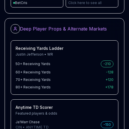
BetCris
Click here to see all
Deep Player Props & Alternate Markets
Receiving Yards Ladder
Justin Jefferson • WR
50+ Receiving Yards
-210
60+ Receiving Yards
-128
70+ Receiving Yards
+120
80+ Receiving Yards
+178
Anytime TD Scorer
Featured players & odds
Ja'Marr Chase
-150
CIN • ANYTIME TD