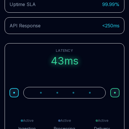
Uptime SLA
99.99%
API Response
<250ms
LATENCY
43
ms
Active
Active
Active
Ingestion
Processing
Delivery