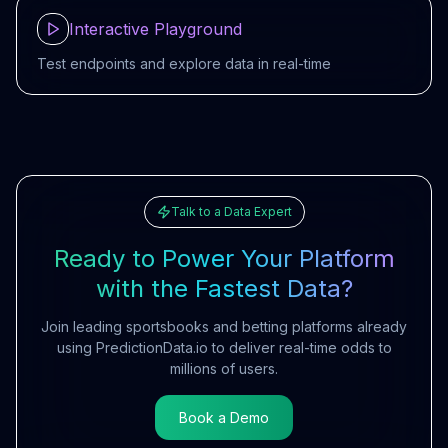
Interactive Playground
Test endpoints and explore data in real-time
Talk to a Data Expert
Ready to Power Your Platform
with the Fastest Data?
Join leading sportsbooks and betting platforms already
using PredictionData.io to deliver real-time odds to
millions of users.
Book a Demo