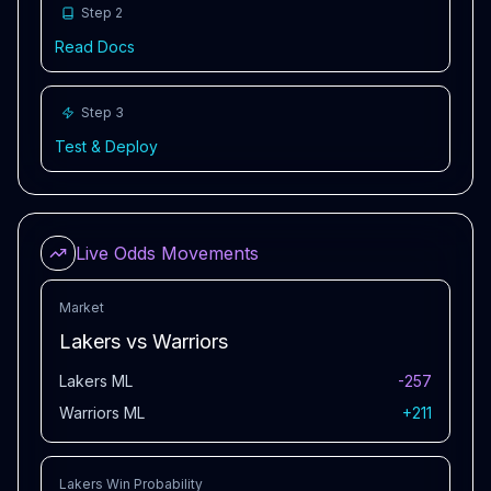
Step 2
Read Docs
Step 3
Test & Deploy
Live Odds Movements
Market
Lakers vs Warriors
Lakers ML
-257
Warriors ML
+211
Lakers Win Probability