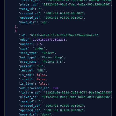
"fixture_id"
:
"01926d5e-819d-7b33-b7ff-bbe89e134958"
,
"player_id"
:
"01923438-08b3-7dac-bd8a-303c95dbb396"
,
"team_id"
:
""
,
"created_at"
:
"0001-01-01T00:00:00Z"
,
"updated_at"
:
"0001-01-01T00:00:00Z"
,
"move_dir"
:
"up"
,
}
,
{
"id"
:
"0192b4a1-8f16-7c2f-8194-929aee66a4e3"
,
"odds"
:
1.0616095732802278
,
"number"
:
2.5
,
"side"
:
"Under"
,
"side_type"
:
"Under"
,
"bet_type"
:
"Player Prop"
,
"prop_name"
:
"Points 2.5"
,
"period"
:
"FT"
,
"league"
:
"NHL"
,
"is_otb"
:
false
,
"is_alt"
:
false
,
"is_live"
:
false
,
"odd_provider_id"
:
999
,
"fixture_id"
:
"01926d5e-819d-7b33-b7ff-bbe89e134958"
,
"player_id"
:
"01923438-08b3-7dac-bd8a-303c95dbb396"
,
"team_id"
:
""
,
"created_at"
:
"0001-01-01T00:00:00Z"
,
"updated_at"
:
"0001-01-01T00:00:00Z"
,
"move_dir"
:
"down"
,