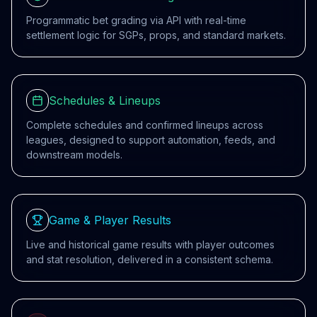
Programmatic bet grading via API with real-time
settlement logic for SGPs, props, and standard markets.
Schedules & Lineups
Complete schedules and confirmed lineups across
leagues, designed to support automation, feeds, and
downstream models.
Game & Player Results
Live and historical game results with player outcomes
and stat resolution, delivered in a consistent schema.