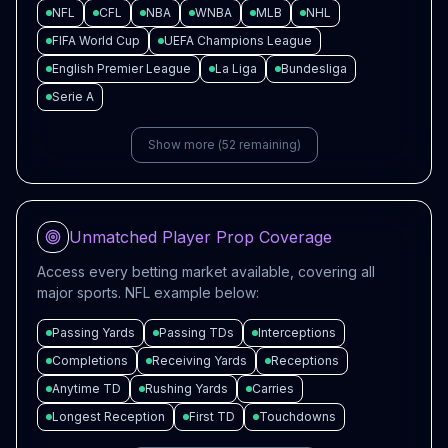
NFL
CFL
NBA
WNBA
MLB
NHL
FIFA World Cup
UEFA Champions League
English Premier League
La Liga
Bundesliga
Serie A
Show more (
52
remaining)
Unmatched Player Prop Coverage
Access every betting market available, covering all
major sports. NFL example below:
Passing Yards
Passing TDs
Interceptions
Completions
Receiving Yards
Receptions
Anytime TD
Rushing Yards
Carries
Longest Reception
First TD
Touchdowns