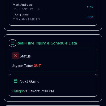
Mark Andrews
+170
BAL • ANYTIME TD
Joe Burrow
+500
CIN • ANYTIME TD
Real-Time Injury & Schedule Data
✕
Status
Jayson Tatum
OUT
Next Game
Tonight
vs. Lakers: 7:00 PM