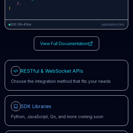
}
,
]
200 OK
•
47ms
application/json
View Full Documentation
RESTful & WebSocket APIs
Choose the integration method that fits your needs
SDK Libraries
Python, JavaScript, Go, and more coming soon