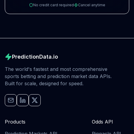
No credit card required
Cancel anytime
PredictionData.io
The world's fastest and most comprehensive
sports betting and prediction market data APIs.
Built for scale, designed for speed.
Products
Odds API
Prediction Markets API
Pinnacle API