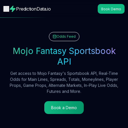
PredictionData.io
Book Demo
Odds Feed
Mojo Fantasy
Sportsbook
API
Get access to Mojo Fantasy's Sportsbook API, Real-Time
Odds for Main Lines, Spreads, Totals, Moneylines, Player
Props, Game Props, Alternate Markets, In-Play Live Odds,
Futures and More.
Book a Demo