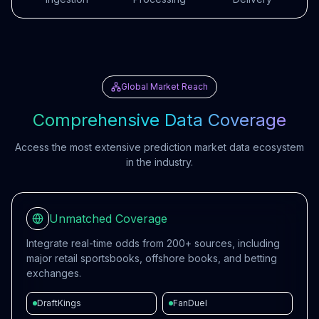
Global Market Reach
Comprehensive Data Coverage
Access the most extensive prediction market data ecosystem
in the industry.
Unmatched Coverage
Integrate real-time odds from 200+ sources, including
major retail sportsbooks, offshore books, and betting
exchanges.
DraftKings
FanDuel