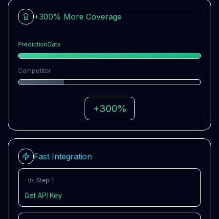
+300% More Coverage
PredictionData
Competitor
+300%
Fast Integration
Step 1
Get API Key