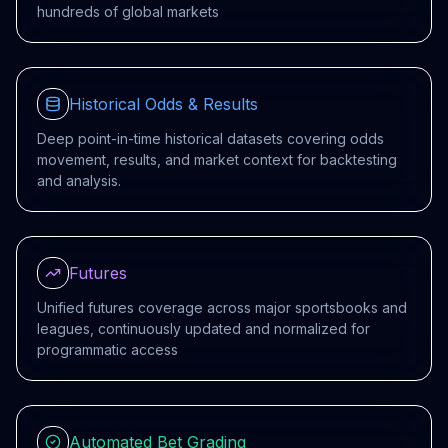
hundreds of global markets
Historical Odds & Results
Deep point-in-time historical datasets covering odds
movement, results, and market context for backtesting
and analysis.
Futures
Unified futures coverage across major sportsbooks and
leagues, continuously updated and normalized for
programmatic access
Automated Bet Grading