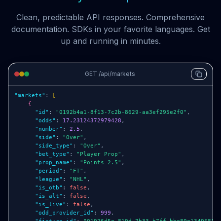
Clean, predictable API responses. Comprehensive
documentation. SDKs in your favorite languages. Get
up and running in minutes.
GET /api/markets
"markets"
:
[
{
"id"
:
"0192b4a1-8f13-7c2b-8629-aa3ef295e2f0"
,
"odds"
:
17.23124372979428
,
"number"
:
2.5
,
"side"
:
"Over"
,
"side_type"
:
"Over"
,
"bet_type"
:
"Player Prop"
,
"prop_name"
:
"Points 2.5"
,
"period"
:
"FT"
,
"league"
:
"NHL"
,
"is_otb"
:
false
,
"is_alt"
:
false
,
"is_live"
:
false
,
"odd_provider_id"
:
999
,