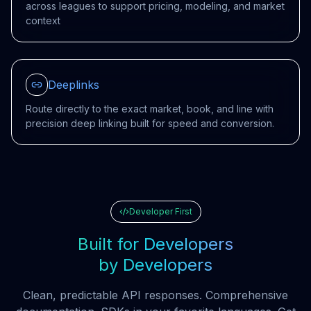
across leagues to support pricing, modeling, and market
context
Deeplinks
Route directly to the exact market, book, and line with
precision deep linking built for speed and conversion.
Developer First
Built for Developers
by Developers
Clean, predictable API responses. Comprehensive