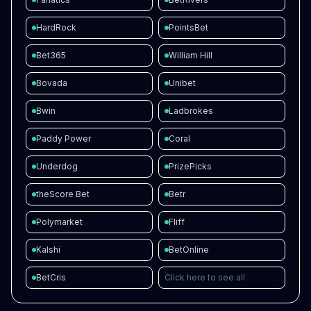
HardRock
PointsBet
Bet365
William Hill
Bovada
Unibet
Bwin
Ladbrokes
Paddy Power
Coral
Underdog
PrizePicks
theScore Bet
Betr
Polymarket
Fliff
Kalshi
BetOnline
BetCris
Click here to see all