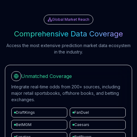
Global Market Reach
Comprehensive Data Coverage
Access the most extensive prediction market data ecosystem
in the industry.
Unmatched Coverage
Integrate real-time odds from 200+ sources, including
major retail sportsbooks, offshore books, and betting
exchanges.
DraftKings
FanDuel
BetMGM
Caesars
Fanatics
BetRivers