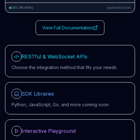
200 OK
•
47ms
application/json
View Full Documentation
RESTful & WebSocket APIs
Choose the integration method that fits your needs
SDK Libraries
Python, JavaScript, Go, and more coming soon
Interactive Playground