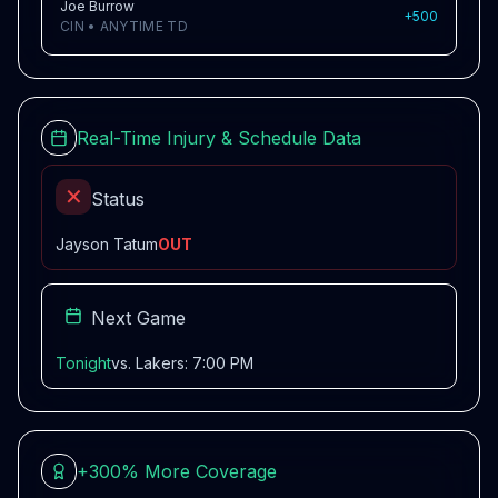
Joe Burrow
+500
CIN • ANYTIME TD
Real-Time Injury & Schedule Data
✕
Status
Jayson Tatum
OUT
Next Game
Tonight
vs. Lakers: 7:00 PM
+300% More Coverage