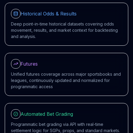
Historical Odds & Results
Deep point-in-time historical datasets covering odds
movement, results, and market context for backtesting
and analysis.
Futures
Unified futures coverage across major sportsbooks and
leagues, continuously updated and normalized for
programmatic access
Automated Bet Grading
Programmatic bet grading via API with real-time
settlement logic for SGPs, props, and standard markets.