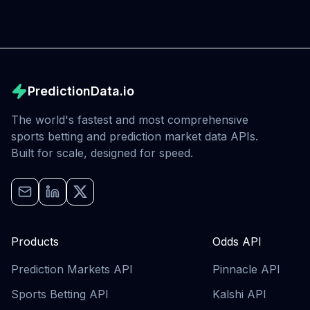
PredictionData.io
The world's fastest and most comprehensive
sports betting and prediction market data APIs.
Built for scale, designed for speed.
Products
Odds API
Prediction Markets API
Pinnacle API
Sports Betting API
Kalshi API