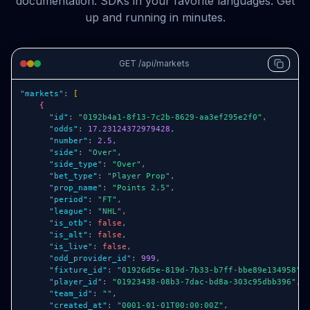
documentation. SDKs in your favorite languages. Get
up and running in minutes.
GET /api/markets
"markets"
:
[
{
"id"
:
"0192b4a1-8f13-7c2b-8629-aa3ef295e2f0"
,
"odds"
:
17.23124372979428
,
"number"
:
2.5
,
"side"
:
"Over"
,
"side_type"
:
"Over"
,
"bet_type"
:
"Player Prop"
,
"prop_name"
:
"Points 2.5"
,
"period"
:
"FT"
,
"league"
:
"NHL"
,
"is_otb"
:
false
,
"is_alt"
:
false
,
"is_live"
:
false
,
"odd_provider_id"
:
999
,
"fixture_id"
:
"01926d5e-819d-7b33-b7ff-bbe89e134958"
,
"player_id"
:
"01923438-08b3-7dac-bd8a-303c95dbb396"
,
"team_id"
:
""
,
"created_at"
:
"0001-01-01T00:00:00Z"
,