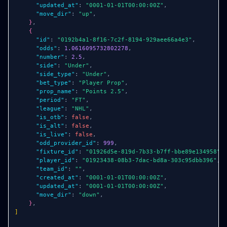
"updated_at"
:
"0001-01-01T00:00:00Z"
,
"move_dir"
:
"up"
,
}
,
{
"id"
:
"0192b4a1-8f16-7c2f-8194-929aee66a4e3"
,
"odds"
:
1.0616095732802278
,
"number"
:
2.5
,
"side"
:
"Under"
,
"side_type"
:
"Under"
,
"bet_type"
:
"Player Prop"
,
"prop_name"
:
"Points 2.5"
,
"period"
:
"FT"
,
"league"
:
"NHL"
,
"is_otb"
:
false
,
"is_alt"
:
false
,
"is_live"
:
false
,
"odd_provider_id"
:
999
,
"fixture_id"
:
"01926d5e-819d-7b33-b7ff-bbe89e134958"
,
"player_id"
:
"01923438-08b3-7dac-bd8a-303c95dbb396"
,
"team_id"
:
""
,
"created_at"
:
"0001-01-01T00:00:00Z"
,
"updated_at"
:
"0001-01-01T00:00:00Z"
,
"move_dir"
:
"down"
,
}
,
]