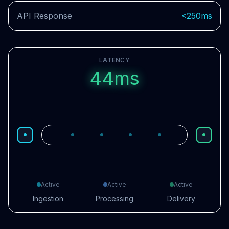
API Response
<250ms
LATENCY
44
ms
Active
Active
Active
Ingestion
Processing
Delivery