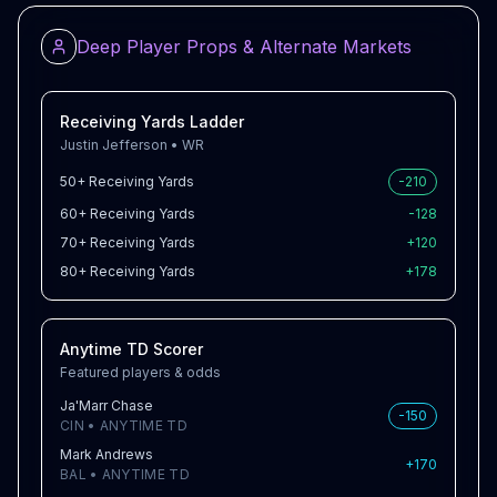
Deep Player Props & Alternate Markets
Receiving Yards Ladder
Justin Jefferson • WR
50+ Receiving Yards
-210
60+ Receiving Yards
-128
70+ Receiving Yards
+120
80+ Receiving Yards
+178
Anytime TD Scorer
Featured players & odds
Ja'Marr Chase
-150
CIN • ANYTIME TD
Mark Andrews
+170
BAL • ANYTIME TD