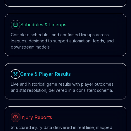
Schedules & Lineups
Complete schedules and confirmed lineups across
leagues, designed to support automation, feeds, and
downstream models.
Game & Player Results
Live and historical game results with player outcomes
and stat resolution, delivered in a consistent schema.
Injury Reports
Structured injury data delivered in real time, mapped