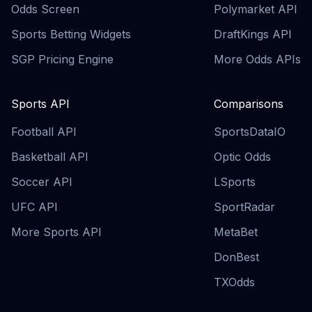
Odds Screen
Polymarket API
Sports Betting Widgets
DraftKings API
SGP Pricing Engine
More Odds APIs
Sports API
Comparisons
Football API
SportsDataIO
Basketball API
Optic Odds
Soccer API
LSports
UFC API
SportRadar
More Sports API
MetaBet
DonBest
TXOdds