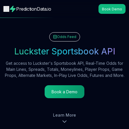
PredictionData.io
Book Demo
Odds Feed
Luckster
Sportsbook API
Get access to Luckster's Sportsbook API, Real-Time Odds for
Main Lines, Spreads, Totals, Moneylines, Player Props, Game
Props, Alternate Markets, In-Play Live Odds, Futures and More.
Book a Demo
Learn More