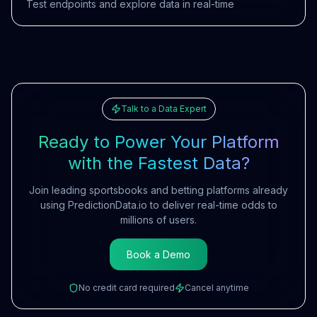
Test endpoints and explore data in real-time
Talk to a Data Expert
Ready to Power Your Platform
with the Fastest Data?
Join leading sportsbooks and betting platforms already
using PredictionData.io to deliver real-time odds to
millions of users.
Book a Demo
No credit card required
Cancel anytime