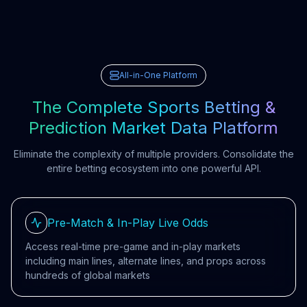
All-in-One Platform
The Complete Sports Betting &
Prediction Market Data Platform
Eliminate the complexity of multiple providers. Consolidate the
entire betting ecosystem into one powerful API.
Pre-Match & In-Play Live Odds
Access real-time pre-game and in-play markets
including main lines, alternate lines, and props across
hundreds of global markets