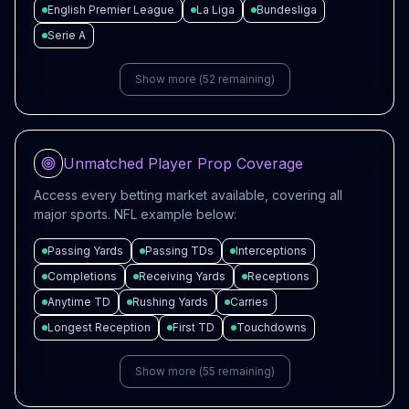
English Premier League
La Liga
Bundesliga
Serie A
Show more (
52
remaining)
Unmatched Player Prop Coverage
Access every betting market available, covering all
major sports. NFL example below:
Passing Yards
Passing TDs
Interceptions
Completions
Receiving Yards
Receptions
Anytime TD
Rushing Yards
Carries
Longest Reception
First TD
Touchdowns
Show more (
55
remaining)