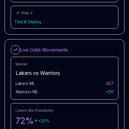
Step 3
Test & Deploy
Live Odds Movements
Market
Lakers vs Warriors
Lakers ML
-257
Warriors ML
+211
Lakers Win Probability
72%
+20%