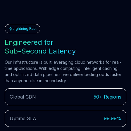
Lightning Fast
Engineered for
Sub-Second Latency
Our infrastructure is built leveraging cloud networks for real-
time applications. With edge computing, intelligent caching,
and optimized data pipelines, we deliver betting odds faster
than anyone else in the industry.
Global CDN
50+ Regions
Uptime SLA
99.99%