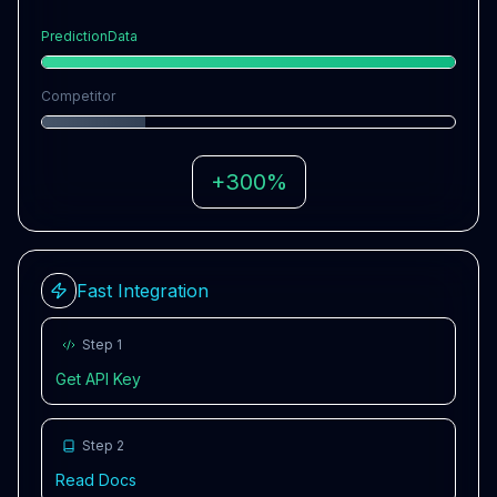
PredictionData
Competitor
+300%
Fast Integration
Step 1
Get API Key
Step 2
Read Docs