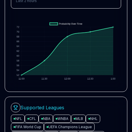
Last 2 hours
Supported Leagues
NFL
CFL
NBA
WNBA
MLB
NHL
FIFA World Cup
UEFA Champions League