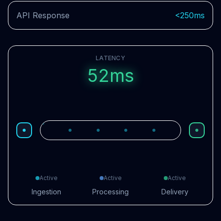
API Response
<250ms
LATENCY
52
ms
Active
Active
Active
Ingestion
Processing
Delivery