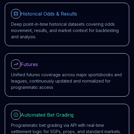
Historical Odds & Results
Deep point-in-time historical datasets covering odds
movement, results, and market context for backtesting
and analysis.
Futures
Unified futures coverage across major sportsbooks and
leagues, continuously updated and normalized for
programmatic access
Automated Bet Grading
Programmatic bet grading via API with real-time
settlement logic for SGPs, props, and standard markets.