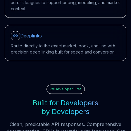
across leagues to support pricing, modeling, and market
context
Deeplinks
Route directly to the exact market, book, and line with
precision deep linking built for speed and conversion.
Developer First
Built for Developers
by Developers
Clean, predictable API responses. Comprehensive