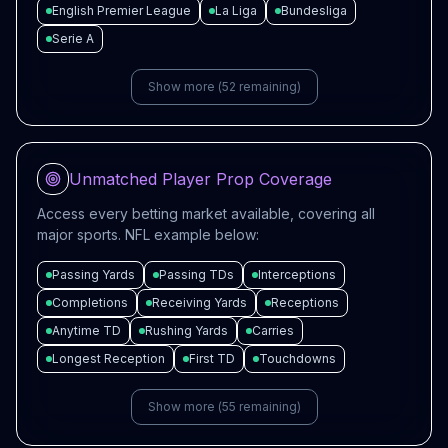
English Premier League
La Liga
Bundesliga
Serie A
Show more (
52
remaining)
Unmatched Player Prop Coverage
Access every betting market available, covering all
major sports. NFL example below:
Passing Yards
Passing TDs
Interceptions
Completions
Receiving Yards
Receptions
Anytime TD
Rushing Yards
Carries
Longest Reception
First TD
Touchdowns
Show more (
55
remaining)