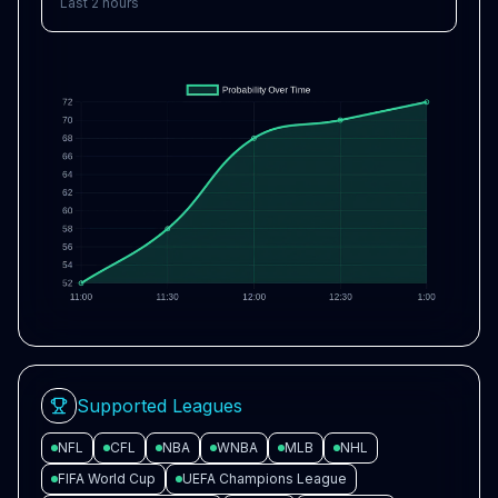
Last 2 hours
Supported Leagues
NFL
CFL
NBA
WNBA
MLB
NHL
FIFA World Cup
UEFA Champions League