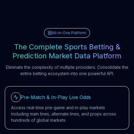
All-in-One Platform
The Complete Sports Betting &
Prediction Market Data Platform
Eliminate the complexity of multiple providers. Consolidate the
entire betting ecosystem into one powerful API.
Pre-Match & In-Play Live Odds
Access real-time pre-game and in-play markets
including main lines, alternate lines, and props across
hundreds of global markets