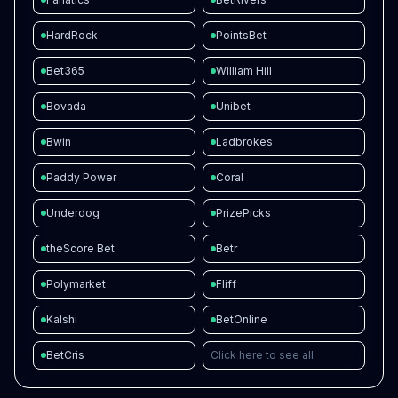
HardRock
PointsBet
Bet365
William Hill
Bovada
Unibet
Bwin
Ladbrokes
Paddy Power
Coral
Underdog
PrizePicks
theScore Bet
Betr
Polymarket
Fliff
Kalshi
BetOnline
BetCris
Click here to see all