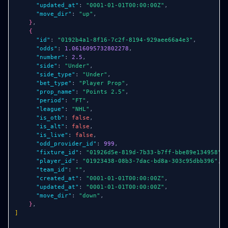
"updated_at"
:
"0001-01-01T00:00:00Z"
,
"move_dir"
:
"up"
,
}
,
{
"id"
:
"0192b4a1-8f16-7c2f-8194-929aee66a4e3"
,
"odds"
:
1.0616095732802278
,
"number"
:
2.5
,
"side"
:
"Under"
,
"side_type"
:
"Under"
,
"bet_type"
:
"Player Prop"
,
"prop_name"
:
"Points 2.5"
,
"period"
:
"FT"
,
"league"
:
"NHL"
,
"is_otb"
:
false
,
"is_alt"
:
false
,
"is_live"
:
false
,
"odd_provider_id"
:
999
,
"fixture_id"
:
"01926d5e-819d-7b33-b7ff-bbe89e134958"
,
"player_id"
:
"01923438-08b3-7dac-bd8a-303c95dbb396"
,
"team_id"
:
""
,
"created_at"
:
"0001-01-01T00:00:00Z"
,
"updated_at"
:
"0001-01-01T00:00:00Z"
,
"move_dir"
:
"down"
,
}
,
]