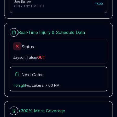
Joe Burrow
+500
CIN • ANYTIME TD
Real-Time Injury & Schedule Data
✕
Status
Jayson Tatum
OUT
Next Game
Tonight
vs. Lakers: 7:00 PM
+300% More Coverage