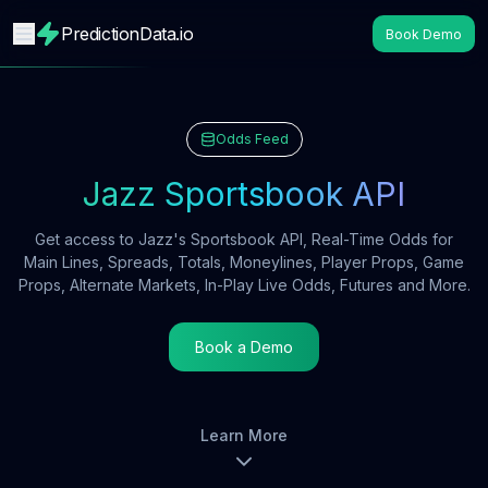
PredictionData.io
Book Demo
Odds Feed
Jazz
Sportsbook API
Get access to Jazz's Sportsbook API, Real-Time Odds for
Main Lines, Spreads, Totals, Moneylines, Player Props, Game
Props, Alternate Markets, In-Play Live Odds, Futures and More.
Book a Demo
Learn More