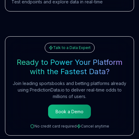
Test endpoints and explore data in real-time
Talk to a Data Expert
Ready to Power Your Platform
with the Fastest Data?
Join leading sportsbooks and betting platforms already
using PredictionData.io to deliver real-time odds to
millions of users.
Book a Demo
No credit card required
Cancel anytime