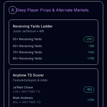
Deep Player Props & Alternate Markets
Receiving Yards Ladder
Justin Jefferson • WR
50+ Receiving Yards
-210
60+ Receiving Yards
-128
70+ Receiving Yards
+120
80+ Receiving Yards
+178
Anytime TD Scorer
Featured players & odds
Ja'Marr Chase
-150
CIN • ANYTIME TD
Mark Andrews
+170
BAL • ANYTIME TD