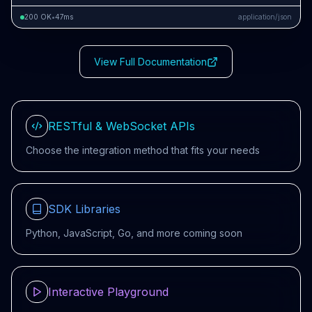
200 OK
•
47ms
application/json
View Full Documentation
RESTful & WebSocket APIs
Choose the integration method that fits your needs
SDK Libraries
Python, JavaScript, Go, and more coming soon
Interactive Playground