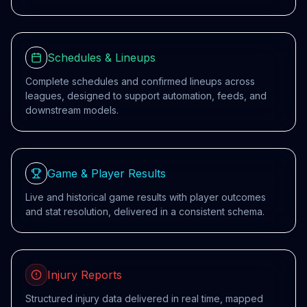
Schedules & Lineups
Complete schedules and confirmed lineups across
leagues, designed to support automation, feeds, and
downstream models.
Game & Player Results
Live and historical game results with player outcomes
and stat resolution, delivered in a consistent schema.
Injury Reports
Structured injury data delivered in real time, mapped