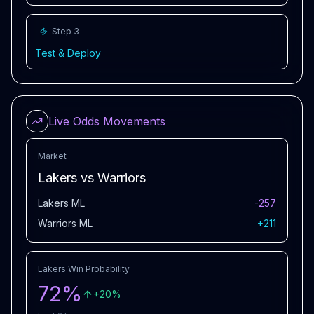
Step 3
Test & Deploy
Live Odds Movements
Market
Lakers vs Warriors
Lakers ML
-257
Warriors ML
+211
Lakers Win Probability
72%
+20%