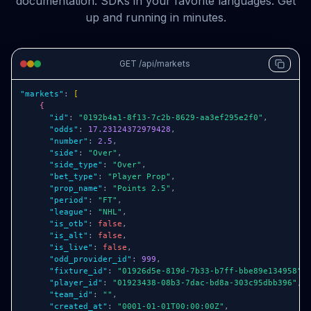
documentation. SDKs in your favorite languages. Get
up and running in minutes.
GET /api/markets
"markets"
:
[
{
"id"
:
"0192b4a1-8f13-7c2b-8629-aa3ef295e2f0"
,
"odds"
:
17.23124372979428
,
"number"
:
2.5
,
"side"
:
"Over"
,
"side_type"
:
"Over"
,
"bet_type"
:
"Player Prop"
,
"prop_name"
:
"Points 2.5"
,
"period"
:
"FT"
,
"league"
:
"NHL"
,
"is_otb"
:
false
,
"is_alt"
:
false
,
"is_live"
:
false
,
"odd_provider_id"
:
999
,
"fixture_id"
:
"01926d5e-819d-7b33-b7ff-bbe89e134958"
,
"player_id"
:
"01923438-08b3-7dac-bd8a-303c95dbb396"
,
"team_id"
:
""
,
"created_at"
:
"0001-01-01T00:00:00Z"
,