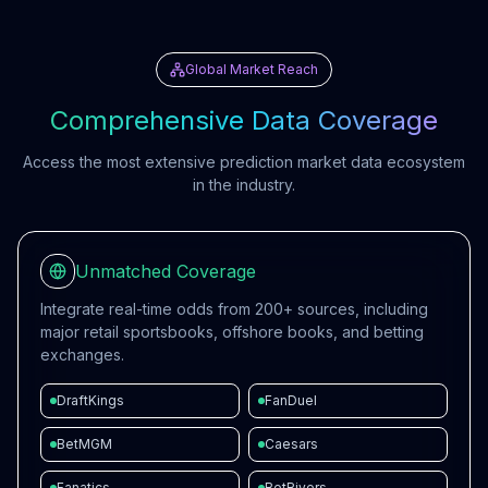
Global Market Reach
Comprehensive Data Coverage
Access the most extensive prediction market data ecosystem
in the industry.
Unmatched Coverage
Integrate real-time odds from 200+ sources, including
major retail sportsbooks, offshore books, and betting
exchanges.
DraftKings
FanDuel
BetMGM
Caesars
Fanatics
BetRivers