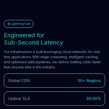
Lightning Fast
Engineered for
Sub-Second Latency
Our infrastructure is built leveraging cloud networks for real-
time applications. With edge computing, intelligent caching,
and optimized data pipelines, we deliver betting odds faster
than anyone else in the industry.
Global CDN
50+ Regions
Uptime SLA
99.99%