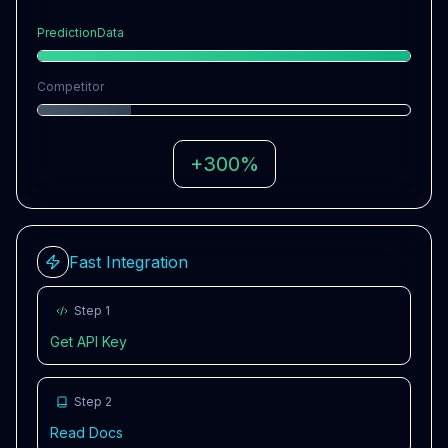
PredictionData
Competitor
+300%
Fast Integration
Step 1
Get API Key
Step 2
Read Docs