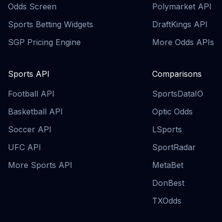
Odds Screen
Polymarket API
Sports Betting Widgets
DraftKings API
SGP Pricing Engine
More Odds APIs
Sports API
Comparisons
Football API
SportsDataIO
Basketball API
Optic Odds
Soccer API
LSports
UFC API
SportRadar
More Sports API
MetaBet
DonBest
TXOdds