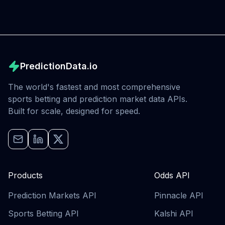
PredictionData.io
The world's fastest and most comprehensive
sports betting and prediction market data APIs.
Built for scale, designed for speed.
Products
Odds API
Prediction Markets API
Pinnacle API
Sports Betting API
Kalshi API