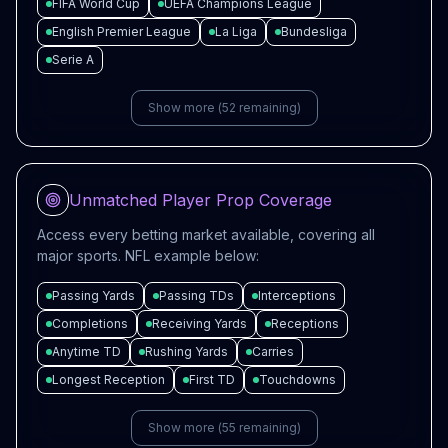
FIFA World Cup
UEFA Champions League
English Premier League
La Liga
Bundesliga
Serie A
Show more (
52
remaining)
Unmatched Player Prop Coverage
Access every betting market available, covering all
major sports. NFL example below:
Passing Yards
Passing TDs
Interceptions
Completions
Receiving Yards
Receptions
Anytime TD
Rushing Yards
Carries
Longest Reception
First TD
Touchdowns
Show more (
55
remaining)