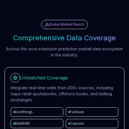
Global Market Reach
Comprehensive Data Coverage
Access the most extensive prediction market data ecosystem
in the industry.
Unmatched Coverage
Integrate real-time odds from 200+ sources, including
major retail sportsbooks, offshore books, and betting
exchanges.
DraftKings
FanDuel
BetMGM
Caesars