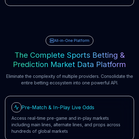
All-in-One Platform
The Complete Sports Betting &
Prediction Market Data Platform
Eliminate the complexity of multiple providers. Consolidate the
entire betting ecosystem into one powerful API.
Pre-Match & In-Play Live Odds
Access real-time pre-game and in-play markets
including main lines, alternate lines, and props across
hundreds of global markets