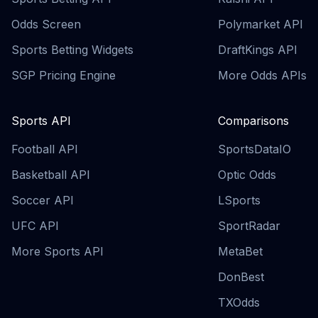
Odds Screen
Polymarket API
Sports Betting Widgets
DraftKings API
SGP Pricing Engine
More Odds APIs
Sports API
Comparisons
Football API
SportsDataIO
Basketball API
Optic Odds
Soccer API
LSports
UFC API
SportRadar
More Sports API
MetaBet
DonBest
TXOdds