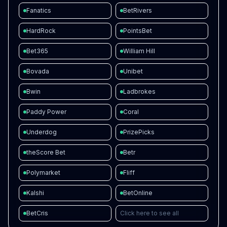
Fanatics
BetRivers
HardRock
PointsBet
Bet365
William Hill
Bovada
Unibet
Bwin
Ladbrokes
Paddy Power
Coral
Underdog
PrizePicks
theScore Bet
Betr
Polymarket
Fliff
Kalshi
BetOnline
BetCris
Click here to see all