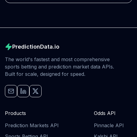
PredictionData.io
The world's fastest and most comprehensive
sports betting and prediction market data APIs.
Built for scale, designed for speed.
Products
Odds API
Prediction Markets API
Pinnacle API
Sports Betting API
Kalshi API