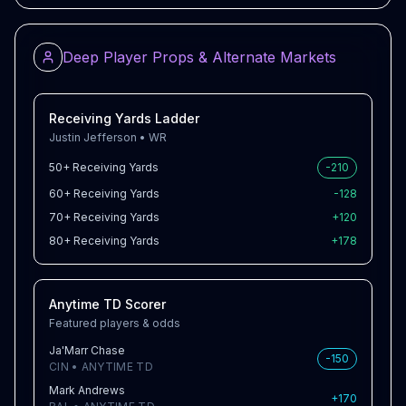
Deep Player Props & Alternate Markets
Receiving Yards Ladder
Justin Jefferson • WR
50+ Receiving Yards
-210
60+ Receiving Yards
-128
70+ Receiving Yards
+120
80+ Receiving Yards
+178
Anytime TD Scorer
Featured players & odds
Ja'Marr Chase
-150
CIN • ANYTIME TD
Mark Andrews
+170