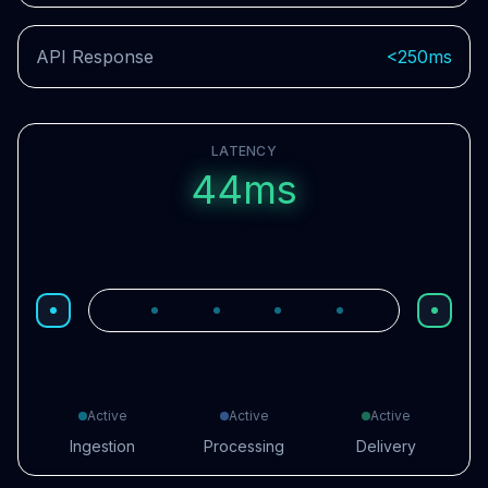
API Response
<250ms
LATENCY
49
ms
Active
Active
Active
Ingestion
Processing
Delivery