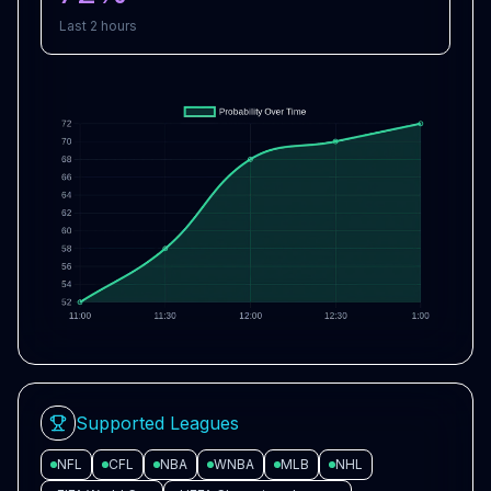
Last 2 hours
Supported Leagues
NFL
CFL
NBA
WNBA
MLB
NHL