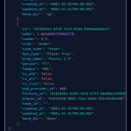
"created_at"
:
"0001-01-01T00:00:00Z"
,
"updated_at"
:
"0001-01-01T00:00:00Z"
,
"move_dir"
:
"up"
,
}
,
{
"id"
:
"0192b4a1-8f16-7c2f-8194-929aee66a4e3"
,
"odds"
:
1.0616095732802278
,
"number"
:
2.5
,
"side"
:
"Under"
,
"side_type"
:
"Under"
,
"bet_type"
:
"Player Prop"
,
"prop_name"
:
"Points 2.5"
,
"period"
:
"FT"
,
"league"
:
"NHL"
,
"is_otb"
:
false
,
"is_alt"
:
false
,
"is_live"
:
false
,
"odd_provider_id"
:
999
,
"fixture_id"
:
"01926d5e-819d-7b33-b7ff-bbe89e134958"
,
"player_id"
:
"01923438-08b3-7dac-bd8a-303c95dbb396"
,
"team_id"
:
""
,
"created_at"
:
"0001-01-01T00:00:00Z"
,
"updated_at"
:
"0001-01-01T00:00:00Z"
,
"move_dir"
:
"down"
,
}
,
]