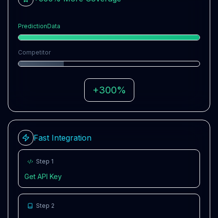
PredictionData
Competitor
+300%
Fast Integration
Step 1
Get API Key
Step 2