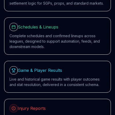
settlement logic for SGPs, props, and standard markets.
Schedules & Lineups
Complete schedules and confirmed lineups across
leagues, designed to support automation, feeds, and
downstream models.
Game & Player Results
Live and historical game results with player outcomes
and stat resolution, delivered in a consistent schema.
Injury Reports