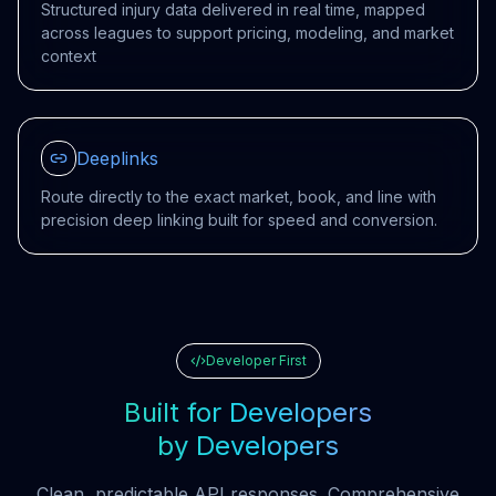
Structured injury data delivered in real time, mapped
across leagues to support pricing, modeling, and market
context
Deeplinks
Route directly to the exact market, book, and line with
precision deep linking built for speed and conversion.
Developer First
Built for Developers
by Developers
Clean, predictable API responses. Comprehensive