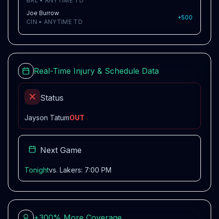
BAL • ANYTIME TD
Joe Burrow
+500
CIN • ANYTIME TD
Real-Time Injury & Schedule Data
✕
Status
Jayson Tatum
OUT
Next Game
Tonight
vs. Lakers: 7:00 PM
+300% More Coverage