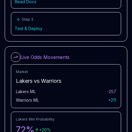
Read Docs
Step 3
Test & Deploy
Live Odds Movements
Market
Lakers vs Warriors
Lakers ML
-257
Warriors ML
+211
Lakers Win Probability
72%
+20%