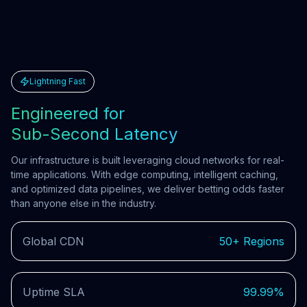
Lightning Fast
Engineered for
Sub-Second Latency
Our infrastructure is built leveraging cloud networks for real-
time applications. With edge computing, intelligent caching,
and optimized data pipelines, we deliver betting odds faster
than anyone else in the industry.
Global CDN
50+ Regions
Uptime SLA
99.99%