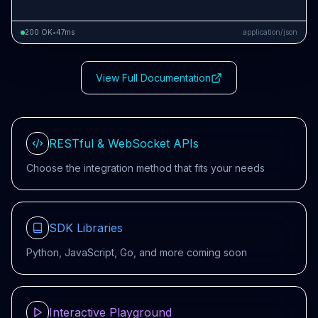
200 OK
•
47ms
application/json
View Full Documentation
RESTful & WebSocket APIs
Choose the integration method that fits your needs
SDK Libraries
Python, JavaScript, Go, and more coming soon
Interactive Playground