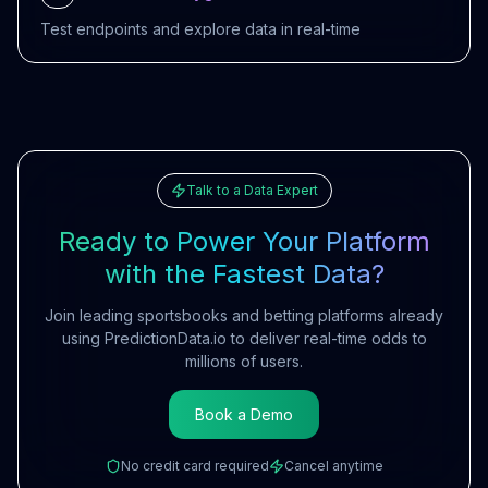
Test endpoints and explore data in real-time
Talk to a Data Expert
Ready to Power Your Platform
with the Fastest Data?
Join leading sportsbooks and betting platforms already
using PredictionData.io to deliver real-time odds to
millions of users.
Book a Demo
No credit card required
Cancel anytime