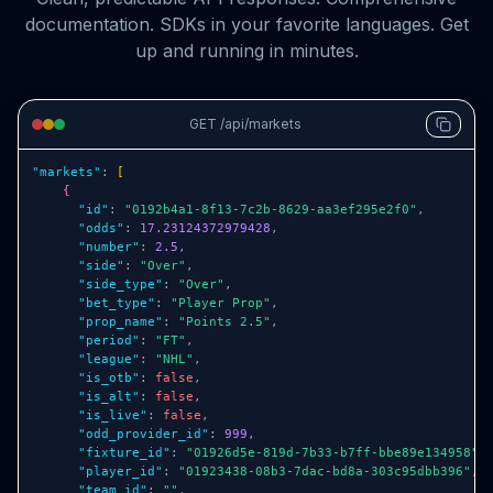
documentation. SDKs in your favorite languages. Get
up and running in minutes.
GET /api/markets
"markets"
:
[
{
"id"
:
"0192b4a1-8f13-7c2b-8629-aa3ef295e2f0"
,
"odds"
:
17.23124372979428
,
"number"
:
2.5
,
"side"
:
"Over"
,
"side_type"
:
"Over"
,
"bet_type"
:
"Player Prop"
,
"prop_name"
:
"Points 2.5"
,
"period"
:
"FT"
,
"league"
:
"NHL"
,
"is_otb"
:
false
,
"is_alt"
:
false
,
"is_live"
:
false
,
"odd_provider_id"
:
999
,
"fixture_id"
:
"01926d5e-819d-7b33-b7ff-bbe89e134958"
,
"player_id"
:
"01923438-08b3-7dac-bd8a-303c95dbb396"
,
"team_id"
:
""
,