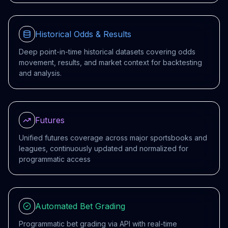
Historical Odds & Results
Deep point-in-time historical datasets covering odds
movement, results, and market context for backtesting
and analysis.
Futures
Unified futures coverage across major sportsbooks and
leagues, continuously updated and normalized for
programmatic access
Automated Bet Grading
Programmatic bet grading via API with real-time