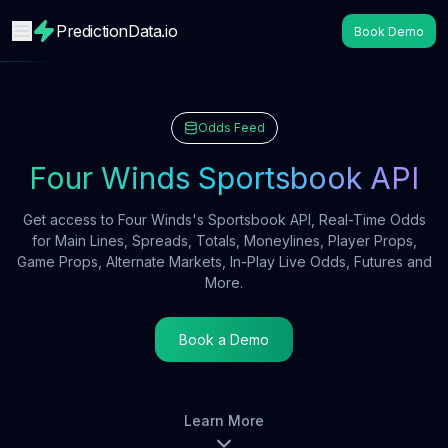
PredictionData.io
Book Demo
Odds Feed
Four Winds
Sportsbook API
Get access to Four Winds's Sportsbook API, Real-Time Odds
for Main Lines, Spreads, Totals, Moneylines, Player Props,
Game Props, Alternate Markets, In-Play Live Odds, Futures and
More.
Book a Demo
Learn More