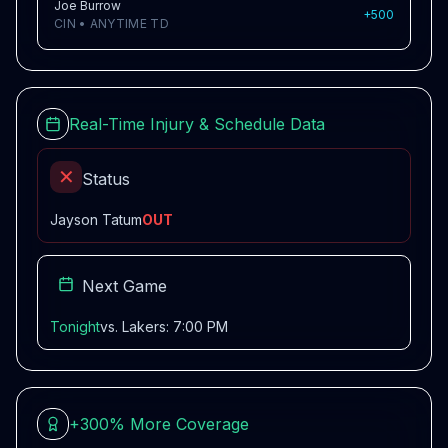
Joe Burrow
+500
CIN • ANYTIME TD
Real-Time Injury & Schedule Data
✕
Status
Jayson Tatum
OUT
Next Game
Tonight
vs. Lakers: 7:00 PM
+300% More Coverage