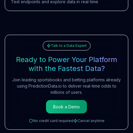
Test endpoints and explore data in real-time
Talk to a Data Expert
Ready to Power Your Platform
with the Fastest Data?
Join leading sportsbooks and betting platforms already
using PredictionData.io to deliver real-time odds to
millions of users.
Book a Demo
No credit card required
Cancel anytime