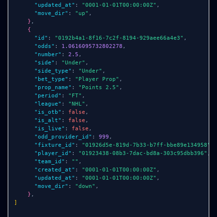
"updated_at"
:
"0001-01-01T00:00:00Z"
,
"move_dir"
:
"up"
,
}
,
{
"id"
:
"0192b4a1-8f16-7c2f-8194-929aee66a4e3"
,
"odds"
:
1.0616095732802278
,
"number"
:
2.5
,
"side"
:
"Under"
,
"side_type"
:
"Under"
,
"bet_type"
:
"Player Prop"
,
"prop_name"
:
"Points 2.5"
,
"period"
:
"FT"
,
"league"
:
"NHL"
,
"is_otb"
:
false
,
"is_alt"
:
false
,
"is_live"
:
false
,
"odd_provider_id"
:
999
,
"fixture_id"
:
"01926d5e-819d-7b33-b7ff-bbe89e134958"
,
"player_id"
:
"01923438-08b3-7dac-bd8a-303c95dbb396"
,
"team_id"
:
""
,
"created_at"
:
"0001-01-01T00:00:00Z"
,
"updated_at"
:
"0001-01-01T00:00:00Z"
,
"move_dir"
:
"down"
,
}
,
]