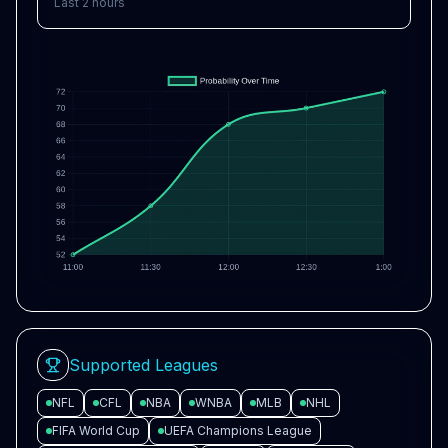
Last 2 hours
Supported Leagues
NFL
CFL
NBA
WNBA
MLB
NHL
FIFA World Cup
UEFA Champions League