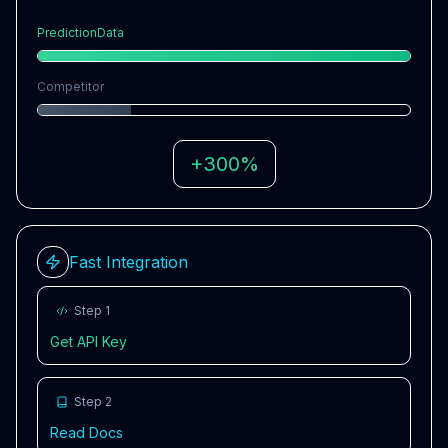
PredictionData
Competitor
+300%
Fast Integration
Step 1
Get API Key
Step 2
Read Docs