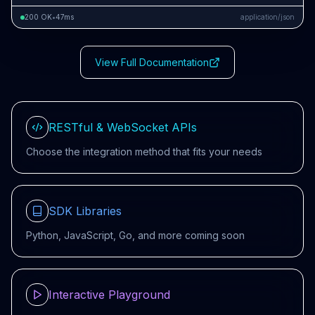
200 OK
•
47ms
application/json
View Full Documentation
RESTful & WebSocket APIs
Choose the integration method that fits your needs
SDK Libraries
Python, JavaScript, Go, and more coming soon
Interactive Playground