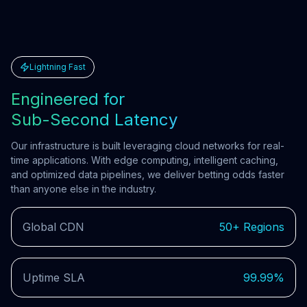
Lightning Fast
Engineered for
Sub-Second Latency
Our infrastructure is built leveraging cloud networks for real-
time applications. With edge computing, intelligent caching,
and optimized data pipelines, we deliver betting odds faster
than anyone else in the industry.
Global CDN
50+ Regions
Uptime SLA
99.99%