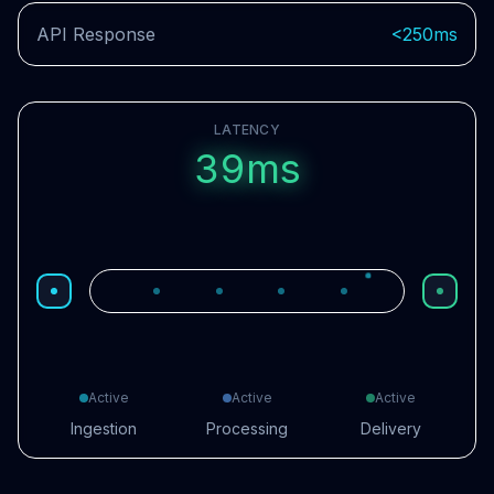
API Response
<250ms
LATENCY
47
ms
Active
Active
Active
Ingestion
Processing
Delivery