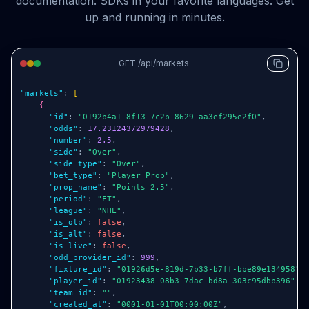
documentation. SDKs in your favorite languages. Get
up and running in minutes.
GET /api/markets
"markets"
:
[
{
"id"
:
"0192b4a1-8f13-7c2b-8629-aa3ef295e2f0"
,
"odds"
:
17.23124372979428
,
"number"
:
2.5
,
"side"
:
"Over"
,
"side_type"
:
"Over"
,
"bet_type"
:
"Player Prop"
,
"prop_name"
:
"Points 2.5"
,
"period"
:
"FT"
,
"league"
:
"NHL"
,
"is_otb"
:
false
,
"is_alt"
:
false
,
"is_live"
:
false
,
"odd_provider_id"
:
999
,
"fixture_id"
:
"01926d5e-819d-7b33-b7ff-bbe89e134958"
,
"player_id"
:
"01923438-08b3-7dac-bd8a-303c95dbb396"
,
"team_id"
:
""
,
"created_at"
:
"0001-01-01T00:00:00Z"
,