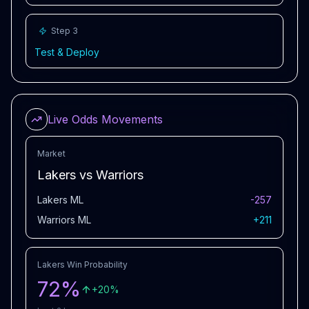
Step 3
Test & Deploy
Live Odds Movements
Market
Lakers vs Warriors
Lakers ML
-257
Warriors ML
+211
Lakers Win Probability
72%
+20%