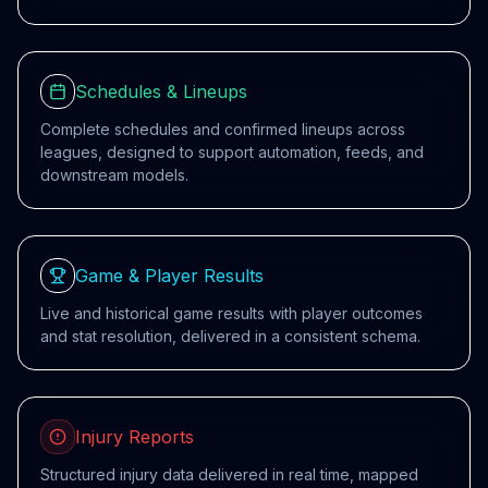
Schedules & Lineups
Complete schedules and confirmed lineups across
leagues, designed to support automation, feeds, and
downstream models.
Game & Player Results
Live and historical game results with player outcomes
and stat resolution, delivered in a consistent schema.
Injury Reports
Structured injury data delivered in real time, mapped