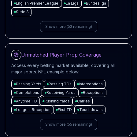
English Premier League
La Liga
Bundesliga
Serie A
Show more (
52
remaining)
Unmatched Player Prop Coverage
Access every betting market available, covering all
major sports. NFL example below:
Passing Yards
Passing TDs
Interceptions
Completions
Receiving Yards
Receptions
Anytime TD
Rushing Yards
Carries
Longest Reception
First TD
Touchdowns
Show more (
55
remaining)