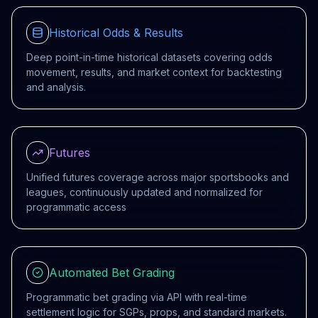
Historical Odds & Results
Deep point-in-time historical datasets covering odds
movement, results, and market context for backtesting
and analysis.
Futures
Unified futures coverage across major sportsbooks and
leagues, continuously updated and normalized for
programmatic access
Automated Bet Grading
Programmatic bet grading via API with real-time
settlement logic for SGPs, props, and standard markets.