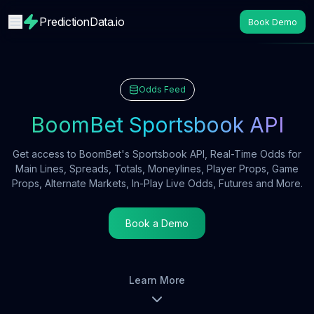
PredictionData.io
Book Demo
Odds Feed
BoomBet
Sportsbook API
Get access to BoomBet's Sportsbook API, Real-Time Odds for
Main Lines, Spreads, Totals, Moneylines, Player Props, Game
Props, Alternate Markets, In-Play Live Odds, Futures and More.
Book a Demo
Learn More