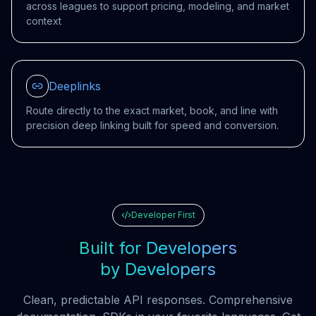
across leagues to support pricing, modeling, and market
context
Deeplinks
Route directly to the exact market, book, and line with
precision deep linking built for speed and conversion.
Developer First
Built for Developers
by Developers
Clean, predictable API responses. Comprehensive