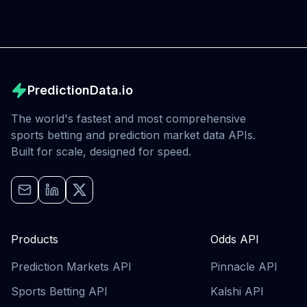
PredictionData.io
The world's fastest and most comprehensive
sports betting and prediction market data APIs.
Built for scale, designed for speed.
Products
Odds API
Prediction Markets API
Pinnacle API
Sports Betting API
Kalshi API