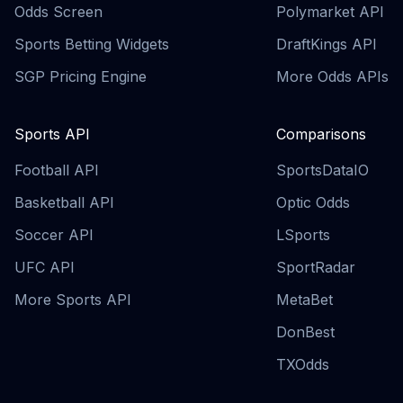
Odds Screen
Polymarket API
Sports Betting Widgets
DraftKings API
SGP Pricing Engine
More Odds APIs
Sports API
Comparisons
Football API
SportsDataIO
Basketball API
Optic Odds
Soccer API
LSports
UFC API
SportRadar
More Sports API
MetaBet
DonBest
TXOdds