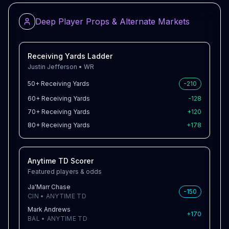
Deep Player Props & Alternate Markets
Receiving Yards Ladder
Justin Jefferson • WR
50+ Receiving Yards
-210
60+ Receiving Yards
-128
70+ Receiving Yards
+120
80+ Receiving Yards
+178
Anytime TD Scorer
Featured players & odds
Ja'Marr Chase
-150
CIN • ANYTIME TD
Mark Andrews
+170
BAL • ANYTIME TD