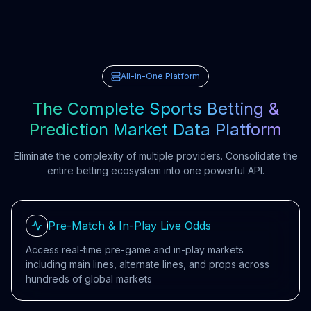
All-in-One Platform
The Complete Sports Betting &
Prediction Market Data Platform
Eliminate the complexity of multiple providers. Consolidate the
entire betting ecosystem into one powerful API.
Pre-Match & In-Play Live Odds
Access real-time pre-game and in-play markets
including main lines, alternate lines, and props across
hundreds of global markets