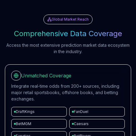
Global Market Reach
Comprehensive Data Coverage
Access the most extensive prediction market data ecosystem
in the industry.
Unmatched Coverage
Integrate real-time odds from 200+ sources, including
major retail sportsbooks, offshore books, and betting
exchanges.
DraftKings
FanDuel
BetMGM
Caesars
Fanatics
BetRivers