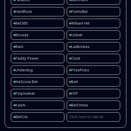
HardRock
PointsBet
Bet365
William Hill
Bovada
Unibet
Bwin
Ladbrokes
Paddy Power
Coral
Underdog
PrizePicks
theScore Bet
Betr
Polymarket
Fliff
Kalshi
BetOnline
BetCris
Click here to see all