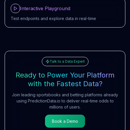
Interactive Playground
Test endpoints and explore data in real-time
Talk to a Data Expert
Ready to Power Your Platform
with the Fastest Data?
Join leading sportsbooks and betting platforms already
using PredictionData.io to deliver real-time odds to
millions of users.
Book a Demo