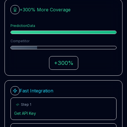
+300% More Coverage
PredictionData
Competitor
+300%
Fast Integration
Step 1
Get API Key