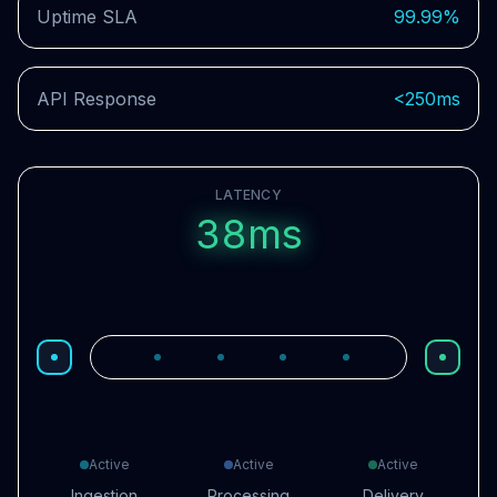
Uptime SLA
99.99%
API Response
<250ms
LATENCY
38
ms
Active
Active
Active
Ingestion
Processing
Delivery