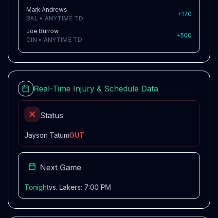
Mark Andrews
+170
BAL • ANYTIME TD
Joe Burrow
+500
CIN • ANYTIME TD
Real-Time Injury & Schedule Data
✕
Status
Jayson Tatum
OUT
Next Game
Tonight
vs. Lakers: 7:00 PM