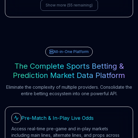
Show more (
55
remaining)
All-in-One Platform
The Complete Sports Betting &
Prediction Market Data Platform
Eliminate the complexity of multiple providers. Consolidate the
entire betting ecosystem into one powerful API.
Pre-Match & In-Play Live Odds
Access real-time pre-game and in-play markets
including main lines, alternate lines, and props across