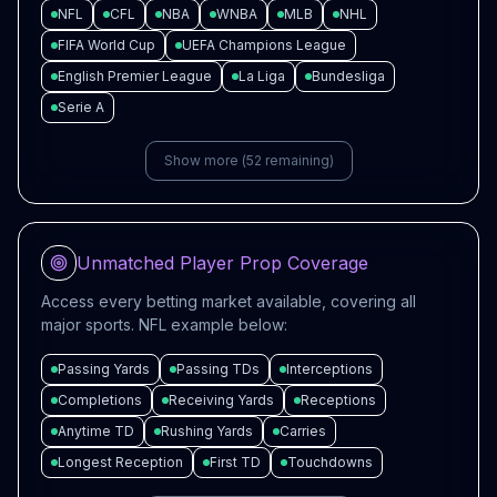
NFL
CFL
NBA
WNBA
MLB
NHL
FIFA World Cup
UEFA Champions League
English Premier League
La Liga
Bundesliga
Serie A
Show more (
52
remaining)
Unmatched Player Prop Coverage
Access every betting market available, covering all
major sports. NFL example below:
Passing Yards
Passing TDs
Interceptions
Completions
Receiving Yards
Receptions
Anytime TD
Rushing Yards
Carries
Longest Reception
First TD
Touchdowns