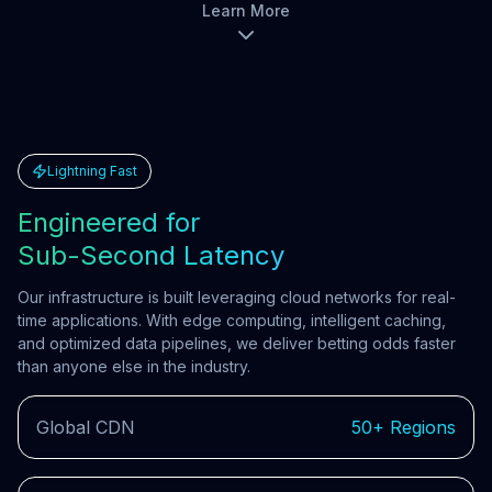
Learn More
Lightning Fast
Engineered for
Sub-Second Latency
Our infrastructure is built leveraging cloud networks for real-
time applications. With edge computing, intelligent caching,
and optimized data pipelines, we deliver betting odds faster
than anyone else in the industry.
Global CDN
50+ Regions