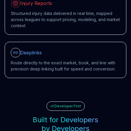
Injury Reports
Structured injury data delivered in real time, mapped
across leagues to support pricing, modeling, and market
context
Deeplinks
Route directly to the exact market, book, and line with
precision deep linking built for speed and conversion.
Developer First
Built for Developers
by Developers