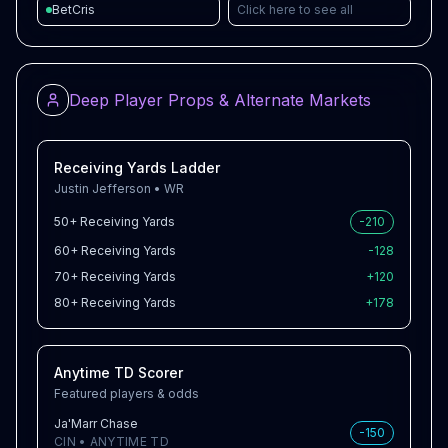
BetCris
Click here to see all
Deep Player Props & Alternate Markets
Receiving Yards Ladder
Justin Jefferson • WR
50+ Receiving Yards
-210
60+ Receiving Yards
-128
70+ Receiving Yards
+120
80+ Receiving Yards
+178
Anytime TD Scorer
Featured players & odds
Ja'Marr Chase
-150
CIN • ANYTIME TD