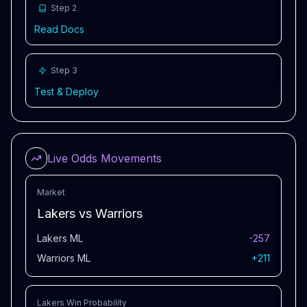
Step 2
Read Docs
Step 3
Test & Deploy
Live Odds Movements
Market
Lakers vs Warriors
Lakers ML
-257
Warriors ML
+211
Lakers Win Probability