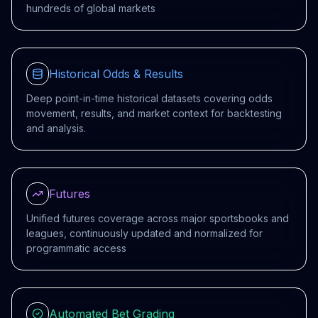
hundreds of global markets
Historical Odds & Results
Deep point-in-time historical datasets covering odds
movement, results, and market context for backtesting
and analysis.
Futures
Unified futures coverage across major sportsbooks and
leagues, continuously updated and normalized for
programmatic access
Automated Bet Grading