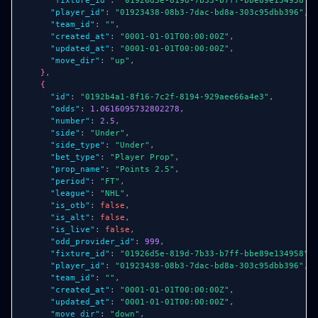
"fixture_id"
:
"01926d5e-819d-7b33-b7ff-bbe89e134958"
,
"player_id"
:
"01923438-08b3-7dac-bd8a-303c95dbb396"
,
"team_id"
:
""
,
"created_at"
:
"0001-01-01T00:00:00Z"
,
"updated_at"
:
"0001-01-01T00:00:00Z"
,
"move_dir"
:
"up"
,
}
,
{
"id"
:
"0192b4a1-8f16-7c2f-8194-929aee66a4e3"
,
"odds"
:
1.0616095732802278
,
"number"
:
2.5
,
"side"
:
"Under"
,
"side_type"
:
"Under"
,
"bet_type"
:
"Player Prop"
,
"prop_name"
:
"Points 2.5"
,
"period"
:
"FT"
,
"league"
:
"NHL"
,
"is_otb"
:
false
,
"is_alt"
:
false
,
"is_live"
:
false
,
"odd_provider_id"
:
999
,
"fixture_id"
:
"01926d5e-819d-7b33-b7ff-bbe89e134958"
,
"player_id"
:
"01923438-08b3-7dac-bd8a-303c95dbb396"
,
"team_id"
:
""
,
"created_at"
:
"0001-01-01T00:00:00Z"
,
"updated_at"
:
"0001-01-01T00:00:00Z"
,
"move_dir"
:
"down"
,