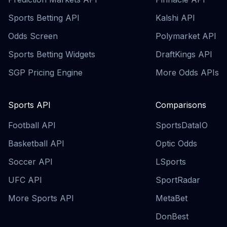
Sports Betting API
Kalshi API
Odds Screen
Polymarket API
Sports Betting Widgets
DraftKings API
SGP Pricing Engine
More Odds APIs
Sports API
Comparisons
Football API
SportsDataIO
Basketball API
Optic Odds
Soccer API
LSports
UFC API
SportRadar
More Sports API
MetaBet
DonBest