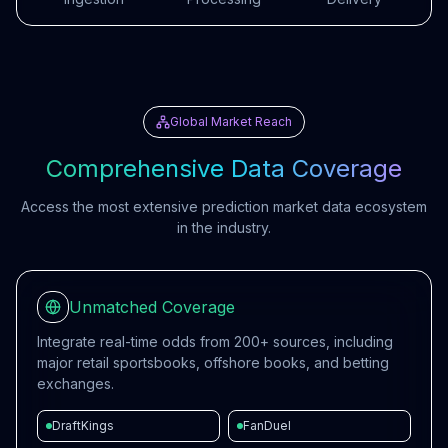
Global Market Reach
Comprehensive Data Coverage
Access the most extensive prediction market data ecosystem
in the industry.
Unmatched Coverage
Integrate real-time odds from 200+ sources, including
major retail sportsbooks, offshore books, and betting
exchanges.
DraftKings
FanDuel