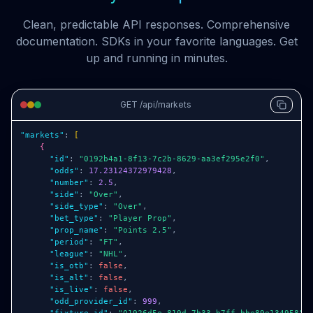
Clean, predictable API responses. Comprehensive
documentation. SDKs in your favorite languages. Get
up and running in minutes.
GET /api/markets
"markets"
:
[
{
"id"
:
"0192b4a1-8f13-7c2b-8629-aa3ef295e2f0"
,
"odds"
:
17.23124372979428
,
"number"
:
2.5
,
"side"
:
"Over"
,
"side_type"
:
"Over"
,
"bet_type"
:
"Player Prop"
,
"prop_name"
:
"Points 2.5"
,
"period"
:
"FT"
,
"league"
:
"NHL"
,
"is_otb"
:
false
,
"is_alt"
:
false
,
"is_live"
:
false
,
"odd_provider_id"
:
999
,