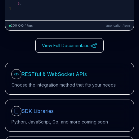
}
,
]
200 OK
•
47ms
application/json
View Full Documentation
RESTful & WebSocket APIs
Choose the integration method that fits your needs
SDK Libraries
Python, JavaScript, Go, and more coming soon