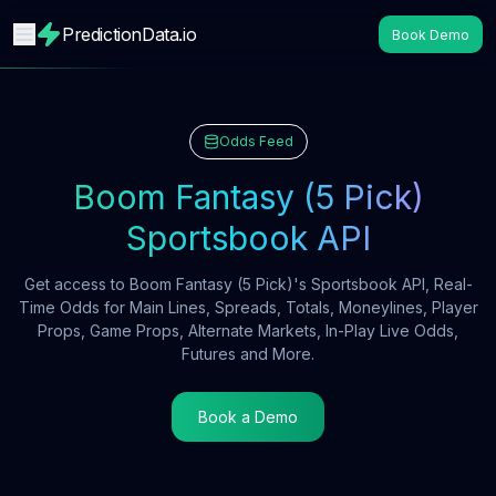
PredictionData.io
Book Demo
Odds Feed
Boom Fantasy (5 Pick)
Sportsbook API
Get access to Boom Fantasy (5 Pick)'s Sportsbook API, Real-
Time Odds for Main Lines, Spreads, Totals, Moneylines, Player
Props, Game Props, Alternate Markets, In-Play Live Odds,
Futures and More.
Book a Demo