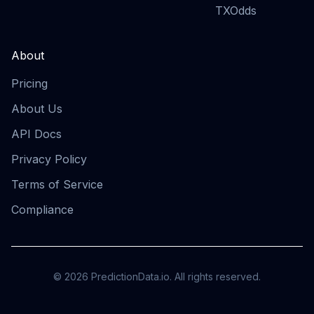
TXOdds
About
Pricing
About Us
API Docs
Privacy Policy
Terms of Service
Compliance
©
2026
PredictionData.io. All rights reserved.