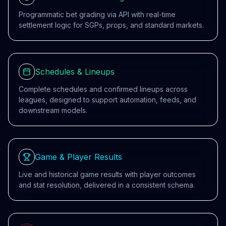
Programmatic bet grading via API with real-time
settlement logic for SGPs, props, and standard markets.
Schedules & Lineups
Complete schedules and confirmed lineups across
leagues, designed to support automation, feeds, and
downstream models.
Game & Player Results
Live and historical game results with player outcomes
and stat resolution, delivered in a consistent schema.