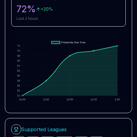
72%
+20%
Last 2 hours
Supported Leagues