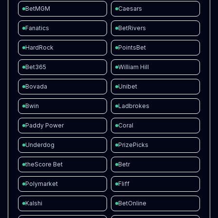
BetMGM
Caesars
Fanatics
BetRivers
HardRock
PointsBet
Bet365
William Hill
Bovada
Unibet
Bwin
Ladbrokes
Paddy Power
Coral
Underdog
PrizePicks
theScore Bet
Betr
Polymarket
Fliff
Kalshi
BetOnline