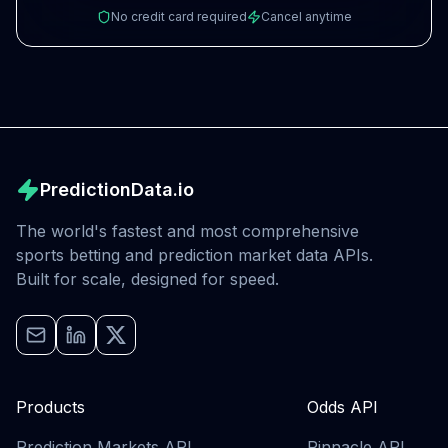
No credit card required
Cancel anytime
PredictionData.io
The world's fastest and most comprehensive
sports betting and prediction market data APIs.
Built for scale, designed for speed.
Products
Odds API
Prediction Markets API
Pinnacle API