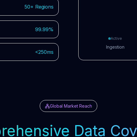
50+ Regions
99.99%
Active
Ingestion
<250ms
Global Market Reach
rehensive Data Cov