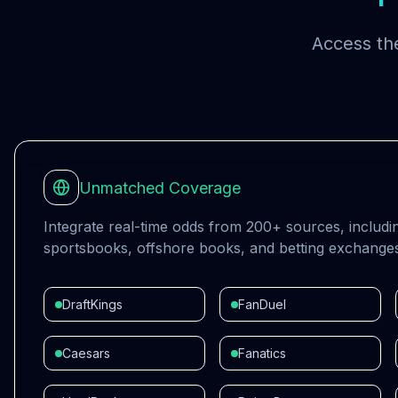
Access th
Unmatched Coverage
Integrate real-time odds from 200+ sources, includin
sportsbooks, offshore books, and betting exchange
DraftKings
FanDuel
Caesars
Fanatics