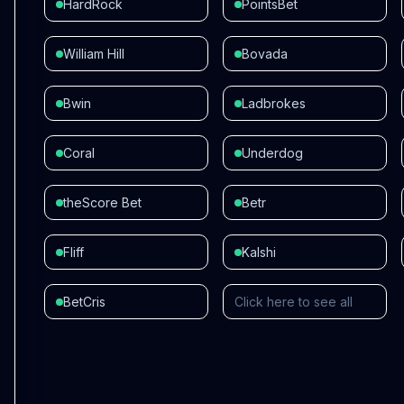
HardRock
PointsBet
William Hill
Bovada
Bwin
Ladbrokes
Coral
Underdog
theScore Bet
Betr
Fliff
Kalshi
BetCris
Click here to see all