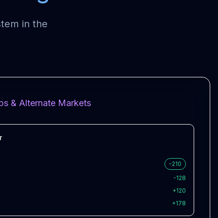
tem in the
ps & Alternate Markets
r
-210
-128
+120
+178