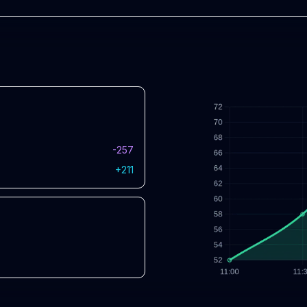
-257
+211