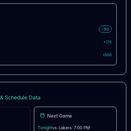
-150
+170
+500
 & Schedule Data
Next Game
Tonight
vs. Lakers: 7:00 PM