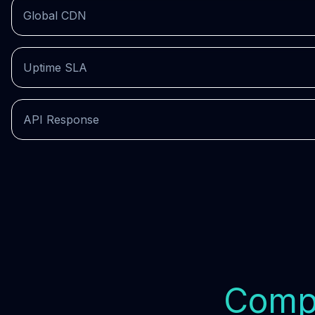
Global CDN
Uptime SLA
API Response
Comp