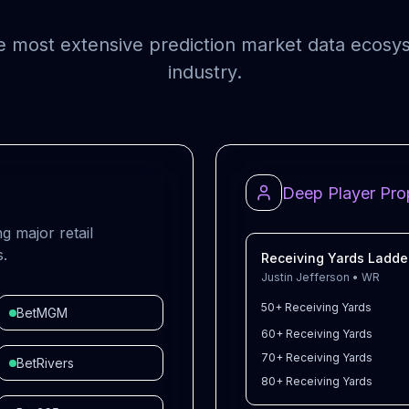
e most extensive prediction market data ecosys
industry.
Deep Player Pro
g major retail
s.
Receiving Yards Ladde
Justin Jefferson • WR
50+ Receiving Yards
BetMGM
60+ Receiving Yards
70+ Receiving Yards
BetRivers
80+ Receiving Yards