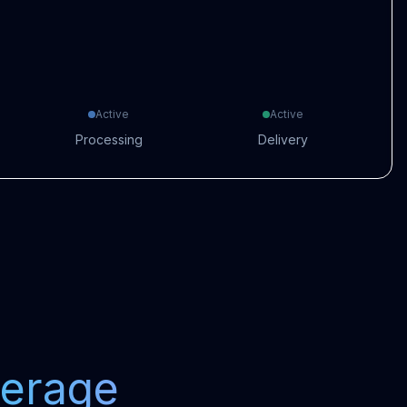
Active
Active
Processing
Delivery
erage