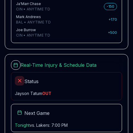
Ja'Marr Chase
-150
CIN • ANYTIME TD
Mark Andrews
+170
BAL • ANYTIME TD
Joe Burrow
+500
CIN • ANYTIME TD
Real-Time Injury & Schedule Data
✕
Status
Jayson Tatum
OUT
Next Game
Tonight
vs. Lakers: 7:00 PM