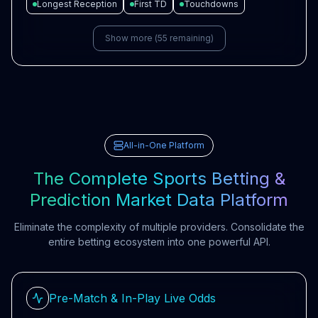
Longest Reception
First TD
Touchdowns
Show more (
55
remaining)
All-in-One Platform
The Complete Sports Betting &
Prediction Market Data Platform
Eliminate the complexity of multiple providers. Consolidate the
entire betting ecosystem into one powerful API.
Pre-Match & In-Play Live Odds