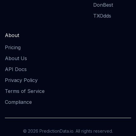
DonBest
TXOdds
About
Pricing
About Us
API Docs
Privacy Policy
Terms of Service
Compliance
©
2026
PredictionData.io. All rights reserved.