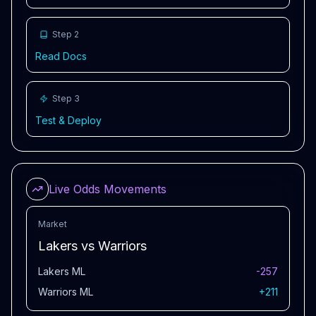
Step 2
Read Docs
Step 3
Test & Deploy
Live Odds Movements
Market
Lakers vs Warriors
Lakers ML
-257
Warriors ML
+211