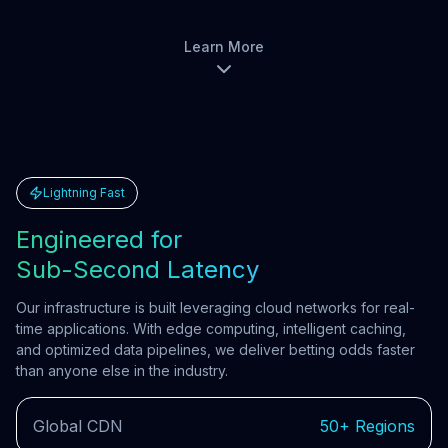
Learn More
Lightning Fast
Engineered for
Sub-Second Latency
Our infrastructure is built leveraging cloud networks for real-
time applications. With edge computing, intelligent caching,
and optimized data pipelines, we deliver betting odds faster
than anyone else in the industry.
Global CDN
50+ Regions