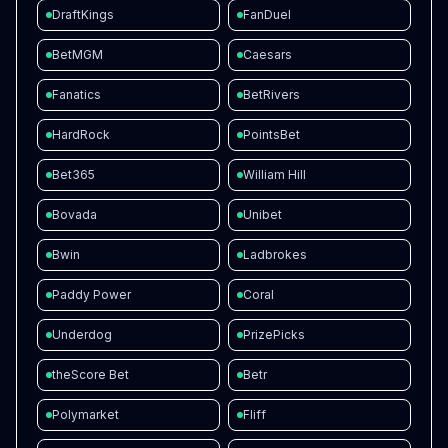
DraftKings
FanDuel
BetMGM
Caesars
Fanatics
BetRivers
HardRock
PointsBet
Bet365
William Hill
Bovada
Unibet
Bwin
Ladbrokes
Paddy Power
Coral
Underdog
PrizePicks
theScore Bet
Betr
Polymarket
Fliff