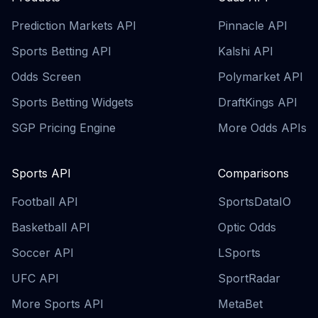
Prediction Markets API
Pinnacle API
Sports Betting API
Kalshi API
Odds Screen
Polymarket API
Sports Betting Widgets
DraftKings API
SGP Pricing Engine
More Odds APIs
Sports API
Comparisons
Football API
SportsDataIO
Basketball API
Optic Odds
Soccer API
LSports
UFC API
SportRadar
More Sports API
MetaBet