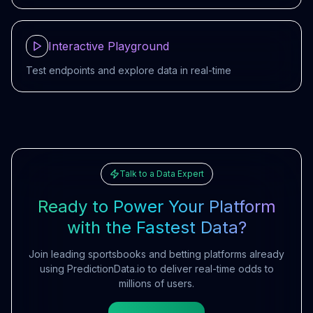
Interactive Playground
Test endpoints and explore data in real-time
Talk to a Data Expert
Ready to Power Your Platform
with the Fastest Data?
Join leading sportsbooks and betting platforms already
using PredictionData.io to deliver real-time odds to
millions of users.