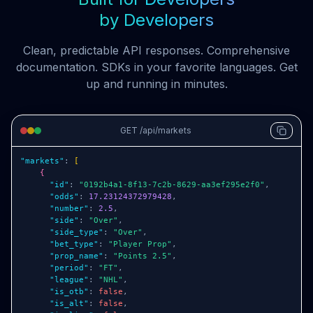
by Developers
Clean, predictable API responses. Comprehensive
documentation. SDKs in your favorite languages. Get
up and running in minutes.
GET /api/markets
"markets"
:
[
{
"id"
:
"0192b4a1-8f13-7c2b-8629-aa3ef295e2f0"
,
"odds"
:
17.23124372979428
,
"number"
:
2.5
,
"side"
:
"Over"
,
"side_type"
:
"Over"
,
"bet_type"
:
"Player Prop"
,
"prop_name"
:
"Points 2.5"
,
"period"
:
"FT"
,
"league"
:
"NHL"
,
"is_otb"
:
false
,
"is_alt"
:
false
,