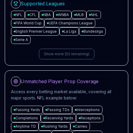
Supported Leagues
NFL
CFL
NBA
WNBA
MLB
NHL
FIFA World Cup
UEFA Champions League
English Premier League
La Liga
Bundesliga
Serie A
Show more (
52
remaining)
Unmatched Player Prop Coverage
Access every betting market available, covering all
major sports. NFL example below:
Passing Yards
Passing TDs
Interceptions
Completions
Receiving Yards
Receptions
Anytime TD
Rushing Yards
Carries