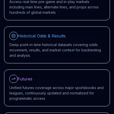
Access real-time pre-game and in-play markets
including main lines, alternate lines, and props across
hundreds of global markets
Historical Odds & Results
Deep point-in-time historical datasets covering odds
movement, results, and market context for backtesting
and analysis.
Futures
Unified futures coverage across major sportsbooks and
leagues, continuously updated and normalized for
programmatic access