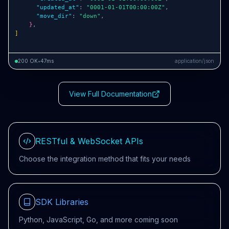
"updated_at"
:
"0001-01-01T00:00:00Z"
,
"move_dir"
:
"down"
,
}
,
]
200 OK
•
47ms
application/json
View Full Documentation
RESTful & WebSocket APIs
Choose the integration method that fits your needs
SDK Libraries
Python, JavaScript, Go, and more coming soon