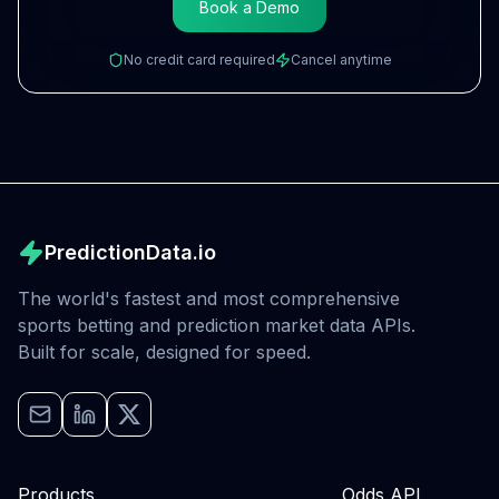
Book a Demo
No credit card required
Cancel anytime
PredictionData.io
The world's fastest and most comprehensive
sports betting and prediction market data APIs.
Built for scale, designed for speed.
Products
Odds API