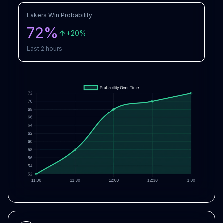
Lakers Win Probability
72%
+20%
Last 2 hours