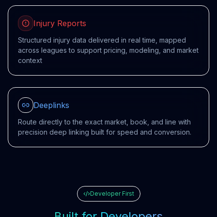
Injury Reports
Structured injury data delivered in real time, mapped
across leagues to support pricing, modeling, and market
context
Deeplinks
Route directly to the exact market, book, and line with
precision deep linking built for speed and conversion.
Developer First
Built for Developers