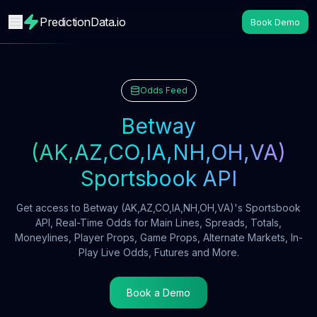
PredictionData.io
Book Demo
Odds Feed
Betway
(AK,AZ,CO,IA,NH,OH,VA)
Sportsbook API
Get access to Betway (AK,AZ,CO,IA,NH,OH,VA)'s Sportsbook
API, Real-Time Odds for Main Lines, Spreads, Totals,
Moneylines, Player Props, Game Props, Alternate Markets, In-
Play Live Odds, Futures and More.
Book a Demo