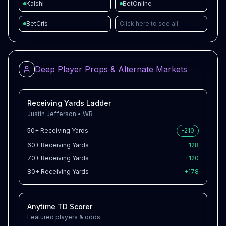
Kalshi
BetOnline
BetCris
Click here to see all
Deep Player Props & Alternate Markets
Receiving Yards Ladder
Justin Jefferson • WR
50+ Receiving Yards
-210
60+ Receiving Yards
-128
70+ Receiving Yards
+120
80+ Receiving Yards
+178
Anytime TD Scorer
Featured players & odds