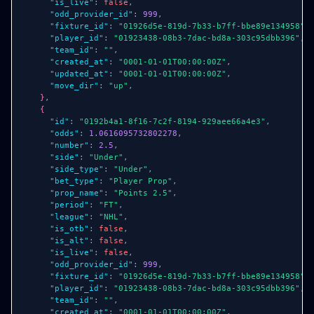
"is_live"
:
false
,
"odd_provider_id"
:
999
,
"fixture_id"
:
"01926d5e-819d-7b33-b7ff-bbe89e134958"
,
"player_id"
:
"01923438-08b3-7dac-bd8a-303c95dbb396"
,
"team_id"
:
""
,
"created_at"
:
"0001-01-01T00:00:00Z"
,
"updated_at"
:
"0001-01-01T00:00:00Z"
,
"move_dir"
:
"up"
,
}
,
{
"id"
:
"0192b4a1-8f16-7c2f-8194-929aee66a4e3"
,
"odds"
:
1.0616095732802278
,
"number"
:
2.5
,
"side"
:
"Under"
,
"side_type"
:
"Under"
,
"bet_type"
:
"Player Prop"
,
"prop_name"
:
"Points 2.5"
,
"period"
:
"FT"
,
"league"
:
"NHL"
,
"is_otb"
:
false
,
"is_alt"
:
false
,
"is_live"
:
false
,
"odd_provider_id"
:
999
,
"fixture_id"
:
"01926d5e-819d-7b33-b7ff-bbe89e134958"
,
"player_id"
:
"01923438-08b3-7dac-bd8a-303c95dbb396"
,
"team_id"
:
""
,
"created_at"
:
"0001-01-01T00:00:00Z"
,