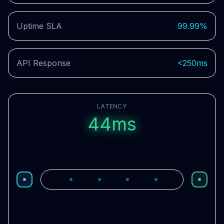
Uptime SLA
99.99%
API Response
<250ms
LATENCY
44
ms