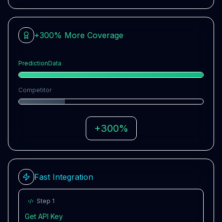
+300% More Coverage
PredictionData
Competitor
+300%
Fast Integration
Step 1
Get API Key