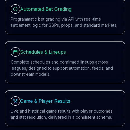
Automated Bet Grading
Programmatic bet grading via API with real-time
settlement logic for SGPs, props, and standard markets.
Schedules & Lineups
Complete schedules and confirmed lineups across
leagues, designed to support automation, feeds, and
downstream models.
Game & Player Results
Live and historical game results with player outcomes
and stat resolution, delivered in a consistent schema.