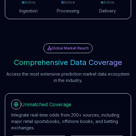
Active
Active
Active
Ingestion
Processing
Delivery
Global Market Reach
Comprehensive Data Coverage
Access the most extensive prediction market data ecosystem
in the industry.
Unmatched Coverage
Integrate real-time odds from 200+ sources, including
major retail sportsbooks, offshore books, and betting
exchanges.