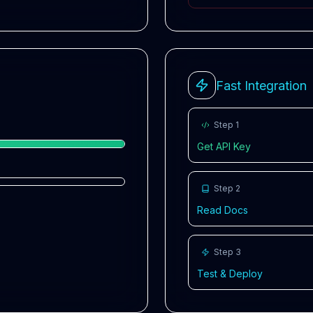
Fast Integration
Step 1
Get API Key
Step 2
Read Docs
Step 3
Test & Deploy