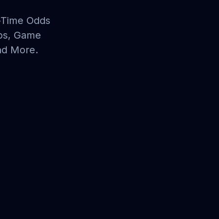
l-Time Odds
ops, Game
and More.