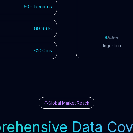
50+ Regions
99.99%
Active
Ingestion
<250ms
Global Market Reach
rehensive Data Cov