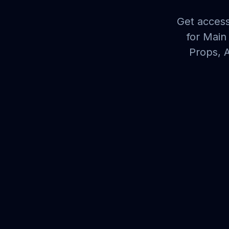
Get access
for Main
Props, A