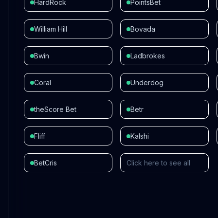
HardRock
PointsBet
William Hill
Bovada
Bwin
Ladbrokes
Coral
Underdog
theScore Bet
Betr
Fliff
Kalshi
BetCris
Click here to see all