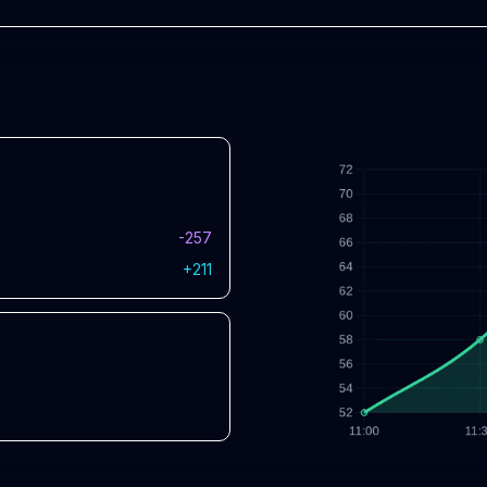
-257
+211