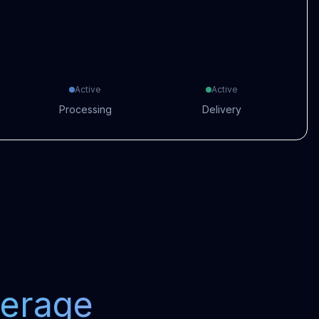
Active
Active
Processing
Delivery
erage