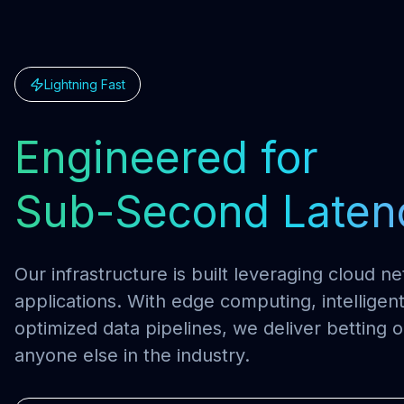
Lightning Fast
Engineered for
Sub-Second Laten
Our infrastructure is built leveraging cloud n
applications. With edge computing, intelligen
optimized data pipelines, we deliver betting 
anyone else in the industry.