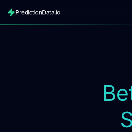
PredictionData.io
Be
S