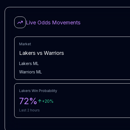
Live Odds Movements
Market
Lakers vs Warriors
Lakers ML
Warriors ML
Lakers Win Probability
72%
+20%
Last 2 hours