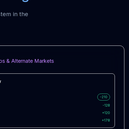
tem in the
ps & Alternate Markets
r
-210
-128
+120
+178