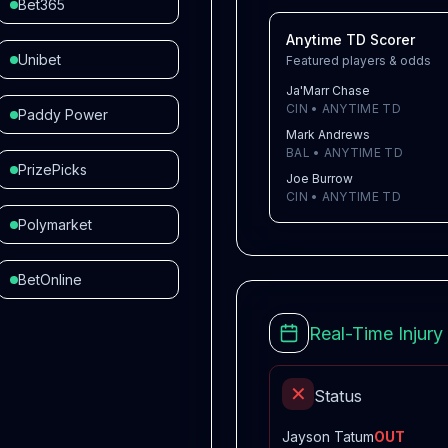
Bet365
Anytime TD Scorer
Unibet
Featured players & odds
Ja'Marr Chase
CIN • ANYTIME TD
Paddy Power
Mark Andrews
BAL • ANYTIME TD
PrizePicks
Joe Burrow
CIN • ANYTIME TD
Polymarket
BetOnline
Real-Time Injury
✕
Status
Jayson Tatum
OUT