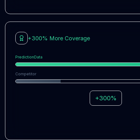
+300% More Coverage
PredictionData
Competitor
+300%