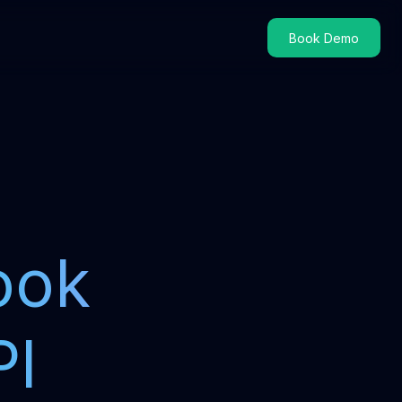
Book Demo
ook
PI