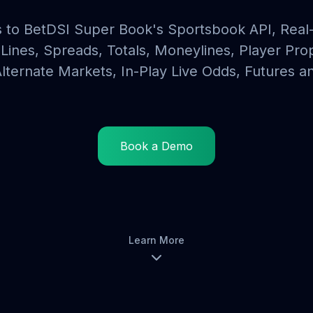
 to BetDSI Super Book's Sportsbook API, Rea
 Lines, Spreads, Totals, Moneylines, Player Pr
lternate Markets, In-Play Live Odds, Futures 
Book a Demo
Learn More