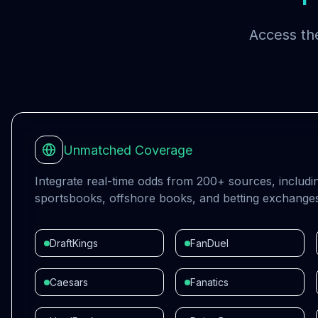
Access th
Unmatched Coverage
Integrate real-time odds from 200+ sources, includin
sportsbooks, offshore books, and betting exchange
DraftKings
FanDuel
Caesars
Fanatics