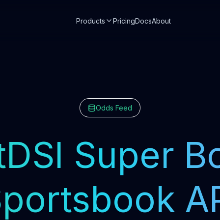
Products
Pricing
Docs
About
Odds Feed
tDSI Super B
portsbook A