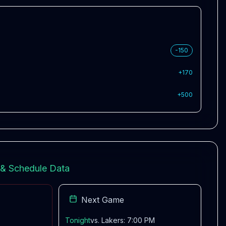
-150
+170
+500
 & Schedule Data
Next Game
Tonight
vs. Lakers: 7:00 PM