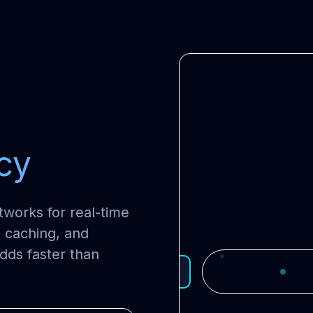
cy
etworks for real-time
t caching, and
odds faster than