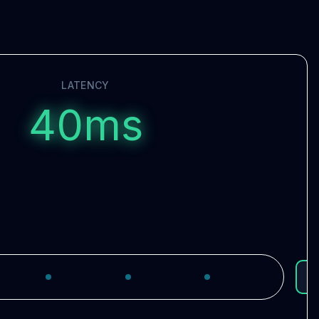
LATENCY
36
ms