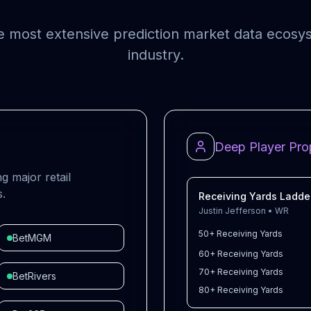
e most extensive prediction market data ecosys
industry.
Deep Player Pro
g major retail
s.
Receiving Yards Ladde
Justin Jefferson • WR
50+ Receiving Yards
BetMGM
60+ Receiving Yards
70+ Receiving Yards
BetRivers
80+ Receiving Yards