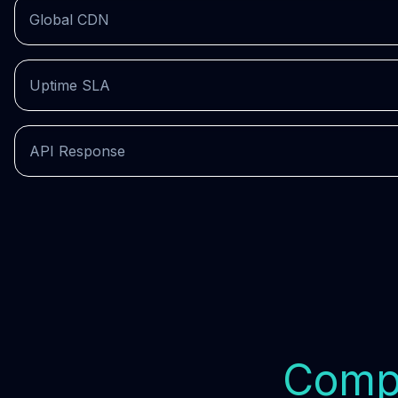
Global CDN
Uptime SLA
API Response
Comp