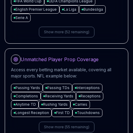
FIFA World Cup
UEFA Champions League
English Premier League
La Liga
Bundesliga
Serie A
Show more (
52
remaining)
Unmatched Player Prop Coverage
Access every betting market available, covering all
major sports. NFL example below:
Passing Yards
Passing TDs
Interceptions
Completions
Receiving Yards
Receptions
Anytime TD
Rushing Yards
Carries
Longest Reception
First TD
Touchdowns
Show more (
55
remaining)