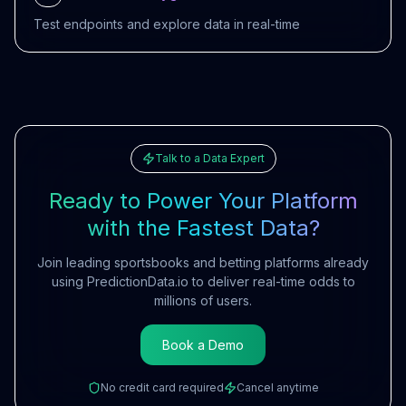
Test endpoints and explore data in real-time
Talk to a Data Expert
Ready to Power Your Platform
with the Fastest Data?
Join leading sportsbooks and betting platforms already
using PredictionData.io to deliver real-time odds to
millions of users.
Book a Demo
No credit card required
Cancel anytime