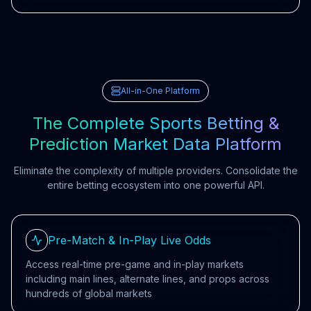
All-in-One Platform
The Complete Sports Betting &
Prediction Market Data Platform
Eliminate the complexity of multiple providers. Consolidate the
entire betting ecosystem into one powerful API.
Pre-Match & In-Play Live Odds
Access real-time pre-game and in-play markets
including main lines, alternate lines, and props across
hundreds of global markets