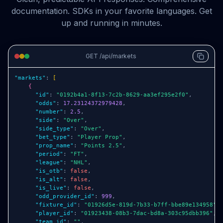
documentation. SDKs in your favorite languages. Get
up and running in minutes.
GET /api/markets
"markets"
:
[
{
"id"
:
"0192b4a1-8f13-7c2b-8629-aa3ef295e2f0"
,
"odds"
:
17.23124372979428
,
"number"
:
2.5
,
"side"
:
"Over"
,
"side_type"
:
"Over"
,
"bet_type"
:
"Player Prop"
,
"prop_name"
:
"Points 2.5"
,
"period"
:
"FT"
,
"league"
:
"NHL"
,
"is_otb"
:
false
,
"is_alt"
:
false
,
"is_live"
:
false
,
"odd_provider_id"
:
999
,
"fixture_id"
:
"01926d5e-819d-7b33-b7ff-bbe89e134958"
,
"player_id"
:
"01923438-08b3-7dac-bd8a-303c95dbb396"
,
"team_id"
:
""
,