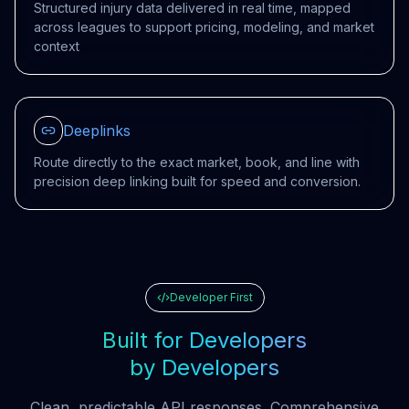
Structured injury data delivered in real time, mapped
across leagues to support pricing, modeling, and market
context
Deeplinks
Route directly to the exact market, book, and line with
precision deep linking built for speed and conversion.
Developer First
Built for Developers
by Developers
Clean, predictable API responses. Comprehensive