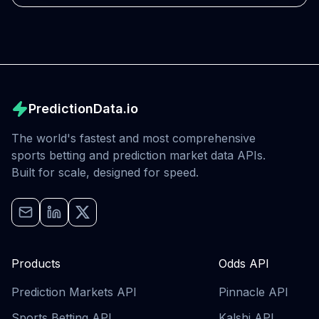
PredictionData.io
The world's fastest and most comprehensive
sports betting and prediction market data APIs.
Built for scale, designed for speed.
Products
Odds API
Prediction Markets API
Pinnacle API
Sports Betting API
Kalshi API