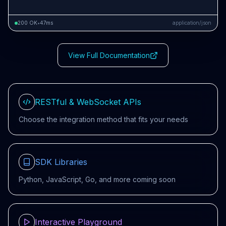
200 OK
•
47ms
application/json
View Full Documentation
RESTful & WebSocket APIs
Choose the integration method that fits your needs
SDK Libraries
Python, JavaScript, Go, and more coming soon
Interactive Playground