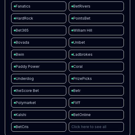
Fanatics
BetRivers
HardRock
PointsBet
Bet365
William Hill
Bovada
Unibet
Bwin
Ladbrokes
Paddy Power
Coral
Underdog
PrizePicks
theScore Bet
Betr
Polymarket
Fliff
Kalshi
BetOnline
BetCris
Click here to see all