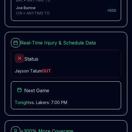
BAL • ANYTIME TD
Joe Burrow
+500
CIN • ANYTIME TD
Real-Time Injury & Schedule Data
✕
Status
Jayson Tatum
OUT
Next Game
Tonight
vs. Lakers: 7:00 PM
+300% More Coverage