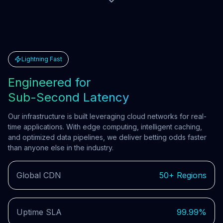
Lightning Fast
Engineered for
Sub-Second Latency
Our infrastructure is built leveraging cloud networks for real-
time applications. With edge computing, intelligent caching,
and optimized data pipelines, we deliver betting odds faster
than anyone else in the industry.
Global CDN
50+ Regions
Uptime SLA
99.99%