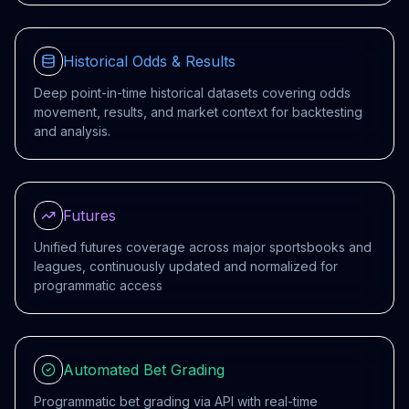
Historical Odds & Results
Deep point-in-time historical datasets covering odds
movement, results, and market context for backtesting
and analysis.
Futures
Unified futures coverage across major sportsbooks and
leagues, continuously updated and normalized for
programmatic access
Automated Bet Grading
Programmatic bet grading via API with real-time