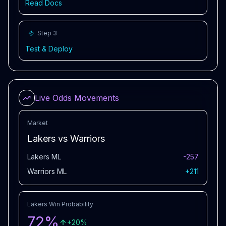
Read Docs
Step 3
Test & Deploy
Live Odds Movements
Market
Lakers vs Warriors
Lakers ML
-257
Warriors ML
+211
Lakers Win Probability
72%
+20%