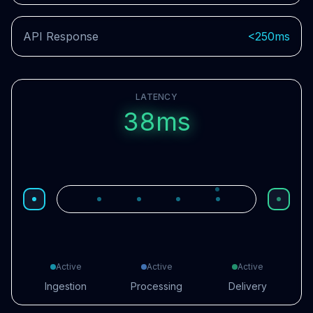
API Response
<250ms
LATENCY
54
ms
Active
Active
Active
Ingestion
Processing
Delivery