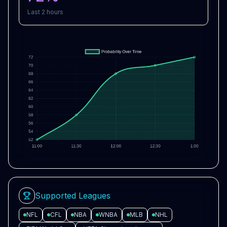
Last 2 hours
Supported Leagues
NFL
CFL
NBA
WNBA
MLB
NHL