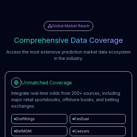
Global Market Reach
Comprehensive Data Coverage
Access the most extensive prediction market data ecosystem
in the industry.
Unmatched Coverage
Integrate real-time odds from 200+ sources, including
major retail sportsbooks, offshore books, and betting
exchanges.
DraftKings
FanDuel
BetMGM
Caesars