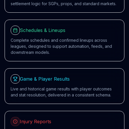
settlement logic for SGPs, props, and standard markets.
Schedules & Lineups
Complete schedules and confirmed lineups across
leagues, designed to support automation, feeds, and
downstream models.
Game & Player Results
Live and historical game results with player outcomes
and stat resolution, delivered in a consistent schema.
Injury Reports