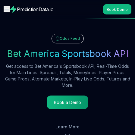
PredictionData.io
Book Demo
Odds Feed
Bet America
Sportsbook API
Get access to Bet America's Sportsbook API, Real-Time Odds
for Main Lines, Spreads, Totals, Moneylines, Player Props,
Game Props, Alternate Markets, In-Play Live Odds, Futures and
More.
Book a Demo
Learn More