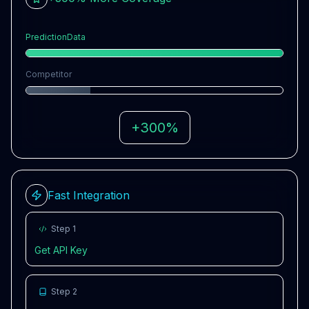
PredictionData
Competitor
+300%
Fast Integration
Step 1
Get API Key
Step 2