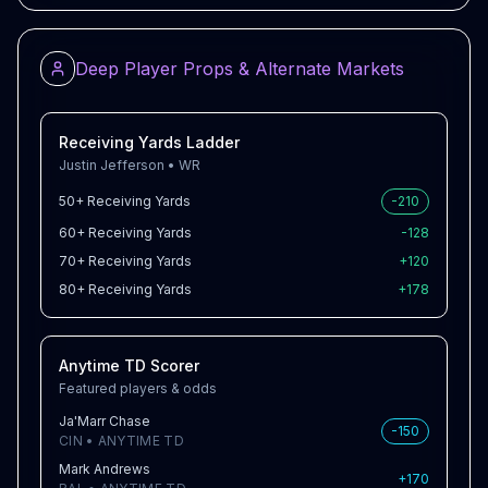
Deep Player Props & Alternate Markets
Receiving Yards Ladder
Justin Jefferson • WR
50+ Receiving Yards
-210
60+ Receiving Yards
-128
70+ Receiving Yards
+120
80+ Receiving Yards
+178
Anytime TD Scorer
Featured players & odds
Ja'Marr Chase
-150
CIN • ANYTIME TD
Mark Andrews
+170