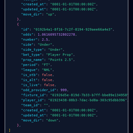
"created_at"
:
"0001-01-01T00:00:00Z"
,
"updated_at"
:
"0001-01-01T00:00:00Z"
,
"move_dir"
:
"up"
,
}
,
{
"id"
:
"0192b4a1-8f16-7c2f-8194-929aee66a4e3"
,
"odds"
:
1.0616095732802278
,
"number"
:
2.5
,
"side"
:
"Under"
,
"side_type"
:
"Under"
,
"bet_type"
:
"Player Prop"
,
"prop_name"
:
"Points 2.5"
,
"period"
:
"FT"
,
"league"
:
"NHL"
,
"is_otb"
:
false
,
"is_alt"
:
false
,
"is_live"
:
false
,
"odd_provider_id"
:
999
,
"fixture_id"
:
"01926d5e-819d-7b33-b7ff-bbe89e134958"
,
"player_id"
:
"01923438-08b3-7dac-bd8a-303c95dbb396"
,
"team_id"
:
""
,
"created_at"
:
"0001-01-01T00:00:00Z"
,
"updated_at"
:
"0001-01-01T00:00:00Z"
,
"move_dir"
:
"down"
,
}
,
]