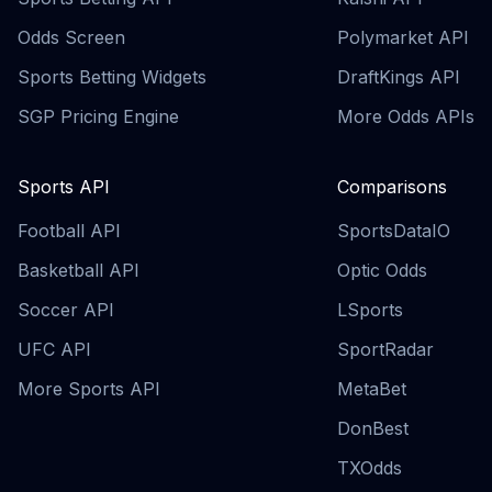
Odds Screen
Polymarket API
Sports Betting Widgets
DraftKings API
SGP Pricing Engine
More Odds APIs
Sports API
Comparisons
Football API
SportsDataIO
Basketball API
Optic Odds
Soccer API
LSports
UFC API
SportRadar
More Sports API
MetaBet
DonBest
TXOdds