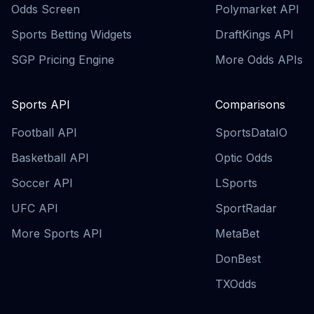
Odds Screen
Polymarket API
Sports Betting Widgets
DraftKings API
SGP Pricing Engine
More Odds APIs
Sports API
Comparisons
Football API
SportsDataIO
Basketball API
Optic Odds
Soccer API
LSports
UFC API
SportRadar
More Sports API
MetaBet
DonBest
TXOdds