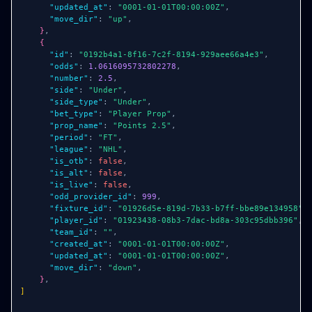
"updated_at"
:
"0001-01-01T00:00:00Z"
,
"move_dir"
:
"up"
,
}
,
{
"id"
:
"0192b4a1-8f16-7c2f-8194-929aee66a4e3"
,
"odds"
:
1.0616095732802278
,
"number"
:
2.5
,
"side"
:
"Under"
,
"side_type"
:
"Under"
,
"bet_type"
:
"Player Prop"
,
"prop_name"
:
"Points 2.5"
,
"period"
:
"FT"
,
"league"
:
"NHL"
,
"is_otb"
:
false
,
"is_alt"
:
false
,
"is_live"
:
false
,
"odd_provider_id"
:
999
,
"fixture_id"
:
"01926d5e-819d-7b33-b7ff-bbe89e134958"
,
"player_id"
:
"01923438-08b3-7dac-bd8a-303c95dbb396"
,
"team_id"
:
""
,
"created_at"
:
"0001-01-01T00:00:00Z"
,
"updated_at"
:
"0001-01-01T00:00:00Z"
,
"move_dir"
:
"down"
,
}
,
]