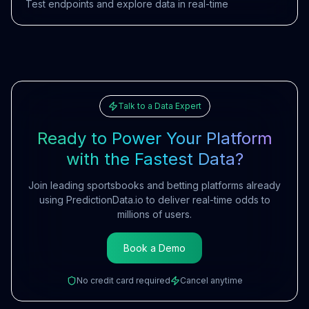
Test endpoints and explore data in real-time
Talk to a Data Expert
Ready to Power Your Platform
with the Fastest Data?
Join leading sportsbooks and betting platforms already
using PredictionData.io to deliver real-time odds to
millions of users.
Book a Demo
No credit card required
Cancel anytime