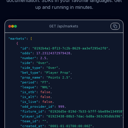
documentation. SDKs in your favorite languages. Get
up and running in minutes.
GET /api/markets
"markets"
:
[
{
"id"
:
"0192b4a1-8f13-7c2b-8629-aa3ef295e2f0"
,
"odds"
:
17.23124372979428
,
"number"
:
2.5
,
"side"
:
"Over"
,
"side_type"
:
"Over"
,
"bet_type"
:
"Player Prop"
,
"prop_name"
:
"Points 2.5"
,
"period"
:
"FT"
,
"league"
:
"NHL"
,
"is_otb"
:
false
,
"is_alt"
:
false
,
"is_live"
:
false
,
"odd_provider_id"
:
999
,
"fixture_id"
:
"01926d5e-819d-7b33-b7ff-bbe89e134958"
,
"player_id"
:
"01923438-08b3-7dac-bd8a-303c95dbb396"
,
"team_id"
:
""
,
"created_at"
:
"0001-01-01T00:00:00Z"
,