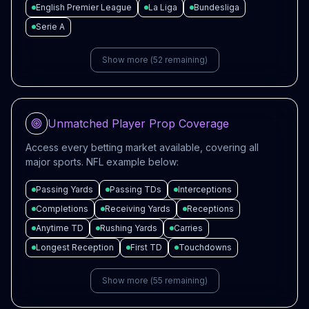
English Premier League
La Liga
Bundesliga
Serie A
Show more (
52
remaining)
Unmatched Player Prop Coverage
Access every betting market available, covering all
major sports. NFL example below:
Passing Yards
Passing TDs
Interceptions
Completions
Receiving Yards
Receptions
Anytime TD
Rushing Yards
Carries
Longest Reception
First TD
Touchdowns
Show more (
55
remaining)