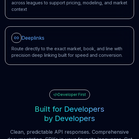
across leagues to support pricing, modeling, and market
context
Deeplinks
Route directly to the exact market, book, and line with
precision deep linking built for speed and conversion.
Developer First
Built for Developers
by Developers
Clean, predictable API responses. Comprehensive