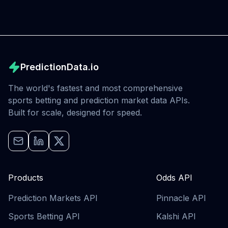
PredictionData.io
The world's fastest and most comprehensive
sports betting and prediction market data APIs.
Built for scale, designed for speed.
Products
Odds API
Prediction Markets API
Pinnacle API
Sports Betting API
Kalshi API