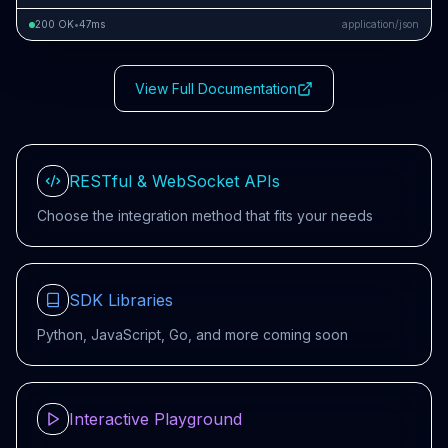
200 OK
•
47ms
application/json
View Full Documentation
RESTful & WebSocket APIs
Choose the integration method that fits your needs
SDK Libraries
Python, JavaScript, Go, and more coming soon
Interactive Playground