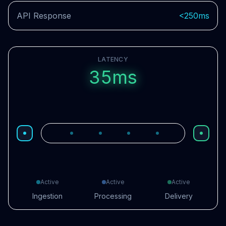
API Response
<250ms
LATENCY
53
ms
Active
Active
Active
Ingestion
Processing
Delivery