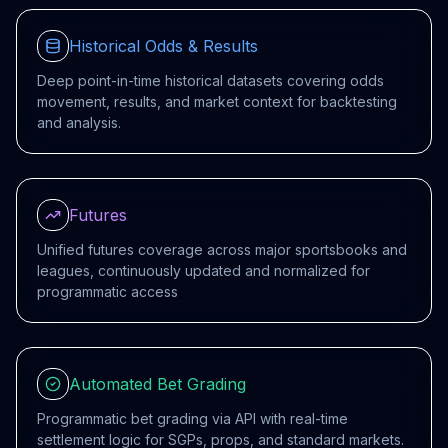
Historical Odds & Results
Deep point-in-time historical datasets covering odds
movement, results, and market context for backtesting
and analysis.
Futures
Unified futures coverage across major sportsbooks and
leagues, continuously updated and normalized for
programmatic access
Automated Bet Grading
Programmatic bet grading via API with real-time
settlement logic for SGPs, props, and standard markets.