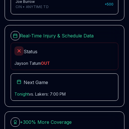
Joe Burrow
+500
CIN • ANYTIME TD
Real-Time Injury & Schedule Data
✕
Status
Jayson Tatum
OUT
Next Game
Tonight
vs. Lakers: 7:00 PM
+300% More Coverage