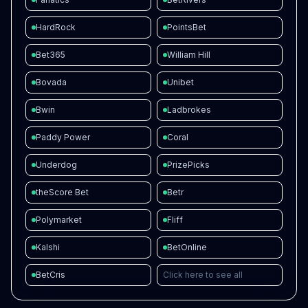
HardRock
PointsBet
Bet365
William Hill
Bovada
Unibet
Bwin
Ladbrokes
Paddy Power
Coral
Underdog
PrizePicks
theScore Bet
Betr
Polymarket
Fliff
Kalshi
BetOnline
BetCris
Click here to see all