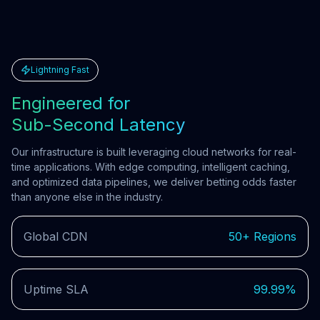
Lightning Fast
Engineered for
Sub-Second Latency
Our infrastructure is built leveraging cloud networks for real-
time applications. With edge computing, intelligent caching,
and optimized data pipelines, we deliver betting odds faster
than anyone else in the industry.
Global CDN
50+ Regions
Uptime SLA
99.99%