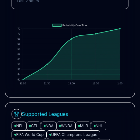
Last 2 hours
Supported Leagues
NFL
CFL
NBA
WNBA
MLB
NHL
FIFA World Cup
UEFA Champions League