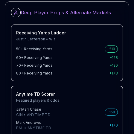
Deep Player Props & Alternate Markets
Receiving Yards Ladder
Justin Jefferson • WR
50+ Receiving Yards
-210
60+ Receiving Yards
-128
70+ Receiving Yards
+120
80+ Receiving Yards
+178
Anytime TD Scorer
Featured players & odds
Ja'Marr Chase
-150
CIN • ANYTIME TD
Mark Andrews
+170
BAL • ANYTIME TD