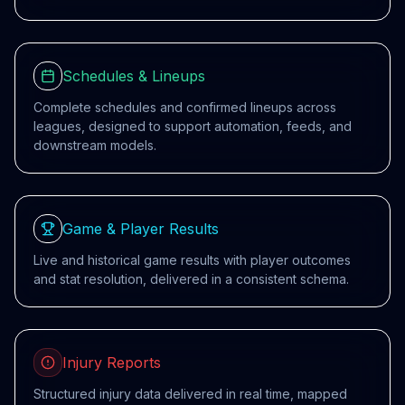
Schedules & Lineups
Complete schedules and confirmed lineups across
leagues, designed to support automation, feeds, and
downstream models.
Game & Player Results
Live and historical game results with player outcomes
and stat resolution, delivered in a consistent schema.
Injury Reports
Structured injury data delivered in real time, mapped