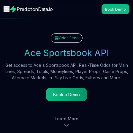
PredictionData.io
Book Demo
Odds Feed
Ace
Sportsbook API
Get access to Ace's Sportsbook API, Real-Time Odds for Main
Lines, Spreads, Totals, Moneylines, Player Props, Game Props,
Alternate Markets, In-Play Live Odds, Futures and More.
Book a Demo
Learn More