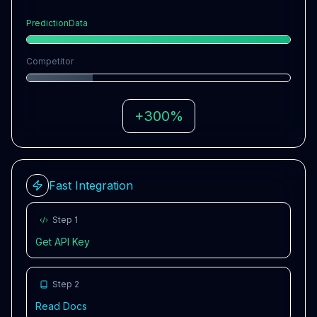
PredictionData
Competitor
+300%
Fast Integration
Step 1
Get API Key
Step 2
Read Docs