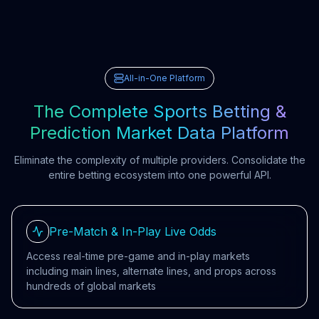
All-in-One Platform
The Complete Sports Betting &
Prediction Market Data Platform
Eliminate the complexity of multiple providers. Consolidate the
entire betting ecosystem into one powerful API.
Pre-Match & In-Play Live Odds
Access real-time pre-game and in-play markets
including main lines, alternate lines, and props across
hundreds of global markets