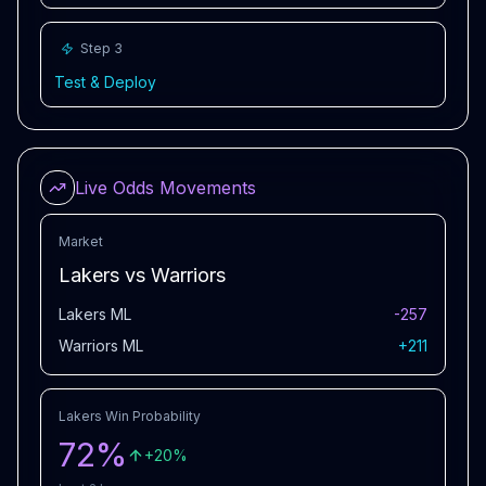
Step 3
Test & Deploy
Live Odds Movements
Market
Lakers vs Warriors
Lakers ML
-257
Warriors ML
+211
Lakers Win Probability
72%
+20%