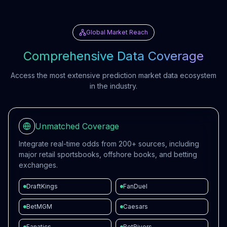
Global Market Reach
Comprehensive Data Coverage
Access the most extensive prediction market data ecosystem
in the industry.
Unmatched Coverage
Integrate real-time odds from 200+ sources, including
major retail sportsbooks, offshore books, and betting
exchanges.
DraftKings
FanDuel
BetMGM
Caesars
Fanatics
BetRivers