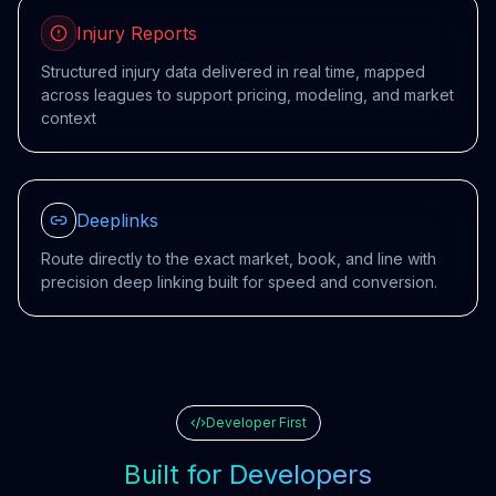
Injury Reports
Structured injury data delivered in real time, mapped
across leagues to support pricing, modeling, and market
context
Deeplinks
Route directly to the exact market, book, and line with
precision deep linking built for speed and conversion.
Developer First
Built for Developers