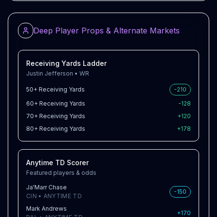
Deep Player Props & Alternate Markets
Receiving Yards Ladder
Justin Jefferson • WR
50+ Receiving Yards
-210
60+ Receiving Yards
-128
70+ Receiving Yards
+120
80+ Receiving Yards
+178
Anytime TD Scorer
Featured players & odds
Ja'Marr Chase
-150
CIN • ANYTIME TD
Mark Andrews
+170