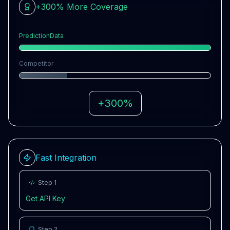
+300% More Coverage
PredictionData
Competitor
+300%
Fast Integration
Step 1
Get API Key
Step 2