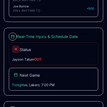
BAL • ANYTIME TD
Joe Burrow
+500
CIN • ANYTIME TD
Real-Time Injury & Schedule Data
✕
Status
Jayson Tatum
OUT
Next Game
Tonight
vs. Lakers: 7:00 PM