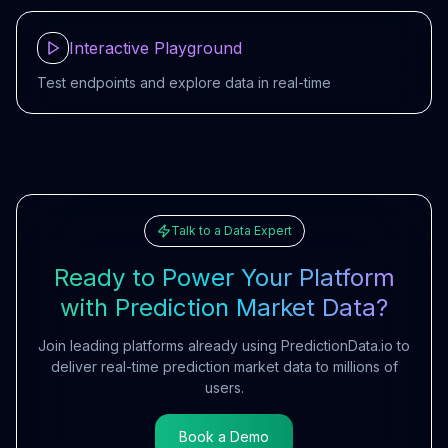
Interactive Playground
Test endpoints and explore data in real-time
Talk to a Data Expert
Ready to Power Your Platform
with Prediction Market Data?
Join leading platforms already using PredictionData.io to
deliver real-time prediction market data to millions of
users.
Book a Demo