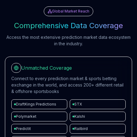
Global Market Reach
Comprehensive Data Coverage
Access the most extensive prediction market data ecosystem
in the industry.
Unmatched Coverage
Connect to every prediction market & sports betting
exchange in the world, and access 200+ different retail
& offshore sportsbooks
DraftKings Predictions
STX
Polymarket
Kalshi
Predictit
Railbird