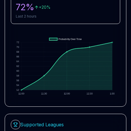
72%
+20%
Last 2 hours
Supported Leagues