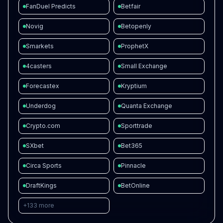
FanDuel Predicts
Betfair
Novig
Betopenly
Smarkets
ProphetX
4casters
Small Exchange
Forecastex
Kryptium
Underdog
Quanta Exchange
Crypto.com
Sporttrade
SXbet
Bet365
Circa Sports
Pinnacle
DraftKings
BetOnline
+133 more