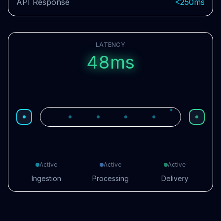
API Response
<250ms
LATENCY
41
ms
Active
Active
Active
Ingestion
Processing
Delivery