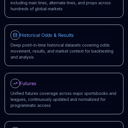
including main lines, alternate lines, and props across
hundreds of global markets
Historical Odds & Results
Deep point-in-time historical datasets covering odds
movement, results, and market context for backtesting
and analysis.
Futures
Unified futures coverage across major sportsbooks and
leagues, continuously updated and normalized for
programmatic access