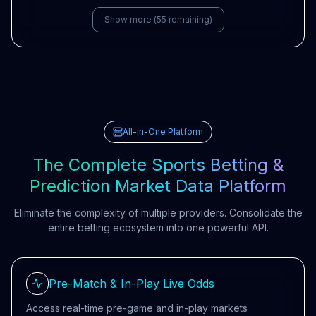
Show more (
55
remaining)
All-in-One Platform
The Complete Sports Betting &
Prediction Market Data Platform
Eliminate the complexity of multiple providers. Consolidate the
entire betting ecosystem into one powerful API.
Pre-Match & In-Play Live Odds
Access real-time pre-game and in-play markets