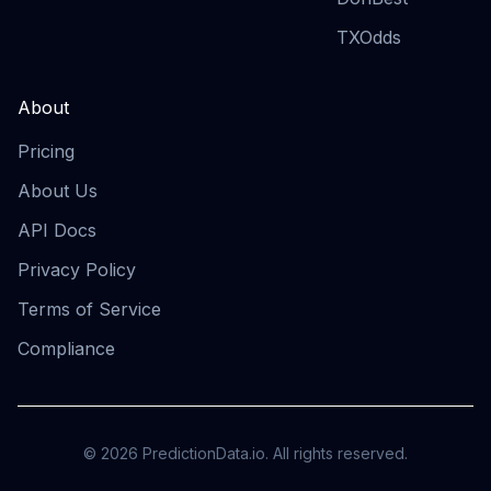
TXOdds
About
Pricing
About Us
API Docs
Privacy Policy
Terms of Service
Compliance
©
2026
PredictionData.io. All rights reserved.