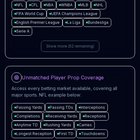
NFL
CFL
NBA
WNBA
MLB
NHL
FIFA World Cup
UEFA Champions League
English Premier League
La Liga
Bundesliga
Serie A
Show more (
52
remaining)
Unmatched Player Prop Coverage
Access every betting market available, covering all
major sports. NFL example below:
Passing Yards
Passing TDs
Interceptions
Completions
Receiving Yards
Receptions
Anytime TD
Rushing Yards
Carries
Longest Reception
First TD
Touchdowns