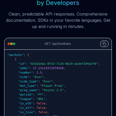
by Developers
Clean, predictable API responses. Comprehensive
documentation. SDKs in your favorite languages. Get
up and running in minutes.
GET /api/markets
"markets"
:
[
{
"id"
:
"0192b4a1-8f13-7c2b-8629-aa3ef295e2f0"
,
"odds"
:
17.23124372979428
,
"number"
:
2.5
,
"side"
:
"Over"
,
"side_type"
:
"Over"
,
"bet_type"
:
"Player Prop"
,
"prop_name"
:
"Points 2.5"
,
"period"
:
"FT"
,
"league"
:
"NHL"
,
"is_otb"
:
false
,
"is_alt"
:
false
,
"is_live"
:
false
,