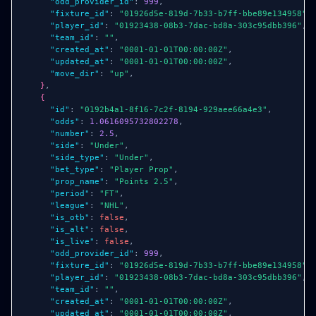
"odd_provider_id"
:
999
,
"fixture_id"
:
"01926d5e-819d-7b33-b7ff-bbe89e134958"
,
"player_id"
:
"01923438-08b3-7dac-bd8a-303c95dbb396"
,
"team_id"
:
""
,
"created_at"
:
"0001-01-01T00:00:00Z"
,
"updated_at"
:
"0001-01-01T00:00:00Z"
,
"move_dir"
:
"up"
,
}
,
{
"id"
:
"0192b4a1-8f16-7c2f-8194-929aee66a4e3"
,
"odds"
:
1.0616095732802278
,
"number"
:
2.5
,
"side"
:
"Under"
,
"side_type"
:
"Under"
,
"bet_type"
:
"Player Prop"
,
"prop_name"
:
"Points 2.5"
,
"period"
:
"FT"
,
"league"
:
"NHL"
,
"is_otb"
:
false
,
"is_alt"
:
false
,
"is_live"
:
false
,
"odd_provider_id"
:
999
,
"fixture_id"
:
"01926d5e-819d-7b33-b7ff-bbe89e134958"
,
"player_id"
:
"01923438-08b3-7dac-bd8a-303c95dbb396"
,
"team_id"
:
""
,
"created_at"
:
"0001-01-01T00:00:00Z"
,
"updated_at"
:
"0001-01-01T00:00:00Z"
,