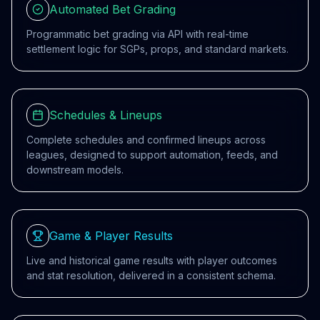
Automated Bet Grading
Programmatic bet grading via API with real-time
settlement logic for SGPs, props, and standard markets.
Schedules & Lineups
Complete schedules and confirmed lineups across
leagues, designed to support automation, feeds, and
downstream models.
Game & Player Results
Live and historical game results with player outcomes
and stat resolution, delivered in a consistent schema.