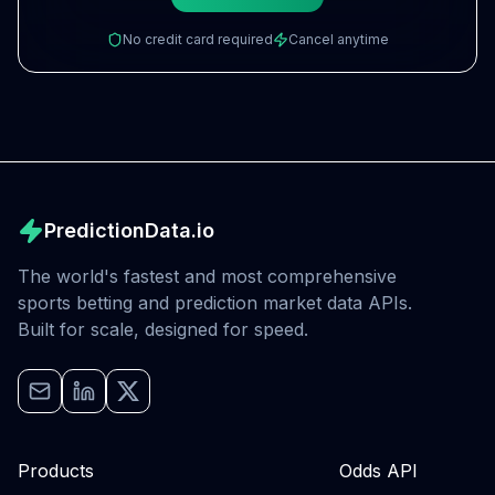
No credit card required
Cancel anytime
PredictionData.io
The world's fastest and most comprehensive
sports betting and prediction market data APIs.
Built for scale, designed for speed.
Products
Odds API