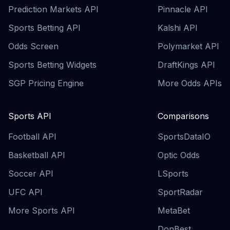
Prediction Markets API
Pinnacle API
Sports Betting API
Kalshi API
Odds Screen
Polymarket API
Sports Betting Widgets
DraftKings API
SGP Pricing Engine
More Odds APIs
Sports API
Comparisons
Football API
SportsDataIO
Basketball API
Optic Odds
Soccer API
LSports
UFC API
SportRadar
More Sports API
MetaBet
DonBest