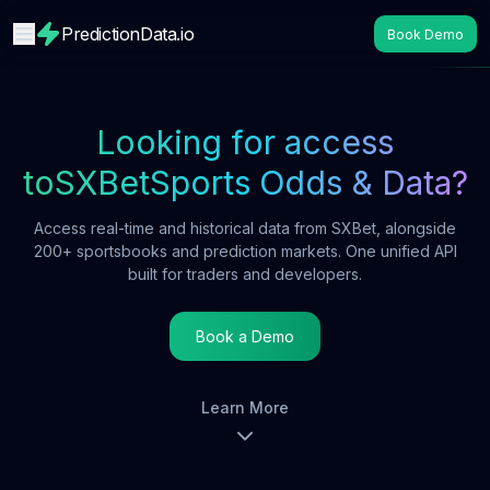
PredictionData.io
Book Demo
Looking for access
to
SXBet
Sports Odds & Data?
Access real-time and historical data from
SXBet
, alongside
200+ sportsbooks and prediction markets. One unified API
built for traders and developers.
Book a Demo
Learn More