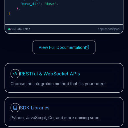
"move_dir"
:
"down"
,
}
,
]
200 OK
•
47ms
application/json
View Full Documentation
RESTful & WebSocket APIs
Choose the integration method that fits your needs
SDK Libraries
Python, JavaScript, Go, and more coming soon