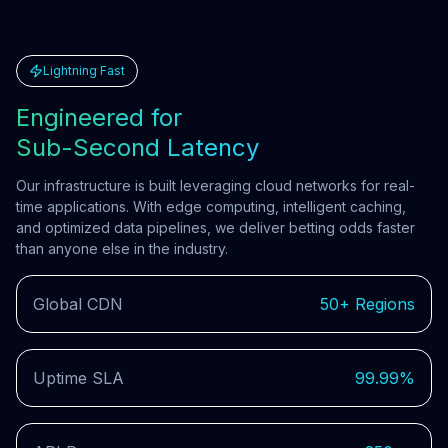
Lightning Fast
Engineered for
Sub-Second Latency
Our infrastructure is built leveraging cloud networks for real-
time applications. With edge computing, intelligent caching,
and optimized data pipelines, we deliver betting odds faster
than anyone else in the industry.
Global CDN
50+ Regions
Uptime SLA
99.99%