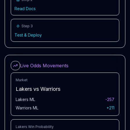
Read Docs
Step 3
Test & Deploy
Live Odds Movements
Market
Lakers vs Warriors
Lakers ML
-257
Warriors ML
+211
Lakers Win Probability