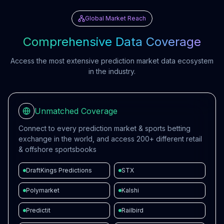
Global Market Reach
Comprehensive Data Coverage
Access the most extensive prediction market data ecosystem
in the industry.
Unmatched Coverage
Connect to every prediction market & sports betting
exchange in the world, and access 200+ different retail
& offshore sportsbooks
DraftKings Predictions
STX
Polymarket
Kalshi
Predictit
Railbird