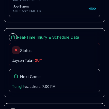
BAL • ANYTIME TD
Joe Burrow
+500
CIN • ANYTIME TD
Real-Time Injury & Schedule Data
✕
Status
Jayson Tatum
OUT
Next Game
Tonight
vs. Lakers: 7:00 PM