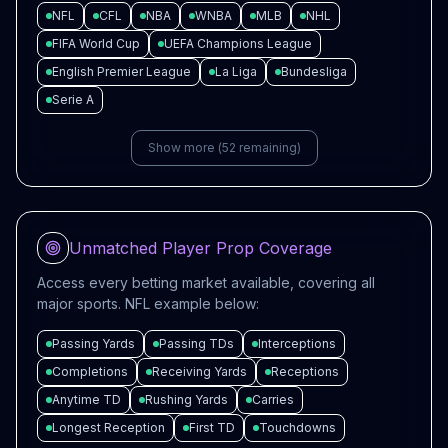
NFL
CFL
NBA
WNBA
MLB
NHL
FIFA World Cup
UEFA Champions League
English Premier League
La Liga
Bundesliga
Serie A
Show more (
52
remaining)
Unmatched Player Prop Coverage
Access every betting market available, covering all
major sports. NFL example below:
Passing Yards
Passing TDs
Interceptions
Completions
Receiving Yards
Receptions
Anytime TD
Rushing Yards
Carries
Longest Reception
First TD
Touchdowns