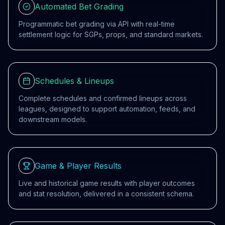
Automated Bet Grading
Programmatic bet grading via API with real-time
settlement logic for SGPs, props, and standard markets.
Schedules & Lineups
Complete schedules and confirmed lineups across
leagues, designed to support automation, feeds, and
downstream models.
Game & Player Results
Live and historical game results with player outcomes
and stat resolution, delivered in a consistent schema.