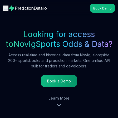
PredictionData.io
Book Demo
Looking for access
to
Novig
Sports Odds & Data?
Access real-time and historical data from
Novig
, alongside
200+ sportsbooks and prediction markets. One unified API
built for traders and developers.
Book a Demo
Learn More