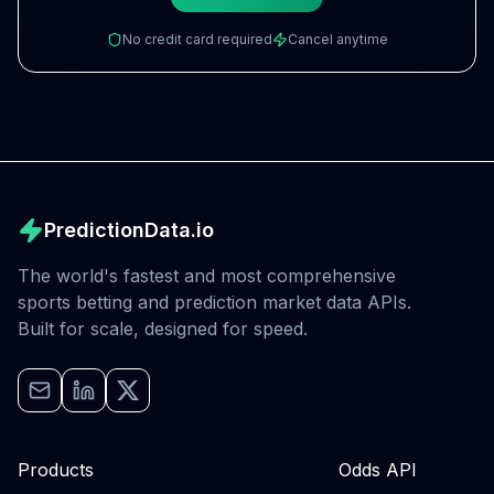
No credit card required
Cancel anytime
PredictionData.io
The world's fastest and most comprehensive
sports betting and prediction market data APIs.
Built for scale, designed for speed.
Products
Odds API