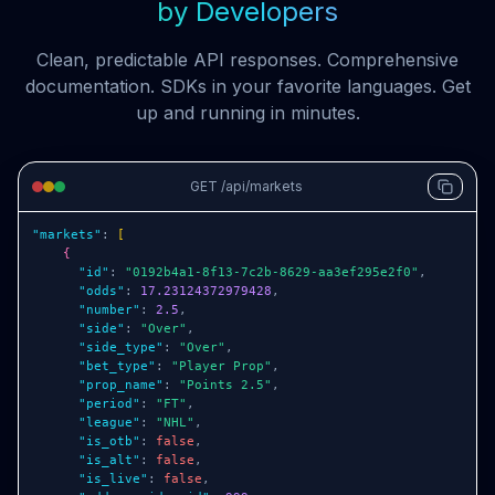
by Developers
Clean, predictable API responses. Comprehensive
documentation. SDKs in your favorite languages. Get
up and running in minutes.
GET /api/markets
"markets"
:
[
{
"id"
:
"0192b4a1-8f13-7c2b-8629-aa3ef295e2f0"
,
"odds"
:
17.23124372979428
,
"number"
:
2.5
,
"side"
:
"Over"
,
"side_type"
:
"Over"
,
"bet_type"
:
"Player Prop"
,
"prop_name"
:
"Points 2.5"
,
"period"
:
"FT"
,
"league"
:
"NHL"
,
"is_otb"
:
false
,
"is_alt"
:
false
,
"is_live"
:
false
,