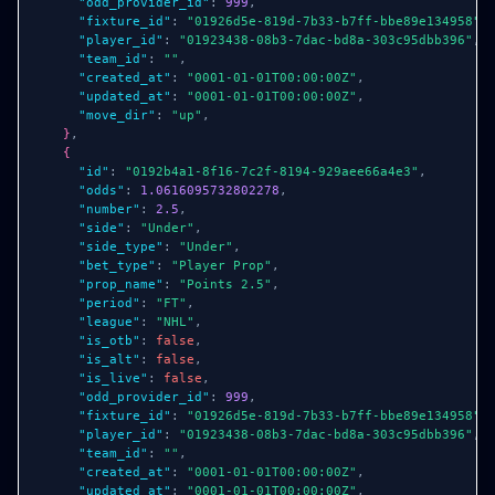
"odd_provider_id"
:
999
,
"fixture_id"
:
"01926d5e-819d-7b33-b7ff-bbe89e134958"
,
"player_id"
:
"01923438-08b3-7dac-bd8a-303c95dbb396"
,
"team_id"
:
""
,
"created_at"
:
"0001-01-01T00:00:00Z"
,
"updated_at"
:
"0001-01-01T00:00:00Z"
,
"move_dir"
:
"up"
,
}
,
{
"id"
:
"0192b4a1-8f16-7c2f-8194-929aee66a4e3"
,
"odds"
:
1.0616095732802278
,
"number"
:
2.5
,
"side"
:
"Under"
,
"side_type"
:
"Under"
,
"bet_type"
:
"Player Prop"
,
"prop_name"
:
"Points 2.5"
,
"period"
:
"FT"
,
"league"
:
"NHL"
,
"is_otb"
:
false
,
"is_alt"
:
false
,
"is_live"
:
false
,
"odd_provider_id"
:
999
,
"fixture_id"
:
"01926d5e-819d-7b33-b7ff-bbe89e134958"
,
"player_id"
:
"01923438-08b3-7dac-bd8a-303c95dbb396"
,
"team_id"
:
""
,
"created_at"
:
"0001-01-01T00:00:00Z"
,
"updated_at"
:
"0001-01-01T00:00:00Z"
,