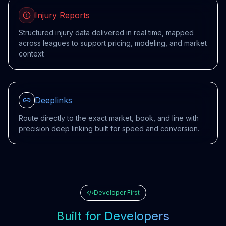
Injury Reports
Structured injury data delivered in real time, mapped
across leagues to support pricing, modeling, and market
context
Deeplinks
Route directly to the exact market, book, and line with
precision deep linking built for speed and conversion.
Developer First
Built for Developers