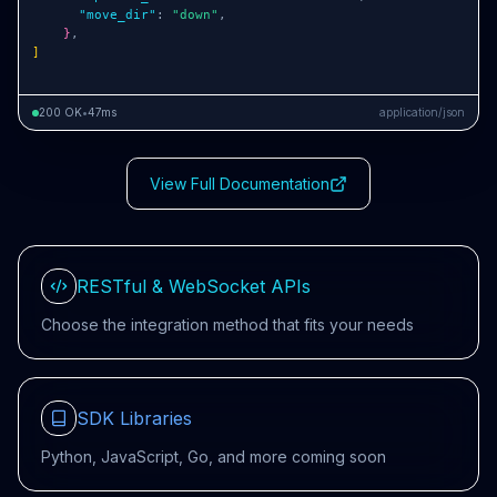
"move_dir"
:
"down"
,
}
,
]
200 OK
•
47ms
application/json
View Full Documentation
RESTful & WebSocket APIs
Choose the integration method that fits your needs
SDK Libraries
Python, JavaScript, Go, and more coming soon