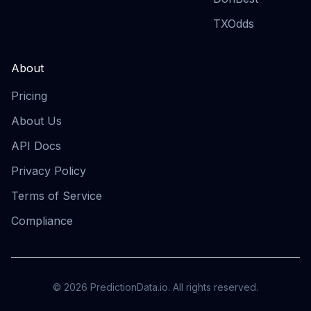
TXOdds
About
Pricing
About Us
API Docs
Privacy Policy
Terms of Service
Compliance
©
2026
PredictionData.io. All rights reserved.