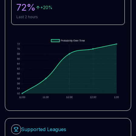
72%
+20%
Last 2 hours
Supported Leagues