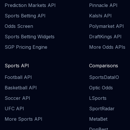
Prediction Markets API
Pinnacle API
Sports Betting API
Kalshi API
Odds Screen
Polymarket API
Sports Betting Widgets
DraftKings API
SGP Pricing Engine
More Odds APIs
Sports API
Comparisons
Football API
SportsDataIO
Basketball API
Optic Odds
Soccer API
LSports
UFC API
SportRadar
More Sports API
MetaBet
DonBest