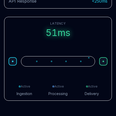
API Response
<250ms
LATENCY
44
ms
Active
Active
Active
Ingestion
Processing
Delivery