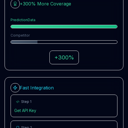
+300% More Coverage
PredictionData
Competitor
+300%
Fast Integration
Step 1
Get API Key
Step 2