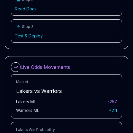
Read Docs
Step 3
Test & Deploy
Live Odds Movements
Market
Lakers vs Warriors
Lakers ML
-257
Warriors ML
+211
Lakers Win Probability