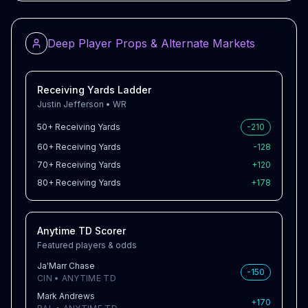
Deep Player Props & Alternate Markets
Receiving Yards Ladder
Justin Jefferson • WR
50+ Receiving Yards
-210
60+ Receiving Yards
-128
70+ Receiving Yards
+120
80+ Receiving Yards
+178
Anytime TD Scorer
Featured players & odds
Ja'Marr Chase
-150
CIN • ANYTIME TD
Mark Andrews
+170