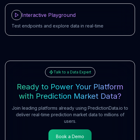
Interactive Playground
Test endpoints and explore data in real-time
Talk to a Data Expert
Ready to Power Your Platform
with Prediction Market Data?
Join leading platforms already using PredictionData.io to
deliver real-time prediction market data to millions of
users.
Book a Demo