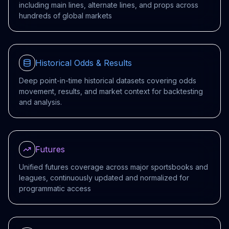
including main lines, alternate lines, and props across
hundreds of global markets
Historical Odds & Results
Deep point-in-time historical datasets covering odds
movement, results, and market context for backtesting
and analysis.
Futures
Unified futures coverage across major sportsbooks and
leagues, continuously updated and normalized for
programmatic access