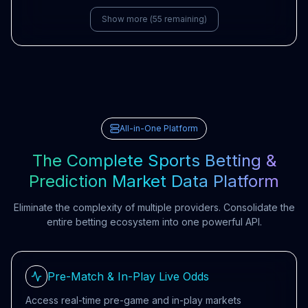
Show more (
55
remaining)
All-in-One Platform
The Complete Sports Betting &
Prediction Market Data Platform
Eliminate the complexity of multiple providers. Consolidate the
entire betting ecosystem into one powerful API.
Pre-Match & In-Play Live Odds
Access real-time pre-game and in-play markets